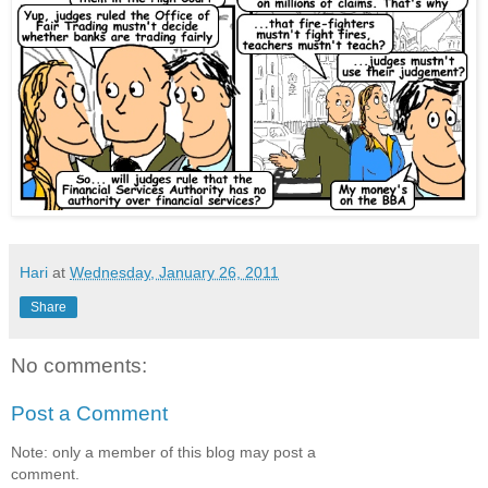
Hari
at
Wednesday, January 26, 2011
Share
No comments:
Post a Comment
Note: only a member of this blog may post a
comment.