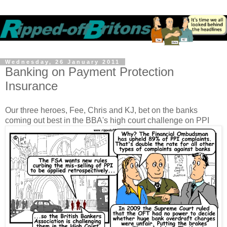
Wednesday, 26 January 2011
Banking on Payment Protection
Insurance
Our three heroes, Fee, Chris and KJ, bet on the banks
coming out best in the BBA's high court challenge on PPI