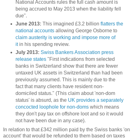
National Accounts rules the full cash amount is
being accrued to May 2013 when the liability fell
due".
June 2013:
This imagined £3.2 billion
flatters the
national accounts
allowing George Osborne to
claim austerity is working and impose more of
it
in his spending review.
July 2013:
Swiss Bankers Association press
release states
"
First indications from selected
banks in Switzerland show that there are fewer
untaxed UK assets in Switzerland than had been
previously assumed. This is mainly due to the
fact that many clients have resident non-
domiciled status." (This claim about 'non-dom
status' is absurd, as the
UK provides a separately
concocted loophole for non-doms
which means
they don't pay tax on offshore loot and so it would
not have been due in any case).
In relation to that £342 million paid by the Swiss banks 'on
account' that would be refunded to them based on taxes