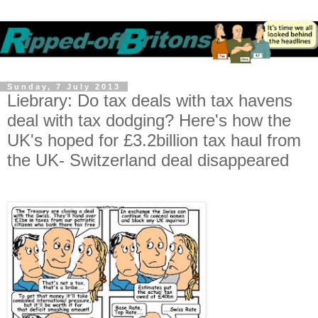
Sunday, 7 July 2013
Liebrary: Do tax deals with tax havens
deal with tax dodging? Here's how the
UK's hoped for £3.2billion tax haul from
the UK- Switzerland deal disappeared