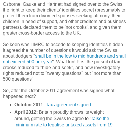
Osborne, Gauke and Hartnett had signed over to the Swiss
the right to keep their clients' identities secret (presumably to
protect them from divorced spouses seeking alimony, their
children in need of support, and other creditors and business
partners), declared them to be 'not crooks', and given them
greater cross-border access to the UK.
So keen was HMRC to accede to keeping identities hidden
it agreed the number of questions it would ask the Swiss
about dodgers "
shall be in the low to mid hundreds and shall
not exceed 500 per
year
". What fun! First the pursuit of tax
crooks reduced to "hide-and-seek", and now investigatory
rights reduced not to "twenty questions" but "not more than
500 questions".
So, after the October 2011 agreement was signed what
happened next?
October 2011:
Tax agreement signed
.
April 2012:
Britain proudly throws its weight
around, getting the Swiss to agree
to "
raise the
minimum rate to legalise untaxed assets from 19