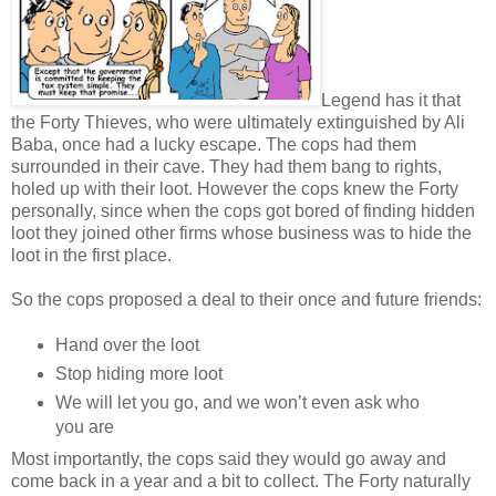
Legend has it that
the Forty Thieves, who were ultimately extinguished by Ali
Baba, once had a lucky escape. The cops had them
surrounded in their cave. They had them bang to rights,
holed up with their loot. However the cops knew the Forty
personally, since when the cops got bored of finding hidden
loot they joined other firms whose business was to hide the
loot in the first place.
So the cops proposed a deal to their once and future friends:
Hand over the loot
Stop hiding more loot
We will let you go, and we won’t even ask who
you are
Most importantly, the cops said they would go away and
come back in a year and a bit to collect. The Forty naturally