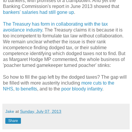
to bankers, with promises of a clampdown. And yet the
Banking Commission's report in June 2013 showed that
bankers' salaries had still gone up
.
The Treasury has form in collaborating with the tax
avoidance industry
. The Treasury claims it is because it is
too incompetent to formulate tax law without collaboration.
We remain unclear whether the issue is their rank
incompetence finding dodged tax, or their sublime
competence identifying which dodged taxes not to find. But
as Margaret Hodge MP commented, the whole business of
'poacher turned gamekeeper turned poacher' stinks:
So how to fill the gap left by the dodged taxes? The gap will
be filled with more austerity including
more cuts to the
NHS
,
to benefits
, and to the
poor bloody infantry
.
Jake
at
Sunday, July 07, 2013
Share