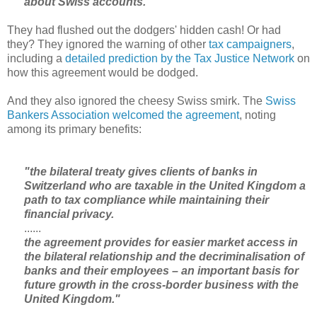
about Swiss accounts."
They had flushed out the dodgers' hidden cash! Or had
they? They ignored the warning of other
tax campaigners
,
including a
detailed prediction by the Tax Justice Network
on
how this agreement would be dodged.
And they also ignored the cheesy Swiss smirk. The
Swiss
Bankers Association welcomed the agreement
, noting
among its primary benefits:
"the bilateral treaty gives clients of banks in
Switzerland who are taxable in the United Kingdom a
path to tax compliance while maintaining their
financial privacy.
......
the agreement provides for easier market access in
the bilateral relationship and the decriminalisation of
banks and their employees – an important basis for
future growth in the cross-border business with the
United Kingdom."