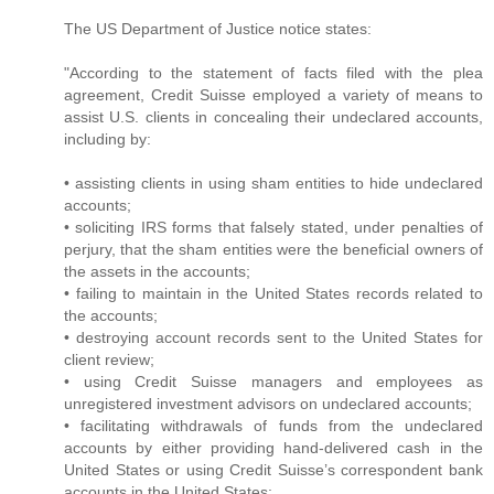
The US Department of Justice notice states:
"According to the statement of facts filed with the plea
agreement, Credit Suisse employed a variety of means to
assist U.S. clients in concealing their undeclared accounts,
including by:
• assisting clients in using sham entities to hide undeclared
accounts;
• soliciting IRS forms that falsely stated, under penalties of
perjury, that the sham entities were the beneficial owners of
the assets in the accounts;
• failing to maintain in the United States records related to
the accounts;
• destroying account records sent to the United States for
client review;
• using Credit Suisse managers and employees as
unregistered investment advisors on undeclared accounts;
• facilitating withdrawals of funds from the undeclared
accounts by either providing hand-delivered cash in the
United States or using Credit Suisse’s correspondent bank
accounts in the United States;