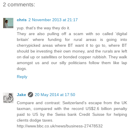
2 comments:
chris
2 November 2013 at 21:17
yup. that's the way they do it.
They are also pulling off a scam with so called 'digital
britain' where funding for rural areas is going into
cherrypicked areas where BT want it to go to, where BT
should be investing their own money, and the rurals are left
on dial up or satellites or bonded copper rubbish. They walk
amongst us and our silly politicians follow them like lap
dogs.
Reply
Jake
20 May 2014 at 17:50
Compare and contrast: Switzerland's escape from the UK
taxman, compared with the record US$2.6 billion penalty
paid to US by the Swiss bank Credit Suisse for helping
clients dodge taxes.
http://www.bbc.co.uk/news/business-27478532