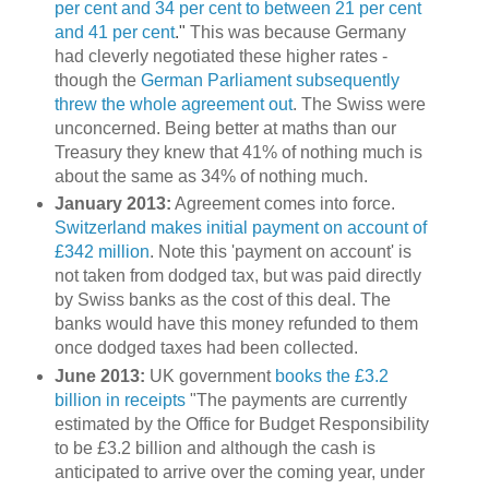
per cent and 34 per cent to between 21 per cent
and 41 per cent
."
This was because Germany
had cleverly negotiated these higher rates -
though the
German Parliament subsequently
threw the whole agreement out
. The Swiss were
unconcerned. Being better at maths than our
Treasury they knew that 41% of nothing much is
about the same as 34% of nothing much.
January 2013:
Agreement comes into force.
Switzerland makes initial payment on account of
£342 million
. Note this 'payment on account' is
not taken from dodged tax, but was paid directly
by Swiss banks as the cost of this deal. The
banks would have this money refunded to them
once dodged taxes had been collected.
June 2013:
UK government
books the £3.2
billion in receipts
"The payments are currently
estimated by the Office for Budget Responsibility
to be £3.2 billion and although the cash is
anticipated to arrive over the coming year, under