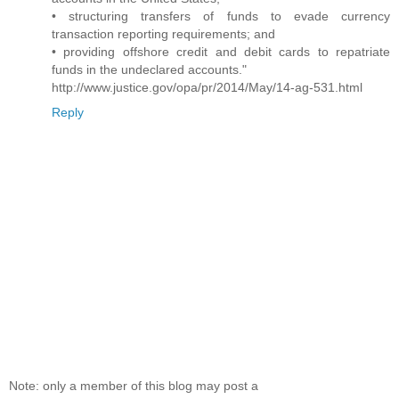
• structuring transfers of funds to evade currency
transaction reporting requirements; and
• providing offshore credit and debit cards to repatriate
funds in the undeclared accounts."
http://www.justice.gov/opa/pr/2014/May/14-ag-531.html
Reply
Note: only a member of this blog may post a