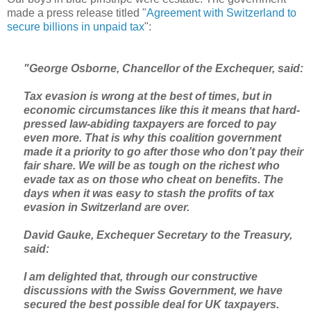
made a press release titled "
Agreement with Switzerland to
secure billions in unpaid tax
":
"George Osborne, Chancellor of the Exchequer, said:
Tax evasion is wrong at the best of times, but in
economic circumstances like this it means that hard-
pressed law-abiding taxpayers are forced to pay
even more. That is why this coalition government
made it a priority to go after those who don’t pay their
fair share. We will be as tough on the richest who
evade tax as on those who cheat on benefits. The
days when it was easy to stash the profits of tax
evasion in Switzerland are over.
David Gauke, Exchequer Secretary to the Treasury,
said:
I am delighted that, through our constructive
discussions with the Swiss Government, we have
secured the best possible deal for UK taxpayers.