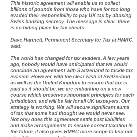
This historic agreement will enable us to collect
billions of pounds from those who have for too long
evaded their responsibility to pay UK tax by abusing
Swiss banking secrecy. The message is clear: there
is no hiding place for tax cheats.
Dave Hartnett, Permanent Secretary for Tax at HMRC,
said:
The world has changed for tax evaders. A few years
ago, nobody would have anticipated that we would
conclude an agreement with Switzerland to tackle tax
evasion. However, with the clear wish of Switzerland
as well as the United Kingdom to ensure that tax is
paid as it should be, we are embarking on a new
course which preserves important principles for each
jurisdiction, and will be fair for all UK taxpayers. Our
strategy is working. We will secure significant sums
of tax that some had thought we would never see.
Not only does this agreement settle past liabilities
and make arrangements to secure correct taxation in
the future, it also gives HMRC more scope to find out