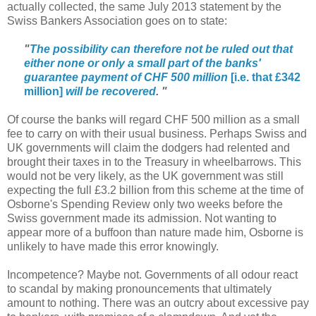
actually collected, the same July 2013 statement by the
Swiss Bankers Association goes on to state:
"
The possibility can therefore not be ruled out that
either none or only a small part of the banks'
guarantee payment of CHF 500 million
[i.e. that £342
million]
will be recovered
.
"
Of course the banks will regard CHF 500 million as a small
fee to carry on with their usual business. Perhaps Swiss and
UK governments will claim the dodgers had relented and
brought their taxes in to the Treasury in wheelbarrows. This
would not be very likely, as the UK government was still
expecting the full £3.2 billion from this scheme at the time of
Osborne's Spending Review only two weeks before the
Swiss government made its admission. Not wanting to
appear more of a buffoon than nature made him, Osborne is
unlikely to have made this error knowingly.
Incompetence? Maybe not. Governments of all odour react
to scandal by making pronouncements that ultimately
amount to nothing. There was an outcry about excessive pay