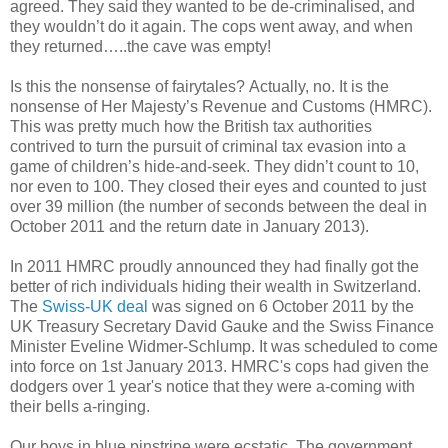
agreed. They said they wanted to be de-criminalised, and
they wouldn’t do it again. The cops went away, and when
they returned…..the cave was empty!
Is this the nonsense of fairytales?
Actually, no. It is the
nonsense of Her Majesty’s Revenue and Customs (HMRC).
This was pretty much how the British tax authorities
contrived to turn the pursuit of criminal tax evasion into a
game of children’s hide-and-seek. They didn’t count to 10,
nor even to 100. They closed their eyes and counted to just
over 39 million (the number of seconds between the deal in
October 2011 and the return date in January 2013).
In 2011 HMRC proudly announced they had finally got the
better of rich individuals hiding their wealth in Switzerland.
The
Swiss-UK deal
was
signed on 6 October 2011 by the
UK Treasury Secretary David Gauke and the Swiss Finance
Minister Eveline Widmer-Schlump
. It was scheduled to come
into force on 1st January 2013.
HMRC's cops had given the
dodgers over 1 year's notice that they were a-coming with
their bells a-ringing.
Our boys in blue pinstripe were ecstatic. The government