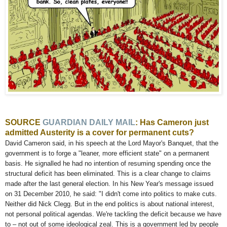
SOURCE
GUARDIAN
DAILY MAIL
: Has Cameron just
admitted Austerity is a cover for permanent cuts?
David Cameron said, in his speech at the Lord Mayor's Banquet, that the
government is to forge a "leaner, more efficient state" on a permanent
basis. He signalled he had no intention of resuming spending once the
structural deficit has been eliminated. This is a clear change to claims
made after the last general election. In his New Year's message issued
on 31 December 2010, he said: "I didn't come into politics to make cuts.
Neither did Nick Clegg. But in the end politics is about national interest,
not personal political agendas. We're tackling the deficit because we have
to – not out of some ideological zeal. This is a government led by people