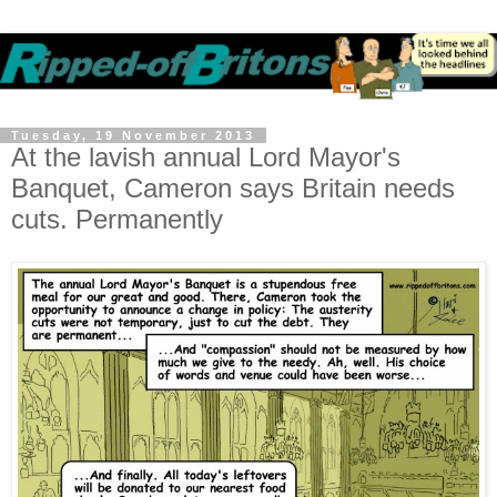
Tuesday, 19 November 2013
At the lavish annual Lord Mayor's
Banquet, Cameron says Britain needs
cuts. Permanently