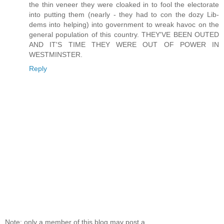
the thin veneer they were cloaked in to fool the electorate
into putting them (nearly - they had to con the dozy Lib-
dems into helping) into government to wreak havoc on the
general population of this country. THEY'VE BEEN OUTED
AND IT'S TIME THEY WERE OUT OF POWER IN
WESTMINSTER.
Reply
Note: only a member of this blog may post a