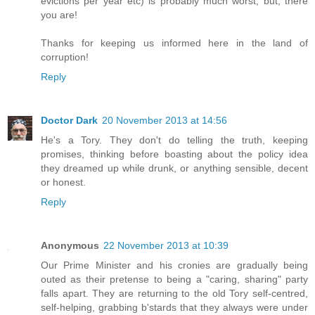
evictions per year etc) is probably much worst, but, there
you are!
Thanks for keeping us informed here in the land of
corruption!
Reply
Doctor Dark
20 November 2013 at 14:56
He's a Tory. They don't do telling the truth, keeping
promises, thinking before boasting about the policy idea
they dreamed up while drunk, or anything sensible, decent
or honest.
Reply
Anonymous
22 November 2013 at 10:39
Our Prime Minister and his cronies are gradually being
outed as their pretense to being a "caring, sharing" party
falls apart. They are returning to the old Tory self-centred,
self-helping, grabbing b'stards that they always were under