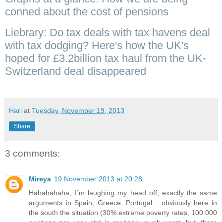
conned about the cost of pensions
Liebrary: Do tax deals with tax havens deal
with tax dodging? Here's how the UK's
hoped for £3.2billion tax haul from the UK-
Switzerland deal disappeared
Hari
at
Tuesday, November 19, 2013
Share
3 comments:
Mireya
19 November 2013 at 20:28
Hahahahaha, I´m laughing my head off, exactly the same
arguments in Spain, Greece, Portugal... obviously here in
the south the situation (30% extreme poverty rates, 100.000