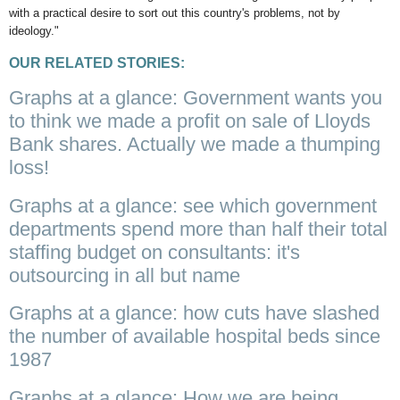
with a practical desire to sort out this country's problems, not by
ideology."
OUR RELATED STORIES:
Graphs at a glance: Government wants you
to think we made a profit on sale of Lloyds
Bank shares. Actually we made a thumping
loss!
Graphs at a glance: see which government
departments spend more than half their total
staffing budget on consultants: it's
outsourcing in all but name
Graphs at a glance: how cuts have slashed
the number of available hospital beds since
1987
Graphs at a glance: How we are being