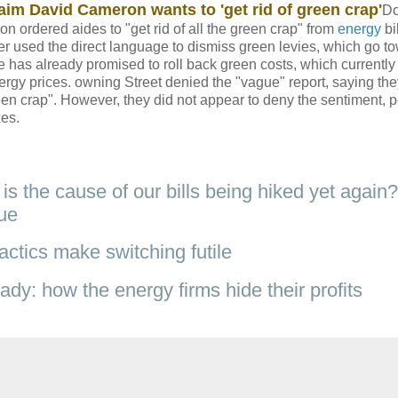
aim David Cameron wants to 'get rid of green crap'
D
n ordered aides to "get rid of all the green crap" from
energy
bil
ter used the direct language to dismiss green levies, which go t
e has already promised to roll back green costs, which currentl
ergy prices. owning Street denied the "vague" report, saying the
n crap". However, they did not appear to deny the sentiment, p
xes.
is the cause of our bills being hiked yet again?
rue
actics make switching futile
y: how the energy firms hide their profits