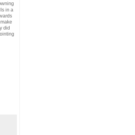
owning
ls in a
owards
y make
y did
ointing