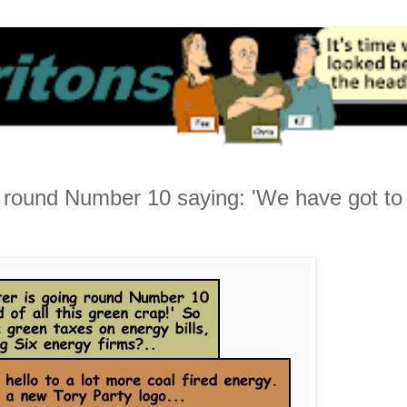
ng round Number 10 saying: 'We have got to