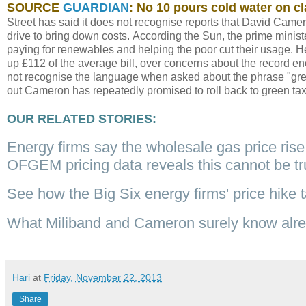
SOURCE
GUARDIAN
: No 10 pours cold water on cl
Street has said it does not recognise reports that David Camero
drive to bring down costs. According the Sun, the prime minis
paying for renewables and helping the poor cut their usage. H
up £112 of the average bill, over concerns about the record en
not recognise the language when asked about the phrase "gree
out Cameron has repeatedly promised to roll back to green ta
OUR RELATED STORIES:
Energy firms say the wholesale gas price rise 
OFGEM pricing data reveals this cannot be t
See how the Big Six energy firms' price hike t
What Miliband and Cameron surely know alread
Hari
at
Friday, November 22, 2013
Share