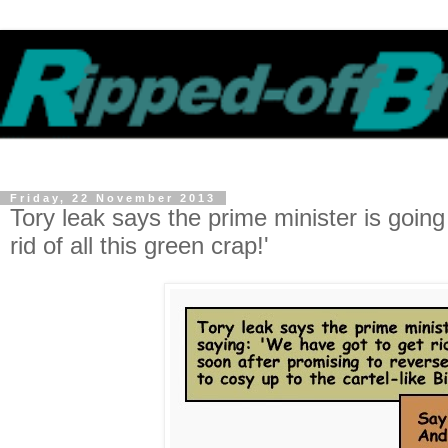
Friday, 22 November 2013
Tory leak says the prime minister is goi
rid of all this green crap!'