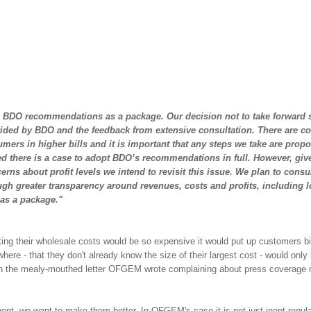
e BDO recommendations as a package. Our decision not to take forward
ded by BDO and the feedback from extensive consultation. There are co
ers in higher bills and it is important that any steps we take are propo
d there is a case to adopt BDO’s recommendations in full. However, giv
cerns about
profit levels
we intend to revisit this issue. We plan to consul
ugh greater transparency around revenues, costs and profits, including 
 as a package."
g their wholesale costs would be so expensive it would put up customers bi
re - that they don't already know the size of their largest cost - would only
ugh the mealy-mouthed letter OFGEM wrote complaining about press coverage
 inept, we want to make them better. In OFGEM's case it is not just inept regula