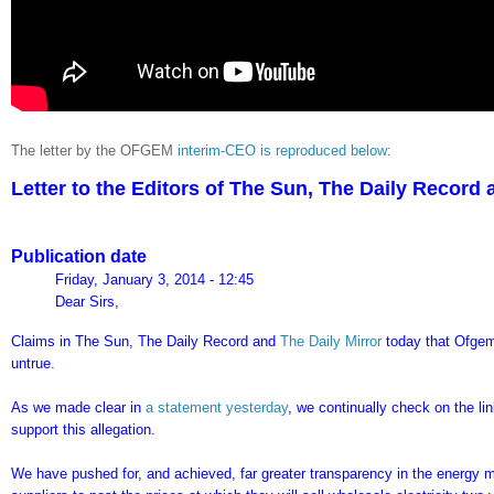
The letter by the OFGEM
interim-CEO is reproduced below
:
Letter to the Editors of The Sun, The Daily Record
Publication date
Friday, January 3, 2014 - 12:45
Dear Sirs,
Claims in The Sun, The Daily Record and
The Daily Mirror
today that Ofgem
untrue.
As we made clear in
a statement yesterday
, we continually check on the li
support this allegation.
We have pushed for, and achieved, far greater transparency in the energy ma