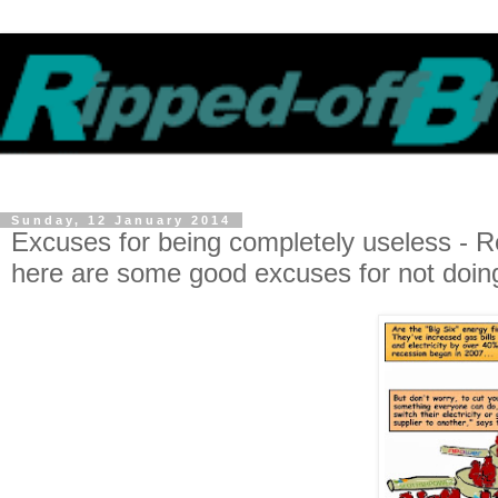
Sunday, 12 January 2014
Excuses for being completely useless -
here are some good excuses for not doi