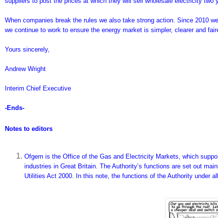
suppliers to post the prices at which they will sell wholesale electricity two
When companies break the rules we also take strong action. Since 2010 we
we continue to work to ensure the energy market is simpler, clearer and fai
Yours sincerely,
Andrew Wright
Interim Chief Executive
-Ends-
Notes to editors
Ofgem is the Office of the Gas and Electricity Markets, which support
industries in Great Britain. The Authority’s functions are set out ma
Utilities Act 2000. In this note, the functions of the Authority under a