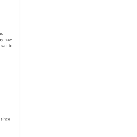
us
ary how
ower to
 since