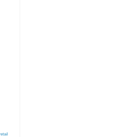
etail