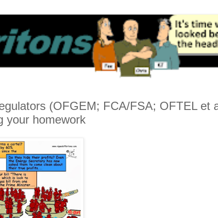
 Regulators (OFGEM; FCA/FSA; OFTEL et a
ng your homework