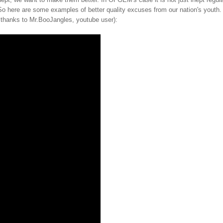
. So here are some examples of better quality excuses from our nation's youth.
h thanks to Mr.BooJangles, youtube user):