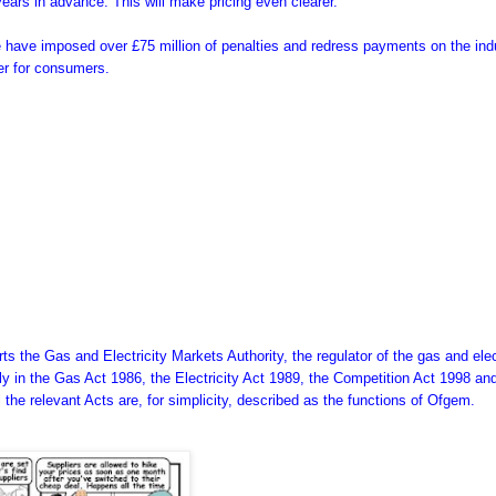
 years in advance. This will make pricing even clearer.
 have imposed over £75 million of penalties and redress payments on the ind
rer for consumers.
s the Gas and Electricity Markets Authority, the regulator of the gas and elec
inly in the Gas Act 1986, the Electricity Act 1989, the Competition Act 1998 an
ll the relevant Acts are, for simplicity, described as the functions of Ofgem.