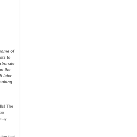
 some of
sts to
rtionate
en the
t later
looking
lls! The
 be
 may
tion that