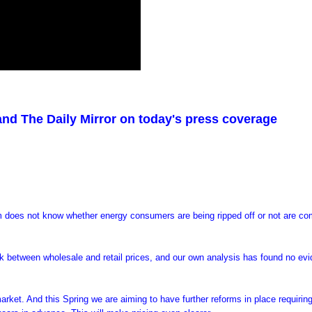
 and The Daily Mirror on today's press coverage
 does not know whether energy consumers are being ripped off or not are co
nk between wholesale and retail prices, and our own analysis has found no ev
rket. And this Spring we are aiming to have further reforms in place requirin