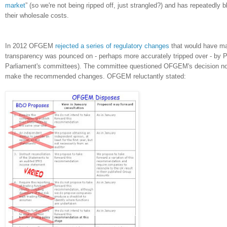
market
” (so we're not being ripped off, just strangled?) and has repeatedly 
their wholesale costs.
In 2012 OFGEM
rejected a series of regulatory changes
that would have mad
transparency was pounced on - perhaps more accurately tripped over - by 
Parliament's committees). The committee questioned OFGEM's decision not
make the recommended changes. OFGEM reluctantly stated: