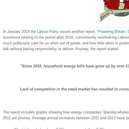
In January 2014 the
Labour Party
issued another report, “
Powering Britain: 
assertions relating to the period after 2010, conveniently overlooking Labour
much politicians care for us when out of power, and how little when in powe
talk without having responsibility to deliver. Anyway, the report stated:
"Since 2010, household energy bills have gone up by over £3
Lack of competition in the retail market has resulted in con
The report includes graphs showing how energy companies’ blaming wholesal
2011 are phoney. Average annual increases between 2011 and 2013 have b