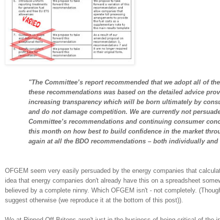
"The Committee’s report recommended that we adopt all of th
these recommendations was based on the detailed advice provi
increasing transparency which will be born ultimately by consum
and do not damage competition. We are currently not persuade
Committee’s recommendations and continuing consumer con
this month on how best to build confidence in the market thro
again at all the BDO recommendations – both individually and
OFGEM seem very easily persuaded by the energy companies that calculatin
idea that energy companies don't already have this on a spreadsheet somewhe
believed by a complete ninny. Which OFGEM isn't - not completely. (Tho
suggest otherwise (we reproduce it at the bottom of this post)).
We at Ripped-Off Britons aren't just in the business of being critical of the