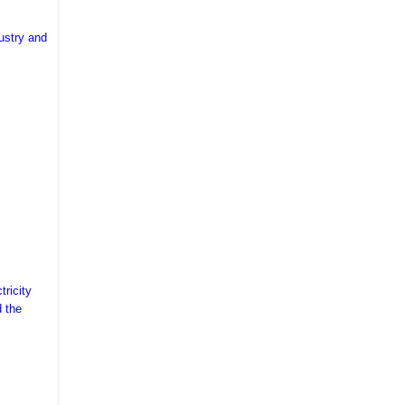
ustry and
tricity
d the