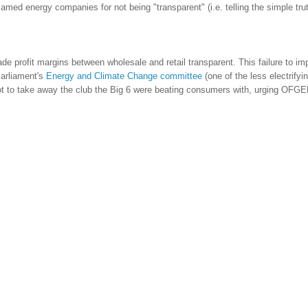
blamed energy companies for not being "transparent" (i.e. telling the simple tru
e profit margins between wholesale and retail transparent. This failure to im
Parliament's
Energy and Climate Change committee
(one of the less electrifyin
 to take away the club the Big 6 were beating consumers with, urging OFGE