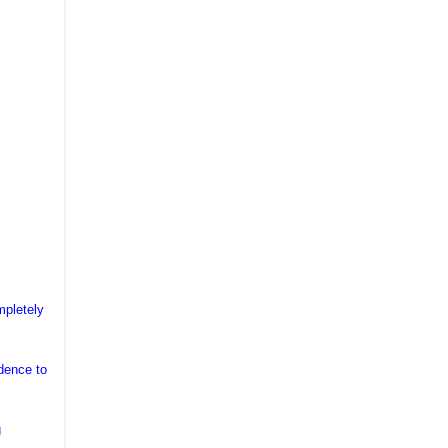
mpletely
idence to
g