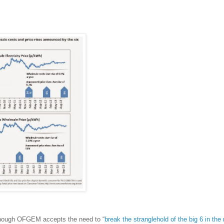
 though OFGEM accepts the need to “
break the stranglehold of the big 6 in the r