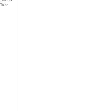
 To be