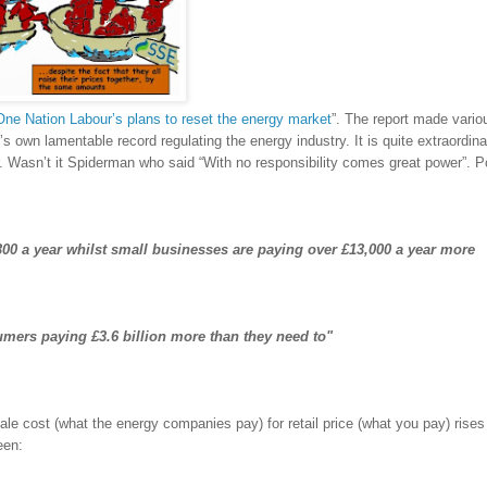
One Nation Labour’s plans to reset the energy market
”. The report made vario
’s own lamentable record regulating the energy industry. It is quite extraordin
r. Wasn’t it Spiderman who said “With no responsibility comes great power”. P
00 a year whilst small businesses are paying over £13,000 a year more
sumers paying £3.6 billion more than they need to"
e cost (what the energy companies pay) for retail price (what you pay) rises
een: