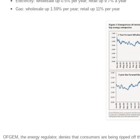
Electricity: wholesale up 0.5% per year; retail up 9.7% a year
Gas: wholesale up 1.59% per year; retail up 11% per year
OFGEM, the energy regulator, denies that consumers are being ripped off