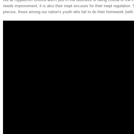
needs improvement, it is also their inept excuses for their inept regulation
precise, those among our nation's youth who fail to do their homework (wit