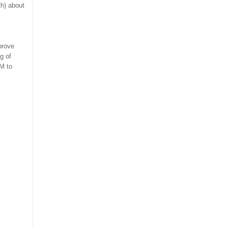
th) about
prove
g of
M to