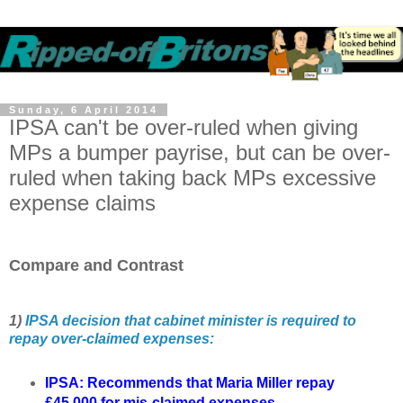
Sunday, 6 April 2014
IPSA can't be over-ruled when giving
MPs a bumper payrise, but can be over-
ruled when taking back MPs excessive
expense claims
Compare and Contrast
1)
IPSA decision that cabinet minister is required to
repay over-claimed expenses:
IPSA:
Recommends that Maria Miller repay
£45,000 for mis-claimed expenses