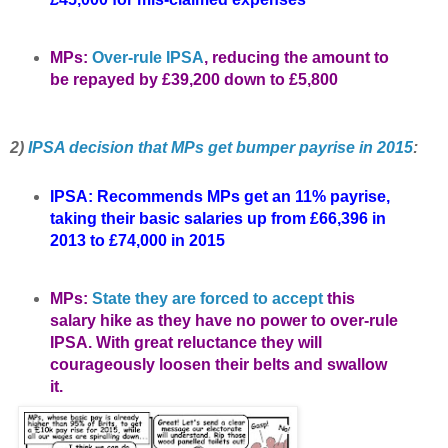
MPs:
Over-rule IPSA
, reducing the amount to
be repayed by £39,200 down to £5,800
2)
IPSA decision that MPs get bumper payrise in 2015
:
IPSA: Recommends MPs get an 11% payrise,
taking their basic salaries up from £66,396 in
2013 to £74,000 in 2015
MPs:
State they are forced to accept
this
salary hike as they have no power to over-rule
IPSA. With great reluctance they will
courageously loosen their belts and swallow
it.