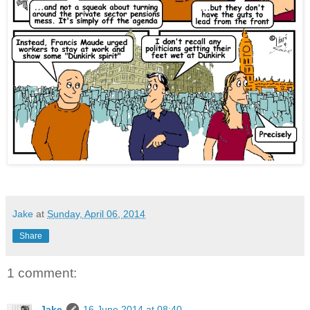
Jake
at
Sunday, April 06, 2014
Share
1 comment:
Jake
16 June 2014 at 08:40