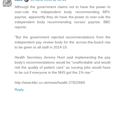
Although the government claims not to have the power to
over-rule the independent body recommending MPs'
payrise, apparently they do have the power to over-rule the
independent body recommending nurses' payrise. BBC
reports:
"But the government rejected recommendations from the
independent pay review body for the across-the-board rise
to be given to all staff in 2014-15.
Health Secretary Jeremy Hunt said implementing the pay
body's recommendations would be "unaffordable and would
risk the quality of patient care" as nursing jobs would have
to be cut if everyone in the NHS got the 1% rise."
http://www.bbc.co.uk/news/health-27822660
Reply