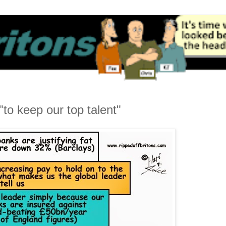
to keep our top talent"