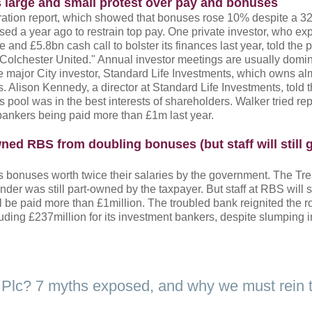
 large and small protest over pay and bonuses
ration report, which showed that bonuses rose 10% despite a 32
sed a year ago to restrain top pay. One private investor, who e
 and £5.8bn cash call to bolster its finances last year, told the
Colchester United." Annual investor meetings are usually domi
e major City investor, Standard Life Investments, which owns a
s. Alison Kennedy, a director at Standard Life Investments, told 
pool was in the best interests of shareholders. Walker tried re
bankers being paid more than £1m last year.
ed RBS from doubling bonuses (but staff will still 
bonuses worth twice their salaries by the government. The Tr
er was still part-owned by the taxpayer. But staff at RBS will st
l be paid more than £1million. The troubled bank reignited the 
ding £237million for its investment bankers, despite slumping i
K Plc? 7 myths exposed, and why we must rein