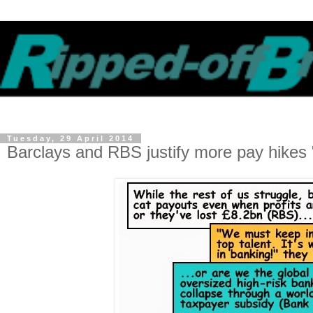
Tuesday, 29 April 2014
Barclays and RBS justify more pay hikes "