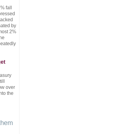
% fall
xpressed
 packed
nated by
lmost 2%
the
peatedly
get
easury
ill
row over
nto the
 them