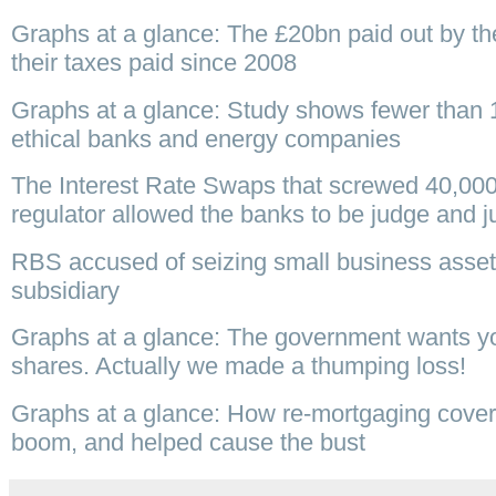
Graphs at a glance: The £20bn paid out by the 
their taxes paid since 2008
Graphs at a glance: Study shows fewer than 1
ethical banks and energy companies
The Interest Rate Swaps that screwed 40,00
regulator allowed the banks to be judge and j
RBS accused of seizing small business asset
subsidiary
Graphs at a glance: The government wants you
shares. Actually we made a thumping loss!
Graphs at a glance: How re-mortgaging covered
boom, and helped cause the bust