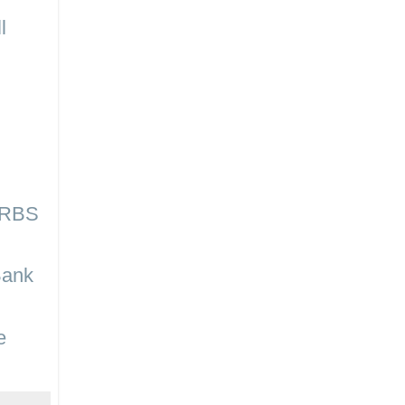
l
n RBS
Bank
e