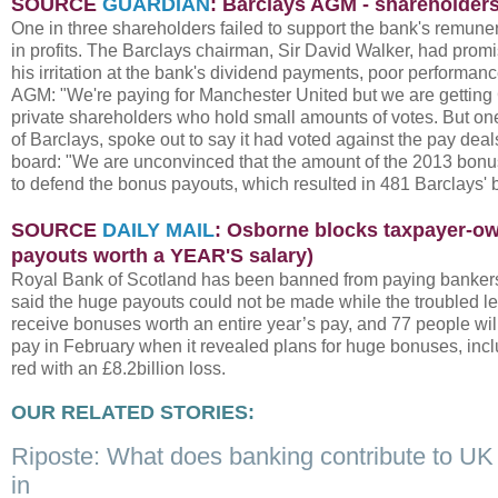
SOURCE
GUARDIAN
: Barclays AGM - shareholders
One in three shareholders failed to support the bank's remune
in profits. The Barclays chairman, Sir David Walker, had promi
his irritation at the bank's dividend payments, poor performance
AGM: "We're paying for Manchester United but we are getting 
private shareholders who hold small amounts of votes. But on
of Barclays, spoke out to say it had voted against the pay deal
board: "We are unconvinced that the amount of the 2013 bonus 
to defend the bonus payouts, which resulted in 481 Barclays' 
SOURCE
DAILY MAIL
: Osborne blocks taxpayer-own
payouts worth a YEAR'S salary)
Royal Bank of Scotland has been banned from paying bankers 
said the huge payouts could not be made while the troubled lend
receive bonuses worth an entire year’s pay, and 77 people wil
pay in February when it revealed plans for huge bonuses, inclu
red with an £8.2billion loss.
OUR RELATED STORIES:
Riposte: What does banking contribute to U
in