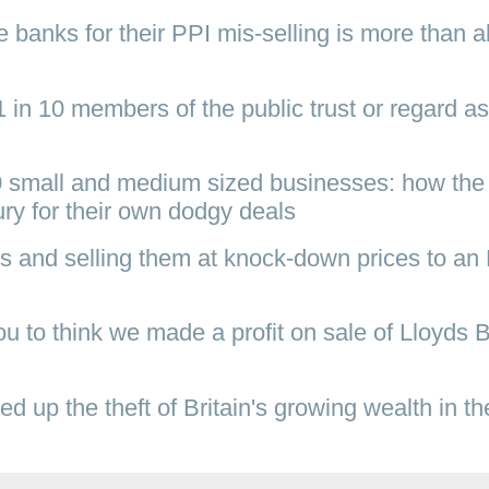
banks for their PPI mis-selling is more than al
 in 10 members of the public trust or regard as
0 small and medium sized businesses: how the
ury for their own dodgy deals
s and selling them at knock-down prices to a
 to think we made a profit on sale of Lloyds 
 up the theft of Britain's growing wealth in th