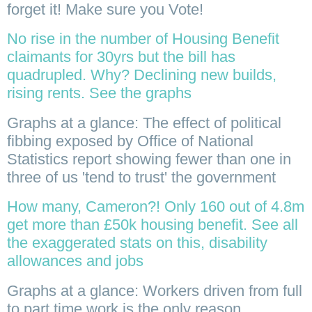
forget it! Make sure you Vote!
No rise in the number of Housing Benefit
claimants for 30yrs but the bill has
quadrupled. Why? Declining new builds,
rising rents. See the graphs
Graphs at a glance: The effect of political
fibbing exposed by Office of National
Statistics report showing fewer than one in
three of us 'tend to trust' the government
How many, Cameron?! Only 160 out of 4.8m
get more than £50k housing benefit. See all
the exaggerated stats on this, disability
allowances and jobs
Graphs at a glance: Workers driven from full
to part time work is the only reason