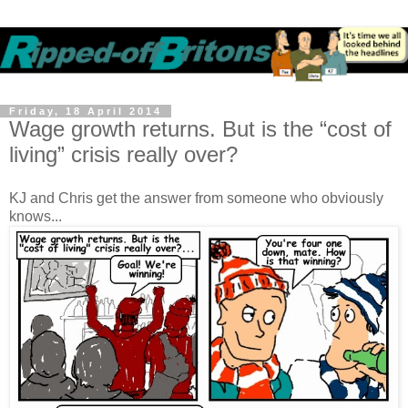
Friday, 18 April 2014
Wage growth returns. But is the “cost of
living” crisis really over?
KJ and Chris get the answer from someone who obviously
knows...