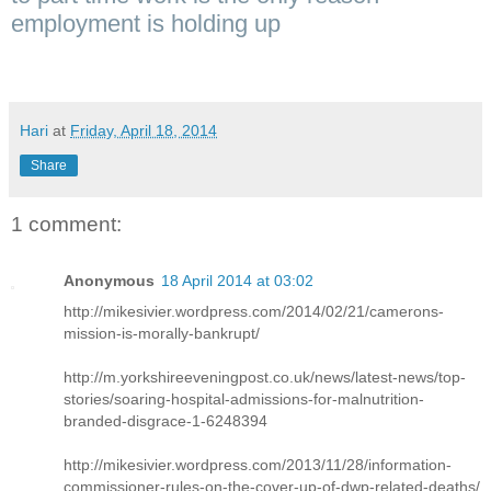
employment is holding up
Hari
at
Friday, April 18, 2014
Share
1 comment:
Anonymous
18 April 2014 at 03:02
http://mikesivier.wordpress.com/2014/02/21/camerons-
mission-is-morally-bankrupt/
http://m.yorkshireeveningpost.co.uk/news/latest-news/top-
stories/soaring-hospital-admissions-for-malnutrition-
branded-disgrace-1-6248394
http://mikesivier.wordpress.com/2013/11/28/information-
commissioner-rules-on-the-cover-up-of-dwp-related-deaths/