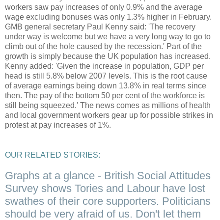
workers saw pay increases of only 0.9% and the average
wage excluding bonuses was only 1.3% higher in February.
GMB general secretary Paul Kenny said: 'The recovery
under way is welcome but we have a very long way to go to
climb out of the hole caused by the recession.' Part of the
growth is simply because the UK population has increased.
Kenny added: 'Given the increase in population, GDP per
head is still 5.8% below 2007 levels. This is the root cause
of average earnings being down 13.8% in real terms since
then. The pay of the bottom 50 per cent of the workforce is
still being squeezed.' The news comes as millions of health
and local government workers gear up for possible strikes in
protest at pay increases of 1%.
OUR RELATED STORIES:
Graphs at a glance - British Social Attitudes
Survey shows Tories and Labour have lost
swathes of their core supporters. Politicians
should be very afraid of us. Don't let them