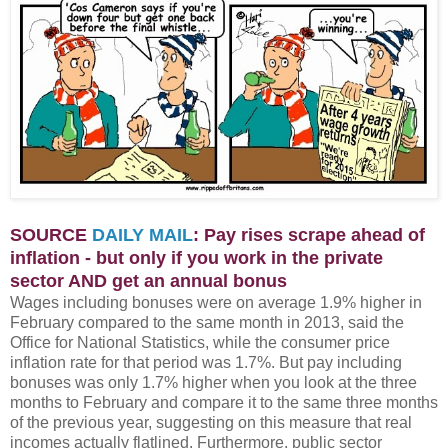
SOURCE
DAILY MAIL
: Pay rises scrape ahead of
inflation - but only if you work in the private
sector AND get an annual bonus
Wages including bonuses were on average 1.9% higher in
February compared to the same month in 2013, said the
Office for National Statistics, while the consumer price
inflation rate for that period was 1.7%. But pay including
bonuses was only 1.7% higher when you look at the three
months to February and compare it to the same three months
of the previous year, suggesting on this measure that real
incomes actually flatlined. Furthermore, public sector