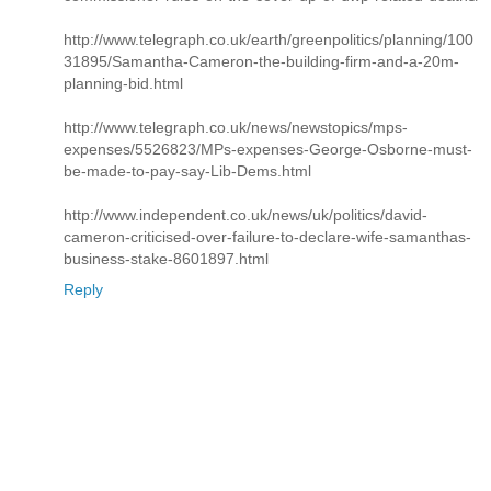
http://www.telegraph.co.uk/earth/greenpolitics/planning/100
31895/Samantha-Cameron-the-building-firm-and-a-20m-
planning-bid.html
http://www.telegraph.co.uk/news/newstopics/mps-
expenses/5526823/MPs-expenses-George-Osborne-must-
be-made-to-pay-say-Lib-Dems.html
http://www.independent.co.uk/news/uk/politics/david-
cameron-criticised-over-failure-to-declare-wife-samanthas-
business-stake-8601897.html
Reply