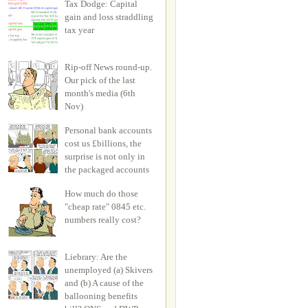
Tax Dodge: Capital
gain and loss straddling
tax year
Rip-off News round-up.
Our pick of the last
month's media (6th
Nov)
Personal bank accounts
cost us £billions, the
surprise is not only in
the packaged accounts
How much do those
"cheap rate" 0845 etc.
numbers really cost?
Liebrary: Are the
unemployed (a) Skivers
and (b) A cause of the
ballooning benefits