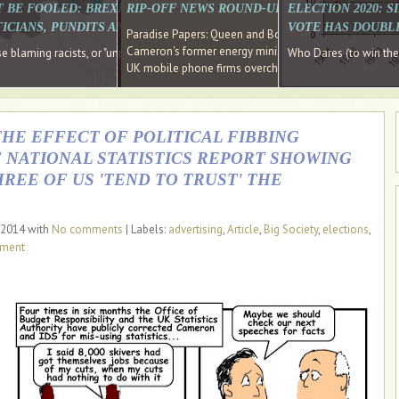
E SOUTH EAST HAVE RECOVERED FROM THE BANK
T BE FOOLED: BREXIT WAS ABOUT INEQUALITY NOT IMMIGRATION
RIP-OFF NEWS ROUND-UP, OUR PICK OF THE
ELECTION 2020: 
D DIRECTOR
ICIANS, PUNDITS AND SOCIAL MEDIA REALISE THIS?
VOTE HAS DOUBL
Paradise Papers: Queen and Bono kept money in offshor
Cameron's former energy minister lands top job at Russ
ages recovery." Well done Cameron and Osborne
 blaming racists, or "unpatriotic" internationalists, is so much easier than blami
Who Dares (to win th
UK mobile phone firms overcharging customers after co
THE EFFECT OF POLITICAL FIBBING
 NATIONAL STATISTICS REPORT SHOWING
REE OF US 'TEND TO TRUST' THE
 2014 with
No comments
| Labels:
advertising
,
Article
,
Big Society
,
elections
,
nment