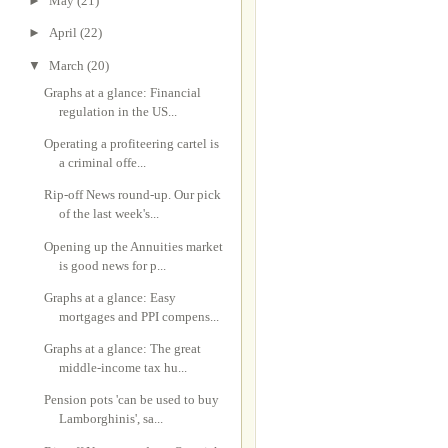
►
May
(21)
►
April
(22)
▼
March
(20)
Graphs at a glance: Financial
regulation in the US...
Operating a profiteering cartel is
a criminal offe...
Rip-off News round-up. Our pick
of the last week's...
Opening up the Annuities market
is good news for p...
Graphs at a glance: Easy
mortgages and PPI compens...
Graphs at a glance: The great
middle-income tax hu...
Pension pots 'can be used to buy
Lamborghinis', sa...