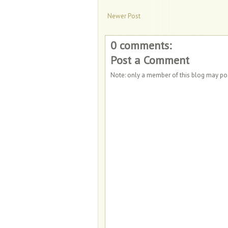
Newer Post
0 comments:
Post a Comment
Note: only a member of this blog may p