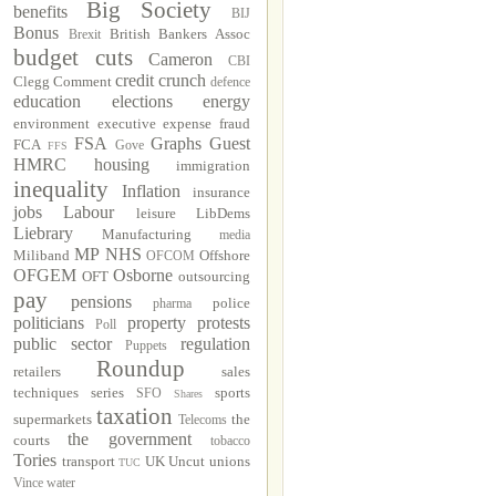
Big Society
benefits
BIJ
Bonus
British Bankers Assoc
Brexit
budget cuts
Cameron
CBI
credit crunch
Clegg
Comment
defence
education
elections
energy
environment
executive
expense fraud
FSA
Graphs
Guest
FCA
Gove
FFS
HMRC
housing
immigration
inequality
Inflation
insurance
jobs
Labour
leisure
LibDems
Liebrary
Manufacturing
media
MP
NHS
Miliband
Offshore
OFCOM
OFGEM
Osborne
OFT
outsourcing
pay
pensions
police
pharma
politicians
property
protests
Poll
public sector
regulation
Puppets
Roundup
retailers
sales
techniques
series
sports
SFO
Shares
taxation
supermarkets
the
Telecoms
the government
courts
tobacco
Tories
transport
UK Uncut
unions
TUC
Vince
water