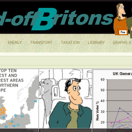
ENERGY
TRANSPORT
TAXATION
LIEBRARY
GRAPHS A