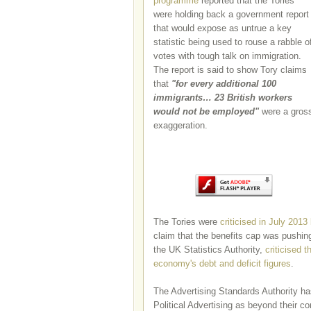
programme
reported that the Tories
were holding back a government report
that would expose as untrue a key
statistic being used to rouse a rabble o
votes with tough talk on immigration.
The report is said to show Tory claims
that
"
for every additional 100
immigrants… 23 British workers
would not be employed"
were a gros
exaggeration.
The Tories were
criticised in July 2013
claim that the benefits cap was pushin
the UK Statistics Authority,
criticised 
economy's debt and deficit figures
.
The Advertising Standards Authority h
Political Advertising as beyond their con