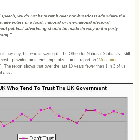
f speech, we do not have remit over non-broadcast ads where the
uade voters in a local, national or international electoral
ut political advertising should be made directly to the party
ising."
t they say, but who is saying it. The Office for National Statistics - still
 post - provided an interesting statistic in its report on "
Measuring
". The report shows that over the last 10 years fewer than 1 in 3 of us
lls us.