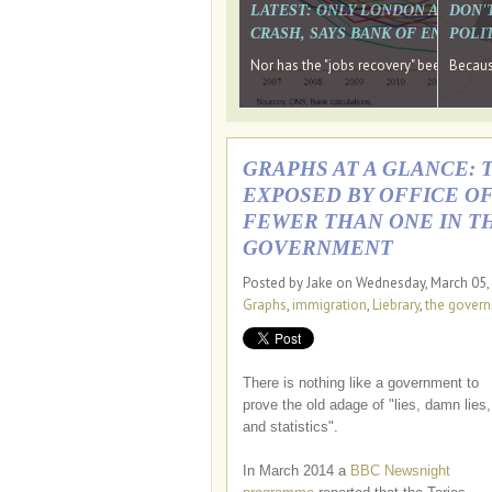
LATEST: ONLY LONDON AND TH
DON'
CRASH, SAYS BANK OF ENGLAN
POLIT
Nor has the "jobs recovery" been a "w
Because
GRAPHS AT A GLANCE: 
EXPOSED BY OFFICE OF
FEWER THAN ONE IN TH
GOVERNMENT
Posted by Jake on Wednesday, March 05,
Graphs
,
immigration
,
Liebrary
,
the gover
There is nothing like a government to
prove the old adage of "lies, damn lies,
and statistics".
In March 2014 a
BBC Newsnight