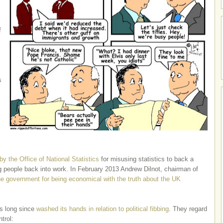
f
s
 by the Office of National Statistics
for misusing statistics to back a
g people back into work. In February 2013 Andrew Dilnot, chairman of
the government for being economical with the truth about the UK
as long since
washed its hands in relation to political fibbing
. They regard
trol: