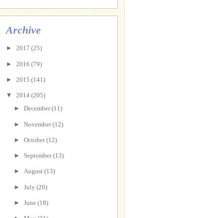
Archive
►
2017
(25)
►
2016
(79)
►
2015
(141)
▼
2014
(205)
►
December
(11)
►
November
(12)
►
October
(12)
►
September
(13)
►
August
(13)
►
July
(20)
►
June
(18)