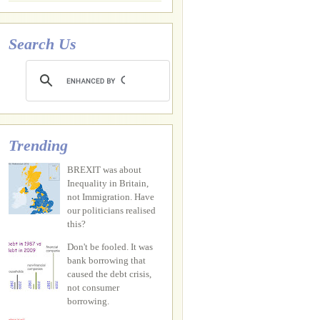
Search Us
Trending
BREXIT was about
Inequality in Britain,
not Immigration. Have
our politicians realised
this?
Don't be fooled. It was
bank borrowing that
caused the debt crisis,
not consumer
borrowing.