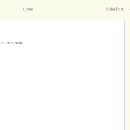
Home
Older Post
ost a comment.