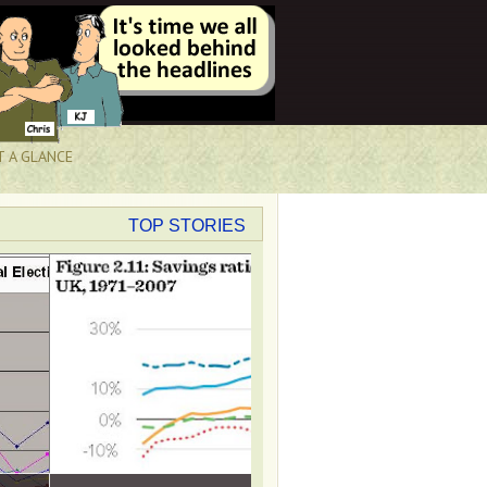
T A GLANCE
TOP STORIES