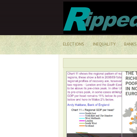
ELECTIONS
INEQUALITY
BANKS