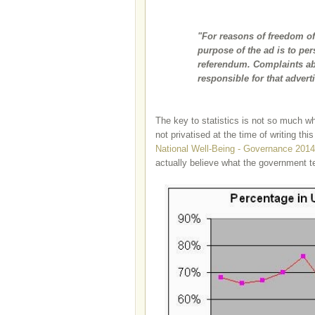
"For reasons of freedom o
purpose of the ad is to pers
referendum. Complaints abo
responsible for that advert
The key to statistics is not so much wha
not privatised at the time of writing this
National Well-Being - Governance 2014
actually believe what the government te