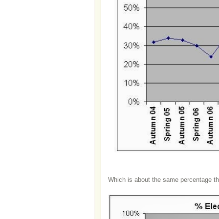
Which is about the same percentage t