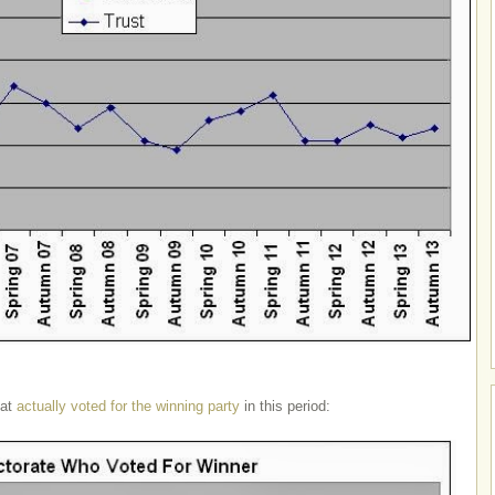
hat
actually voted for the winning party
in this period: