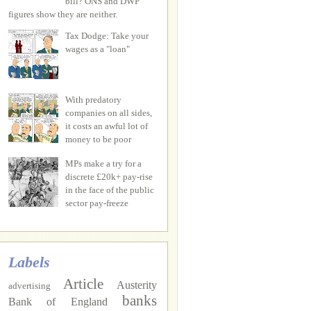
bill? ONS and DWP
figures show they are neither.
Tax Dodge: Take your
wages as a "loan"
With predatory
companies on all sides,
it costs an awful lot of
money to be poor
MPs make a try for a
discrete £20k+ pay-rise
in the face of the public
sector pay-freeze
Labels
Article
Austerity
advertising
banks
Bank of England