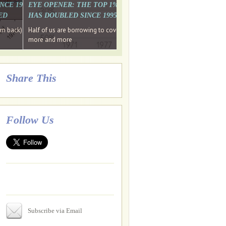
. WHY WON'T
 LAST MONTH'S MEDIA
SINCE 1997 THE PERCENTAGE OF THOSE UNDER 55 WHO DON'T
EYE OPENER: THE TOP 1% ARE PAYING MORE INCOME TA
ED
HAS DOUBLED SINCE 1995 WHILE THE BOTTOM 90%'S HA
e funds, leaked files reveal
ian oligarch's metals firm
ng yourselves
em back) Wins
Half of us are borrowing to cover living costs. Since the 1980s the po
ntracts expire, +more stories...
more and more
Share This
Follow Us
Subscribe via Email