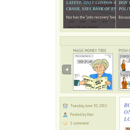
LATEST: ONLY LONDON AND TH
DON'
CRASH, SAYS BANK OF ENGLAN
POLIT
Nor has the "jobs recovery" been a "w
Because
MAGIC MONEY TREE
POSH 
B
Tuesday, June 30, 2015
O
Posted by Hari
L
1 comment