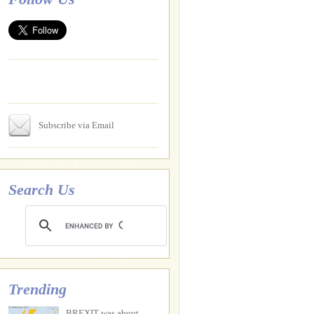
Subscribe via Email
Search Us
Trending
BREXIT was about