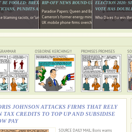
E SOUTH EAST HAVE RECOVERED FROM THE BANK
T BE FOOLED: BREXIT WAS ABOUT INEQUALITY NOT IMMIGRATION
RIP-OFF NEWS ROUND-UP, OUR PICK OF THE
ELECTION 2020: 
D DIRECTOR
ICIANS, PUNDITS AND SOCIAL MEDIA REALISE THIS?
VOTE HAS DOUBL
Paradise Papers: Queen and Bono kept money in offshor
Cameron's former energy minister lands top job at Russ
ages recovery." Well done Cameron and Osborne
 blaming racists, or "unpatriotic" internationalists, is so much easier than blami
Who Dares (to win th
UK mobile phone firms overcharging customers after co
GRAMMAR
OSBORNE KERCHING!!
PROMISES PROMISES
SO
ORIS JOHNSON ATTACKS FIRMS THAT RELY
N TAX CREDITS TO TOP UP AND SUBSIDISE
OW PAY
SOURCE DAILY MAIL: Boris warns