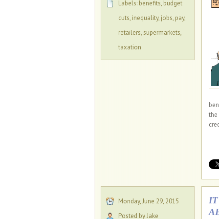
Labels:
benefits
,
budget
cuts
,
inequality
,
jobs
,
pay
,
retailers
,
supermarkets
,
taxation
ben
the
cred
I
Monday, June 29, 2015
A
Posted by Jake