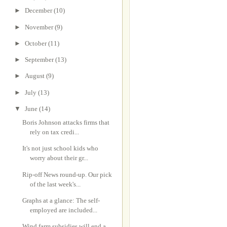
►
December
(10)
►
November
(9)
►
October
(11)
►
September
(13)
►
August
(9)
►
July
(13)
▼
June
(14)
Boris Johnson attacks firms that
rely on tax credi...
It's not just school kids who
worry about their gr...
Rip-off News round-up. Our pick
of the last week's...
Graphs at a glance: The self-
employed are included...
Wind farm subsidies will end a