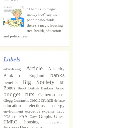
“There is no magic
money tree” say the
people who think
there's a magic housing
tree, health, education
and police trees
Labels
Article
Austerity
advertising
banks
Bank of England
Big Society
benefits
BIJ
Bonus
British Bankers Assoc
Brexit
budget cuts
Cameron
CBI
credit crunch
Clegg
Comment
defence
education
elections
energy
environment
executive
expense fraud
FSA
Graphs
Guest
FCA
Gove
FFS
HMRC
housing
immigration