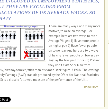
RE INCLUDED IN EMPLOYMENT STATISTICS,
UT THEY ARE EXCLUDED FROM
ALCULATIONS OF UK AVERAGE WAGES. SO
HAT?
There are many ways, and many more
motives, to raise an average. For
example here are two ways to raise
Average Wages: 1) Have more people
on higher pay 2) Have fewer people
on lower pay And here are two ways
of having fewer people on lower pay:
2a) Pay the low paid more 2b) Pretend
they don't exist Stick Men from
ps://pixabay.com/en/stick-man-stickman-stick-figure-34978/ The Average
kly Earnings (AWE) statistic produced by the Office for National Statistics
S) is a closely followed measure of the performance of the UK...
Read More