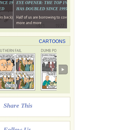
. WHY WON'T
 LAST MONTH'S MEDIA
SINCE 1997 THE PERCENTAGE OF THOSE UNDER 55 WHO DON'T
EYE OPENER: THE TOP 1% ARE PAYING MORE INCOME TA
ED
HAS DOUBLED SINCE 1995 WHILE THE BOTTOM 90%'S HA
e funds, leaked files reveal
ian oligarch's metals firm
ng yourselves
em back) Wins
Half of us are borrowing to cover living costs. Since the 1980s the po
ntracts expire, +more stories...
more and more
CARTOONS
UTHERN FAIL
DUMB POLLSTERS
DON'T BLAME TRUMP!
Share This
Follow Us