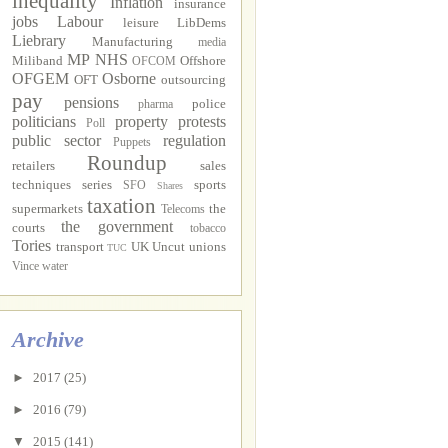
inequality
Inflation
insurance
jobs
Labour
leisure
LibDems
Liebrary
Manufacturing
media
MP
NHS
Miliband
Offshore
OFCOM
OFGEM
Osborne
OFT
outsourcing
pay
pensions
police
pharma
politicians
property
protests
Poll
public sector
regulation
Puppets
Roundup
retailers
sales
techniques
series
sports
SFO
Shares
taxation
supermarkets
the
Telecoms
the government
courts
tobacco
Tories
transport
UK Uncut
unions
TUC
Vince
water
Archive
►
2017
(25)
►
2016
(79)
▼
2015
(141)