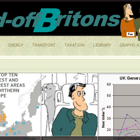
ENERGY
TRANSPORT
TAXATION
LIEBRARY
GRAPHS A