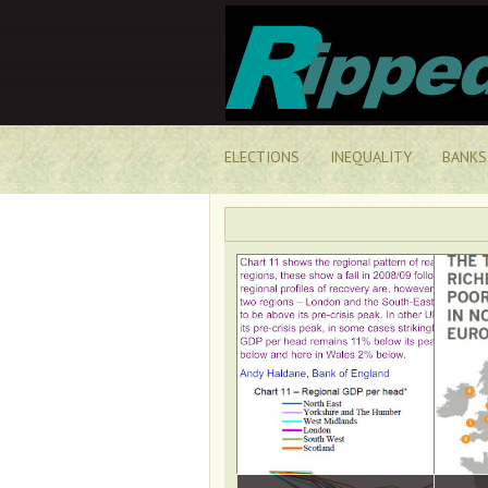
ELECTIONS
INEQUALITY
BANKS