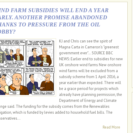
IND FARM SUBSIDIES WILL END A YEAR
ARLY. ANOTHER PROMISE ABANDONED
HANKS TO PRESSURE FROM THE OIL
OBBY?
KJ and Chris can see the spirit of
Magna Carta in Cameron's "greenest
government ever"... SOURCE BBC
NEWS: Earlier end to subsidies for new
UK onshore wind farms New onshore
wind farms will be excluded from a
subsidy scheme from 1 April 2016, a
year earlier than expected. There will
be a grace period for projects which
already have planning permission, the
Department of Energy and Climate
nge said. The funding for the subsidy comes from the Renewables
igation, which is funded by levies added to household fuel bills. The
servatives...
Read More