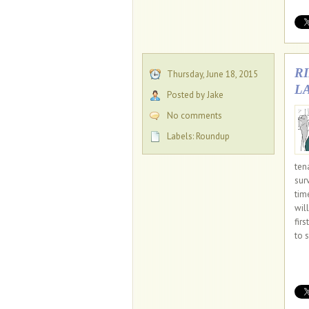
R
Thursday, June 18, 2015
L
Posted by Jake
No comments
Labels:
Roundup
ten
sur
tim
wil
fir
to s