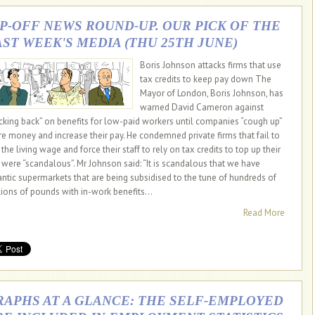
IP-OFF NEWS ROUND-UP. OUR PICK OF THE
AST WEEK'S MEDIA (THU 25TH JUNE)
Boris Johnson attacks firms that use
tax credits to keep pay down The
Mayor of London, Boris Johnson, has
warned David Cameron against
cking back” on benefits for low-paid workers until companies “cough up”
e money and increase their pay. He condemned private firms that fail to
the living wage and force their staff to rely on tax credits to top up their
 were “scandalous”. Mr Johnson said: “It is scandalous that we have
antic supermarkets that are being subsidised to the tune of hundreds of
lions of pounds with in-work benefits...
Read More
RAPHS AT A GLANCE: THE SELF-EMPLOYED