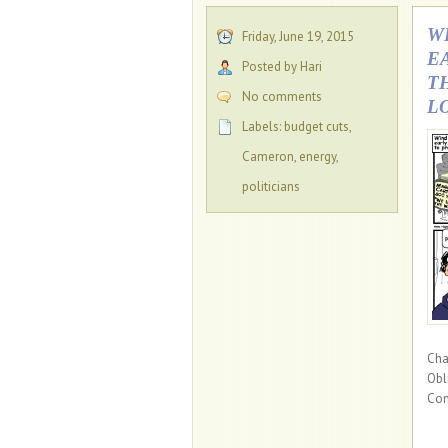
W
Friday, June 19, 2015
E
Posted by Hari
T
No comments
L
Labels:
budget cuts
,
Cameron
,
energy
,
politicians
Cha
Obl
Con