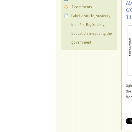
H
2 comments
G
Labels:
Article
,
Austerity
,
T
benefits
,
Big Society
,
education
,
inequality
,
the
government
tig
the
from