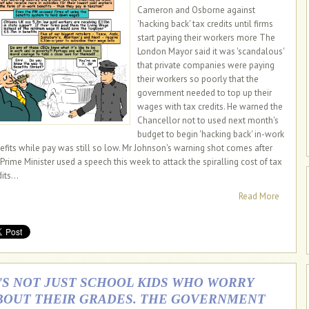
Cameron and Osborne against
'hacking back' tax credits until firms
start paying their workers more The
London Mayor said it was 'scandalous'
that private companies were paying
their workers so poorly that the
government needed to top up their
wages with tax credits. He warned the
Chancellor not to used next month's
budget to begin 'hacking back' in-work
efits while pay was still so low. Mr Johnson's warning shot comes after
 Prime Minister used a speech this week to attack the spiralling cost of tax
its...
Read More
T'S NOT JUST SCHOOL KIDS WHO WORRY
BOUT THEIR GRADES. THE GOVERNMENT