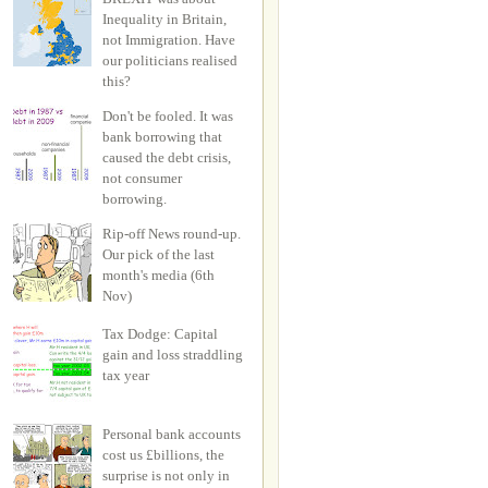
Inequality in Britain,
not Immigration. Have
our politicians realised
this?
Don't be fooled. It was
bank borrowing that
caused the debt crisis,
not consumer
borrowing.
Rip-off News round-up.
Our pick of the last
month's media (6th
Nov)
Tax Dodge: Capital
gain and loss straddling
tax year
Personal bank accounts
cost us £billions, the
surprise is not only in