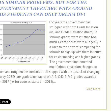
AS SIMILAR PROBLEMS. BUT FOR THE
OVERNMENT THERE ARE WAYS AROUND
HIS STUDENTS CAN ONLY DREAM OF!
For years the government has
struggled with both Grade Inflation
(us) and Grade Deflation (them). In
schools grades were inflating too
much. Exam boards were allegedly in
a "race to the bottom", competing for
schools to sign up with them in return
for easier marking and higher grades.
The government implemented
multifarious education changes to
hten and toughen the curriculum, all slapped with the lipstick of changing
 way GCSEs are graded. Instead of A*; A; B; C; D; E; F; G, grades awarded
 2017 (i.e. for courses started in 2015)...
Read More