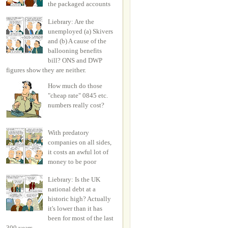
the packaged accounts
Liebrary: Are the
unemployed (a) Skivers
and (b) A cause of the
ballooning benefits
bill? ONS and DWP
figures show they are neither.
How much do those
"cheap rate" 0845 etc.
numbers really cost?
With predatory
companies on all sides,
it costs an awful lot of
money to be poor
Liebrary: Is the UK
national debt at a
historic high? Actually
it's lower than it has
been for most of the last
300 years.