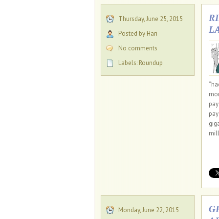
R
Thursday, June 25, 2015
L
Posted by Hari
No comments
Labels:
Roundup
“ha
mor
pay 
pay
gig
mil
G
Monday, June 22, 2015