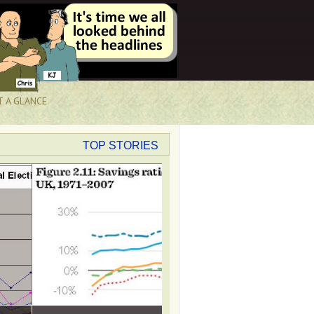
T A GLANCE
TOP STORIES