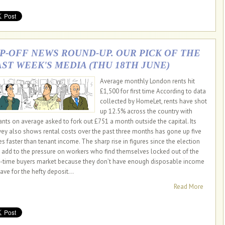
IP-OFF NEWS ROUND-UP. OUR PICK OF THE
AST WEEK'S MEDIA (THU 18TH JUNE)
Average monthly London rents hit
£1,500 for first time According to data
collected by HomeLet, rents have shot
up 12.5% across the country with
ants on average asked to fork out £751 a month outside the capital. Its
vey also shows rental costs over the past three months has gone up five
es faster than tenant income. The sharp rise in figures since the election
l add to the pressure on workers who find themselves locked out of the
st-time buyers market because they don’t have enough disposable income
ave for the hefty deposit...
Read More