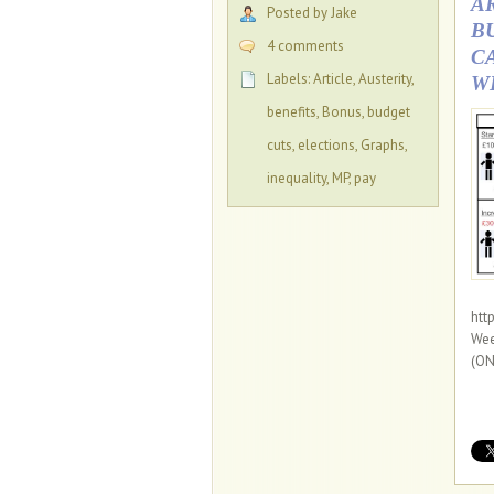
A
Posted by Jake
B
4 comments
C
Labels:
Article
,
Austerity
,
W
benefits
,
Bonus
,
budget
cuts
,
elections
,
Graphs
,
inequality
,
MP
,
pay
htt
Wee
(ON