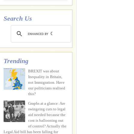
Search Us
Trending
BREXIT was about
Inequality in Britain,
not Immigration. Have
our politicians realised
this?
Graphs at a glance: Are
swingeing cuts to legal
aid needed because the
cost is ballooning out
of control? Actually the
Legal Aid bill has been falling for