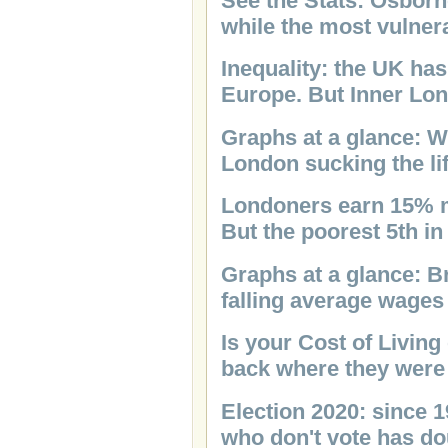
See the Stats: Osborn
while the most vulnera
Inequality: the UK has
Europe. But Inner Lon
Graphs at a glance: W
London sucking the lif
Londoners earn 15% m
But the poorest 5th i
Graphs at a glance: B
falling average wages
Is your Cost of Living
back where they were
Election 2020: since 
who don't vote has d