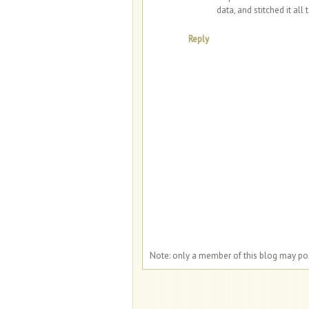
data, and stitched it all 
Reply
Note: only a member of this blog may p