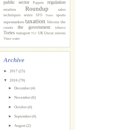
public sector
regulation
Puppets
Roundup
retailers
sales
techniques
series
sports
SFO
Shares
taxation
supermarkets
the
Telecoms
the government
courts
tobacco
Tories
transport
UK Uncut
unions
TUC
Vince
water
Archive
►
2017
(25)
▼
2016
(79)
►
December
(4)
►
November
(6)
►
October
(4)
►
September
(4)
►
August
(2)