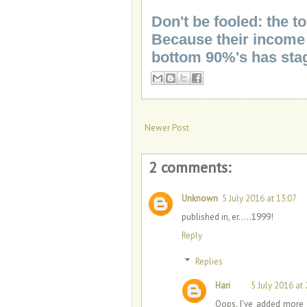
Don't be fooled: the 
Because their income 
bottom 90%'s has sta
Newer Post
2 comments:
Unknown
5 July 2016 at 13:07
published in, er.....1999!
Reply
Replies
Hari
5 July 2016 at 
Oops. I've added more 