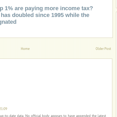
top 1% are paying more income tax?
has doubled since 1995 while the
gnated
Home
Older Post
21:09
up-to-date data. No official body appears to have appended the latest