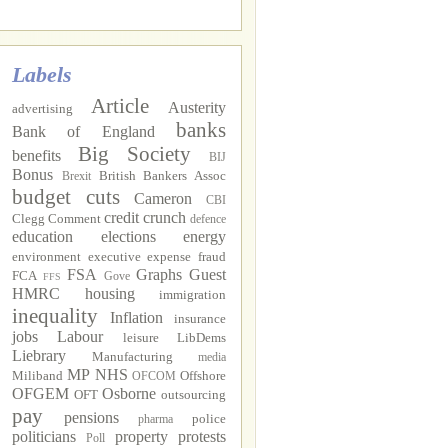
Labels
Article
Austerity
advertising
banks
Bank of England
Big Society
benefits
BIJ
Bonus
British Bankers Assoc
Brexit
budget cuts
Cameron
CBI
credit crunch
Clegg
Comment
defence
education
elections
energy
environment
executive
expense fraud
FSA
Graphs
Guest
FCA
Gove
FFS
HMRC
housing
immigration
inequality
Inflation
insurance
jobs
Labour
leisure
LibDems
Liebrary
Manufacturing
media
MP
NHS
Miliband
Offshore
OFCOM
OFGEM
Osborne
OFT
outsourcing
pay
pensions
police
pharma
politicians
property
protests
Poll