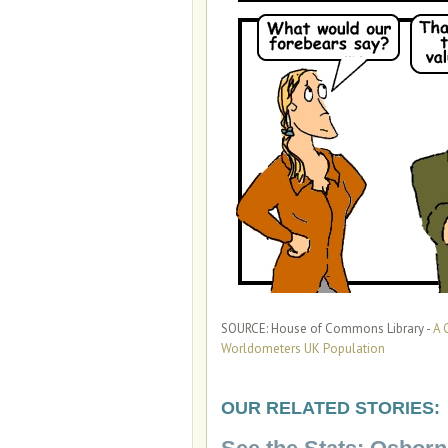
SOURCE: House of Commons Library -
A 
Worldometers UK Population
OUR RELATED STORIES: