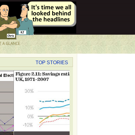
T A GLANCE
TOP STORIES