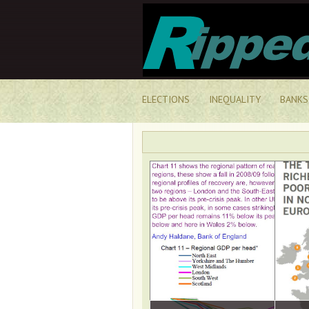
ELECTIONS
INEQUALITY
BANKS