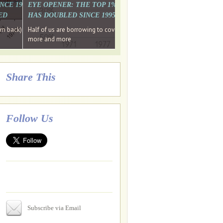
. WHY WON'T
 LAST MONTH'S MEDIA
SINCE 1997 THE PERCENTAGE OF THOSE UNDER 55 WHO DON'T
EYE OPENER: THE TOP 1% ARE PAYING MORE INCOME TA
ED
HAS DOUBLED SINCE 1995 WHILE THE BOTTOM 90%'S HA
e funds, leaked files reveal
ian oligarch's metals firm
ng yourselves
em back) Wins
Half of us are borrowing to cover living costs. Since the 1980s the po
ntracts expire, +more stories...
more and more
Share This
Follow Us
Subscribe via Email