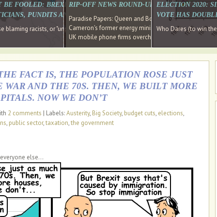
E SOUTH EAST HAVE RECOVERED FROM THE BANK
T BE FOOLED: BREXIT WAS ABOUT INEQUALITY NOT IMMIGRATION
RIP-OFF NEWS ROUND-UP, OUR PICK OF THE
ELECTION 2020: 
D DIRECTOR
ICIANS, PUNDITS AND SOCIAL MEDIA REALISE THIS?
VOTE HAS DOUBL
Paradise Papers: Queen and Bono kept money in offshor
Cameron's former energy minister lands top job at Russ
ages recovery." Well done Cameron and Osborne
 blaming racists, or "unpatriotic" internationalists, is so much easier than blami
Who Dares (to win th
UK mobile phone firms overcharging customers after co
THE FACT IS, THE POPULATION ROSE JUST
WAR AND THE 70S. THEN, WE BUILT MORE
PITALS. NOW WE DON’T
ith
2 comments
| Labels:
Austerity
,
Big Society
,
budget cuts
,
elections
,
ans
,
public sector
,
taxation
,
the government
 everyone else...