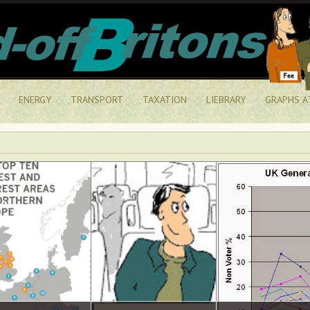
ENERGY
TRANSPORT
TAXATION
LIEBRARY
GRAPHS A