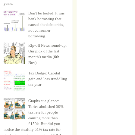
years.
Don't be fooled. It was
bank borrowing that
caused the debt crisis,
not consumer
borrowing.
Rip-off News round-up.
Our pick of the last
month's media (6th
Nov)
Tax Dodge: Capital
gain and loss straddling
tax year
Graphs at a glance:
Tories abolished 50%
tax rate for people
earning more than
£150k. But did you
notice the stealthy 51% tax rate for