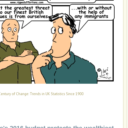
Century of Change: Trends in UK Statistics Since 1900