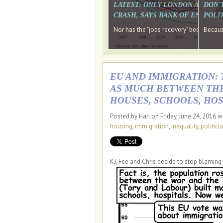
LATEST: ONLY LONDON AND TH
DON'
CRASH, SAYS BANK OF ENGLAN
POLIT
Nor has the "jobs recovery" been a "w
Because
EU AND IMMIGRATION: 
AS MUCH BETWEEN THE 
HOUSES, SCHOOLS, HOS
Posted by Hari on Friday, June 24, 2016 w
housing
,
immigration
,
inequality
,
politici
KJ, Fee and Chris decide to stop blaming