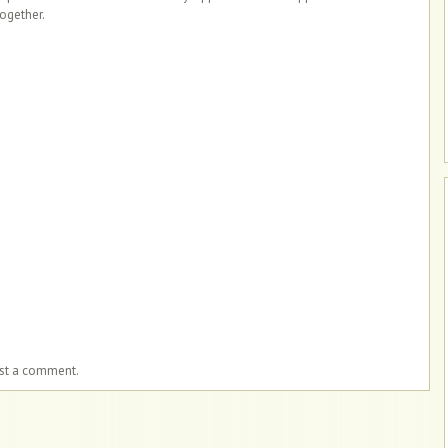
together.
ost a comment.