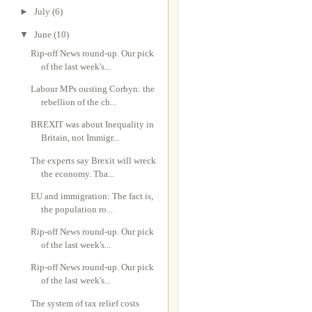
►
July
(6)
▼
June
(10)
Rip-off News round-up. Our pick
of the last week's...
Labour MPs ousting Corbyn: the
rebellion of the ch...
BREXIT was about Inequality in
Britain, not Immigr...
The experts say Brexit will wreck
the economy. Tha...
EU and immigration: The fact is,
the population ro...
Rip-off News round-up. Our pick
of the last week's...
Rip-off News round-up. Our pick
of the last week's...
The system of tax relief costs