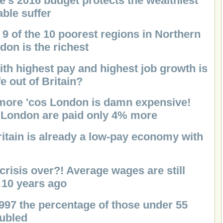
e's 2016 budget protects the wealthiest
ble suffer
 9 of the 10 poorest regions in Northern
don is the richest
ith highest pay and highest job growth is
e out of Britain?
ore 'cos London is damn expensive!
n London are paid only 4% more
ritain is already a low-pay economy with
 crisis over?! Average wages are still
 10 years ago
1997 the percentage of those under 55
oubled