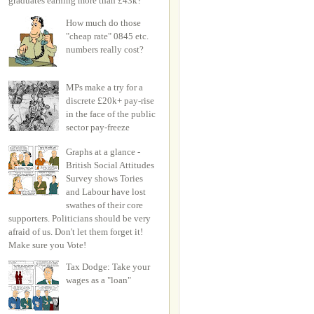
graduates earning more than £43k?
How much do those
"cheap rate" 0845 etc.
numbers really cost?
MPs make a try for a
discrete £20k+ pay-rise
in the face of the public
sector pay-freeze
Graphs at a glance -
British Social Attitudes
Survey shows Tories
and Labour have lost
swathes of their core
supporters. Politicians should be very
afraid of us. Don't let them forget it!
Make sure you Vote!
Tax Dodge: Take your
wages as a "loan"