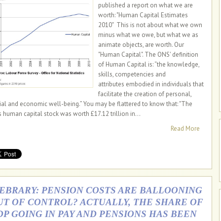
published a report on what we are
worth: "Human Capital Estimates
2010" This is not about what we own
minus what we owe, but what we as
animate objects, are worth. Our
"Human Capital". The ONS' definition
of Human Capital is: “the knowledge,
skills, competencies and
attributes embodied in individuals that
facilitate the creation of personal,
ial and economic well-being.” You may be flattered to know that: "The
s human capital stock was worth £17.12 trillion in...
Read More
IEBRARY: PENSION COSTS ARE BALLOONING
UT OF CONTROL? ACTUALLY, THE SHARE OF
DP GOING IN PAY AND PENSIONS HAS BEEN