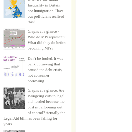
Inequality in Britain,
not Immigration. Have
our politicians realised
this?
Graphs at a glance -
Who do MPs represent?
What did they do before
becoming MPs?
Don't be fooled. It was
bank borrowing that
caused the debt crisis,
not consumer
borrowing.
Graphs at a glance: Are
swingeing cuts to legal
aid needed because the
cost is ballooning out
of control? Actually the
Legal Aid bill has been falling for
years.