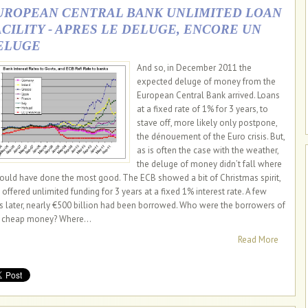
UROPEAN CENTRAL BANK UNLIMITED LOAN
ACILITY - APRES LE DELUGE, ENCORE UN
ELUGE
And so, in December 2011 the
expected deluge of money from the
European Central Bank arrived. Loans
at a fixed rate of 1% for 3 years, to
stave off, more likely only postpone,
the dénouement of the Euro crisis. But,
as is often the case with the weather,
the deluge of money didn’t fall where
would have done the most good. The ECB showed a bit of Christmas spirit,
 offered unlimited funding for 3 years at a fixed 1% interest rate. A few
s later, nearly €500 billion had been borrowed. Who were the borrowers of
s cheap money? Where...
Read More