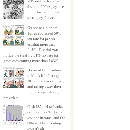
MPs make a try for a
discrete £20k+ pay-rise
in the face of the public
sector pay-freeze
Graphs at a glance:
Tories abolished 50%
tax rate for people
earning more than
£150k. But did you
notice the stealthy 51% tax rate for
graduates earning more than £43k?
House of Lords refuses
to block bill forcing
NHS to tender services,
and taking away their
right to reject dodgy
providers
Cash ISAs: How banks
can pinch 92% of your
savings income, and the
Office of Fair Trading
says it's ok