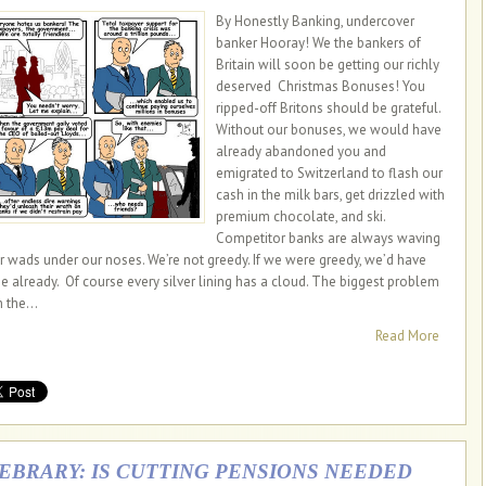
By Honestly Banking, undercover
banker Hooray! We the bankers of
Britain will soon be getting our richly
deserved Christmas Bonuses! You
ripped-off Britons should be grateful.
Without our bonuses, we would have
already abandoned you and
emigrated to Switzerland to flash our
cash in the milk bars, get drizzled with
premium chocolate, and ski.
Competitor banks are always waving
ir wads under our noses. We’re not greedy. If we were greedy, we’d have
e already. Of course every silver lining has a cloud. The biggest problem
 the...
Read More
IEBRARY: IS CUTTING PENSIONS NEEDED