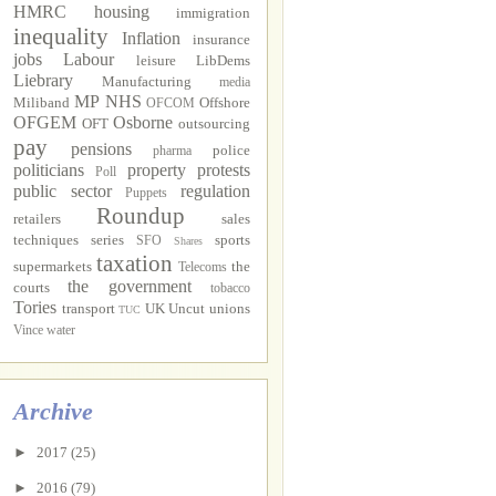
HMRC
housing
immigration
inequality
Inflation
insurance
jobs
Labour
leisure
LibDems
Liebrary
Manufacturing
media
MP
NHS
Miliband
Offshore
OFCOM
OFGEM
Osborne
OFT
outsourcing
pay
pensions
police
pharma
politicians
property
protests
Poll
public sector
regulation
Puppets
Roundup
retailers
sales
techniques
series
sports
SFO
Shares
taxation
supermarkets
the
Telecoms
the government
courts
tobacco
Tories
transport
UK Uncut
unions
TUC
Vince
water
Archive
►
2017
(25)
►
2016
(79)