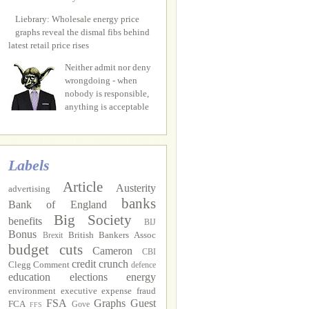
Liebrary: Wholesale energy price
graphs reveal the dismal fibs behind
latest retail price rises
Neither admit nor deny
wrongdoing - when
nobody is responsible,
anything is acceptable
Labels
Article
Austerity
advertising
banks
Bank of England
Big Society
benefits
BIJ
Bonus
British Bankers Assoc
Brexit
budget cuts
Cameron
CBI
credit crunch
Clegg
Comment
defence
education
elections
energy
environment
executive
expense fraud
FSA
Graphs
Guest
FCA
Gove
FFS