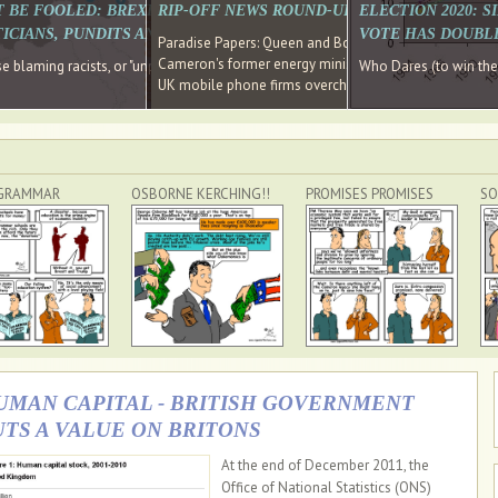
E SOUTH EAST HAVE RECOVERED FROM THE BANK
T BE FOOLED: BREXIT WAS ABOUT INEQUALITY NOT IMMIGRATION
RIP-OFF NEWS ROUND-UP, OUR PICK OF THE
ELECTION 2020: 
D DIRECTOR
ICIANS, PUNDITS AND SOCIAL MEDIA REALISE THIS?
VOTE HAS DOUBL
Paradise Papers: Queen and Bono kept money in offshor
Cameron's former energy minister lands top job at Russ
ages recovery." Well done Cameron and Osborne
 blaming racists, or "unpatriotic" internationalists, is so much easier than blami
Who Dares (to win th
UK mobile phone firms overcharging customers after co
GRAMMAR
OSBORNE KERCHING!!
PROMISES PROMISES
SO
UMAN CAPITAL - BRITISH GOVERNMENT
UTS A VALUE ON BRITONS
At the end of December 2011, the
Office of National Statistics (ONS)