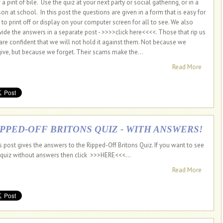
 a pint of bile. Use the quiz at your next party or social gathering, or in a
son at school. In this post the questions are given in a form that is easy for
 to print off or display on your computer screen for all to see. We also
vide the answers in a separate post - >>>>click here<<<<. Those that rip us
 are confident that we will not hold it against them. Not because we
give, but because we forget. Their scams make the...
Read More
IPPED-OFF BRITONS QUIZ - WITH ANSWERS!
s post gives the answers to the Ripped-Off Britons Quiz. If you want to see
 quiz without answers then click >>>HERE<<<...
Read More