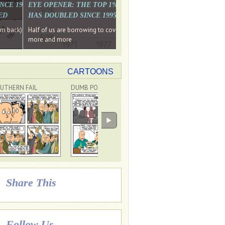
. WHY WON'T
 LAST MONTH'S MEDIA
SINCE 1997 THE PERCENTAGE OF THOSE UNDER 55 WHO DON'T
EYE OPENER: THE TOP 1% ARE PAYING MORE INCOME TA
ED
HAS DOUBLED SINCE 1995 WHILE THE BOTTOM 90%'S HA
e funds, leaked files reveal
ian oligarch's metals firm
ng yourselves
em back) Wins
Half of us are borrowing to cover living costs. Since the 1980s the po
ntracts expire, +more stories...
more and more
CARTOONS
UTHERN FAIL
DUMB POLLSTERS
DON'T BLAME TRUMP!
Share This
Follow Us