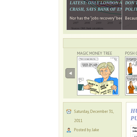
LATEST: ONLY LONDON AND TH
DON'
CRASH, SAYS BANK OF ENGLAN
POLIT
Nor has the "jobs recovery" been a "w
Because
MAGIC MONEY TREE
POSH 
H
Saturday, December 31,
P
2011
Posted by Jake