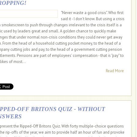
ROPPING!
"Never waste a good crisis". Who first
said it - I don't know. But using a crisis
a smokescreen to push through changes irrelevant to the crisis itself is a
tic used by leaders great and small. A golden chance to quickly make
nges that under normal non-crisis conditions they could never get away
h. From the head of a household cutting pocket money, to the head of a
pany cutting jobs and pay, to the head of a government cutting pension
itlements. Pensions are part of employees' compensation - that is "pay" to
likes of most...
Read More
IPPED-OFF BRITONS QUIZ - WITHOUT
NSWERS
present the Ripped-Off Britons Quiz. With forty multiple-choice questions
the rip-offs of the year, we aim to provide half an hour of fun and provoke