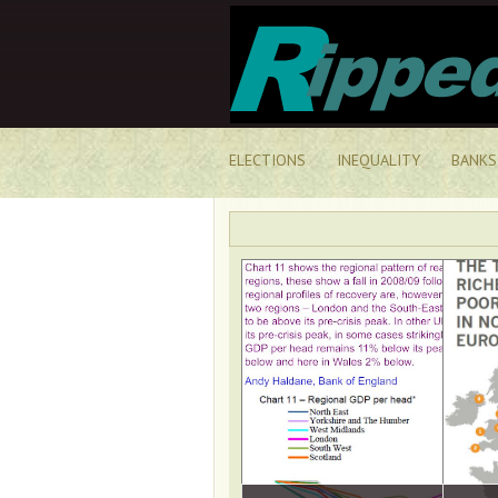
ELECTIONS
INEQUALITY
BANKS