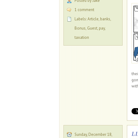
Posted by Jake
1 comment
Labels:
Article
,
banks
,
Bonus
,
Guest
,
pay
,
taxation
the
gon
with
L
Sunday, December 18,