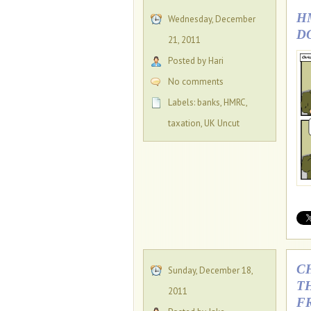
H
Wednesday, December
D
21, 2011
Posted by Hari
No comments
Labels:
banks
,
HMRC
,
taxation
,
UK Uncut
C
Sunday, December 18,
T
2011
F