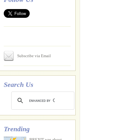
Subscribe via Email
Search Us
Trending
BREXIT was about