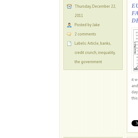
E
Thursday, December 22,
F
2011
D
Posted by Jake
2 comments
Labels:
Article
,
banks
,
credit crunch
,
inequality
,
the government
it 
and
day
thi