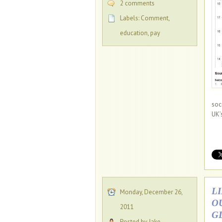
2 comments
Labels:
Comment
,
education
,
pay
soc
UK’
L
Monday, December 26,
O
2011
G
Posted by Jake