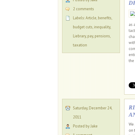
D
2 comments
Labels:
Article
,
benefits
,
as 
budget cuts
,
inequality
,
tac
Liebrary
,
pay
,
pensions
,
cha
wit
taxation
com
ent
the 
R
Saturday, December 24,
A
2011
We 
Posted by Jake
on 