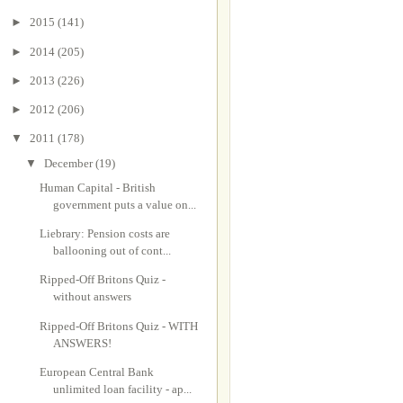
►
2015
(141)
►
2014
(205)
►
2013
(226)
►
2012
(206)
▼
2011
(178)
▼
December
(19)
Human Capital - British
government puts a value on...
Liebrary: Pension costs are
ballooning out of cont...
Ripped-Off Britons Quiz -
without answers
Ripped-Off Britons Quiz - WITH
ANSWERS!
European Central Bank
unlimited loan facility - ap...