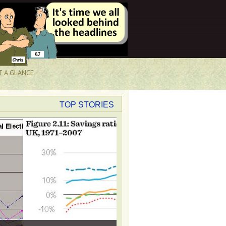
T A GLANCE
TOP STORIES