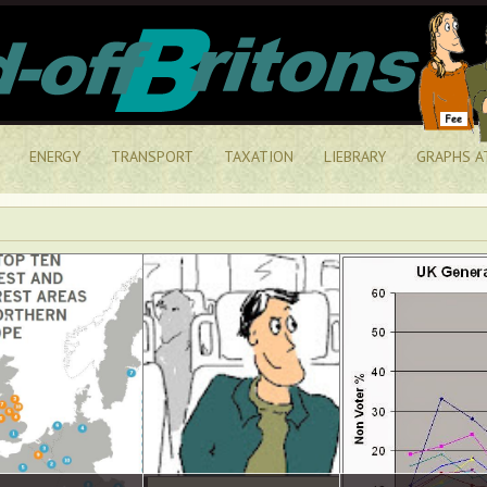
ENERGY
TRANSPORT
TAXATION
LIEBRARY
GRAPHS A