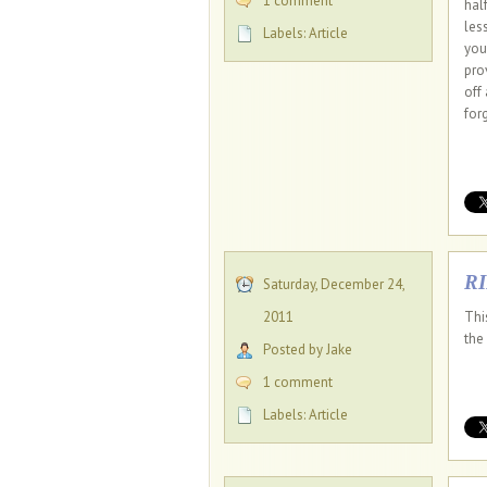
1 comment
half
les
Labels:
Article
you
pro
off
for
R
Saturday, December 24,
2011
Thi
the
Posted by Jake
1 comment
Labels:
Article