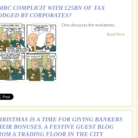
MRC COMPLICIT WITH £25BN OF TAX
ODGED BY CORPORATES?
Chris discusses the revelations...
Read More
HRISTMAS IS A TIME FOR GIVING BANKERS
HEIR BONUSES. A FESTIVE GUEST BLOG
ROM A TRADING FLOOR IN THE CITY