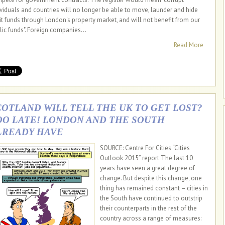
ividuals and countries will no longer be able to move, launder and hide
icit funds through London's property market, and will not benefit from our
lic funds". Foreign companies...
Read More
COTLAND WILL TELL THE UK TO GET LOST?
OO LATE! LONDON AND THE SOUTH
LREADY HAVE
SOURCE: Centre For Cities “Cities
Outlook 2015” report The last 10
years have seen a great degree of
change. But despite this change, one
thing has remained constant – cities in
the South have continued to outstrip
their counterparts in the rest of the
country across a range of measures: