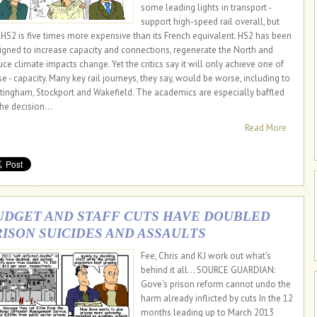
some leading lights in transport -
support high-speed rail overall, but
 HS2 is five times more expensive than its French equivalent. HS2 has been
igned to increase capacity and connections, regenerate the North and
uce climate impacts change. Yet the critics say it will only achieve one of
se - capacity. Many key rail journeys, they say, would be worse, including to
tingham, Stockport and Wakefield. The academics are especially baffled
the decision...
Read More
UDGET AND STAFF CUTS HAVE DOUBLED
RISON SUICIDES AND ASSAULTS
Fee, Chris and KJ work out what's
behind it all... SOURCE GUARDIAN:
Gove's prison reform cannot undo the
harm already inflicted by cuts In the 12
months leading up to March 2013