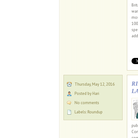
Bri
war
mos
100
spe
add
R
Thursday, May 12, 2016
L
Posted by Hari
No comments
Labels:
Roundup
pub
Com
com