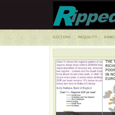
ELECTIONS
INEQUALITY
BANKS