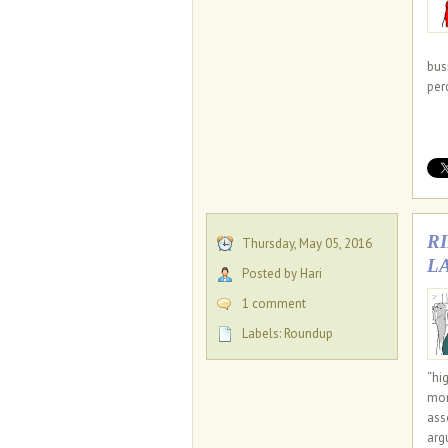
bus
per
R
Thursday, May 05, 2016
L
Posted by Hari
1 comment
Labels:
Roundup
“hi
mon
ass
arg