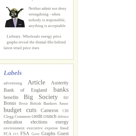
Neither admit nor deny
wrongdoing - when
nobody is responsible,
anything is acceptable
Liebrary: Wholesale energy price
graphs reveal the dismal fibs behind
latest retail price rises
Labels
Article
Austerity
advertising
banks
Bank of England
Big Society
benefits
BIJ
Bonus
British Bankers Assoc
Brexit
budget cuts
Cameron
CBI
credit crunch
Clegg
Comment
defence
education
elections
energy
environment
executive
expense fraud
FSA
Graphs
Guest
FCA
Gove
FFS