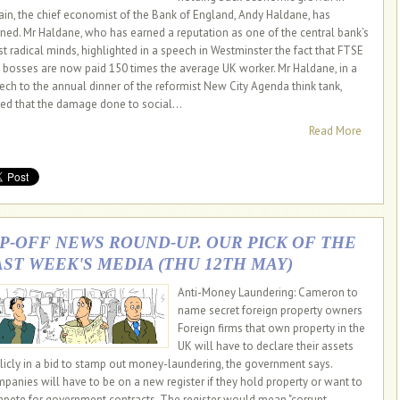
tain, the chief economist of the Bank of England, Andy Haldane, has
ned. Mr Haldane, who has earned a reputation as one of the central bank’s
t radical minds, highlighted in a speech in Westminster the fact that FTSE
 bosses are now paid 150 times the average UK worker. Mr Haldane, in a
ech to the annual dinner of the reformist New City Agenda think tank,
ed that the damage done to social...
Read More
IP-OFF NEWS ROUND-UP. OUR PICK OF THE
AST WEEK'S MEDIA (THU 12TH MAY)
Anti-Money Laundering: Cameron to
name secret foreign property owners
Foreign firms that own property in the
UK will have to declare their assets
licly in a bid to stamp out money-laundering, the government says.
panies will have to be on a new register if they hold property or want to
pete for government contracts. The register would mean "corrupt