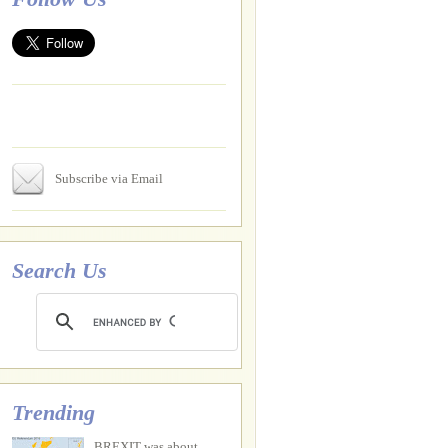
Subscribe via Email
Search Us
Trending
BREXIT was about