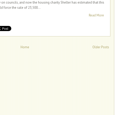
y on councils, and now the housing charity Shelter has estimated that this
ld force the sale of 23,500...
Read More
Home
Older Posts