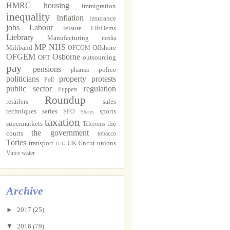
HMRC
housing
immigration
inequality
Inflation
insurance
jobs
Labour
leisure
LibDems
Liebrary
Manufacturing
media
MP
NHS
Miliband
Offshore
OFCOM
OFGEM
Osborne
OFT
outsourcing
pay
pensions
police
pharma
politicians
property
protests
Poll
public sector
regulation
Puppets
Roundup
retailers
sales
techniques
series
sports
SFO
Shares
taxation
supermarkets
the
Telecoms
the government
courts
tobacco
Tories
transport
UK Uncut
unions
TUC
Vince
water
Archive
►
2017
(25)
▼
2016
(79)