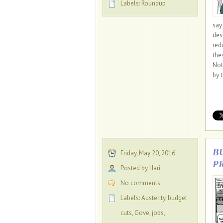
Labels:
Roundup
say
des
red
the
Not
by 
B
Friday, May 20, 2016
P
Posted by Hari
No comments
Labels:
Austerity
,
budget
cuts
,
Gove
,
jobs
,