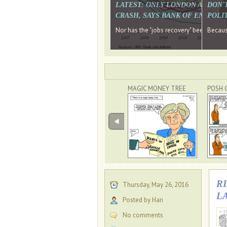
LATEST: ONLY LONDON AND TH
DON'
CRASH, SAYS BANK OF ENGLAN
POLIT
Nor has the "jobs recovery" been a "w
Because
MAGIC MONEY TREE
POSH 
R
Thursday, May 26, 2016
L
Posted by Hari
No comments