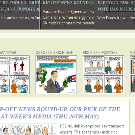
E SOUTH EAST HAVE RECOVERED FROM THE BANK
T BE FOOLED: BREXIT WAS ABOUT INEQUALITY NOT IMMIGRATION
RIP-OFF NEWS ROUND-UP, OUR PICK OF THE
ELECTION 2020: 
D DIRECTOR
ICIANS, PUNDITS AND SOCIAL MEDIA REALISE THIS?
VOTE HAS DOUBL
Paradise Papers: Queen and Bono kept money in offshor
Cameron's former energy minister lands top job at Russ
ages recovery." Well done Cameron and Osborne
 blaming racists, or "unpatriotic" internationalists, is so much easier than blami
Who Dares (to win th
UK mobile phone firms overcharging customers after co
GRAMMAR
OSBORNE KERCHING!!
PROMISES PROMISES
SO
IP-OFF NEWS ROUND-UP. OUR PICK OF THE
AST WEEK'S MEDIA (THU 26TH MAY)
HS2 rail link 'over-priced' say transport
experts The academics - including