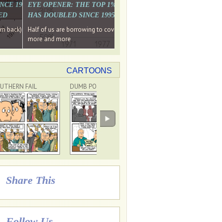
. WHY WON'T
 LAST MONTH'S MEDIA
SINCE 1997 THE PERCENTAGE OF THOSE UNDER 55 WHO DON'T
EYE OPENER: THE TOP 1% ARE PAYING MORE INCOME TA
ED
HAS DOUBLED SINCE 1995 WHILE THE BOTTOM 90%'S HA
e funds, leaked files reveal
ian oligarch's metals firm
ng yourselves
em back) Wins
Half of us are borrowing to cover living costs. Since the 1980s the po
ntracts expire, +more stories...
more and more
CARTOONS
UTHERN FAIL
DUMB POLLSTERS
DON'T BLAME TRUMP!
Share This
Follow Us