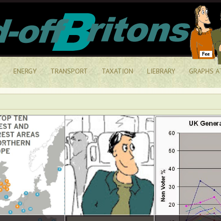
ENERGY
TRANSPORT
TAXATION
LIEBRARY
GRAPHS A