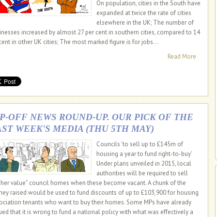
On population, cities in the South have
expanded at twice the rate of cities
elsewhere in the UK; The number of
inesses increased by almost 27 per cent in southern cities, compared to 14
cent in other UK cities; The most marked figure is for jobs...
Read More
IP-OFF NEWS ROUND-UP. OUR PICK OF THE
AST WEEK'S MEDIA (THU 5TH MAY)
Councils 'to sell up to £145m of
housing a year to fund right-to-buy'
Under plans unveiled in 2015, local
authorities will be required to sell
gher value” council homes when these become vacant. A chunk of the
ey raised would be used to fund discounts of up to £103,900 for housing
ociation tenants who want to buy their homes. Some MPs have already
ued that it is wrong to fund a national policy with what was effectively a