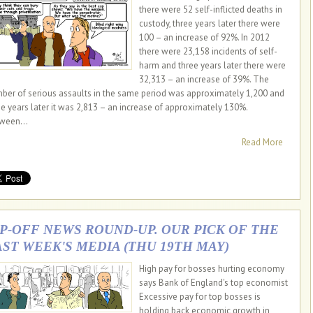
there were 52 self-inflicted deaths in
custody, three years later there were
100 – an increase of 92%. In 2012
there were 23,158 incidents of self-
harm and three years later there were
32,313 – an increase of 39%. The
ber of serious assaults in the same period was approximately 1,200 and
ee years later it was 2,813 – an increase of approximately 130%.
ween...
Read More
IP-OFF NEWS ROUND-UP. OUR PICK OF THE
AST WEEK'S MEDIA (THU 19TH MAY)
High pay for bosses hurting economy
says Bank of England's top economist
Excessive pay for top bosses is
holding back economic growth in