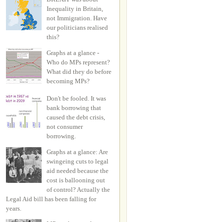
Inequality in Britain,
not Immigration. Have
our politicians realised
this?
Graphs at a glance -
Who do MPs represent?
What did they do before
becoming MPs?
Don't be fooled. It was
bank borrowing that
caused the debt crisis,
not consumer
borrowing.
Graphs at a glance: Are
swingeing cuts to legal
aid needed because the
cost is ballooning out
of control? Actually the
Legal Aid bill has been falling for
years.