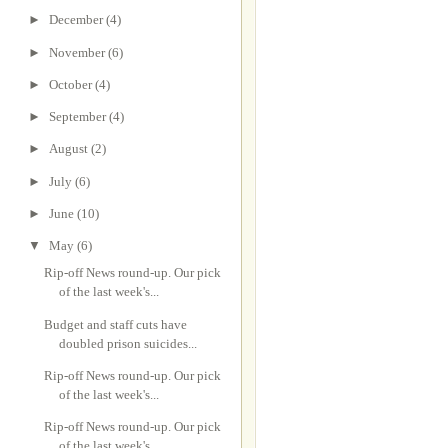
►
December
(4)
►
November
(6)
►
October
(4)
►
September
(4)
►
August
(2)
►
July
(6)
►
June
(10)
▼
May
(6)
Rip-off News round-up. Our pick
of the last week's...
Budget and staff cuts have
doubled prison suicides...
Rip-off News round-up. Our pick
of the last week's...
Rip-off News round-up. Our pick
of the last week's...