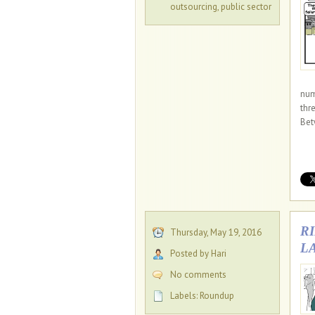
outsourcing
,
public sector
num
thr
Bet
R
Thursday, May 19, 2016
L
Posted by Hari
No comments
Labels:
Roundup