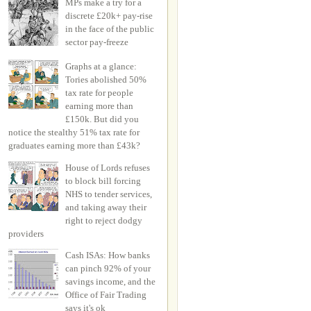
MPs make a try for a
discrete £20k+ pay-rise
in the face of the public
sector pay-freeze
Graphs at a glance:
Tories abolished 50%
tax rate for people
earning more than
£150k. But did you
notice the stealthy 51% tax rate for
graduates earning more than £43k?
House of Lords refuses
to block bill forcing
NHS to tender services,
and taking away their
right to reject dodgy
providers
Cash ISAs: How banks
can pinch 92% of your
savings income, and the
Office of Fair Trading
says it's ok