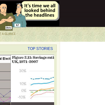
T A GLANCE
TOP STORIES