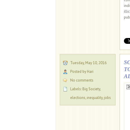
ind
ill
pub
S
Tuesday, May 10, 2016
T
Posted by Hari
A
No comments
Labels:
Big Society
,
elections
,
inequality
,
jobs