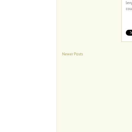
lev
cou
Newer Posts