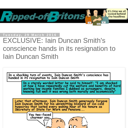
Tuesday, 29 March 2016
EXCLUSIVE: Iain Duncan Smith’s
conscience hands in its resignation to
Iain Duncan Smith