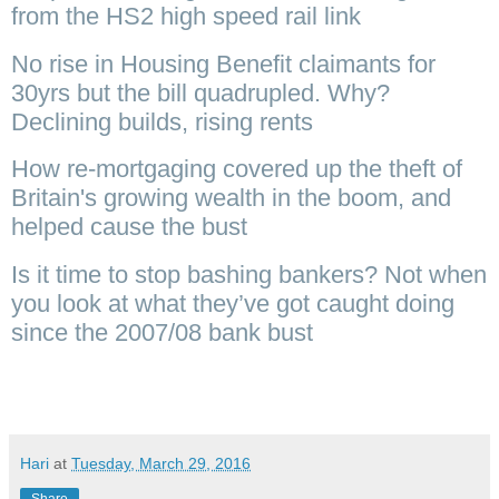
from the HS2 high speed rail link
No rise in Housing Benefit claimants for
30yrs but the bill quadrupled. Why?
Declining builds, rising rents
How re-mortgaging covered up the theft of
Britain's growing wealth in the boom, and
helped cause the bust
Is it time to stop bashing bankers? Not when
you look at what they’ve got caught doing
since the 2007/08 bank bust
Hari
at
Tuesday, March 29, 2016
Share