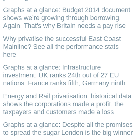
Graphs at a glance: Budget 2014 document
shows we’re growing through borrowing.
Again. That's why Britain needs a pay rise
Why privatise the successful East Coast
Mainline? See all the performance stats
here
Graphs at a glance: Infrastructure
investment: UK ranks 24th out of 27 EU
nations. France ranks fifth, Germany ninth
Energy and Rail privatisation: historical data
shows the corporations made a profit, the
taxpayers and customers made a loss
Graphs at a glance: Despite all the promises
to spread the sugar London is the big winner