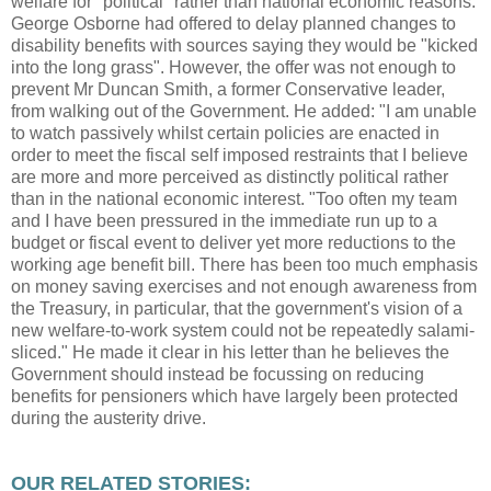
welfare for "political" rather than national economic reasons.
George Osborne had offered to delay planned changes to
disability benefits with sources saying they would be "kicked
into the long grass". However, the offer was not enough to
prevent Mr Duncan Smith, a former Conservative leader,
from walking out of the Government. He added: "I am unable
to watch passively whilst certain policies are enacted in
order to meet the fiscal self imposed restraints that I believe
are more and more perceived as distinctly political rather
than in the national economic interest. "Too often my team
and I have been pressured in the immediate run up to a
budget or fiscal event to deliver yet more reductions to the
working age benefit bill. There has been too much emphasis
on money saving exercises and not enough awareness from
the Treasury, in particular, that the government's vision of a
new welfare-to-work system could not be repeatedly salami-
sliced." He made it clear in his letter than he believes the
Government should instead be focussing on reducing
benefits for pensioners which have largely been protected
during the austerity drive.
OUR RELATED STORIES: