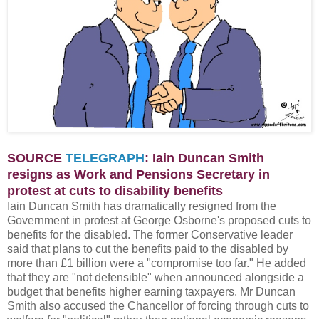
SOURCE
TELEGRAPH
: Iain Duncan Smith
resigns as Work and Pensions Secretary in
protest at cuts to disability benefits
Iain Duncan Smith has dramatically resigned from the
Government in protest at George Osborne's proposed cuts to
benefits for the disabled. The former Conservative leader
said that plans to cut the benefits paid to the disabled by
more than £1 billion were a "compromise too far." He added
that they are "not defensible" when announced alongside a
budget that benefits higher earning taxpayers. Mr Duncan
Smith also accused the Chancellor of forcing through cuts to