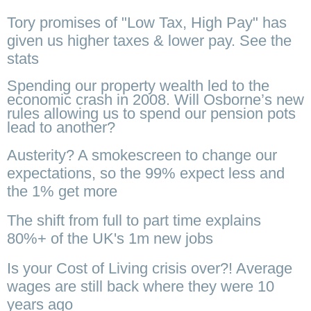
Tory promises of "Low Tax, High Pay" has
given us higher taxes & lower pay. See the
stats
Spending our property wealth led to the
economic crash in 2008. Will Osborne’s new
rules allowing us to spend our pension pots
lead to another?
Austerity? A smokescreen to change our
expectations, so the 99% expect less and
the 1% get more
The shift from full to part time explains
80%+ of the UK's 1m new jobs
Is your Cost of Living crisis over?! Average
wages are still back where they were 10
years ago