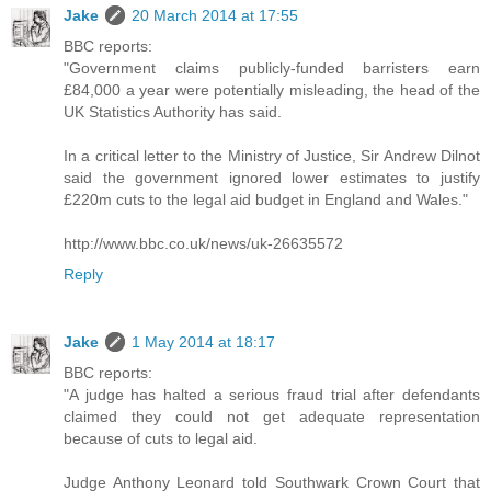
Jake
20 March 2014 at 17:55
BBC reports:
"Government claims publicly-funded barristers earn
£84,000 a year were potentially misleading, the head of the
UK Statistics Authority has said.
In a critical letter to the Ministry of Justice, Sir Andrew Dilnot
said the government ignored lower estimates to justify
£220m cuts to the legal aid budget in England and Wales."
http://www.bbc.co.uk/news/uk-26635572
Reply
Jake
1 May 2014 at 18:17
BBC reports:
"A judge has halted a serious fraud trial after defendants
claimed they could not get adequate representation
because of cuts to legal aid.
Judge Anthony Leonard told Southwark Crown Court that