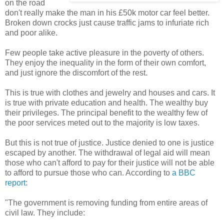
on the road
don't really make the man in his £50k motor car feel better.
Broken down crocks just cause traffic jams to infuriate rich
and poor alike.
Few people take active pleasure in the poverty of others.
They enjoy the inequality in the form of their own comfort,
and just ignore the discomfort of the rest.
This is true with clothes and jewelry and houses and cars. It
is true with private education and health. The wealthy buy
their privileges. The principal benefit to the wealthy few of
the poor services meted out to the majority is low taxes.
But this is not true of justice. Justice denied to one is justice
escaped by another. The withdrawal of legal aid will mean
those who can't afford to pay for their justice will not be able
to afford to pursue those who can. According to
a BBC
report
:
"The government is removing funding from entire areas of
civil law. They include: