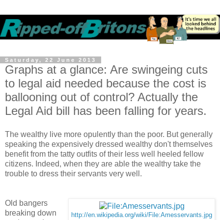
Saturday, 22 June 2013
Graphs at a glance: Are swingeing cuts
to legal aid needed because the cost is
ballooning out of control? Actually the
Legal Aid bill has been falling for years.
The wealthy live more opulently than the poor. But generally
speaking the expensively dressed wealthy don't themselves
benefit from the tatty outfits of their less well heeled fellow
citizens. Indeed, when they are able the wealthy take the
trouble to dress their servants very well.
Old bangers
breaking down
http://en.wikipedia.org/wiki/File:Amesservants.jpg