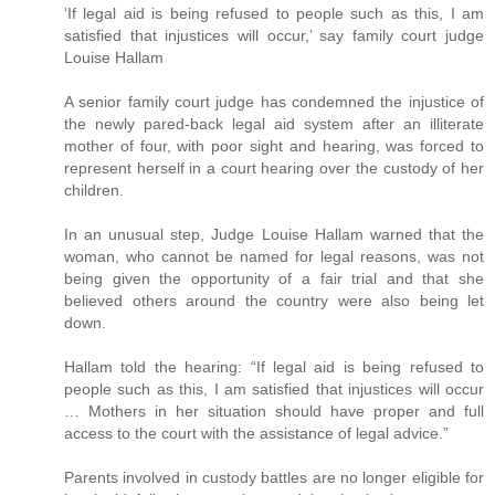
‘If legal aid is being refused to people such as this, I am
satisfied that injustices will occur,’ say family court judge
Louise Hallam
A senior family court judge has condemned the injustice of
the newly pared-back legal aid system after an illiterate
mother of four, with poor sight and hearing, was forced to
represent herself in a court hearing over the custody of her
children.
In an unusual step, Judge Louise Hallam warned that the
woman, who cannot be named for legal reasons, was not
being given the opportunity of a fair trial and that she
believed others around the country were also being let
down.
Hallam told the hearing: “If legal aid is being refused to
people such as this, I am satisfied that injustices will occur
… Mothers in her situation should have proper and full
access to the court with the assistance of legal advice.”
Parents involved in custody battles are no longer eligible for