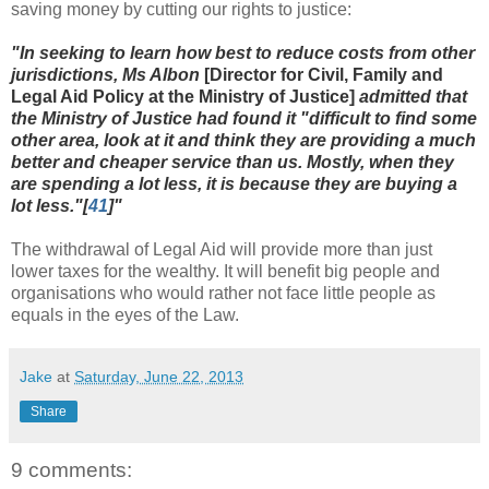
saving money by cutting our rights to justice:
"In seeking to learn how best to reduce costs from other
jurisdictions, Ms Albon
[
Director for Civil, Family and
Legal Aid Policy at the Ministry of Justice]
admitted that
the Ministry of Justice had found it "difficult to find some
other area, look at it and think they are providing a much
better and cheaper service than us. Mostly, when they
are spending a lot less, it is because they are buying a
lot less."[
41
]"
The withdrawal of Legal Aid will provide more than just
lower taxes for the wealthy. It will benefit big people and
organisations who would rather not face little people as
equals in the eyes of the Law.
Jake
at
Saturday, June 22, 2013
Share
9 comments: