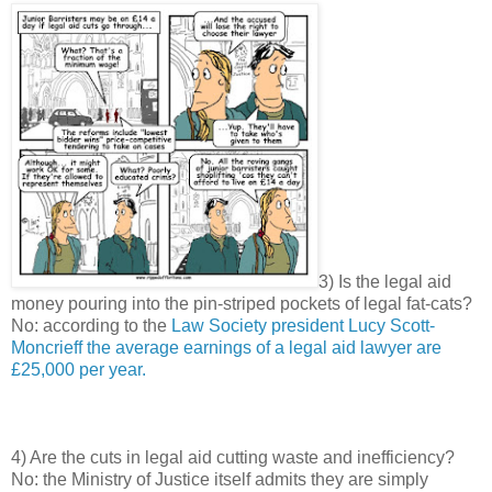
3) Is the legal aid
money pouring into the pin-striped pockets of legal fat-cats?
No: according to the
Law Society president Lucy Scott-
Moncrieff the average earnings of a legal aid lawyer are
£25,000 per year.
4) Are the cuts in legal aid cutting waste and inefficiency?
No: the Ministry of Justice itself admits they are simply