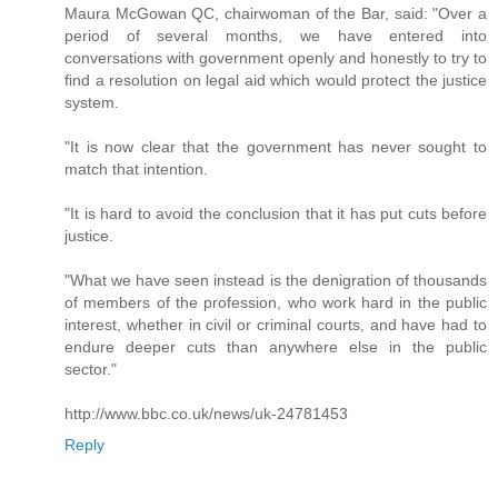
Maura McGowan QC, chairwoman of the Bar, said: "Over a
period of several months, we have entered into
conversations with government openly and honestly to try to
find a resolution on legal aid which would protect the justice
system.
"It is now clear that the government has never sought to
match that intention.
"It is hard to avoid the conclusion that it has put cuts before
justice.
"What we have seen instead is the denigration of thousands
of members of the profession, who work hard in the public
interest, whether in civil or criminal courts, and have had to
endure deeper cuts than anywhere else in the public
sector."
http://www.bbc.co.uk/news/uk-24781453
Reply