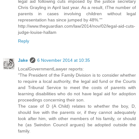
legal aid following cuts imposed by the justice secretary
Chris Grayling in April last year. As a result, tThe number of
parents in cases involving children without legal
representation has since jumped by 48%.""
http://www.theguardian.com/law/2014/nov/02/legal-aid-cuts-
judge-louise-hallam
Reply
Jake
6 November 2014 at 10:35
LocalGovernmentLawyer reports:
"The President of the Family Division is to consider whether
to require a local authority, the legal aid fund or the Courts
and Tribunal Service to meet the costs of parents with
learning disabilities who do not have legal aid for adoption
proceedings concerning their son.
The case of D (A Child) relates to whether the boy, D,
should live with the parents or, if they cannot adequately
look after him, with other members of his family, or should
he (as Swindon Council argues) be adopted outside the
family.