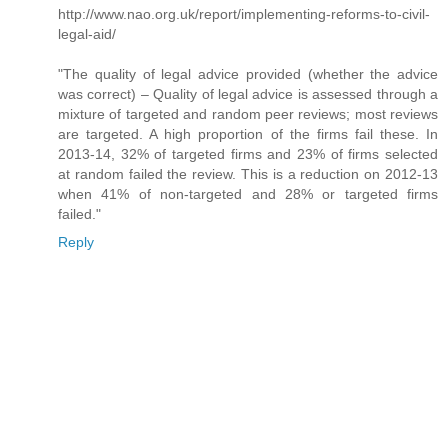
http://www.nao.org.uk/report/implementing-reforms-to-civil-
legal-aid/
"The quality of legal advice provided (whether the advice
was correct) – Quality of legal advice is assessed through a
mixture of targeted and random peer reviews; most reviews
are targeted. A high proportion of the firms fail these. In
2013-14, 32% of targeted firms and 23% of firms selected
at random failed the review. This is a reduction on 2012-13
when 41% of non-targeted and 28% or targeted firms
failed."
Reply