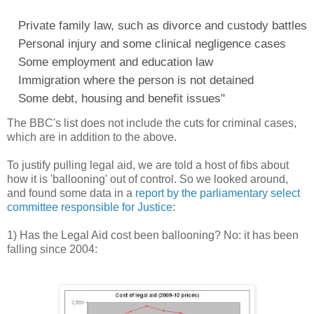
Private family law, such as divorce and custody battles
Personal injury and some clinical negligence cases
Some employment and education law
Immigration where the person is not detained
Some debt, housing and benefit issues"
The BBC's list does not include the cuts for criminal cases,
which are in addition to the above.
To justify pulling legal aid, we are told a host of fibs about
how it is 'ballooning' out of control. So we looked around,
and found some data in a
report by the parliamentary select
committee responsible for Justice
:
1) Has the Legal Aid cost been ballooning? No: it has been
falling since 2004: