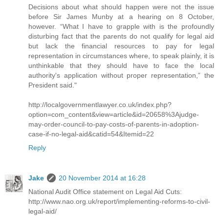
Decisions about what should happen were not the issue
before Sir James Munby at a hearing on 8 October,
however. “What I have to grapple with is the profoundly
disturbing fact that the parents do not qualify for legal aid
but lack the financial resources to pay for legal
representation in circumstances where, to speak plainly, it is
unthinkable that they should have to face the local
authority's application without proper representation,” the
President said."
http://localgovernmentlawyer.co.uk/index.php?
option=com_content&view=article&id=20658%3Ajudge-
may-order-council-to-pay-costs-of-parents-in-adoption-
case-if-no-legal-aid&catid=54&Itemid=22
Reply
Jake
20 November 2014 at 16:28
National Audit Office statement on Legal Aid Cuts:
http://www.nao.org.uk/report/implementing-reforms-to-civil-
legal-aid/