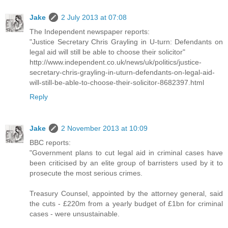
Jake
2 July 2013 at 07:08
The Independent newspaper reports:
"Justice Secretary Chris Grayling in U-turn: Defendants on
legal aid will still be able to choose their solicitor"
http://www.independent.co.uk/news/uk/politics/justice-
secretary-chris-grayling-in-uturn-defendants-on-legal-aid-
will-still-be-able-to-choose-their-solicitor-8682397.html
Reply
Jake
2 November 2013 at 10:09
BBC reports:
"Government plans to cut legal aid in criminal cases have
been criticised by an elite group of barristers used by it to
prosecute the most serious crimes.
Treasury Counsel, appointed by the attorney general, said
the cuts - £220m from a yearly budget of £1bn for criminal
cases - were unsustainable.