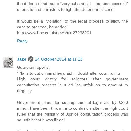
the defence had made "very substantial... but unsuccessful"
efforts to find barristers to fight the defendants' case.
It would be a "violation" of the legal process to allow the
case to proceed, he added."
http://www.bbc.co.uk/news/uk-27238201
Reply
Jake
24 October 2014 at 11:13
Guardian reports:
"Plans to cut criminal legal aid in doubt after court ruling
High court victory for solicitors after government
consultation process is ruled 'so unfair as to amount to
illegality'
Government plans for cutting criminal legal aid by £220
million have been thrown into confusion after the high court
ruled that the Ministry of Justice consultation process was
so unfair that it was illegal.