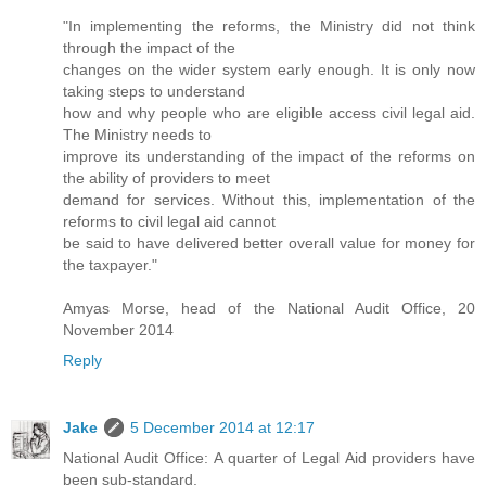
"In implementing the reforms, the Ministry did not think
through the impact of the
changes on the wider system early enough. It is only now
taking steps to understand
how and why people who are eligible access civil legal aid.
The Ministry needs to
improve its understanding of the impact of the reforms on
the ability of providers to meet
demand for services. Without this, implementation of the
reforms to civil legal aid cannot
be said to have delivered better overall value for money for
the taxpayer."
Amyas Morse, head of the National Audit Office, 20
November 2014
Reply
Jake
5 December 2014 at 12:17
National Audit Office: A quarter of Legal Aid providers have
been sub-standard.