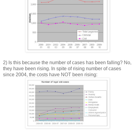
2) Is this because the number of cases has been falling? No,
they have been rising. In spite of rising number of cases
since 2004, the costs have NOT been rising: