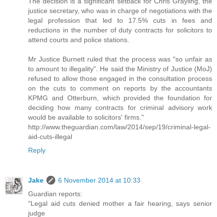
The decision is a significant setback for Chris Grayling, the
justice secretary, who was in charge of negotiations with the
legal profession that led to 17.5% cuts in fees and
reductions in the number of duty contracts for solicitors to
attend courts and police stations.
Mr Justice Burnett ruled that the process was "so unfair as
to amount to illegality". He said the Ministry of Justice (MoJ)
refused to allow those engaged in the consultation process
on the cuts to comment on reports by the accountants
KPMG and Otterburn, which provided the foundation for
deciding how many contracts for criminal advisory work
would be available to solicitors' firms."
http://www.theguardian.com/law/2014/sep/19/criminal-legal-
aid-cuts-illegal
Reply
Jake
6 November 2014 at 10:33
Guardian reports:
"Legal aid cuts denied mother a fair hearing, says senior
judge