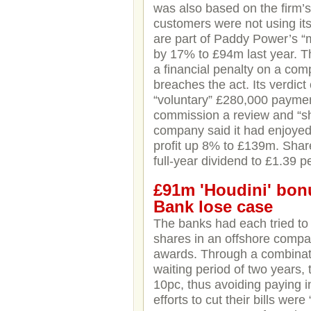
was also based on the firm’s 
customers were not using it
are part of Paddy Power’s 
by 17% to £94m last year. 
a financial penalty on a comp
breaches the act. Its verdic
“voluntary” £280,000 paymen
commission a review and “sha
company said it had enjoyed 
profit up 8% to £139m. Shar
full-year dividend to £1.39 p
£91m 'Houdini' bon
Bank lose case
The banks had each tried to
shares in an offshore compan
awards. Through a combinati
waiting period of two years, 
10pc, thus avoiding paying i
efforts to cut their bills we