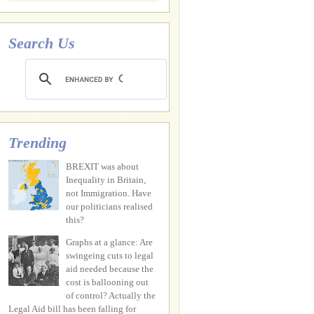
Search Us
Trending
BREXIT was about
Inequality in Britain,
not Immigration. Have
our politicians realised
this?
Graphs at a glance: Are
swingeing cuts to legal
aid needed because the
cost is ballooning out
of control? Actually the
Legal Aid bill has been falling for