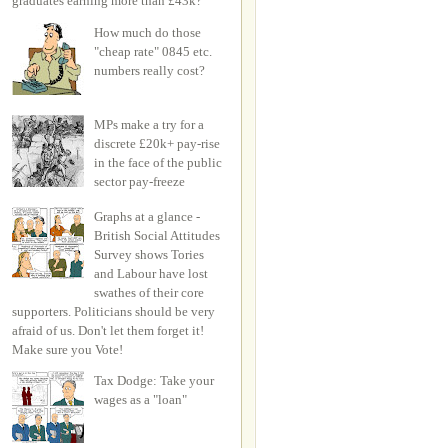
graduates earning more than £43k?
How much do those
"cheap rate" 0845 etc.
numbers really cost?
MPs make a try for a
discrete £20k+ pay-rise
in the face of the public
sector pay-freeze
Graphs at a glance -
British Social Attitudes
Survey shows Tories
and Labour have lost
swathes of their core
supporters. Politicians should be very
afraid of us. Don't let them forget it!
Make sure you Vote!
Tax Dodge: Take your
wages as a "loan"