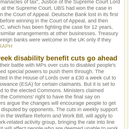
 manacles of tax”, Justice of the Supreme Court Lord
at at the Supreme Court, UBS had won the case in
n the Court of Appeal. Deutsche Bank lost in its first
 before winning in the Court of Appeal, and then
RC, which has been fighting the case for 12 years,
e similar arrangements at other businesses. Treasury
oreign banks were welcome in the UK only if they
RAPH
eek disability benefit cuts go ahead
eir battle with MPs over cuts to disabled people's
oked special powers to push them through. The
ed in the House of Lords over a £30 a week cut to
ance (ESA) for certain claimants. But it is set to
ed to the elected Commons. Ministers claimed
rt the Commons' right to have the final say on
rs argue the changes will encourage people to get
gly disputed by opponents. The cuts in weekly support
in the Welfare Reform and Work Bill, will apply to
-related activity group, bringing the rate into line
It will affect people who are deemed unable to work