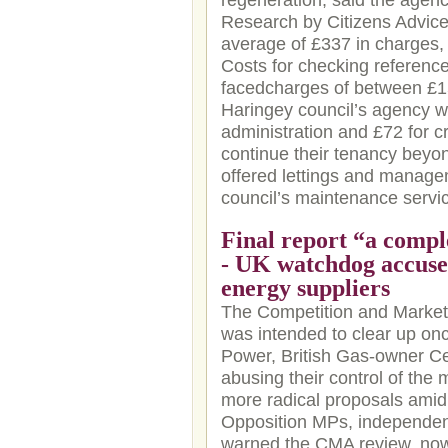
regeneration, said the agenc
Research by Citizens Advice
average of £337 in charges, 
Costs for checking reference
facedcharges of between £15
Haringey council’s agency wi
administration and £72 for c
continue their tenancy beyond
offered lettings and managem
council’s maintenance servic
Final report “a compl
- UK watchdog accused
energy suppliers
The Competition and Markets
was intended to clear up onc
Power, British Gas-owner 
abusing their control of the
more radical proposals amid 
Opposition MPs, independen
warned the CMA review, now 