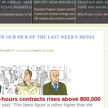
E SOUTH EAST HAVE RECOVERED FROM THE BANK
T BE FOOLED: BREXIT WAS ABOUT INEQUALITY NOT IMMIGRATION
RIP-OFF NEWS ROUND-UP, OUR PICK OF THE
ELECTION 2020: 
D DIRECTOR
ICIANS, PUNDITS AND SOCIAL MEDIA REALISE THIS?
VOTE HAS DOUBL
Paradise Papers: Queen and Bono kept money in offshor
Cameron's former energy minister lands top job at Russ
ages recovery." Well done Cameron and Osborne
 blaming racists, or "unpatriotic" internationalists, is so much easier than blami
Who Dares (to win th
UK mobile phone firms overcharging customers after co
P. OUR PICK OF THE LAST WEEK'S MEDIA
016 with
No comments
| Labels:
Roundup
hours contracts rises above 800,000
said: “This latest figure is rather higher than the