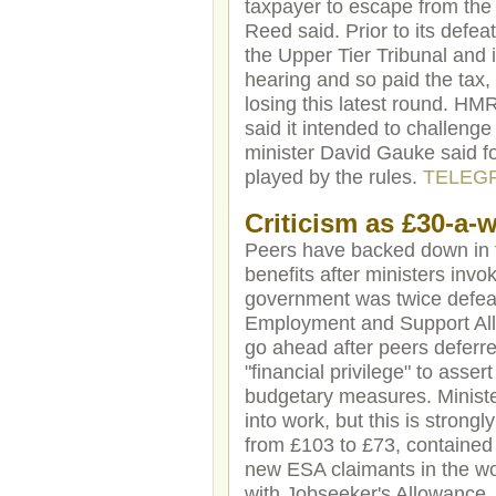
taxpayer to escape from the
Reed said. Prior to its defe
the Upper Tier Tribunal and i
hearing and so paid the tax,
losing this latest round. HM
said it intended to challeng
minister David Gauke said f
played by the rules.
TELEG
Criticism as £30-a-w
Peers have backed down in th
benefits after ministers inv
government was twice defeat
Employment and Support Allow
go ahead after peers deferr
"financial privilege" to asse
budgetary measures. Ministe
into work, but this is stron
from £103 to £73, contained 
new ESA claimants in the work
with Jobseeker's Allowance. 