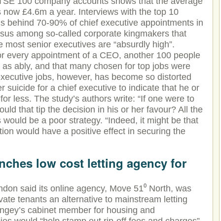
FTSE 100 company accounts shows that the average
 now £4.6m a year. Interviews with the top 10
rms behind 70-90% of chief executive appointments in
sus among so-called corporate kingmakers that
he most senior executives are “absurdly high”.
or every appointment of a CEO, another 100 people
st as ably, and that many chosen for top jobs were
executive jobs, however, has become so distorted
r suicide for a chief executive to indicate that he or
for less. The study’s authors write: “If one were to
would that tip the decision in his or her favour? All the
 would be a poor strategy. “Indeed, it might be that
tion would have a positive effect in securing the
ches low cost letting agency for
ndon said its online agency, Move 51⁰ North, was
rivate tenants an alternative to mainstream letting
ringey’s cabinet member for housing and