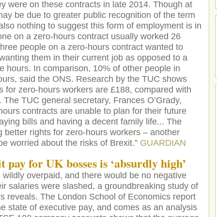
y were on these contracts in late 2014. Though at
may be due to greater public recognition of the term
 also nothing to suggest this form of employment is in
ne on a zero-hours contract usually worked 26
three people on a zero-hours contract wanted to
anting them in their current job as opposed to a
ore hours. In comparison, 10% of other people in
urs, said the ONS. Research by the TUC shows
s for zero-hours workers are £188, compared with
. The TUC general secretary, Frances O’Grady,
ours contracts are unable to plan for their future
aying bills and having a decent family life... The
better rights for zero-hours workers – another
 worried about the risks of Brexit.”
GUARDIAN
t p
ay for UK bosses is ‘absurdly high’
re wildly overpaid, and there would be no negative
ir salaries were slashed, a groundbreaking study of
rs reveals. The London School of Economics report
he state of executive pay, and comes as an analysis