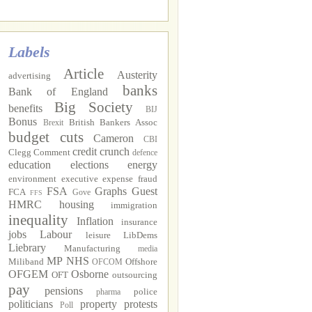
Labels
Article
Austerity
advertising
banks
Bank of England
Big Society
benefits
BIJ
Bonus
British Bankers Assoc
Brexit
budget cuts
Cameron
CBI
credit crunch
Clegg
Comment
defence
education
elections
energy
environment
executive
expense fraud
FSA
Graphs
Guest
FCA
Gove
FFS
HMRC
housing
immigration
inequality
Inflation
insurance
jobs
Labour
leisure
LibDems
Liebrary
Manufacturing
media
MP
NHS
Miliband
Offshore
OFCOM
OFGEM
Osborne
OFT
outsourcing
pay
pensions
police
pharma
politicians
property
protests
Poll