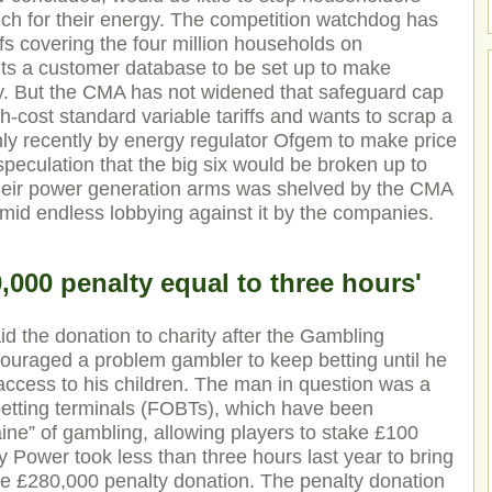
ch for their energy. The competition watchdog has
iffs covering the four million households on
s a customer database to be set up to make
y. But the CMA has not widened that safeguard cap
h-cost standard variable tariffs and wants to scrap a
 only recently by energy regulator Ofgem to make price
speculation that the big six would be broken up to
their power generation arms was shelved by the CMA
mid endless lobbying against it by the companies.
000 penalty equal to three hours'
the donation to charity after the Gambling
ouraged a problem gambler to keep betting until he
 access to his children. The man in question was a
betting terminals (FOBTs), which have been
ine” of gambling, allowing players to stake £100
Power took less than three hours last year to bring
e £280,000 penalty donation. The penalty donation