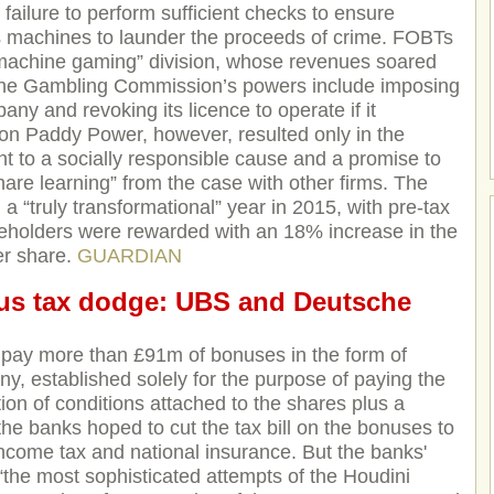
failure to perform sufficient checks to ensure
s machines to launder the proceeds of crime. FOBTs
“machine gaming” division, whose revenues soared
The Gambling Commission’s powers include imposing
any and revoking its licence to operate if it
t on Paddy Power, however, resulted only in the
t to a socially responsible cause and a promise to
re learning” from the case with other firms. The
a “truly transformational” year in 2015, with pre-tax
eholders were rewarded with an 18% increase in the
er share.
GUARDIAN
us tax dodge: UBS and Deutsche
 pay more than £91m of bonuses in the form of
y, established solely for the purpose of paying the
on of conditions attached to the shares plus a
the banks hoped to cut the tax bill on the bonuses to
ncome tax and national insurance. But the banks'
re “the most sophisticated attempts of the Houdini