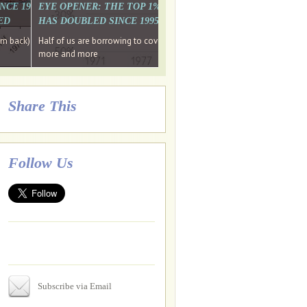
. WHY WON'T
 LAST MONTH'S MEDIA
SINCE 1997 THE PERCENTAGE OF THOSE UNDER 55 WHO DON'T
EYE OPENER: THE TOP 1% ARE PAYING MORE INCOME TA
ED
HAS DOUBLED SINCE 1995 WHILE THE BOTTOM 90%'S HA
e funds, leaked files reveal
ian oligarch's metals firm
ng yourselves
em back) Wins
Half of us are borrowing to cover living costs. Since the 1980s the po
ntracts expire, +more stories...
more and more
Share This
Follow Us
Subscribe via Email