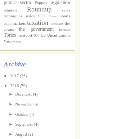
public sector
regulation
Puppets
Roundup
retailers
sales
techniques
series
sports
SFO
Shares
taxation
supermarkets
the
Telecoms
the government
courts
tobacco
Tories
transport
UK Uncut
unions
TUC
Vince
water
Archive
►
2017
(25)
▼
2016
(79)
►
December
(4)
►
November
(6)
►
October
(4)
►
September
(4)
►
August
(2)