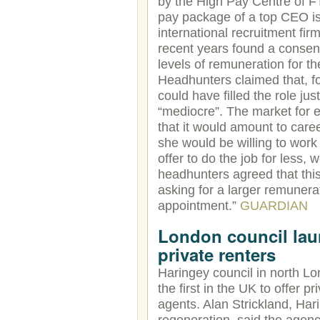
by the High Pay Centre of 
pay package of a top CEO is
international recruitment fi
recent years found a consen
levels of remuneration for t
Headhunters claimed that, f
could have filled the role ju
“mediocre”. The market for 
that it would amount to caree
she would be willing to work 
offer to do the job for less, 
headhunters agreed that this
asking for a larger remunera
appointment.”
GUARDIAN
London council laun
private renters
Haringey council in north Lo
the first in the UK to offer p
agents. Alan Strickland, Ha