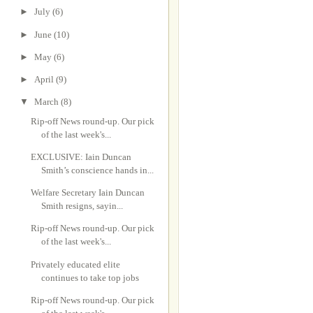
►
July
(6)
►
June
(10)
►
May
(6)
►
April
(9)
▼
March
(8)
Rip-off News round-up. Our pick
of the last week's...
EXCLUSIVE: Iain Duncan
Smith’s conscience hands in...
Welfare Secretary Iain Duncan
Smith resigns, sayin...
Rip-off News round-up. Our pick
of the last week's...
Privately educated elite
continues to take top jobs
Rip-off News round-up. Our pick