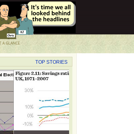
T A GLANCE
TOP STORIES