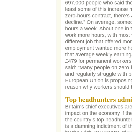
697,000 people who said the
least some of this increase 
zero-hours contract, there’s
decline.” On average, someo
hours a week. About one in 
work more hours, with most w
different job that offered m
employment wanted more ho
that average weekly earning
£479 for permanent workers
said: “Many people on zero-h
and regularly struggle with p
European Union is proposing 
reason why workers should be
Top headhunters admi
Britain’s chief executives a
impact on the economy if the
the country’s top headhunte
is a damning indictment of t