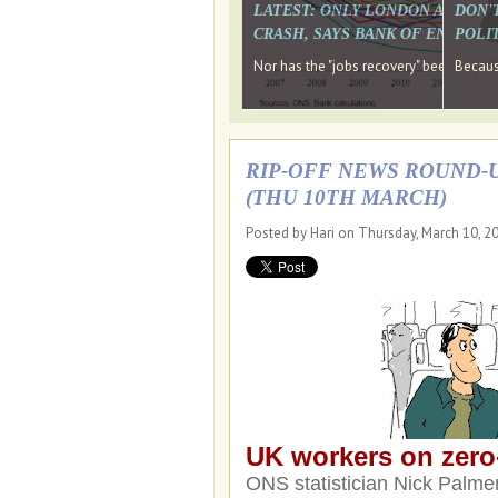
LATEST: ONLY LONDON AND TH
DON'
CRASH, SAYS BANK OF ENGLAN
POLIT
Nor has the "jobs recovery" been a "w
Because
RIP-OFF NEWS ROUND-U
(THU 10TH MARCH)
Posted by Hari on Thursday, March 10, 2
UK workers on zero-
ONS statistician Nick Palmer 