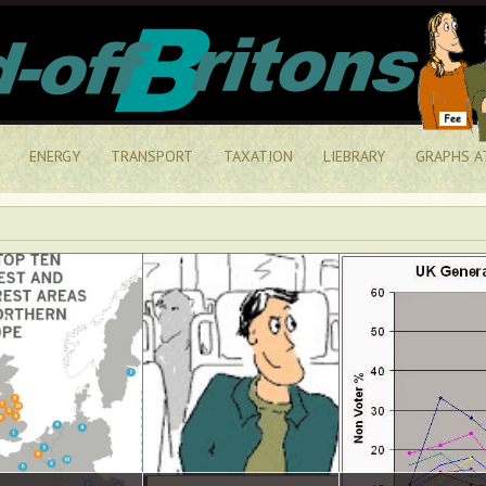
ENERGY
TRANSPORT
TAXATION
LIEBRARY
GRAPHS A