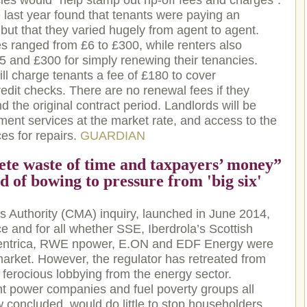
ies would “help stamp out rip-off fees and charges”.
 last year found that tenants were paying an
but that they varied hugely from agent to agent.
s ranged from £6 to £300, while renters also
 and £300 for simply renewing their tenancies.
ll charge tenants a fee of £180 to cover
redit checks. There are no renewal fees if they
 the original contract period. Landlords will be
ent services at the market rate, and access to the
es for repairs.
GUARDIAN
ete waste of time and taxpayers’ money”
 of bowing to pressure from 'big six'
 Authority (CMA) inquiry, launched in June 2014,
e and for all whether SSE, Iberdrola’s Scottish
Centrica, RWE npower, E.ON and EDF Energy were
 market. However, the regulator has retreated from
ferocious lobbying from the energy sector.
t power companies and fuel poverty groups all
concluded, would do little to stop householders