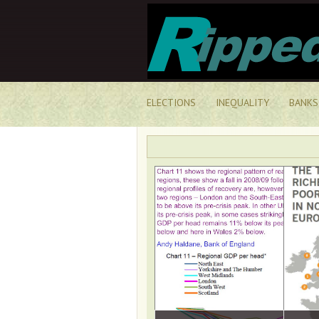
ELECTIONS
INEQUALITY
BANKS