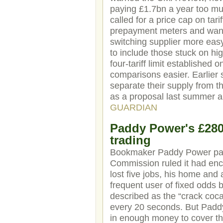
paying £1.7bn a year too mu
called for a price cap on tar
prepayment meters and want
switching supplier more eas
to include those stuck on hig
four-tariff limit established
comparisons easier. Earlier 
separate their supply from 
as a proposal last summer a
GUARDIAN
Paddy Power's £280,
trading
Bookmaker Paddy Power paid 
Commission ruled it had enc
lost five jobs, his home and
frequent user of fixed odds 
described as the “crack coca
every 20 seconds. But Paddy 
in enough money to cover th