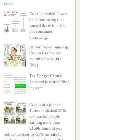
years.
Don't be fooled. It was
bank borrowing that
caused the debt crisis,
not consumer
borrowing.
Rip-off News round-up.
Our pick of the last
month's media (6th
Nov)
Tax Dodge: Capital
gain and loss straddling
tax year
Graphs at a glance:
Tories abolished 50%
tax rate for people
earning more than
£150k. But did you
notice the stealthy 51% tax rate for