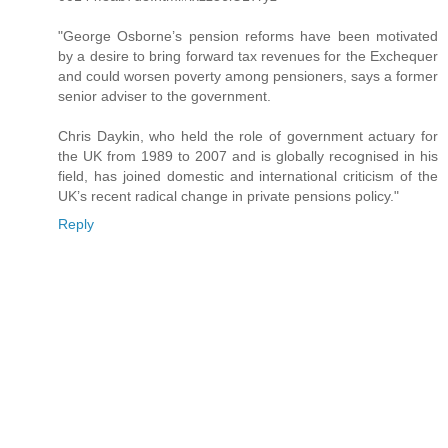
"George Osborne’s pension reforms have been motivated
by a desire to bring forward tax revenues for the Exchequer
and could worsen poverty among pensioners, says a former
senior adviser to the government.
Chris Daykin, who held the role of government actuary for
the UK from 1989 to 2007 and is globally recognised in his
field, has joined domestic and international criticism of the
UK’s recent radical change in private pensions policy."
Reply