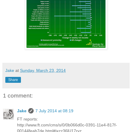
Jake
at
Sunday, March 23, 2014
Share
1 comment:
Jake
7 July 2014 at 08:19
FT reports:
http://www.ft.com/cms/s/0/0b066d0c-0391-11e4-817f-
00144feab7de.html#ixzz36lU17ryz