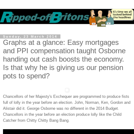
Sunday, 23 March 2014
Graphs at a glance: Easy mortgages
and PPI compensation taught Osborne
handing out cash boosts the economy.
Is that why he is giving us our pension
pots to spend?
Chancellors of her Majesty's Exchequer are programmed to produce fists
full of lolly in the year before an election. John, Norman, Ken, Gordon and
Alistair did it. George Osborne was no different in the 2014 Budget.
Chancellors in the year before an election produce lolly like the Child
Catcher from Chitty Chitty Bang Bang.