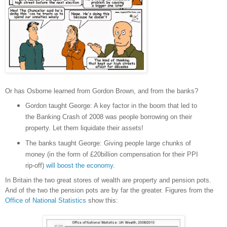
Or has Osborne learned from Gordon Brown, and from the banks?
Gordon taught George: A key factor in the boom that led to
the Banking Crash of 2008 was people borrowing on their
property. Let them liquidate their assets!
The banks taught George: Giving people large chunks of
money (in the form of £20billion compensation for their PPI
rip-off)
will boost the economy
.
In Britain the two great stores of wealth are property and pension pots.
And of the two the pension pots are by far the greater. Figures from the
Office of National Statistics
show this: