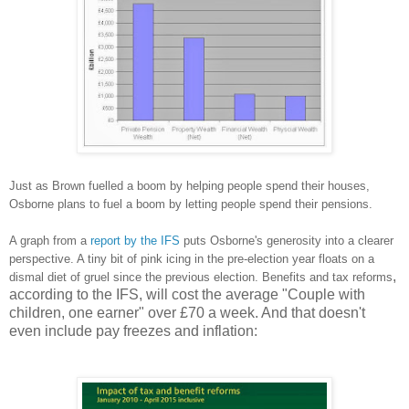
Just as Brown fuelled a boom by helping people spend their houses,
Osborne plans to fuel a boom by letting people spend their pensions.
A graph from a
report by the IFS
puts Osborne's generosity into a clearer
perspective. A tiny bit of pink icing in the pre-election year floats on a
,
dismal diet of gruel since the previous election. Benefits and tax reforms
according to the IFS, will cost the average "Couple with
children, one earner" over £70 a week. And that doesn't
even include pay freezes and inflation: