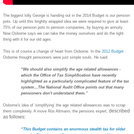
The biggest lolly George is handing out in the 2014 Budget is our pension
pots. Up until this brightly wrapped idea we were required to give at least
75% of our pension pots to pension companies, by buying an annuity.
Now Osborne says we can take the money ourselves and do the right
thing with it for our old ages.
This is of course a change of heart from Osborne. In the
2012 Budget
Osborne thought pensioners were just simple souls. He said:
“We should also simplify the age related allowances -
which the Office of Tax Simplification have recently
highlighted as a particularly complicated feature of the tax
system…The National Audit Office points out that many
pensioners don't understand them."
Osborne's idea of ‘simplifying’ the age related allowances was to scrap
described
them completely. A move Ros Altmann, the pensions expert,
as follows
:
“
This Budget contains an enormous stealth tax for older