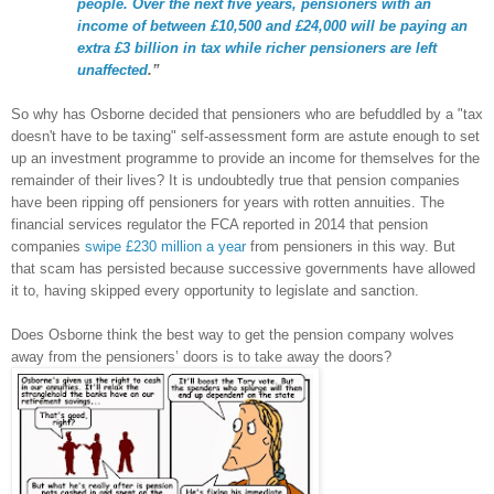
people. Over the next five years, pensioners with an
income of between £10,500 and £24,000 will be paying an
extra £3 billion in tax while richer pensioners are left
unaffected
.”
So why has Osborne decided that pensioners who are befuddled by a "tax
doesn't have to be taxing" self-assessment form are astute enough to set
up an investment programme to provide an income for themselves for the
remainder of their lives? It is undoubtedly true that pension companies
have been ripping off pensioners for years with rotten annuities. The
financial services regulator the FCA reported in 2014 that pension
companies
swipe £230 million a year
from pensioners in this way. But
that scam has persisted because successive governments have allowed
it to, having skipped every opportunity to legislate and sanction.
Does Osborne think the best way to get the pension company wolves
away from the pensioners’ doors is to take away the doors?