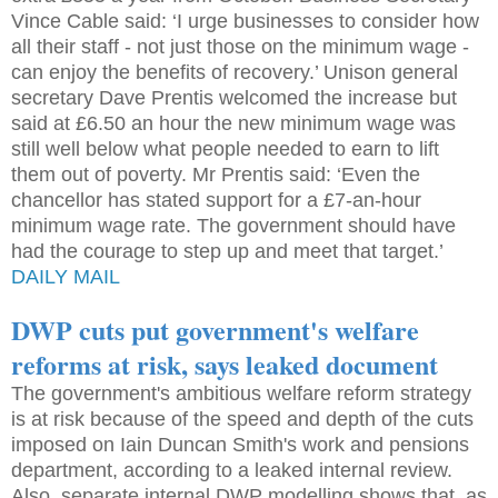
Vince Cable said: ‘I urge businesses to consider how
all their staff - not just those on the minimum wage -
can enjoy the benefits of recovery.’ Unison general
secretary Dave Prentis welcomed the increase but
said at £6.50 an hour the new minimum wage was
still well below what people needed to earn to lift
them out of poverty. Mr Prentis said: ‘Even the
chancellor has stated support for a £7-an-hour
minimum wage rate. The government should have
had the courage to step up and meet that target.’
DAILY MAIL
DWP cuts put government's welfare
reforms at risk, says leaked document
The government's ambitious welfare reform strategy
is at risk because of the speed and depth of the cuts
imposed on Iain Duncan Smith's work and pensions
department, according to a leaked internal review.
Also, separate internal DWP modelling shows that, as