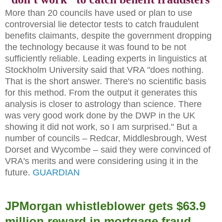
More than 20 councils have used or plan to use
controversial lie detector tests to catch fraudulent
benefits claimants, despite the government dropping
the technology because it was found to be not
sufficiently reliable. Leading experts in linguistics at
Stockholm University said that VRA "does nothing.
That is the short answer. There's no scientific basis
for this method. From the output it generates this
analysis is closer to astrology than science. There
was very good work done by the DWP in the UK
showing it did not work, so I am surprised." But a
number of councils – Redcar, Middlesbrough, West
Dorset and Wycombe – said they were convinced of
VRA's merits and were considering using it in the
future.
GUARDIAN
JPMorgan whistleblower gets $63.9
million reward in mortgage fraud