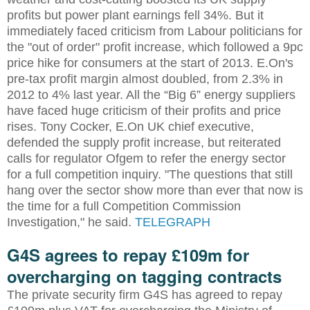
profits but power plant earnings fell 34%. But it
immediately faced criticism from Labour politicians for
the "out of order" profit increase, which followed a 9pc
price hike for consumers at the start of 2013. E.On's
pre-tax profit margin almost doubled, from 2.3% in
2012 to 4% last year. All the “Big 6” energy suppliers
have faced huge criticism of their profits and price
rises. Tony Cocker, E.On UK chief executive,
defended the supply profit increase, but reiterated
calls for regulator Ofgem to refer the energy sector
for a full competition inquiry. "The questions that still
hang over the sector show more than ever that now is
the time for a full Competition Commission
Investigation," he said.
TELEGRAPH
G4S agrees to repay £109m for
overcharging on tagging contracts
The private security firm G4S has agreed to repay