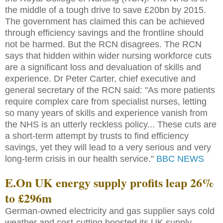
the middle of a tough drive to save £20bn by 2015.
The government has claimed this can be achieved
through efficiency savings and the frontline should
not be harmed. But the RCN disagrees. The RCN
says that hidden within wider nursing workforce cuts
are a significant loss and devaluation of skills and
experience. Dr Peter Carter, chief executive and
general secretary of the RCN said: "As more patients
require complex care from specialist nurses, letting
so many years of skills and experience vanish from
the NHS is an utterly reckless policy... These cuts are
a short-term attempt by trusts to find efficiency
savings, yet they will lead to a very serious and very
long-term crisis in our health service."
BBC NEWS
E.On UK energy supply profits leap 26%
to £296m
German-owned electricity and gas supplier says cold
weather and cost-cutting boosted its UK supply