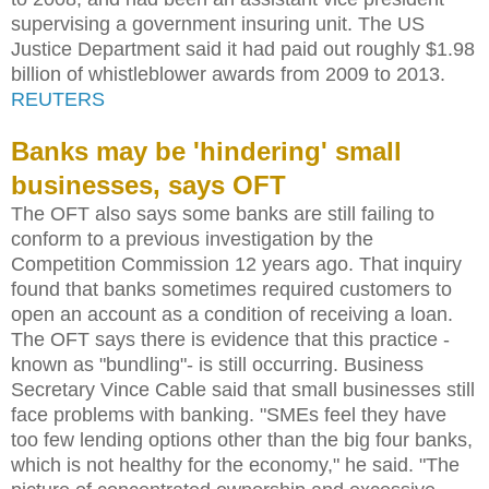
supervising a government insuring unit. The US
Justice Department said it had paid out roughly $1.98
billion of whistleblower awards from 2009 to 2013.
REUTERS
Banks may be 'hindering' small
businesses, says OFT
The OFT also says some banks are still failing to
conform to a previous investigation by the
Competition Commission 12 years ago. That inquiry
found that banks sometimes required customers to
open an account as a condition of receiving a loan.
The OFT says there is evidence that this practice -
known as "bundling"- is still occurring. Business
Secretary Vince Cable said that small businesses still
face problems with banking. "SMEs feel they have
too few lending options other than the big four banks,
which is not healthy for the economy," he said. "The