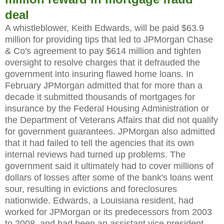
deal
A whistleblower, Keith Edwards, will be paid $63.9
million for providing tips that led to JPMorgan Chase
& Co's agreement to pay $614 million and tighten
oversight to resolve charges that it defrauded the
government into insuring flawed home loans. In
February JPMorgan admitted that for more than a
decade it submitted thousands of mortgages for
insurance by the Federal Housing Administration or
the Department of Veterans Affairs that did not qualify
for government guarantees. JPMorgan also admitted
that it had failed to tell the agencies that its own
internal reviews had turned up problems. The
government said it ultimately had to cover millions of
dollars of losses after some of the bank's loans went
sour, resulting in evictions and foreclosures
nationwide. Edwards, a Louisiana resident, had
worked for JPMorgan or its predecessors from 2003
to 2008, and had been an assistant vice president