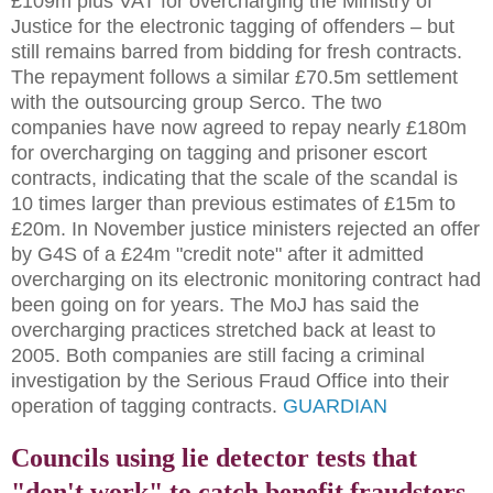
£109m plus VAT for overcharging the Ministry of
Justice for the electronic tagging of offenders – but
still remains barred from bidding for fresh contracts.
The repayment follows a similar £70.5m settlement
with the outsourcing group Serco. The two
companies have now agreed to repay nearly £180m
for overcharging on tagging and prisoner escort
contracts, indicating that the scale of the scandal is
10 times larger than previous estimates of £15m to
£20m. In November justice ministers rejected an offer
by G4S of a £24m "credit note" after it admitted
overcharging on its electronic monitoring contract had
been going on for years. The MoJ has said the
overcharging practices stretched back at least to
2005. Both companies are still facing a criminal
investigation by the Serious Fraud Office into their
operation of tagging contracts.
GUARDIAN
Councils using lie detector tests that
"don't work" to catch benefit fraudsters