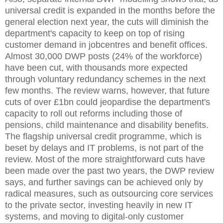
universal credit is expanded in the months before the
general election next year, the cuts will diminish the
department's capacity to keep on top of rising
customer demand in jobcentres and benefit offices.
Almost 30,000 DWP posts (24% of the workforce)
have been cut, with thousands more expected
through voluntary redundancy schemes in the next
few months. The review warns, however, that future
cuts of over £1bn could jeopardise the department's
capacity to roll out reforms including those of
pensions, child maintenance and disability benefits.
The flagship universal credit programme, which is
beset by delays and IT problems, is not part of the
review. Most of the more straightforward cuts have
been made over the past two years, the DWP review
says, and further savings can be achieved only by
radical measures, such as outsourcing core services
to the private sector, investing heavily in new IT
systems, and moving to digital-only customer