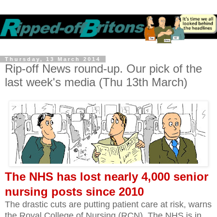
Thursday, 13 March 2014
Rip-off News round-up. Our pick of the
last week's media (Thu 13th March)
The NHS has lost nearly 4,000 senior
nursing posts since 2010
The drastic cuts are putting patient care at risk, warns
the Royal College of Nursing (RCN). The NHS is in