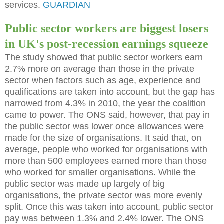
services.
GUARDIAN
Public sector workers are biggest losers
in UK's post-recession earnings squeeze
The study showed that public sector workers earn
2.7% more on average than those in the private
sector when factors such as age, experience and
qualifications are taken into account, but the gap has
narrowed from 4.3% in 2010, the year the coalition
came to power. The ONS said, however, that pay in
the public sector was lower once allowances were
made for the size of organisations. It said that, on
average, people who worked for organisations with
more than 500 employees earned more than those
who worked for smaller organisations. While the
public sector was made up largely of big
organisations, the private sector was more evenly
split. Once this was taken into account, public sector
pay was between 1.3% and 2.4% lower. The ONS