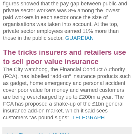
figures showed that the pay gap between public and
private sector workers was 8% among the lowest
paid workers in each sector once the size of
organisations was taken into account. At the top,
private sector employees earned 11% more than
those in the public sector.
GUARDIAN
The tricks insurers and retailers use
to sell poor value insurance
The City watchdog, the Financial Conduct Authority
(FCA), has labelled “add-on” insurance products such
as gadget, home emergency and personal accident
cover poor value for money and warned customers
are being overcharged by up to £200m a year. The
FCA has proposed a shake-up of the £1bn general
insurance add-on market, which it said sees
customers “as pound signs”.
TELEGRAPH