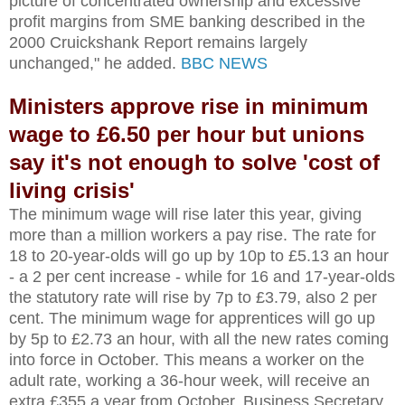
picture of concentrated ownership and excessive
profit margins from SME banking described in the
2000 Cruickshank Report remains largely
unchanged," he added.
BBC NEWS
Ministers approve rise in minimum
wage to £6.50 per hour but unions
say it's not enough to solve 'cost of
living crisis'
The minimum wage will rise later this year, giving
more than a million workers a pay rise. The rate for
18 to 20-year-olds will go up by 10p to £5.13 an hour
- a 2 per cent increase - while for 16 and 17-year-olds
the statutory rate will rise by 7p to £3.79, also 2 per
cent. The minimum wage for apprentices will go up
by 5p to £2.73 an hour, with all the new rates coming
into force in October. This means a worker on the
adult rate, working a 36-hour week, will receive an
extra £355 a year from October. Business Secretary