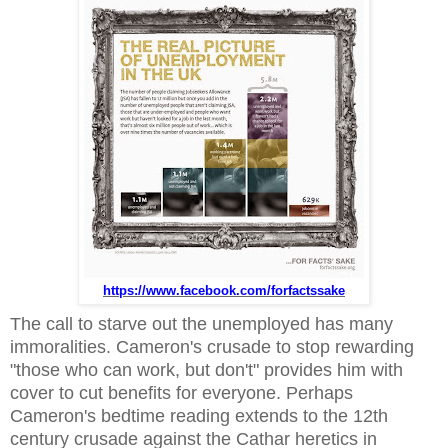
https://www.facebook.com/forfactssake
The call to starve out the unemployed has many
immoralities. Cameron's crusade to stop rewarding
"those who can work, but don't" provides him with
cover to cut benefits for everyone. Perhaps
Cameron's bedtime reading extends to the 12th
century crusade against the Cathar heretics in