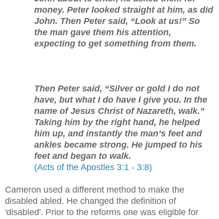
money. Peter looked straight at him, as did
John. Then Peter said, “Look at us!” So
the man gave them his attention,
expecting to get something from them.
Then Peter said, “Silver or gold I do not
have, but what I do have I give you. In the
name of Jesus Christ of Nazareth, walk.”
Taking him by the right hand, he helped
him up, and instantly the man’s feet and
ankles became strong. He jumped to his
feet and began to walk.
(Acts of the Apostles 3:1 - 3:8)
Cameron used a different method to make the
disabled abled. He changed the definition of
'disabled'. Prior to the reforms one was eligible for