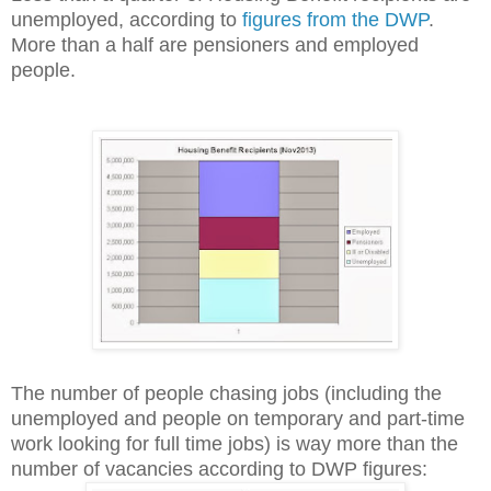
unemployed, according to
figures from the DWP
.
More than a half are pensioners and employed
people.
The number of people chasing jobs (including the
unemployed and people on temporary and part-time
work looking for full time jobs) is way more than the
number of vacancies according to DWP figures: