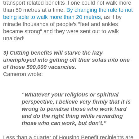
transport related benefits if one could not walk more
than 50 metres at a time.
By changing the rule to not
being able to walk more than 20 metres
, as if by
miracle thousands of people's "feet and ankles
became strong" and they were sent out to walk
unaided!
3) Cutting benefits will starve the lazy
unemployed into getting off their sofas into one
of those 500,000 vacancies.
Cameron wrote:
"Whatever your religious or spiritual
perspective, I believe very firmly that it is
wrong to penalise those who work hard
and do the right thing while rewarding
those who can work, but don’t."
Less than a quarter of Housing Benefit recipients are