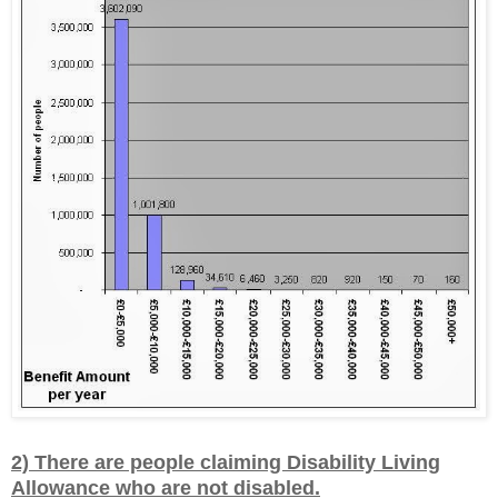
2) There are people claiming Disability Living
Allowance who are not disabled.