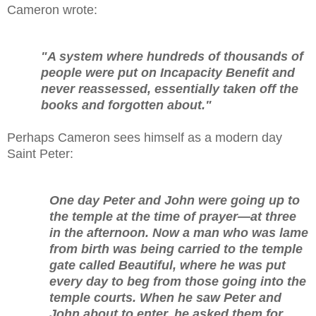
Cameron wrote:
"A system where hundreds of thousands of
people were put on Incapacity Benefit and
never reassessed, essentially taken off the
books and forgotten about."
Perhaps Cameron sees himself as a modern day
Saint Peter:
One day Peter and John were going up to
the temple at the time of prayer—at three
in the afternoon. Now a man who was lame
from birth was being carried to the temple
gate called Beautiful, where he was put
every day to beg from those going into the
temple courts. When he saw Peter and
John about to enter, he asked them for