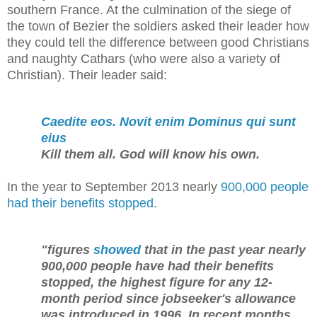
southern France. At the culmination of the siege of
the town of Bezier the soldiers asked their leader how
they could tell the difference between good Christians
and naughty Cathars (who were also a variety of
Christian). Their leader said:
Caedite eos. Novit enim Dominus qui sunt
eius
Kill them all. God will know his own.
In the year to September 2013 nearly
900,000 people
had their benefits stopped
.
"figures
showed
that in the past year nearly
900,000 people have had their benefits
stopped, the highest figure for any 12-
month period since jobseeker's allowance
was introduced in 1996. In recent months,