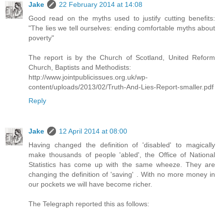
Jake
22 February 2014 at 14:08
Good read on the myths used to justify cutting benefits:
"The lies we tell ourselves: ending comfortable myths about
poverty"
The report is by the Church of Scotland, United Reform
Church, Baptists and Methodists:
http://www.jointpublicissues.org.uk/wp-
content/uploads/2013/02/Truth-And-Lies-Report-smaller.pdf
Reply
Jake
12 April 2014 at 08:00
Having changed the definition of 'disabled' to magically
make thousands of people 'abled', the Office of National
Statistics has come up with the same wheeze. They are
changing the definition of 'saving' . With no more money in
our pockets we will have become richer.
The Telegraph reported this as follows: