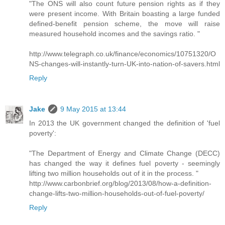
"The ONS will also count future pension rights as if they
were present income. With Britain boasting a large funded
defined-benefit pension scheme, the move will raise
measured household incomes and the savings ratio. "
http://www.telegraph.co.uk/finance/economics/10751320/O
NS-changes-will-instantly-turn-UK-into-nation-of-savers.html
Reply
Jake
9 May 2015 at 13:44
In 2013 the UK government changed the definition of 'fuel
poverty':
"The Department of Energy and Climate Change (DECC)
has changed the way it defines fuel poverty - seemingly
lifting two million households out of it in the process. "
http://www.carbonbrief.org/blog/2013/08/how-a-definition-
change-lifts-two-million-households-out-of-fuel-poverty/
Reply