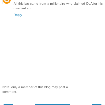
All this b/s came from a millionaire who claimed DLA for his
disabled son
Reply
Note: only a member of this blog may post a
comment.