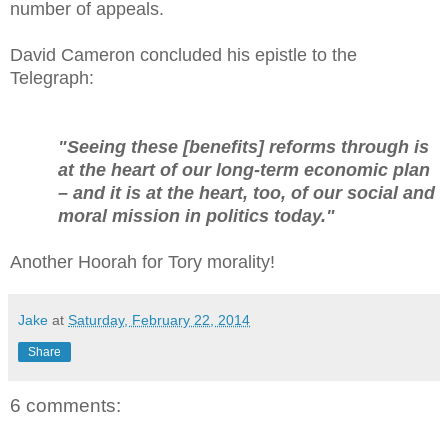
number of appeals.
David Cameron concluded his epistle to the
Telegraph:
"Seeing these [benefits] reforms through is
at the heart of our long-term economic plan
– and it is at the heart, too, of our social and
moral mission in politics today."
Another Hoorah for Tory morality!
Jake
at
Saturday, February 22, 2014
Share
6 comments: