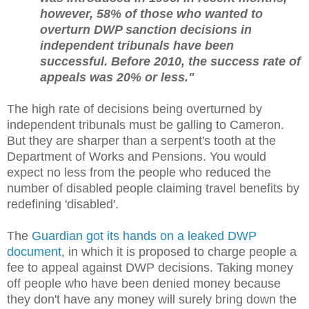
however, 58% of those who wanted to
overturn DWP sanction decisions in
independent tribunals have been
successful. Before 2010, the success rate of
appeals was 20% or less."
The high rate of decisions being overturned by
independent tribunals must be galling to Cameron.
But they are sharper than a serpent's tooth at the
Department of Works and Pensions. You would
expect no less from the people who reduced the
number of disabled people claiming travel benefits by
redefining 'disabled'.
The
Guardian got its hands on a leaked DWP
document
, in which it is proposed to charge people a
fee to appeal against DWP decisions. Taking money
off people who have been denied money because
they don't have any money will surely bring down the