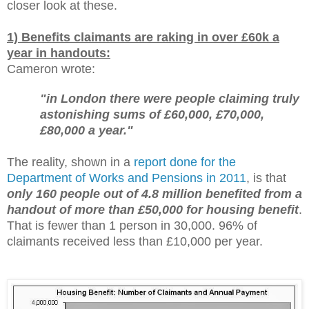
closer look at these.
1) Benefits claimants are raking in over £60k a
year in handouts:
Cameron wrote:
"in London there were people claiming truly
astonishing sums of £60,000, £70,000,
£80,000 a year."
The reality, shown in a
report done for the
Department of Works and Pensions in 2011
, is that
only 160 people out of 4.8 million benefited from a
handout of more than £50,000 for housing benefit
.
That is fewer than 1 person in 30,000. 96% of
claimants received less than £10,000 per year.