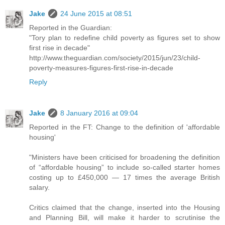
Jake
24 June 2015 at 08:51
Reported in the Guardian:
"Tory plan to redefine child poverty as figures set to show
first rise in decade"
http://www.theguardian.com/society/2015/jun/23/child-
poverty-measures-figures-first-rise-in-decade
Reply
Jake
8 January 2016 at 09:04
Reported in the FT: Change to the definition of 'affordable
housing'
"Ministers have been criticised for broadening the definition
of “affordable housing” to include so-called starter homes
costing up to £450,000 — 17 times the average British
salary.
Critics claimed that the change, inserted into the Housing
and Planning Bill, will make it harder to scrutinise the