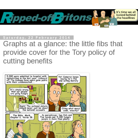
Saturday, 22 February 2014
Graphs at a glance: the little fibs that
provide cover for the Tory policy of
cutting benefits