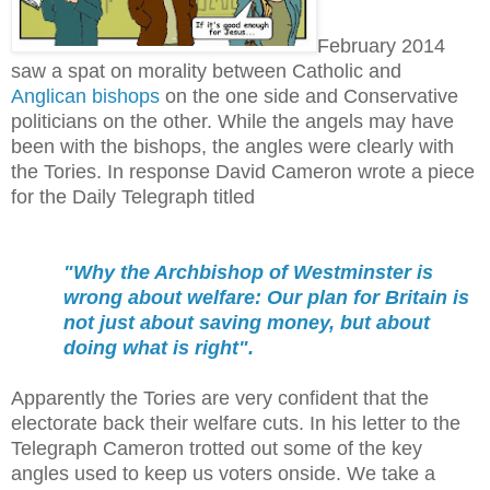
February 2014
saw a spat on morality between Catholic and
Anglican bishops
on the one side and Conservative
politicians on the other.
While the angels may have
been with the bishops, the angles were clearly with
the Tories. In response David Cameron wrote a piece
for the Daily Telegraph titled
"Why the Archbishop of Westminster is
wrong about welfare: Our plan for Britain is
not just about saving money, but about
doing what is right".
Apparently the Tories are very confident that the
electorate back their welfare cuts. In his letter to the
Telegraph Cameron trotted out some of the key
angles used to keep us voters onside. We take a