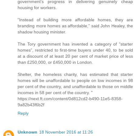
government’s progress in delivering genuinely cheap
housing for workers.
“Instead of building more affordable homes, they are
branding more homes as affordable,” said John Healey, the
shadow housing minister.
The Tory government has invented a category of “starter
homes”, restricted to first-time buyers under 40, to be sold
at a discount of at least 20 per cent of market price of less
than £250,000, or £450,000 in London.
Shelter, the homeless charity, has estimated that starter
homes will be unaffordable to people on low incomes in 98
per cent of the country, and unaffordable to those on middle
incomes in 58 per cent of the country. "
https://next.ft.com/content/0d812cd2-b490-11e5-8358-
9a82b43f6b2f
Reply
Unknown
18 November 2016 at 11:26