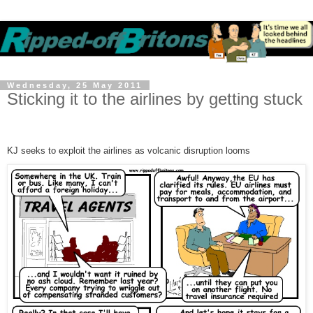
Wednesday, 25 May 2011
Sticking it to the airlines by getting stuck
KJ seeks to exploit the airlines as volcanic disruption looms