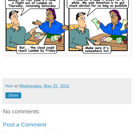
Iceland volcanic ash cloud airports airlines holiday travel disrupts flights cancellations UK grounds
Hari
at
Wednesday, May 25, 2011
Share
No comments:
Post a Comment