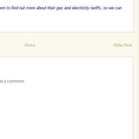
em to find out more about their gas and electricity tariffs, so we can
Home
Older Post
ost a comment.