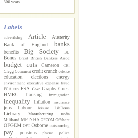
300 years.
Labels
Article
Austerity
advertising
banks
Bank of England
Big Society
benefits
BIJ
Bonus
British Bankers Assoc
Brexit
budget cuts
Cameron
CBI
credit crunch
Clegg
Comment
defence
education
elections
energy
environment
executive
expense fraud
FSA
Graphs
Guest
FCA
Gove
FFS
HMRC
housing
immigration
inequality
Inflation
insurance
jobs
Labour
leisure
LibDems
Liebrary
Manufacturing
media
MP
NHS
Miliband
Offshore
OFCOM
OFGEM
Osborne
OFT
outsourcing
pay
pensions
police
pharma