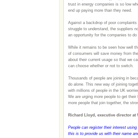
trust in energy companies is so low whe
end up paying more than they need.
Against a backdrop of poor complaints h
struggle to understand, the suppliers 
an opportunity for the companies to do
While it remains to be seen how well th
of consumers will save money from the 
about their current usage so that we c
can choose whether or not to switch.
Thousands of people are joining in bec
do alone. This new way of joining toget
with millions of people in the UK worri
We are urging more people to get their
more people that join together, the st
Richard Lloyd, executive director at
People can register their interest using
this is to provide us with their name a