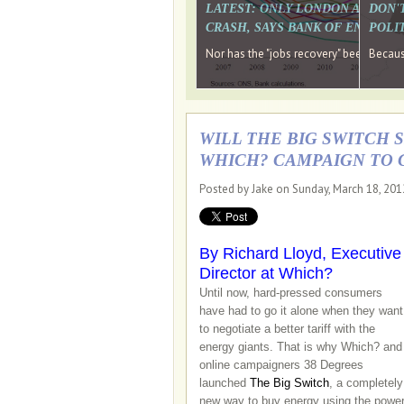
LATEST: ONLY LONDON AND TH
DON'
CRASH, SAYS BANK OF ENGLAN
POLIT
Nor has the "jobs recovery" been a "w
Because
WILL THE BIG SWITCH 
WHICH? CAMPAIGN TO 
Posted by Jake on Sunday, March 18, 20
By Richard Lloyd, Executive
Director at Which?
Until now, hard-pressed consumers
have had to go it alone when they want
to negotiate a better tariff with the
energy giants. That is why Which? and
online campaigners 38 Degrees
launched
The Big Switch
, a completely
new way to buy energy using the powe