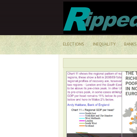
ELECTIONS
INEQUALITY
BANKS