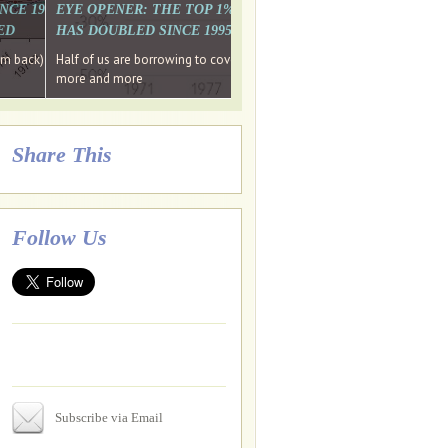
. WHY WON'T
 LAST MONTH'S MEDIA
SINCE 1997 THE PERCENTAGE OF THOSE UNDER 55 WHO DON'T
EYE OPENER: THE TOP 1% ARE PAYING MORE INCOME TA
ED
HAS DOUBLED SINCE 1995 WHILE THE BOTTOM 90%'S HA
e funds, leaked files reveal
ian oligarch's metals firm
ng yourselves
em back) Wins
Half of us are borrowing to cover living costs. Since the 1980s the po
ntracts expire, +more stories...
more and more
Share This
Follow Us
Subscribe via Email