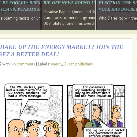
E SOUTH EAST HAVE RECOVERED FROM THE BANK
T BE FOOLED: BREXIT WAS ABOUT INEQUALITY NOT IMMIGRATION
RIP-OFF NEWS ROUND-UP, OUR PICK OF THE
ELECTION 2020: 
D DIRECTOR
ICIANS, PUNDITS AND SOCIAL MEDIA REALISE THIS?
VOTE HAS DOUBL
Paradise Papers: Queen and Bono kept money in offshor
Cameron's former energy minister lands top job at Russ
ages recovery." Well done Cameron and Osborne
 blaming racists, or "unpatriotic" internationalists, is so much easier than blami
Who Dares (to win th
UK mobile phone firms overcharging customers after co
SHAKE UP THE ENERGY MARKET? JOIN THE
GET A BETTER DEAL!
12 with
No comments
| Labels:
energy
,
Guest
,
politicians
r