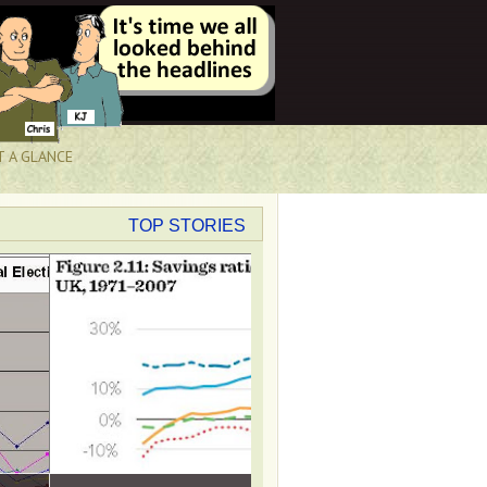
T A GLANCE
TOP STORIES