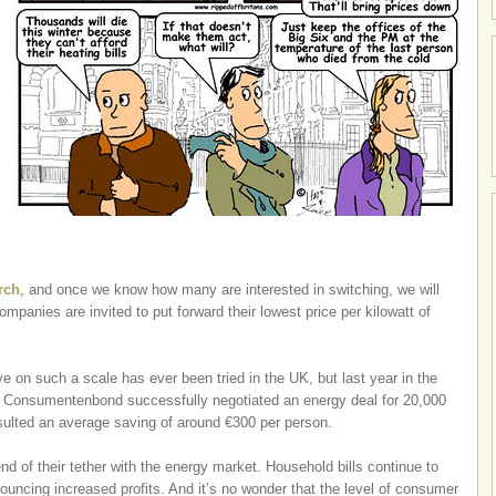
rch
, and once we know how many are interested in switching, we will
mpanies are invited to put forward their lowest price per kilowatt of
ative on such a scale has ever been tried in the UK, but last year in the
 Consumentenbond successfully negotiated an energy deal for 20,000
ulted an average saving of around €300 per person.
 end of their tether with the energy market. Household bills continue to
ouncing increased profits. And it’s no wonder that the level of consumer