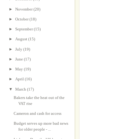
►
November
(20)
►
October
(18)
►
September
(15)
►
August
(15)
►
July
(19)
►
June
(17)
►
May
(19)
►
April
(16)
▼
March
(17)
Bakers take the heat out of the
VAT rise
Cameron and cash for access
Budget serves up more bad news
for older people - ...