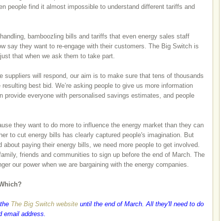
n people find it almost impossible to understand different tariffs and
andling, bamboozling bills and tariffs that even energy sales staff
now say they want to re-engage with their customers. The Big Switch is
 just that when we ask them to take part.
e suppliers will respond, our aim is to make sure that tens of thousands
resulting best bid. We’re asking people to give us more information
an provide everyone with personalised savings estimates, and people
ause they want to do more to influence the energy market than they can
her to cut energy bills has clearly captured people's imagination. But
ed about paying their energy bills, we need more people to get involved.
 family, friends and communities to sign up before the end of March. The
ronger our power when we are bargaining with the energy companies.
 Which?
 the
The Big Switch website
until the end of March. All they'll need to do
nd email address.