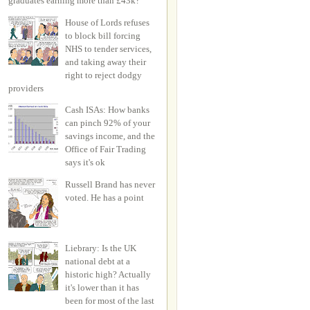
graduates earning more than £43k?
House of Lords refuses
to block bill forcing
NHS to tender services,
and taking away their
right to reject dodgy
providers
Cash ISAs: How banks
can pinch 92% of your
savings income, and the
Office of Fair Trading
says it's ok
Russell Brand has never
voted. He has a point
Liebrary: Is the UK
national debt at a
historic high? Actually
it's lower than it has
been for most of the last