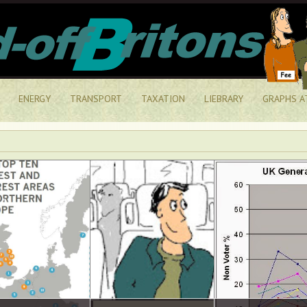
ENERGY
TRANSPORT
TAXATION
LIEBRARY
GRAPHS A