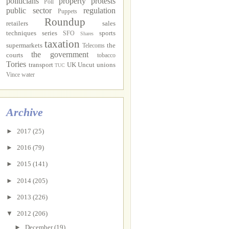
politicians
property
protests
Poll
public sector
regulation
Puppets
Roundup
retailers
sales
techniques
series
sports
SFO
Shares
taxation
supermarkets
the
Telecoms
the government
courts
tobacco
Tories
transport
UK Uncut
unions
TUC
Vince
water
Archive
►
2017
(25)
►
2016
(79)
►
2015
(141)
►
2014
(205)
►
2013
(226)
▼
2012
(206)
►
December
(19)