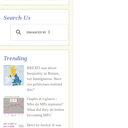
Search Us
Trending
BREXIT was about
Inequality in Britain,
not Immigration. Have
our politicians realised
this?
Graphs at a glance -
Who do MPs represent?
What did they do before
becoming MPs?
Don't be fooled. It was