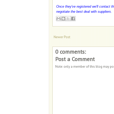
Once they've registered we'll contact th
negotiate the best deal with suppliers.
Newer Post
0 comments:
Post a Comment
Note: only a member of this blog may p