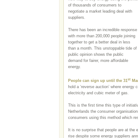
of thousands of consumers to
negotiate a market leading deal with
suppliers.
There has been an incredible response
with more than 200,000 people joining
together to get a better deal in less
than a month. This unstoppable tide of
public opinion shows the public
demand for fairer, more affordable
energy.
st
People can sign up until the 31
Ma
hold a ‘reverse auction’ where energy co
electricity and cubic meter of gas.
This is the first time this type of initi
Netherlands the consumer organisation
consumers using this method which res
It is no surprise that people are at the
rise despite some energy suppliers ann