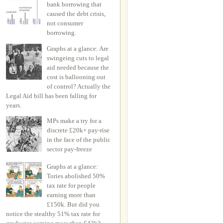
bank borrowing that
caused the debt crisis,
not consumer
borrowing.
Graphs at a glance: Are
swingeing cuts to legal
aid needed because the
cost is ballooning out
of control? Actually the
Legal Aid bill has been falling for
years.
MPs make a try for a
discrete £20k+ pay-rise
in the face of the public
sector pay-freeze
Graphs at a glance:
Tories abolished 50%
tax rate for people
earning more than
£150k. But did you
notice the stealthy 51% tax rate for