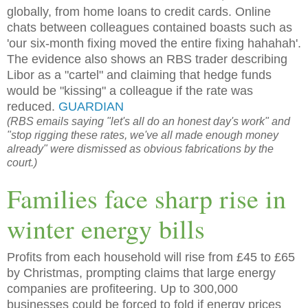
globally, from home loans to credit cards. Online
chats between colleagues contained boasts such as
'our six-month fixing moved the entire fixing hahahah'.
The evidence also shows an RBS trader describing
Libor as a "cartel" and claiming that hedge funds
would be "kissing" a colleague if the rate was
reduced.
GUARDIAN
(RBS emails saying "let's all do an honest day's work" and
"stop rigging these rates, we've all made enough money
already" were dismissed as obvious fabrications by the
court.)
Families face sharp rise in
winter energy bills
Profits from each household will rise from £45 to £65
by Christmas, prompting claims that large energy
companies are profiteering. Up to 300,000
businesses could be forced to fold if energy prices