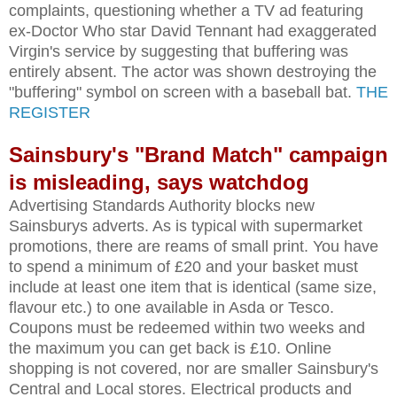
complaints, questioning whether a TV ad featuring
ex-Doctor Who star David Tennant had exaggerated
Virgin's service by suggesting that buffering was
entirely absent. The actor was shown destroying the
"buffering" symbol on screen with a baseball bat.
THE
REGISTER
Sainsbury's "Brand Match" campaign
is misleading, says watchdog
Advertising Standards Authority blocks new
Sainsburys adverts. As is typical with supermarket
promotions, there are reams of small print. You have
to spend a minimum of £20 and your basket must
include at least one item that is identical (same size,
flavour etc.) to one available in Asda or Tesco.
Coupons must be redeemed within two weeks and
the maximum you can get back is £10. Online
shopping is not covered, nor are smaller Sainsbury's
Central and Local stores. Electrical products and