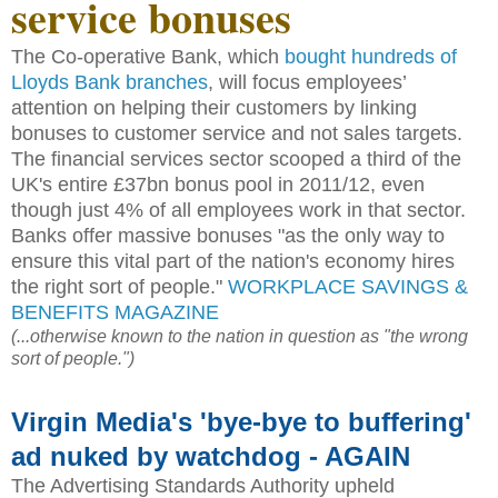
service bonuses
The Co-operative Bank, which
bought hundreds of
Lloyds Bank branches
, will focus employees’
attention on helping their customers by linking
bonuses to customer service and not sales targets.
The financial services sector scooped a third of the
UK's entire £37bn bonus pool in 2011/12, even
though just 4% of all employees work in that sector.
Banks offer massive bonuses "as the only way to
ensure this vital part of the nation's economy hires
the right sort of people."
WORKPLACE SAVINGS &
BENEFITS MAGAZINE
(...otherwise known to the nation in question as "the wrong
sort of people.")
Virgin Media's 'bye-bye to buffering'
ad nuked by watchdog - AGAIN
The Advertising Standards Authority upheld