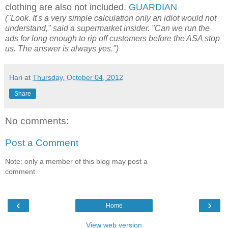
clothing are also not included.
GUARDIAN
("Look. It's a very simple calculation only an idiot would not
understand," said a supermarket insider. "Can we run the
ads for long enough to rip off customers before the ASA stop
us. The answer is always yes.")
Hari
at
Thursday, October 04, 2012
Share
No comments:
Post a Comment
Note: only a member of this blog may post a
comment.
‹
›
Home
View web version