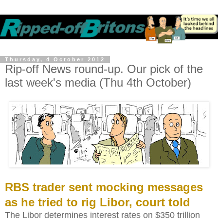
Thursday, 4 October 2012
Rip-off News round-up. Our pick of the
last week's media (Thu 4th October)
RBS trader sent mocking messages
as he tried to rig Libor, court told
The Libor determines interest rates on $350 trillion