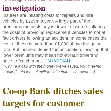
investigation
Insurers are inflating costs for repairs and hire
vehicles by £225m a year. A large part of the
premiums motorists pay is down to insurers inflating
the costs of providing replacement vehicles to not-at-
fault drivers following an accident. In some cases the
cost of these is more than £1,000 above the going
rate. But insurers denied the accusation, insisting that
lower premiums may mean not-at-fault drivers will
have to "catch a bus."
GUARDIAN
("Or hire a cab with the money we've saved, you thieving
crooks," said tens of millions of helpless car owners.)
Co-op Bank ditches sales
targets for customer