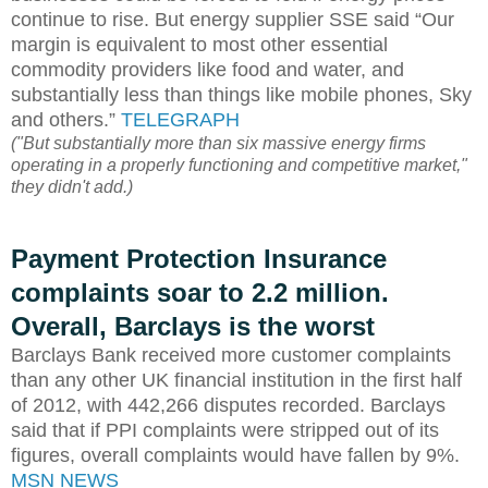
continue to rise. But energy supplier SSE said “Our
margin is equivalent to most other essential
commodity providers like food and water, and
substantially less than things like mobile phones, Sky
and others.”
TELEGRAPH
("But substantially more than six massive energy firms
operating in a properly functioning and competitive market,"
they didn't add.)
Payment Protection Insurance
complaints soar to 2.2 million.
Overall, Barclays is the worst
Barclays Bank received more customer complaints
than any other UK financial institution in the first half
of 2012, with 442,266 disputes recorded. Barclays
said that if PPI complaints were stripped out of its
figures, overall complaints would have fallen by 9%.
MSN NEWS