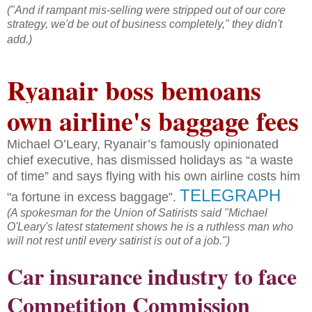
("And if rampant mis-selling were stripped out of our core
strategy, we'd be out of business completely," they didn't
add.)
Ryanair boss bemoans
own airline's baggage fees
Michael O’Leary, Ryanair’s famously opinionated
chief executive, has dismissed holidays as “a waste
of time” and says flying with his own airline costs him
TELEGRAPH
"a fortune in excess baggage”.
(A spokesman for the Union of Satirists said "Michael
O'Leary's latest statement shows he is a ruthless man who
will not rest until every satirist is out of a job.")
Car insurance industry to face
Competition Commission