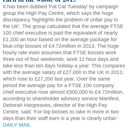
It has been dubbed 'Fat Cat Tuesday' by campaign
group the High Pay Centre, which says the huge
discrepancy 'highlights the problem of unfair pay in
the UK'. The group calculated that the average FTSE
100 chief executive is paid the equivalent of nearly
£1,200 an hour based on the average package for
blue-chip bosses of £4.72million in 2013. The huge
hourly rate even assumes that FTSE bosses work
three out of four weekends, work 12 hour days and
take less than ten days holiday a year. This compares
with the average salary of £27,000 in the UK in 2013,
which rose to £27,200 last year. Over the same
period the average pay for a FTSE 100 company
chief executive rose almost £500,000 to £4.72million,
according to shareholder advisory service Manifest.
Deborah Hargreaves, director of the High Pay
Centre, said: 'For top bosses to rake in more in two
days than their staff earn is a year is clearly unfair.'
DAILY MAIL