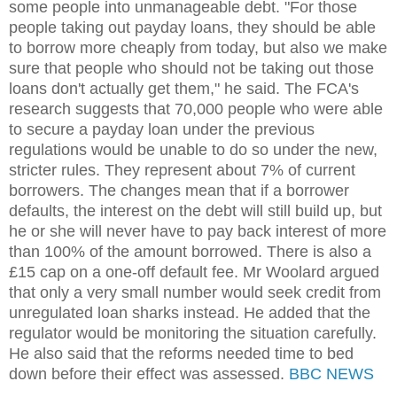
some people into unmanageable debt. "For those
people taking out payday loans, they should be able
to borrow more cheaply from today, but also we make
sure that people who should not be taking out those
loans don't actually get them," he said. The FCA's
research suggests that 70,000 people who were able
to secure a payday loan under the previous
regulations would be unable to do so under the new,
stricter rules. They represent about 7% of current
borrowers. The changes mean that if a borrower
defaults, the interest on the debt will still build up, but
he or she will never have to pay back interest of more
than 100% of the amount borrowed. There is also a
£15 cap on a one-off default fee. Mr Woolard argued
that only a very small number would seek credit from
unregulated loan sharks instead. He added that the
regulator would be monitoring the situation carefully.
He also said that the reforms needed time to bed
down before their effect was assessed.
BBC NEWS