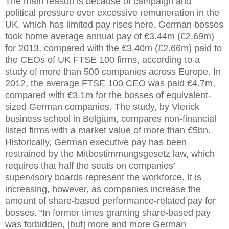
The main reason is because of campaign and
political pressure over excessive remuneration in the
UK, which has limited pay rises here. German bosses
took home average annual pay of €3.44m (£2.69m)
for 2013, compared with the €3.40m (£2.66m) paid to
the CEOs of UK FTSE 100 firms, according to a
study of more than 500 companies across Europe. In
2012, the average FTSE 100 CEO was paid €4.7m,
compared with €3.1m for the bosses of equivalent-
sized German companies. The study, by Vlerick
business school in Belgium, compares non-financial
listed firms with a market value of more than €5bn.
Historically, German executive pay has been
restrained by the Mitbestimmungsgesetz law, which
requires that half the seats on companies’
supervisory boards represent the workforce. It is
increasing, however, as companies increase the
amount of share-based performance-related pay for
bosses. “In former times granting share-based pay
was forbidden, [but] more and more German