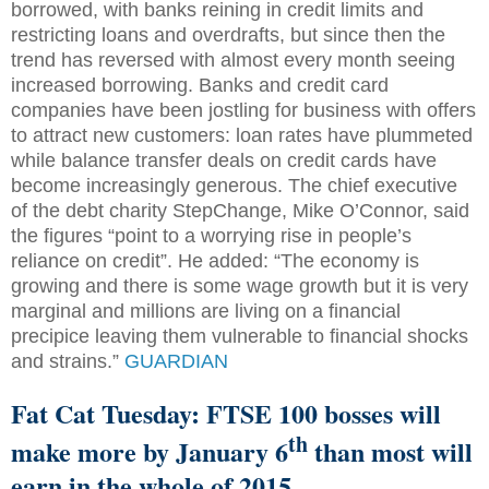
borrowed, with banks reining in credit limits and
restricting loans and overdrafts, but since then the
trend has reversed with almost every month seeing
increased borrowing. Banks and credit card
companies have been jostling for business with offers
to attract new customers: loan rates have plummeted
while balance transfer deals on credit cards have
become increasingly generous. The chief executive
of the debt charity StepChange, Mike O’Connor, said
the figures “point to a worrying rise in people’s
reliance on credit”. He added: “The economy is
growing and there is some wage growth but it is very
marginal and millions are living on a financial
precipice leaving them vulnerable to financial shocks
and strains.”
GUARDIAN
Fat Cat Tuesday: FTSE 100 bosses will
th
make more by January 6
than most will
earn in the whole of 2015