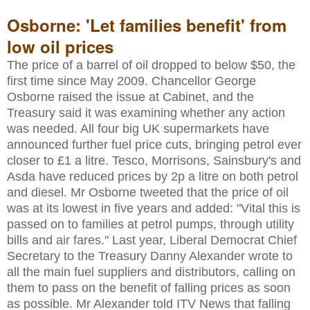
Osborne: 'Let families benefit' from
low oil prices
The price of a barrel of oil dropped to below $50, the
first time since May 2009. Chancellor George
Osborne raised the issue at Cabinet, and the
Treasury said it was examining whether any action
was needed. All four big UK supermarkets have
announced further fuel price cuts, bringing petrol ever
closer to £1 a litre. Tesco, Morrisons, Sainsbury's and
Asda have reduced prices by 2p a litre on both petrol
and diesel. Mr Osborne tweeted that the price of oil
was at its lowest in five years and added: "Vital this is
passed on to families at petrol pumps, through utility
bills and air fares." Last year, Liberal Democrat Chief
Secretary to the Treasury Danny Alexander wrote to
all the main fuel suppliers and distributors, calling on
them to pass on the benefit of falling prices as soon
as possible. Mr Alexander told ITV News that falling