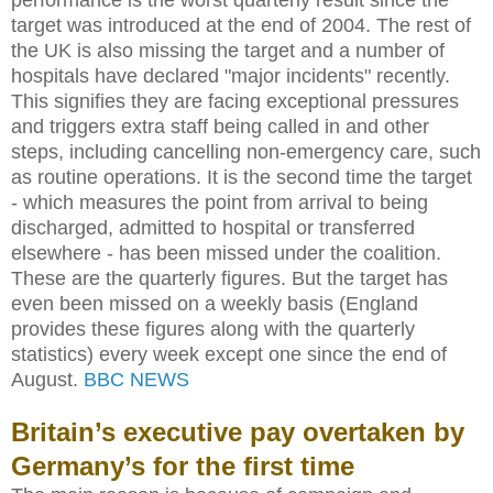
target was introduced at the end of 2004. The rest of
the UK is also missing the target and a number of
hospitals have declared "major incidents" recently.
This signifies they are facing exceptional pressures
and triggers extra staff being called in and other
steps, including cancelling non-emergency care, such
as routine operations. It is the second time the target
- which measures the point from arrival to being
discharged, admitted to hospital or transferred
elsewhere - has been missed under the coalition.
These are the quarterly figures. But the target has
even been missed on a weekly basis (England
provides these figures along with the quarterly
statistics) every week except one since the end of
August.
BBC NEWS
Britain’s executive pay overtaken by
Germany’s for the first time