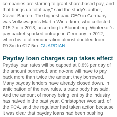
companies are starting to grant share-based pay, and
that brings up total pay,” said the study’s author,
Xavier Baeten. The highest paid CEO in Germany
was Volkswagen’s Martin Winterkorn, who collected
€15.7m in 2013, according to Bloomberg. Winterkor’s
pay packet sparked outrage in Germany in 2012,
when his total remuneration almost doubled from
€9.3m to €17.5m.
GUARDIAN
Payday loan charges cap takes effect
Payday loan rates will be capped at 0.8% per day of
the amount borrowed, and no-one will have to pay
back more than twice the amount they borrowed.
Many payday lenders have already closed down, in
anticipation of the new rules, a trade body has said.
And the amount of money being lent by the industry
has halved in the past year. Christopher Woolard, of
the FCA, said the regulator had taken action because
it was clear that payday loans had been pushing