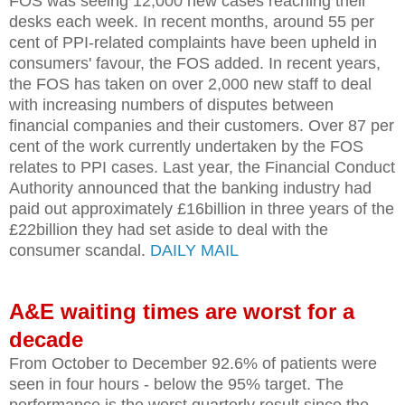
FOS was seeing 12,000 new cases reaching their
desks each week. In recent months, around 55 per
cent of PPI-related complaints have been upheld in
consumers' favour, the FOS added. In recent years,
the FOS has taken on over 2,000 new staff to deal
with increasing numbers of disputes between
financial companies and their customers. Over 87 per
cent of the work currently undertaken by the FOS
relates to PPI cases. Last year, the Financial Conduct
Authority announced that the banking industry had
paid out approximately £16billion in three years of the
£22billion they had set aside to deal with the
consumer scandal.
DAILY MAIL
A&E waiting times are worst for a
decade
From October to December 92.6% of patients were
seen in four hours - below the 95% target. The
performance is the worst quarterly result since the