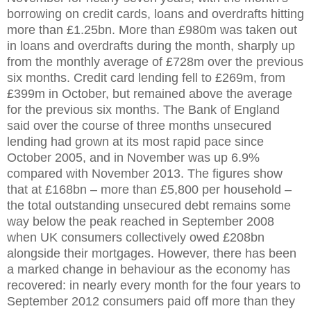
borrowing on credit cards, loans and overdrafts hitting
more than £1.25bn. More than £980m was taken out
in loans and overdrafts during the month, sharply up
from the monthly average of £728m over the previous
six months. Credit card lending fell to £269m, from
£399m in October, but remained above the average
for the previous six months. The Bank of England
said over the course of three months unsecured
lending had grown at its most rapid pace since
October 2005, and in November was up 6.9%
compared with November 2013. The figures show
that at £168bn – more than £5,800 per household –
the total outstanding unsecured debt remains some
way below the peak reached in September 2008
when UK consumers collectively owed £208bn
alongside their mortgages. However, there has been
a marked change in behaviour as the economy has
recovered: in nearly every month for the four years to
September 2012 consumers paid off more than they