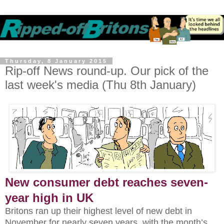
Thursday, 8 January 2015
Rip-off News round-up. Our pick of the
last week's media (Thu 8th January)
New consumer debt reaches seven-
year high in UK
Britons ran up their highest level of new debt in
November for nearly seven years, with the month’s