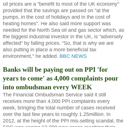
oil prices are a "benefit to most of the UK economy"
provided that the savings are passed on "at the
pumps, in the cost of holidays and in the cost of
heating homes". He also said more support was
needed for the North Sea oil and gas sector which, as
the biggest industrial investor in the UK, is "adversely
affected" by falling prices. "So, that is why we are
also putting in place a more beneficial tax
environment," he added.
BBC NEWS
Banks will be paying out on PPI 'for
years to come' as 4,000 complaints pour
into ombudsman every WEEK
The Financial Ombudsman Service said it still
receives more than 4,000 PPI complaints every
week, bringing the total number of cases received
over the last few years to roughly 1.25million. In
2012, at the height of the PPI mis-selling scandal, the