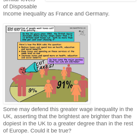
of Disposable
Income inequality as France and Germany.
Some may defend this greater wage inequality in the
UK, asserting that the brightest are brighter than the
dopiest in the UK to a greater degree than in the rest
of Europe. Could it be true?