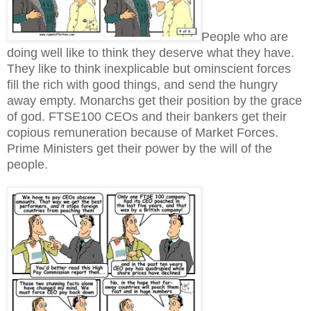
People who are
doing well like to think they deserve what they have.
They like to think inexplicable but ominscient forces
fill the rich with good things, and send the hungry
away empty. Monarchs get their position by the grace
of god. FTSE100 CEOs and their bankers get their
copious remuneration because of Market Forces.
Prime Ministers get their power by the will of the
people.