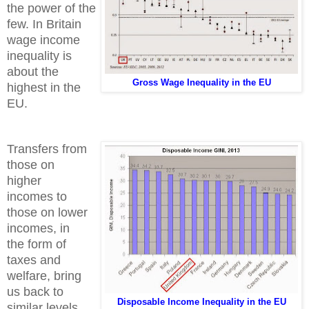
the power of the
few. In Britain
wage income
inequality is
about the
Gross Wage Inequality in the EU
highest in the
EU.
Transfers from
those on
higher
incomes to
those on lower
incomes, in
the form of
taxes and
welfare, bring
us back to
Disposable Income Inequality in the EU
similar levels