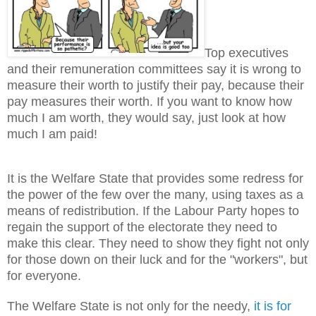
Top executives
and their remuneration committees say it is wrong to
measure their worth to justify their pay, because their
pay measures their worth. If you want to know how
much I am worth, they would say, just look at how
much I am paid!
It is the Welfare State that provides some redress for
the power of the few over the many, using taxes as a
means of redistribution. If the Labour Party hopes to
regain the support of the electorate they need to
make this clear. They need to show they fight not only
for those down on their luck and for the "workers", but
for everyone.
The Welfare State is not only for the needy,
it is for