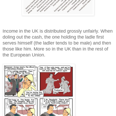
Income in the UK is distributed grossly unfairly. When
doling out the cash, the one holding the ladle first
serves himself (the ladler tends to be male) and then
those like him. More so in the UK than in the rest of
the European Union.