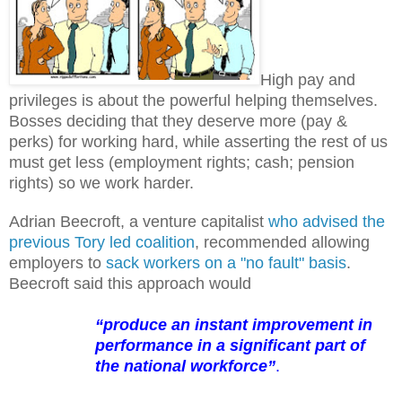
High pay and
privileges is about the powerful helping themselves.
Bosses deciding that they deserve more (pay &
perks) for working hard, while asserting the rest of us
must get less (employment rights; cash; pension
rights) so we work harder.
Adrian Beecroft, a venture capitalist
who advised the
previous Tory led coalition
, recommended allowing
employers to
sack workers on a "no fault" basis
.
Beecroft said this approach would
“produce an instant improvement in
performance in a significant part of
the national workforce”
.