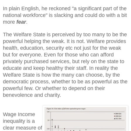
In plain English, he reckoned "a significant part of the
national workforce" is slacking and could do with a bit
more
fear
.
The Welfare State is perceived by too many to be the
powerful helping the weak. It is not. Welfare provides
health, education, security etc not just for the weak
but for everyone. Even for those who can afford
privately purchased services, but rely on the state to
educate and keep healthy their staff. In reality the
Welfare State is how the many can choose, by the
democratic process, whether to be as powerful as the
powerful few. Or whether to depend on their
benevolence and charity.
Wage Income
inequality is a
clear measure of