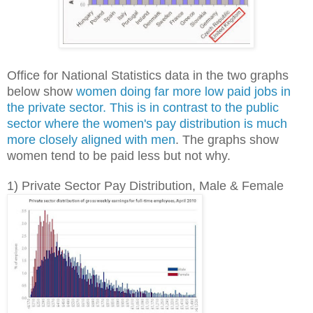
Office for National Statistics data in the two graphs
below show
women doing far more low paid jobs in
the private sector. This is in contrast to the public
sector where the women's pay distribution is much
more closely aligned with men
.
The graphs show
women tend to be paid less but not why.
1) Private Sector Pay Distribution, Male & Female