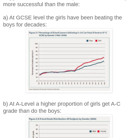
more successful than the male:
a) At GCSE level the girls have been beating the
boys for decades:
b) At A-Level a higher proportion of girls get A-C
grade than do the boys: