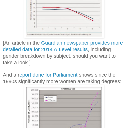
[An article in the
Guardian newspaper provides more
detailed data for 2014 A-Level results
, including
gender breakdown by subject, should you want to
take a look.]
And a r
eport done for Parliament
shows since the
1990s significantly more women are taking degrees: