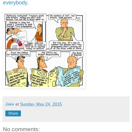
everybody
.
Jake
at
Sunday, May 24, 2015
Share
No comments: