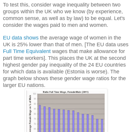
To test this, consider wage inequality between two
groups within the UK who we know (by experience,
common sense, as well as by law) to be equal. Let's
consider the wages paid to men and women.
EU data shows
the average wage of women in the
UK is 25% lower than that of men. [The EU data uses
Full Time Equivalent
wages that make allowance for
part time workers].
This places the UK at the second
highest gender pay inequality of the 24 EU countries
for which data is available (Estonia is worse). The
graph below shows these gender wage ratios for the
larger EU nations.