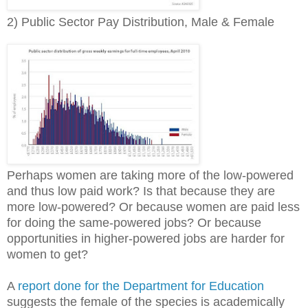
2) Public Sector Pay Distribution, Male & Female
Perhaps women are taking more of the low-powered
and thus low paid work? Is that because they are
more low-powered? Or because women are paid less
for doing the same-powered jobs? Or because
opportunities in higher-powered jobs are harder for
women to get?
A
report done for the Department for Education
suggests the female of the species is academically