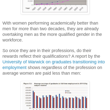
With women performing academically better than
men for more than two decades, they are already
overtaking men as the more qualified gender in the
workforce.
So once they are in their professions, do their
rewards reflect their qualifications? A report by the
University of Warwick on graduates transitioning into
employment
shows regardless of the profession on
average women are paid less than men: