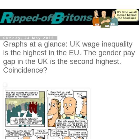
Sunday, 24 May 2015
Graphs at a glance: UK wage inequality
is the highest in the EU. The gender pay
gap in the UK is the second highest.
Coincidence?