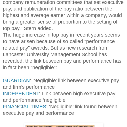
company remuneration committees that set executive
pay, and publication of the pay ratio between the
highest and average earner within a company, would
bring a greater sense of proportion to the setting of
top pay,” Stern added.
The huge increase in top pay in recent years seems
to have arisen because of so-called “performance-
related pay” awards. But as new research from
Lancaster University Management School has
revealed, the link between pay and performance has
in fact been “negligible”:
GUARDIAN
: 'Negligible' link between executive pay
and firm's performance
INDEPENDENT
: Link between high executive pay
and performance ‘negligible’
FINANCIAL TIMES
: ‘Negligible’ link found between
executive pay and performance