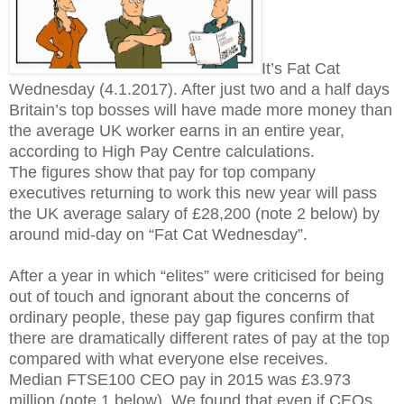
It’s Fat Cat
Wednesday (4.1.2017). After just two and a half days
Britain’s top bosses will have made more money than
the average UK worker earns in an entire year,
according to High Pay Centre calculations.
The figures show that pay for top company
executives returning to work this new year will pass
the UK average salary of £28,200 (note 2 below) by
around mid-day on “Fat Cat Wednesday”.
After a year in which “elites” were criticised for being
out of touch and ignorant about the concerns of
ordinary people, these pay gap figures confirm that
there are dramatically different rates of pay at the top
compared with what everyone else receives.
Median FTSE100 CEO pay in 2015 was £3.973
million (note 1 below). We found that even if CEOs