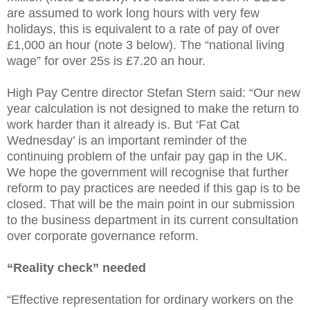
are assumed to work long hours with very few
holidays, this is equivalent to a rate of pay of over
£1,000 an hour (note 3 below). The “national living
wage” for over 25s is £7.20 an hour.
High Pay Centre director Stefan Stern said: “Our new
year calculation is not designed to make the return to
work harder than it already is. But ‘Fat Cat
Wednesday’ is an important reminder of the
continuing problem of the unfair pay gap in the UK.
We hope the government will recognise that further
reform to pay practices are needed if this gap is to be
closed. That will be the main point in our submission
to the business department in its current consultation
over corporate governance reform.
“Reality check” needed
“Effective representation for ordinary workers on the