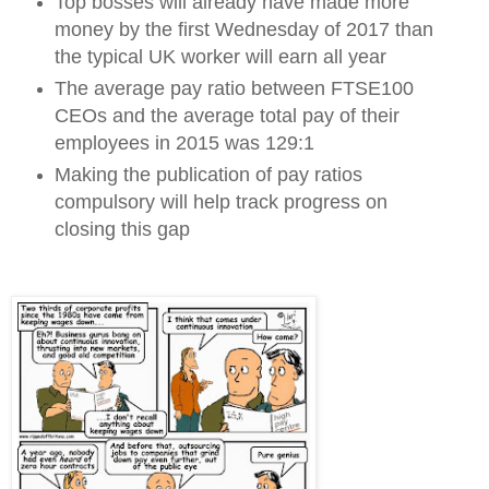
Top bosses will already have made more
money by the first Wednesday of 2017 than
the typical UK worker will earn all year
The average pay ratio between FTSE100
CEOs and the average total pay of their
employees in 2015 was 129:1
Making the publication of pay ratios
compulsory will help track progress on
closing this gap