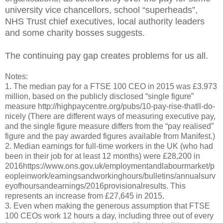
university vice chancellors, school “superheads”,
NHS Trust chief executives, local authority leaders
and some charity bosses suggests.
The continuing pay gap creates problems for us all.
Notes:
1. The median pay for a FTSE 100 CEO in 2015 was £3.973
million, based on the publicly disclosed “single figure”
measure http://highpaycentre.org/pubs/10-pay-rise-thatll-do-
nicely (There are different ways of measuring executive pay,
and the single figure measure differs from the “pay realised”
figure and the pay awarded figures available from Manifest.)
2. Median earnings for full-time workers in the UK (who had
been in their job for at least 12 months) were £28,200 in
2016https://www.ons.gov.uk/employmentandlabourmarket/p
eopleinwork/earningsandworkinghours/bulletins/annualsurv
eyofhoursandearnings/2016provisionalresults. This
represents an increase from £27,645 in 2015.
3. Even when making the generous assumption that FTSE
100 CEOs work 12 hours a day, including three out of every