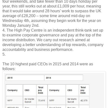
four weekends, and take fewer than 10 days holiday per
year, this still works out at about £1,009 per hour, meaning
that it would take around 28 hours’ work to surpass the UK
average of £28,200 – some time around mid-day on
Wednesday 4th, assuming they begin work for the year on
Monday January 2nd.
4. The High Pay Centre is an independent think-tank set up
to examine corporate governance and pay at the top of the
income distribution. We carry out research aimed at
developing a better understanding of top rewards, company
accountability and business performance.
5.
The 10 highest paid CEOs in 2015 and 2014 were as
follows: