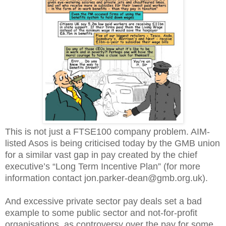
This is not just a FTSE100 company problem. AIM-
listed Asos is being criticised today by the GMB union
for a similar vast gap in pay created by the chief
executive’s “Long Term Incentive Plan” (for more
information contact jon.parker-dean@gmb.org.uk).
And excessive private sector pay deals set a bad
example to some public sector and not-for-profit
organisations, as controversy over the pay for some