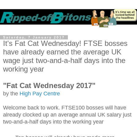
Saturday, 7 January 2017
It's Fat Cat Wednesday! FTSE bosses
have already earned the average UK
wage just two-and-a-half days into the
working year
"Fat Cat Wednesday 2017"
by the
High Pay Centre
Welcome back to work. FTSE100 bosses will have
already clocked up an average annual UK salary just
two-and-a-half days into the working year