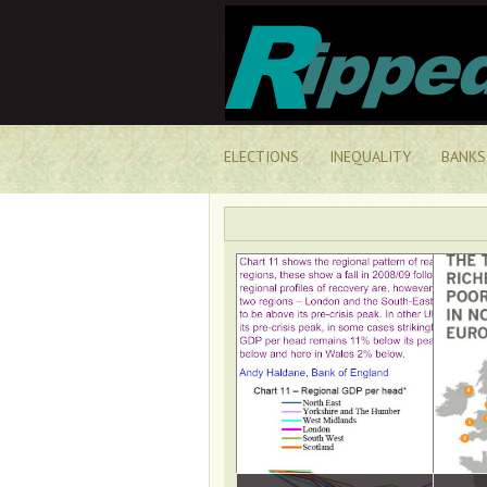
ELECTIONS
INEQUALITY
BANKS