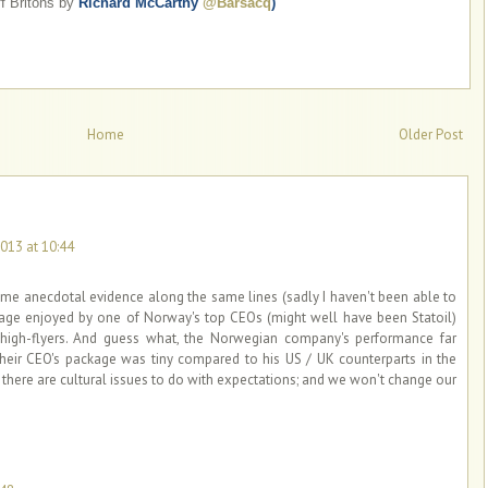
f Britons by
Richard McCarthy
@Barsacq
)
Home
Older Post
013 at 10:44
ome anecdotal evidence along the same lines (sadly I haven't been able to
kage enjoyed by one of Norway's top CEOs (might well have been Statoil)
igh-flyers. And guess what, the Norwegian company's performance far
their CEO's package was tiny compared to his US / UK counterparts in the
e there are cultural issues to do with expectations; and we won't change our