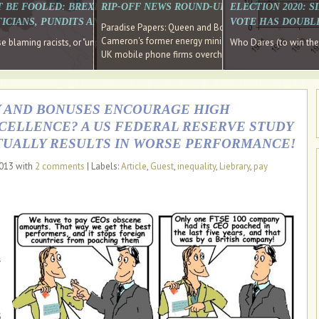
E SOUTH EAST HAVE RECOVERED FROM THE BANK
T BE FOOLED: BREXIT WAS ABOUT INEQUALITY NOT IMMIGRATION
RIP-OFF NEWS ROUND-UP, OUR PICK OF THE
ELECTION 2020: 
D DIRECTOR
ICIANS, PUNDITS AND SOCIAL MEDIA REALISE THIS?
VOTE HAS DOUBL
Paradise Papers: Queen and Bono kept money in offshor
Cameron's former energy minister lands top job at Russ
ages recovery." Well done Cameron and Osborne
 blaming racists, or "unpatriotic" internationalists, is so much easier than blami
Who Dares (to win th
UK mobile phone firms overcharging customers after co
AY AND BONUSES ENCOURAGE HIGH
ELLENCE? A US FEDERAL RESERVE STUDY
TUALLY RESULTS IN WORSE PERFORMANCE!
2013 with
2 comments
| Labels:
Article
,
Guest
,
inequality
,
Liebrary
,
pay
s
s
S