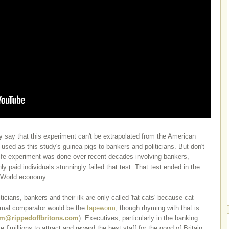
y say that this experiment can't be extrapolated from the American
 used as this study's guinea pigs to bankers and politicians.
But don't
l life experiment was done over recent decades involving bankers,
hly paid individuals stunningly failed that test. That test ended in the
e World economy.
ticians, bankers and their ilk are only called 'fat cats' because cat
nimal comparator would be the
tapeworm
, though rhyming with that is
m@rippedoffbritons.com
). Executives, particularly in the banking
e £millions to attract and reward the best staff for the good of Britain