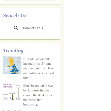
Search Us
Trending
BREXIT was about
Inequality in Britain,
not Immigration. Have
our politicians realised
this?
Don't be fooled. It was
bank borrowing that
caused the debt crisis,
not consumer
borrowing.