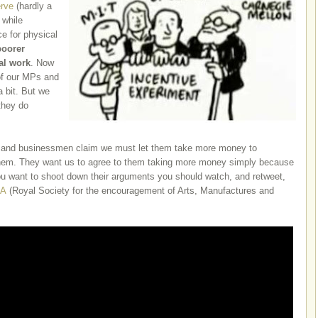
rve
(hardly a
 while
e for physical
poorer
ual work
. Now
of our MPs and
 a bit. But we
they do
.
 and businessmen claim we must let them take more money to
 them. They want us to agree to them taking more money simply because
ou want to shoot down their arguments you should watch, and retweet,
A
(Royal Society for the encouragement of Arts, Manufactures and