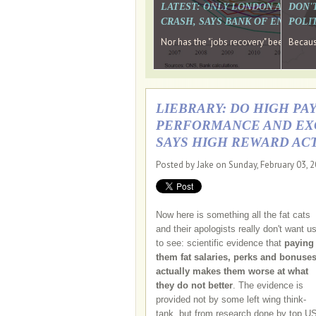
LATEST: ONLY LONDON AND TH
DON'
CRASH, SAYS BANK OF ENGLAN
POLIT
Nor has the "jobs recovery" been a "w
Because
LIEBRARY: DO HIGH P
PERFORMANCE AND EXC
SAYS HIGH REWARD AC
Posted by Jake on Sunday, February 03, 
Now here is something all the fat cats
and their apologists really don't want u
to see: scientific evidence that
paying
them fat salaries, perks and bonuse
actually makes them worse at what
they do not better
. The evidence is
provided not by some left wing think-
tank, but from research done by top U