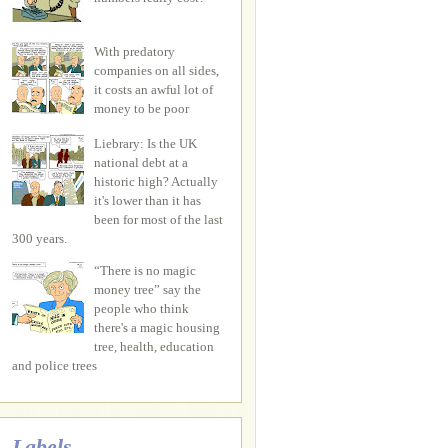
With predatory
companies on all sides,
it costs an awful lot of
money to be poor
Liebrary: Is the UK
national debt at a
historic high? Actually
it's lower than it has
been for most of the last
300 years.
“There is no magic
money tree” say the
people who think
there's a magic housing
tree, health, education
and police trees
Labels