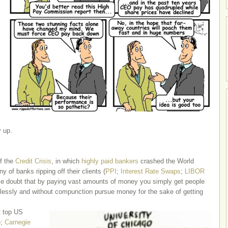
y up.
f the
Credit Crisis
, in which
highly paid bankers
crashed the World
y of banks ripping off their clients (
PPI
;
Interest Rate Swaps
;
LIBOR
le doubt that by paying vast amounts of money you simply get people
lessly and without compunction pursue money for the sake of getting
t top US
o
;
Carnegie