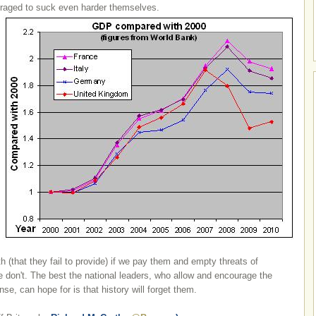
uraged to suck even harder themselves.
h (that they fail to provide) if we pay them and empty threats of
e don't. The best the national leaders, who allow and encourage the
nse, can hope for is that history will forget them.