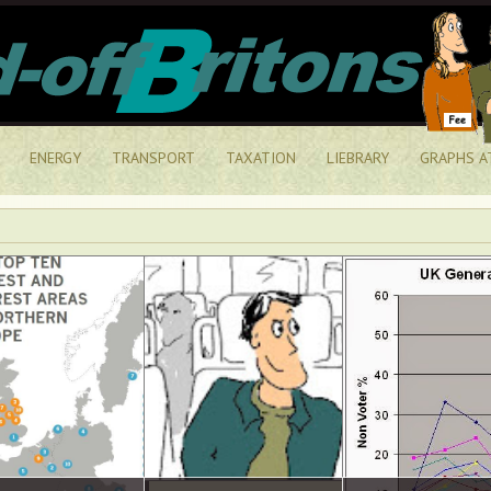
ENERGY
TRANSPORT
TAXATION
LIEBRARY
GRAPHS A