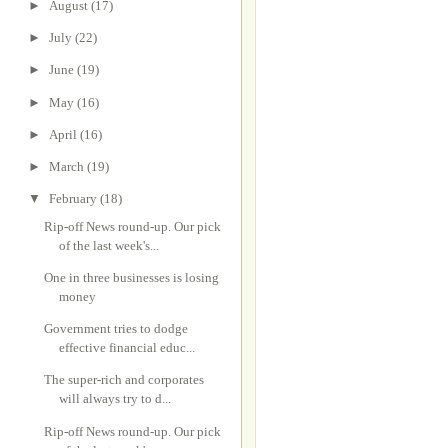
►
August
(17)
►
July
(22)
►
June
(19)
►
May
(16)
►
April
(16)
►
March
(19)
▼
February
(18)
Rip-off News round-up. Our pick
of the last week's...
One in three businesses is losing
money
Government tries to dodge
effective financial educ...
The super-rich and corporates
will always try to d...
Rip-off News round-up. Our pick