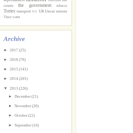
Telecoms
the government
courts
tobacco
Tories
transport
UK Uncut
unions
TUC
Vince
water
Archive
►
2017
(25)
►
2016
(79)
►
2015
(141)
►
2014
(205)
▼
2013
(226)
►
December
(21)
►
November
(20)
►
October
(22)
►
September
(16)