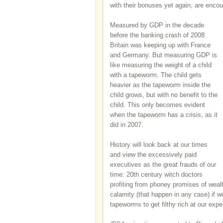
with their bonuses yet again, are enco
Measured by GDP in the decade
before the banking crash of 2008
Britain was keeping up with France
and Germany. But measuring GDP is
like measuring the weight of a child
with a tapeworm. The child gets
heavier as the tapeworm inside the
child grows, but with no benefit to the
child. This only becomes evident
when the tapeworm has a crisis, as it
did in 2007.
History will look back at our times
and view the excessively paid
executives as the great frauds of our
time: 20th century witch doctors
profiting from phoney promises of wealt
calamity (that happen in any case) if w
tapeworms to get filthy rich at our expe