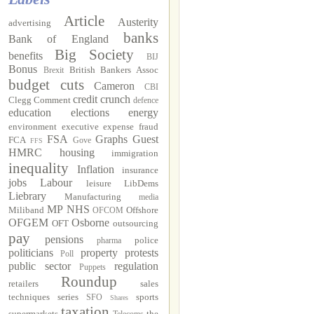
Article
Austerity
advertising
banks
Bank of England
Big Society
benefits
BIJ
Bonus
British Bankers Assoc
Brexit
budget cuts
Cameron
CBI
credit crunch
Clegg
Comment
defence
education
elections
energy
environment
executive
expense fraud
FSA
Graphs
Guest
FCA
Gove
FFS
HMRC
housing
immigration
inequality
Inflation
insurance
jobs
Labour
leisure
LibDems
Liebrary
Manufacturing
media
MP
NHS
Miliband
Offshore
OFCOM
OFGEM
Osborne
OFT
outsourcing
pay
pensions
police
pharma
politicians
property
protests
Poll
public sector
regulation
Puppets
Roundup
retailers
sales
techniques
series
sports
SFO
Shares
taxation
supermarkets
the