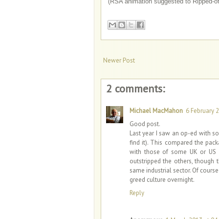
(RSA animation suggested to Ripped-of
Newer Post
2 comments:
Michael MacMahon
6 February 2
Good post.
Last year I saw an op-ed with s
find it). This compared the pac
with those of some UK or US h
outstripped the others, though 
same industrial sector. Of cours
greed culture overnight.
Reply