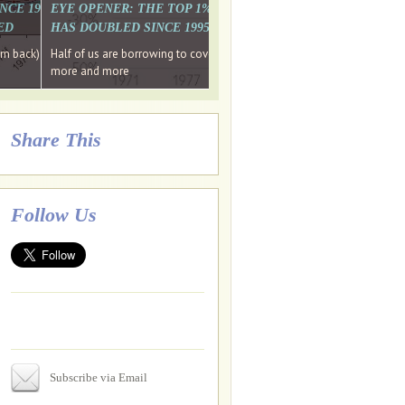
. WHY WON'T
 LAST MONTH'S MEDIA
SINCE 1997 THE PERCENTAGE OF THOSE UNDER 55 WHO DON'T
EYE OPENER: THE TOP 1% ARE PAYING MORE INCOME TA
ED
HAS DOUBLED SINCE 1995 WHILE THE BOTTOM 90%'S HA
e funds, leaked files reveal
ian oligarch's metals firm
ng yourselves
em back) Wins
Half of us are borrowing to cover living costs. Since the 1980s the po
ntracts expire, +more stories...
more and more
Share This
Follow Us
Subscribe via Email