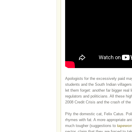
Apologists for the excessively paid ma
students and the South Indian villagers
let them forget: another far bigger rea
regulators and politicians. All these hig
2008 Credit Crisis and the crash of th
Pity the domestic cat, Felix Catus. Poli
rhymes with fat. A more appropriate a
much tougher (suggestions to
tapewor
sector, claim that they are forced to tak