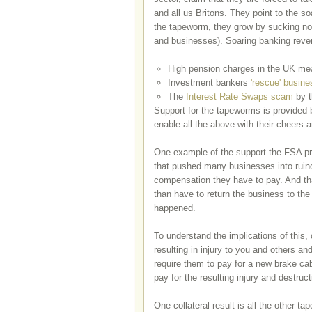
and all us Britons. They point to the so
the tapeworm, they grow by sucking nou
and businesses). Soaring banking revenu
High pension charges in the UK m
Investment bankers
'rescue' busin
The
Interest Rate Swaps scam
by t
Support for the tapeworms is provided 
enable all the above with their cheers 
One example of the support the FSA pr
that pushed many businesses into ruin
compensation they have to pay. And tha
than have to return the business to the
happened.
To understand the implications of this,
resulting in injury to you and others an
require them to pay for a new brake cab
pay for the resulting injury and destruc
One collateral result is all the other 