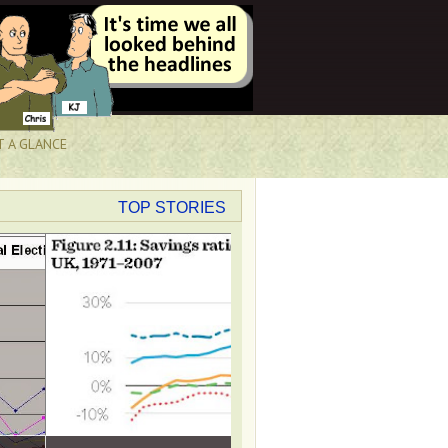
T A GLANCE
TOP STORIES