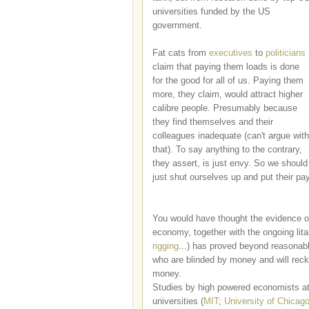
universities funded by the US
government.
Fat cats from
executives
to
politicians
claim that paying them loads is done
for the good for all of us. Paying them
more, they claim, would attract higher
calibre people. Presumably because
they find themselves and their
colleagues inadequate (can't argue with
that). To say anything to the contrary,
they assert, is just envy. So we should
just shut ourselves up and put their pa
You would have thought the evidence o
economy, together with the ongoing litan
rigging
...) has proved beyond reasonab
who are blinded by money and will reck
money.
Studies by high powered economists a
universities (
MIT
;
University of Chicag