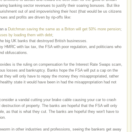
aring banking sector revenues to justify their soaring bonuses. But like
rishment out of and impoverishing their host (that would be us citizens
es and profits are driven by rip-offs like:
ean a
Dutchman saving the same as a Briton will get 50% more pension
;
esses by loading them with debt
;
he big UK banks that destroyed British businesses.
by HMRC with lax tax, the FSA with poor regulation, and politicians who
and obfuscations.
ovides is the ruling on compensation for the Interest Rate Swaps scam,
ous losses and bankruptcy. Banks hope the FSA will put a cap on the
t they will only have to repay the money they misappropriated, rather
 healthy state it would have been in had the misappropriation had not
 consider a vandal cutting your brake cable causing your car to crash
d destruction of property. The banks are hopeful that the FSA will only
le, as that is what they cut. The banks are hopeful they won't have to
tion.
tapeworm in other industries and professions, seeing the bankers get away