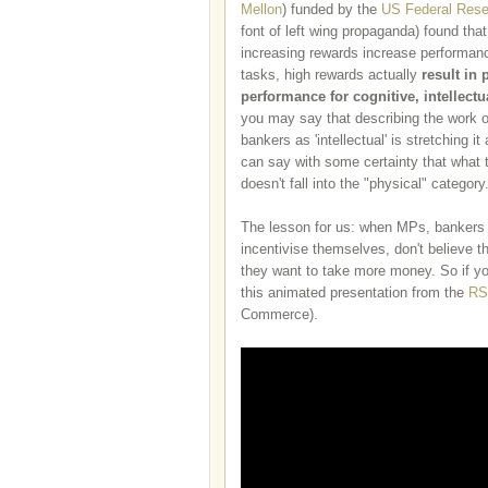
Mellon
) funded by the
US Federal Rese
font of left wing propaganda) found that
increasing rewards increase performanc
tasks, high rewards actually
result in 
performance for cognitive, intellect
you may say that describing the work 
bankers as 'intellectual' is stretching it
can say with some certainty that what 
doesn't fall into the "physical" category
The lesson for us: when MPs, bankers
incentivise themselves, don't believe
they want to take more money.
So if y
this animated presentation from the
RS
Commerce)
.