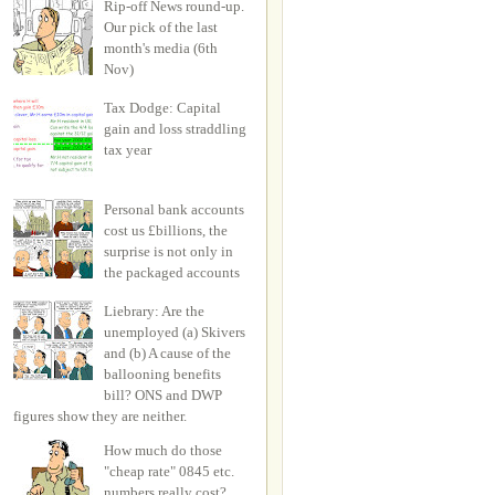
Rip-off News round-up.
Our pick of the last
month's media (6th
Nov)
Tax Dodge: Capital
gain and loss straddling
tax year
Personal bank accounts
cost us £billions, the
surprise is not only in
the packaged accounts
Liebrary: Are the
unemployed (a) Skivers
and (b) A cause of the
ballooning benefits
bill? ONS and DWP
figures show they are neither.
How much do those
"cheap rate" 0845 etc.
numbers really cost?