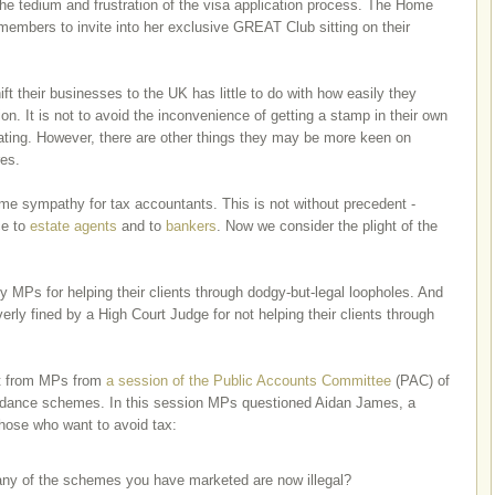
the tedium and frustration of the visa application process. The Home
members to invite into her exclusive GREAT Club sitting on their
t their businesses to the UK has little to do with how easily they
. It is not to avoid the inconvenience of getting a stamp in their own
cating. However, there are other things they may be more keen on
res.
e sympathy for tax accountants. This is not without precedent -
ce to
estate agents
and to
bankers
. Now we consider the plight of the
y MPs for helping their clients through dodgy-but-legal loopholes. And
erly fined by a High Court Judge for not helping their clients through
get from MPs from
a session of the Public Accounts Committee
(PAC) of
oidance schemes. In this session MPs questioned Aidan James, a
those who want to avoid tax:
y of the schemes you have marketed are now illegal?