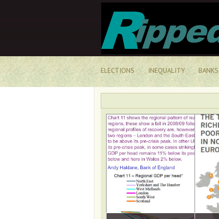
ELECTIONS
INEQUALITY
BANKS