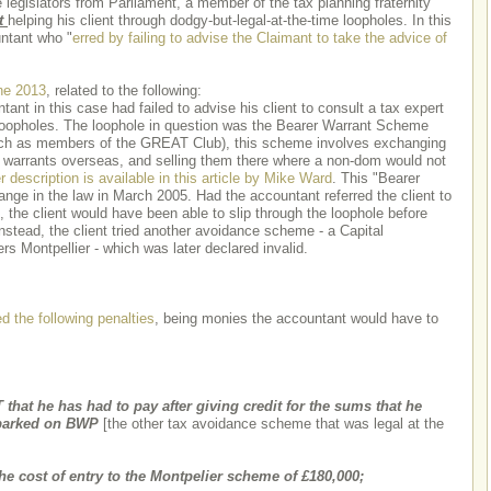
legislators from Parliament, a member of the tax planning fraternity
t
helping his client through dodgy-but-legal-at-the-time loopholes. In this
ntant who "
erred by failing to advise the Claimant to take the advice of
ne 2013
, related to the following:
t in this case had failed to advise his client to consult a tax expert
 loopholes. The loophole in question was the Bearer Warrant Scheme
uch as members of the GREAT Club), this scheme involves exchanging
e warrants overseas, and selling them there where a non-dom would not
r description is available in this article by Mike Ward
. This "Bearer
e in the law in March 2005. Had the accountant referred the client to
 the client would have been able to slip through the loophole before
nstead, the client tried another avoidance scheme - a Capital
s Montpellier - which was later declared invalid.
d the following penalties
, being monies the accountant would have to
 that he has had to pay after giving credit for the sums that he
mbarked on BWP
[the other tax avoidance scheme that was legal at the
cost of entry to the Montpelier scheme of £180,000;