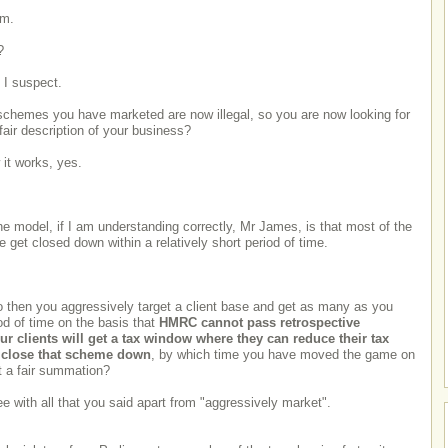
em.
?
, I suspect.
 schemes you have marketed are now illegal, so you are now looking for
 fair description of your business?
 it works, yes.
e model, if I am understanding correctly, Mr James, is that most of the
 get closed down within a relatively short period of time.
 then you aggressively target a client base and get as many as you
od of time on the basis that
HMRC cannot pass retrospective
our clients will get a tax window where they can reduce their tax
 close that scheme down
, by which time you have moved the game on
t a fair summation?
ee with all that you said apart from "aggressively market".