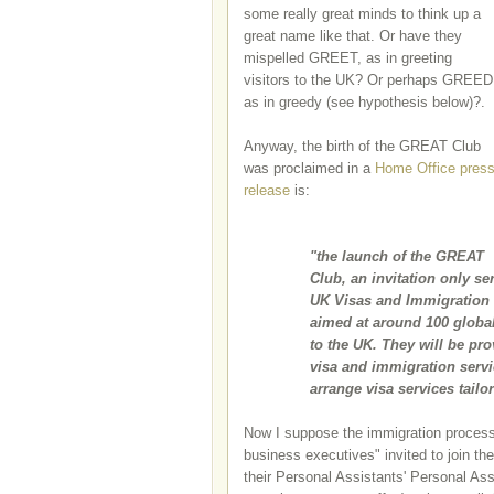
some really great minds to think up a
great name like that. Or have they
mispelled GREET, as in greeting
visitors to the UK? Or perhaps GREED
as in greedy (see hypothesis below)?.
Anyway, the birth of the GREAT Club
was proclaimed in a
Home Office pres
release
is:
"the launch of the GREAT
Club, an invitation only s
UK Visas and Immigration (
aimed at around 100 global
to the UK. They will be pr
visa and immigration servi
arrange visa services tailo
Now I suppose the immigration process 
business executives" invited to join t
their Personal Assistants' Personal Ass