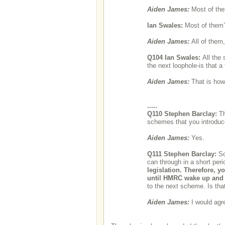
Aiden James:
Most of th
Ian Swales:
Most of them
Aiden James:
All of them
Q104
Ian Swales:
All the
the next loophole-is that a
Aiden James:
That is how
.....
Q110
Stephen Barclay:
Th
schemes that you introduce
Aiden James:
Yes.
Q111
Stephen Barclay:
So
can through in a short peri
legislation. Therefore, y
until HMRC wake up and
to the next scheme. Is tha
Aiden James:
I would agr