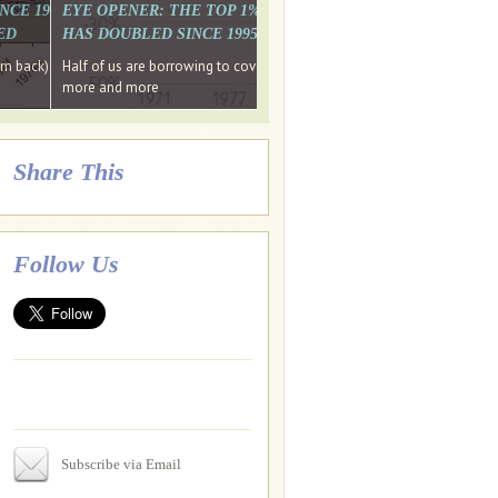
. WHY WON'T
 LAST MONTH'S MEDIA
SINCE 1997 THE PERCENTAGE OF THOSE UNDER 55 WHO DON'T
EYE OPENER: THE TOP 1% ARE PAYING MORE INCOME TA
ED
HAS DOUBLED SINCE 1995 WHILE THE BOTTOM 90%'S HA
e funds, leaked files reveal
ian oligarch's metals firm
ng yourselves
em back) Wins
Half of us are borrowing to cover living costs. Since the 1980s the po
ntracts expire, +more stories...
more and more
Share This
Follow Us
Subscribe via Email