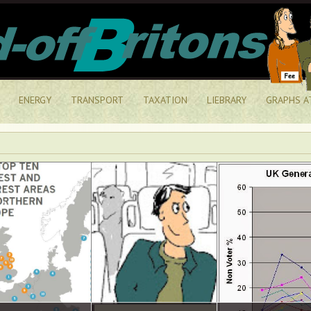
ENERGY
TRANSPORT
TAXATION
LIEBRARY
GRAPHS A