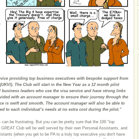
,
s
ervice providing top business executives with bespoke support from
UKVI). The Club will start in the New Year as a 12 month pilot
 business leaders who use the visa service and have strong links
ovided with an account manager to ensure their journey through the
ce is swift and smooth. The account manager will also be able to
red to each individual’s needs at no extra cost during the pilot."
can be frustrating. But you can be pretty sure that the 100 "top
he GREAT Club will be well served by their own Personal Assistants, and
istants (when you get to be PA to a truly top executive you don't have