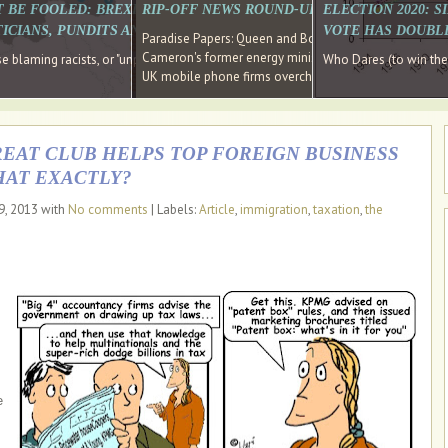
E SOUTH EAST HAVE RECOVERED FROM THE BANK
T BE FOOLED: BREXIT WAS ABOUT INEQUALITY NOT IMMIGRATION
RIP-OFF NEWS ROUND-UP, OUR PICK OF THE
ELECTION 2020: 
D DIRECTOR
ICIANS, PUNDITS AND SOCIAL MEDIA REALISE THIS?
VOTE HAS DOUBL
Paradise Papers: Queen and Bono kept money in offshor
Cameron's former energy minister lands top job at Russ
ages recovery." Well done Cameron and Osborne
 blaming racists, or "unpatriotic" internationalists, is so much easier than blami
Who Dares (to win th
UK mobile phone firms overcharging customers after co
REAT CLUB HELPS TOP FOREIGN BUSINESS
HAT EXACTLY?
9, 2013 with
No comments
| Labels:
Article
,
immigration
,
taxation
,
the
e