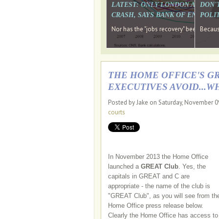
LATEST: ONLY LONDON AND TH
DON'
CRASH, SAYS BANK OF ENGLAN
POLIT
Nor has the "jobs recovery" been a "w
Because
THE HOME OFFICE'S G
EXECUTIVES AVOID...W
Posted by Jake on Saturday, November 0
courts
In November 2013 the Home Office
launched a
GREAT Club
. Yes, the
capitals in GREAT and C are
appropriate - the name of the club is
"GREAT Club", as you will see from th
Home Office press release below.
Clearly the Home Office has access to