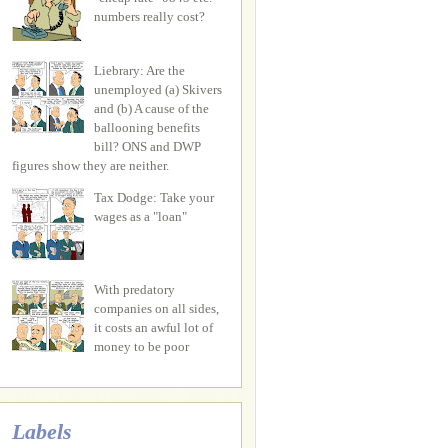
numbers really cost?
Liebrary: Are the
unemployed (a) Skivers
and (b) A cause of the
ballooning benefits
bill? ONS and DWP
figures show they are neither.
Tax Dodge: Take your
wages as a "loan"
With predatory
companies on all sides,
it costs an awful lot of
money to be poor
Labels