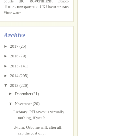
the government
courts
tobacco
Tories
transport
UK Uncut
unions
TUC
Vince
water
Archive
►
2017
(25)
►
2016
(79)
►
2015
(141)
►
2014
(205)
▼
2013
(226)
►
December
(21)
▼
November
(20)
Liebrary: PFI saves us virtually
nothing, if you b...
U-turn: Osborne will, after all,
cap the cost of p...