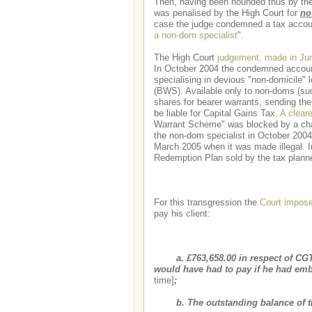
Then, having been hounded thus by the 
was penalised by the High Court for
no
case the judge condemned a tax accou
a non-dom specialist
".
The High Court
judgement, made in Ju
In October 2004 the condemned accountan
specialising in devious "non-domicile"
(BWS). Available only to non-doms (s
shares for bearer warrants, sending th
be liable for Capital Gains Tax.
A cleare
Warrant Scheme" was blocked by a chang
the non-dom specialist in October 2004,
March 2005 when it was made illegal. I
Redemption Plan sold by the tax planner
For this transgression the
Court impose
pay his client:
a. £763,658.00 in respect of CGT
would have had to pay if he had e
time]
;
b. The outstanding balance of the 