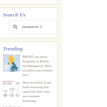
Search Us
Trending
BREXIT was about
Inequality in Britain,
not Immigration. Have
our politicians realised
this?
Don't be fooled. It was
bank borrowing that
caused the debt crisis,
not consumer
borrowing.