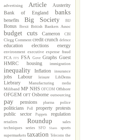
Article
Austerity
advertising
banks
Bank of England
Big Society
benefits
BIJ
Bonus
British Bankers Assoc
Brexit
budget cuts
Cameron
CBI
credit crunch
Clegg
Comment
defence
education
elections
energy
environment
executive
expense fraud
FSA
Graphs
Guest
FCA
Gove
FFS
HMRC
housing
immigration
inequality
Inflation
insurance
jobs
Labour
leisure
LibDems
Liebrary
Manufacturing
media
MP
NHS
Miliband
Offshore
OFCOM
OFGEM
Osborne
OFT
outsourcing
pay
pensions
police
pharma
politicians
property
protests
Poll
public sector
regulation
Puppets
Roundup
retailers
sales
techniques
series
sports
SFO
Shares
taxation
supermarkets
the
Telecoms