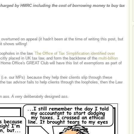
harged by HMRC including the cost of borrowing money to buy tax
verturned on appeal (it hadn't been at the time of writing this post, but
 it shows willing!
oopholes in the law.
The Office of Tax Simplification identified over
citly placed in UK tax law, and form the backbone of the
multi-billion
 Home Office's GREAT Club will have this list of exemptions as part of
(i.e. our MPs) because they help their clients slip through these
the tax advisor fails to help clients through the loopholes, then the Law
an ass. A very deliberately designed ass.