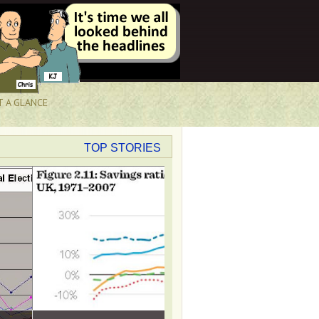
T A GLANCE
TOP STORIES