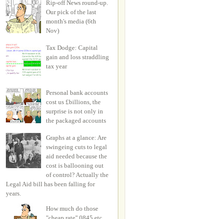
Rip-off News round-up.
Our pick of the last
month's media (6th
Nov)
Tax Dodge: Capital
gain and loss straddling
tax year
Personal bank accounts
cost us £billions, the
surprise is not only in
the packaged accounts
Graphs at a glance: Are
swingeing cuts to legal
aid needed because the
cost is ballooning out
of control? Actually the
Legal Aid bill has been falling for
years.
How much do those
"cheap rate" 0845 etc.