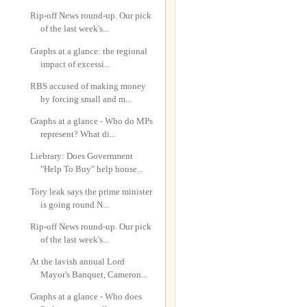
Rip-off News round-up. Our pick
of the last week's...
Graphs at a glance: the regional
impact of excessi...
RBS accused of making money
by forcing small and m...
Graphs at a glance - Who do MPs
represent? What di...
Liebrary: Does Government
"Help To Buy" help house...
Tory leak says the prime minister
is going round N...
Rip-off News round-up. Our pick
of the last week's...
At the lavish annual Lord
Mayor's Banquet, Cameron...
Graphs at a glance - Who does