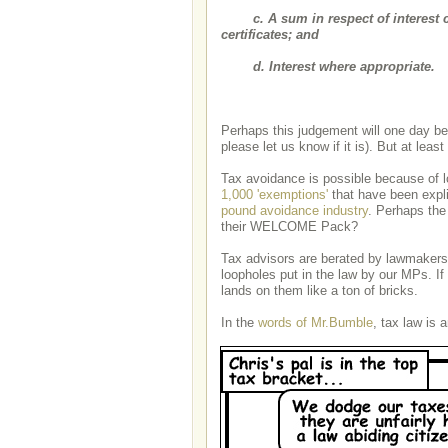
c. A sum in respect of interest c
certificates; and
d. Interest where appropriate.
Perhaps this judgement will one day be o
please let us know if it is). But at least
Tax avoidance is possible because of l
1,000 'exemptions'
that have been expli
pound avoidance industry
. Perhaps the
their WELCOME Pack?
Tax advisors are berated by lawmakers 
loopholes put in the law by our MPs. If 
lands on them like a ton of bricks.
In the
words of Mr.Bumble
, tax law is 