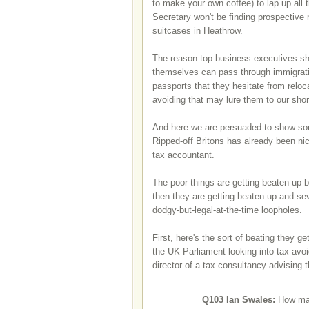
to make your own coffee) to lap up all 
Secretary won't be finding prospective 
suitcases in Heathrow.
The reason top business executives shif
themselves can pass through immigration
passports that they hesitate from relo
avoiding that may lure them to our sho
And here we are persuaded to show som
Ripped-off Britons has already been ni
tax accountant.
The poor things are getting beaten up b
then they are getting beaten up and sev
dodgy-but-legal-at-the-time loopholes.
First, here's the sort of beating they 
the UK Parliament looking into tax av
director of a tax consultancy advising 
Q103
Ian Swales:
How man