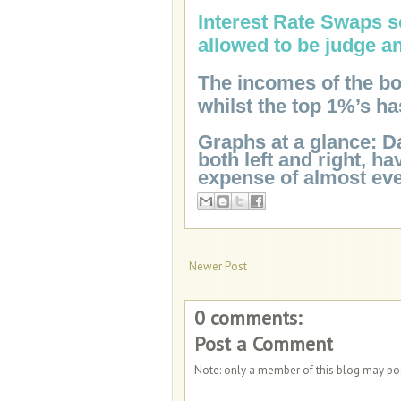
Interest Rate Swaps 
allowed to be judge a
The incomes of the bo
whilst the top 1%’s h
Graphs at a glance: 
both left and right, ha
expense of almost ev
Newer Post
0 comments:
Post a Comment
Note: only a member of this blog may p