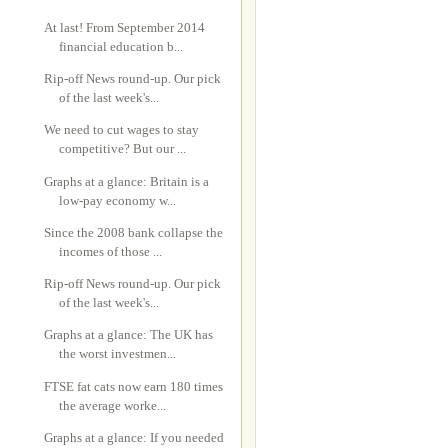
At last! From September 2014
financial education b...
Rip-off News round-up. Our pick
of the last week's...
We need to cut wages to stay
competitive? But our ...
Graphs at a glance: Britain is a
low-pay economy w...
Since the 2008 bank collapse the
incomes of those ...
Rip-off News round-up. Our pick
of the last week's...
Graphs at a glance: The UK has
the worst investmen...
FTSE fat cats now earn 180 times
the average worke...
Graphs at a glance: If you needed