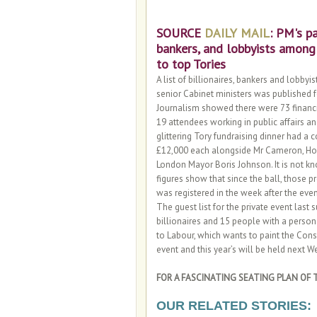
SOURCE
DAILY MAIL
: PM's pa
bankers, and lobbyists among
to top Tories
A list of billionaires, bankers and lobb
senior Cabinet ministers was published fo
Journalism showed there were 73 financie
19 attendees working in public affairs 
glittering Tory fundraising dinner had a
£12,000 each alongside Mr Cameron, Ho
London Mayor Boris Johnson. It is not 
figures show that since the ball, those p
was registered in the week after the even
The guest list for the private event last
billionaires and 15 people with a perso
to Labour, which wants to paint the Conse
event and this year’s will be held next
FOR A FASCINATING SEATING PLAN OF T
OUR RELATED STORIES: