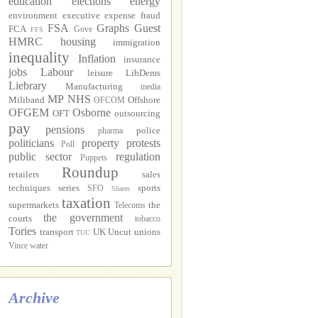
education
elections
energy
environment
executive
expense fraud
FSA
Graphs
Guest
FCA
Gove
FFS
HMRC
housing
immigration
inequality
Inflation
insurance
jobs
Labour
leisure
LibDems
Liebrary
Manufacturing
media
MP
NHS
Miliband
Offshore
OFCOM
OFGEM
Osborne
OFT
outsourcing
pay
pensions
police
pharma
politicians
property
protests
Poll
public sector
regulation
Puppets
Roundup
retailers
sales
techniques
series
sports
SFO
Shares
taxation
supermarkets
the
Telecoms
the government
courts
tobacco
Tories
transport
UK Uncut
unions
TUC
Vince
water
Archive