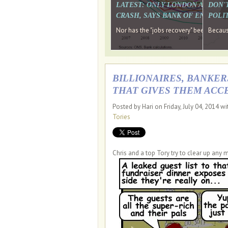
LATEST: ONLY LONDON AND TH
DON'
CRASH, SAYS BANK OF ENGLAN
POLIT
Nor has the "jobs recovery" been a "w
Because
BILLIONAIRES, BANKER
THAT GIVES THEM ACCE
Posted by Hari on Friday, July 04, 2014 w
Tories
Chris and a top Tory try to clear up any 