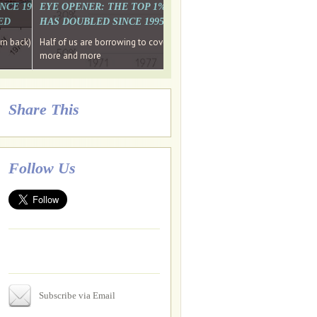
. WHY WON'T
 LAST MONTH'S MEDIA
SINCE 1997 THE PERCENTAGE OF THOSE UNDER 55 WHO DON'T
EYE OPENER: THE TOP 1% ARE PAYING MORE INCOME TA
ED
HAS DOUBLED SINCE 1995 WHILE THE BOTTOM 90%'S HA
e funds, leaked files reveal
ian oligarch's metals firm
ng yourselves
em back) Wins
Half of us are borrowing to cover living costs. Since the 1980s the po
ntracts expire, +more stories...
more and more
Share This
Follow Us
Subscribe via Email