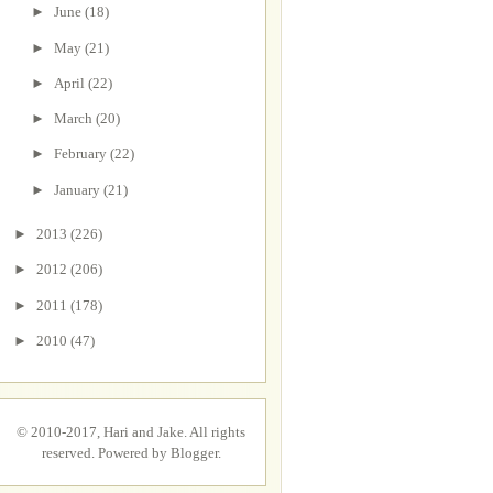
►
June
(18)
►
May
(21)
►
April
(22)
►
March
(20)
►
February
(22)
►
January
(21)
►
2013
(226)
►
2012
(206)
►
2011
(178)
►
2010
(47)
© 2010-2017, Hari and Jake. All rights
reserved. Powered by
Blogger
.