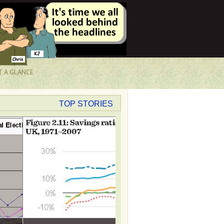
T A GLANCE
TOP STORIES