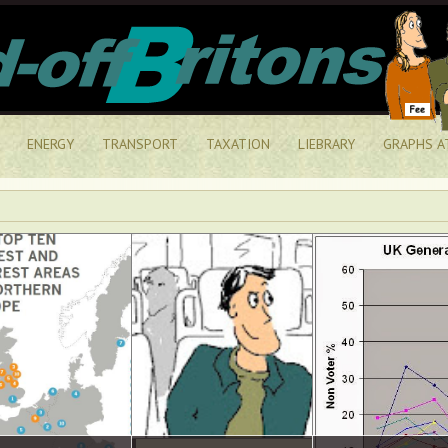
ENERGY
TRANSPORT
TAXATION
LIEBRARY
GRAPHS A