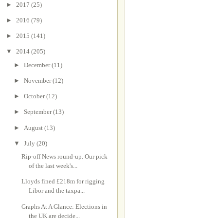
►
2017
(25)
►
2016
(79)
►
2015
(141)
▼
2014
(205)
►
December
(11)
►
November
(12)
►
October
(12)
►
September
(13)
►
August
(13)
▼
July
(20)
Rip-off News round-up. Our pick
of the last week's...
Lloyds fined £218m for rigging
Libor and the taxpa...
Graphs At A Glance: Elections in
the UK are decide...