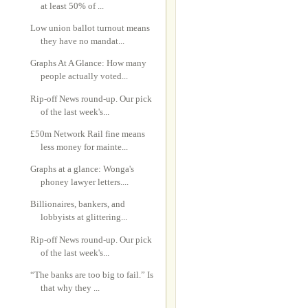
at least 50% of ...
Low union ballot turnout means
they have no mandat...
Graphs At A Glance: How many
people actually voted...
Rip-off News round-up. Our pick
of the last week's...
£50m Network Rail fine means
less money for mainte...
Graphs at a glance: Wonga's
phoney lawyer letters....
Billionaires, bankers, and
lobbyists at glittering...
Rip-off News round-up. Our pick
of the last week's...
“The banks are too big to fail.” Is
that why they ...