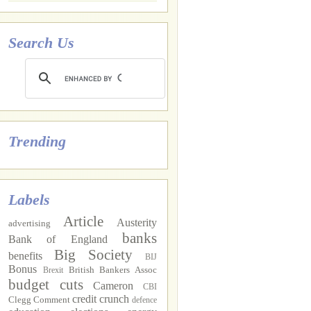
Search Us
Trending
Labels
Article
Austerity
advertising
banks
Bank of England
Big Society
benefits
BIJ
Bonus
British Bankers Assoc
Brexit
budget cuts
Cameron
CBI
credit crunch
Clegg
Comment
defence