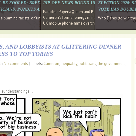
E SOUTH EAST HAVE RECOVERED FROM THE BANK
T BE FOOLED: BREXIT WAS ABOUT INEQUALITY NOT IMMIGRATION
RIP-OFF NEWS ROUND-UP, OUR PICK OF THE
ELECTION 2020: 
D DIRECTOR
ICIANS, PUNDITS AND SOCIAL MEDIA REALISE THIS?
VOTE HAS DOUBL
Paradise Papers: Queen and Bono kept money in offshor
Cameron's former energy minister lands top job at Russ
ages recovery." Well done Cameron and Osborne
 blaming racists, or "unpatriotic" internationalists, is so much easier than blami
Who Dares (to win th
UK mobile phone firms overcharging customers after co
S, AND LOBBYISTS AT GLITTERING DINNER
SS TO TOP TORIES
ith
No comments
| Labels:
Cameron
,
inequality
,
politicians
,
the government
,
misunderstandings...