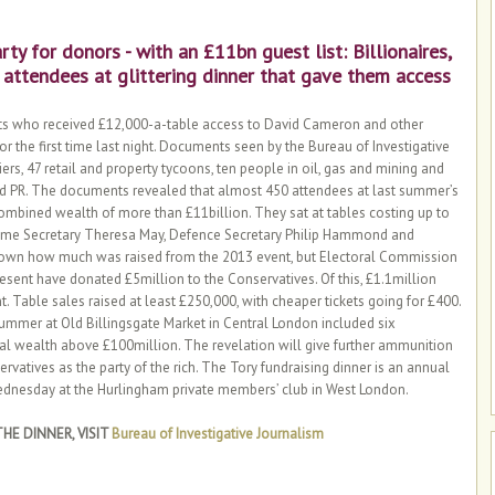
rty for donors - with an £11bn guest list: Billionaires,
 attendees at glittering dinner that gave them access
yists who received £12,000-a-table access to David Cameron and other
r the first time last night. Documents seen by the Bureau of Investigative
rs, 47 retail and property tycoons, ten people in oil, gas and mining and
and PR. The documents revealed that almost 450 attendees at last summer’s
 combined wealth of more than £11billion. They sat at tables costing up to
me Secretary Theresa May, Defence Secretary Philip Hammond and
known how much was raised from the 2013 event, but Electoral Commission
resent have donated £5million to the Conservatives. Of this, £1.1million
t. Table sales raised at least £250,000, with cheaper tickets going for £400.
 summer at Old Billingsgate Market in Central London included six
nal wealth above £100million. The revelation will give further ammunition
rvatives as the party of the rich. The Tory fundraising dinner is an annual
 Wednesday at the Hurlingham private members’ club in West London.
HE DINNER, VISIT
Bureau of Investigative Journalism