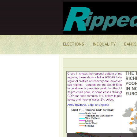
ELECTIONS
INEQUALITY
BANKS