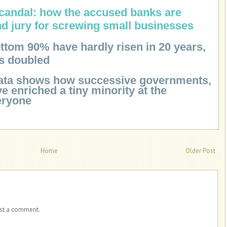
scandal: how the accused banks are
nd jury for screwing small businesses
ttom 90% have hardly risen in 20 years,
as doubled
Data shows how successive governments,
ve enriched a tiny minority at the
eryone
Home
Older Post
ost a comment.