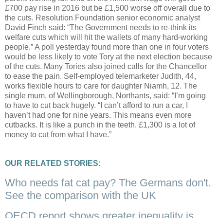
£700 pay rise in 2016 but be £1,500 worse off overall due to
the cuts. Resolution Foundation senior economic analyst
David Finch said: “The Government needs to re-think its
welfare cuts which will hit the wallets of many hard-working
people.” A poll yesterday found more than one in four voters
would be less likely to vote Tory at the next election because
of the cuts. Many Tories also joined calls for the Chancellor
to ease the pain. Self-employed telemarketer Judith, 44,
works flexible hours to care for daughter Niamh, 12. The
single mum, of Wellingborough, Northants, said: “I’m going
to have to cut back hugely. “I can’t afford to run a car, I
haven’t had one for nine years. This means even more
cutbacks. It is like a punch in the teeth. £1,300 is a lot of
money to cut from what I have.”
OUR RELATED STORIES:
Who needs fat cat pay? The Germans don't.
See the comparison with the UK
OECD report shows greater inequality is