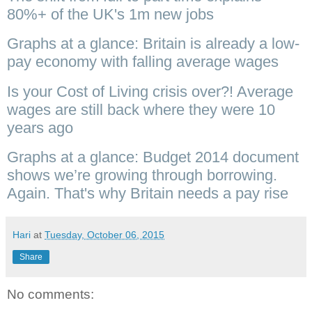
80%+ of the UK's 1m new jobs
Graphs at a glance: Britain is already a low-
pay economy with falling average wages
Is your Cost of Living crisis over?! Average
wages are still back where they were 10
years ago
Graphs at a glance: Budget 2014 document
shows we’re growing through borrowing.
Again. That's why Britain needs a pay rise
Hari
at
Tuesday, October 06, 2015
Share
No comments: