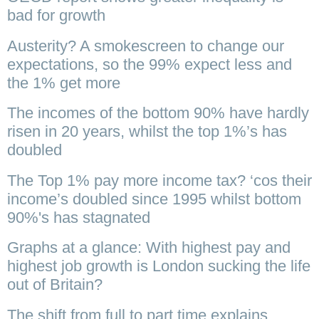
bad for growth
Austerity? A smokescreen to change our
expectations, so the 99% expect less and
the 1% get more
The incomes of the bottom 90% have hardly
risen in 20 years, whilst the top 1%’s has
doubled
The Top 1% pay more income tax? ‘cos their
income’s doubled since 1995 whilst bottom
90%'s has stagnated
Graphs at a glance: With highest pay and
highest job growth is London sucking the life
out of Britain?
The shift from full to part time explains