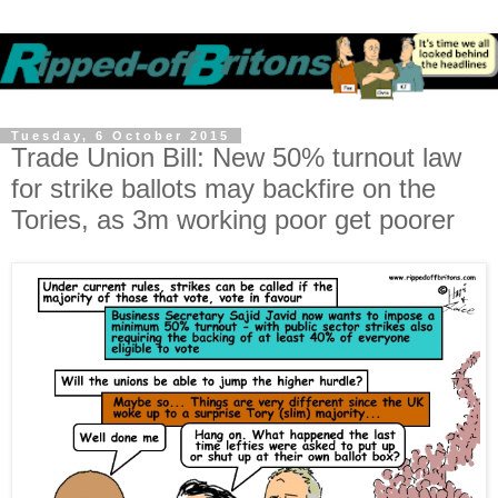
Tuesday, 6 October 2015
Trade Union Bill: New 50% turnout law
for strike ballots may backfire on the
Tories, as 3m working poor get poorer