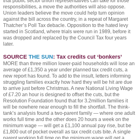
that public sector union representatives can take for those
responsibilities, a move the authorities will also oppose.
Union leaders believe the move could help turn opinion
against the bill across the country, in a repeat of Margaret
Thatcher’s Poll Tax debacle. Opposition to the hated levy
started in Scotland, where trials were run in 1989, before it
was dropped and replaced by the Council Tax four years
later.
SOURCE
THE SUN
: Tax credits cut ‘bonkers’
MORE than three million lower-paid households will lose an
average of £1,350 a year under planned tax credit cuts, a
new report has found. To add to the insult, letters informing
struggling families exactly how hard they will be hit are due
to arrive just before Christmas. A new National Living Wage
of £7.20 an hour is designed to offset the cuts, but the
Resolution Foundation found that for 3.2million families it
will be nowhere near enough to fill the shortfall. The think-
tank’s analysis found a two-parent family — where one adult
works full time and the other does 20 hours a week on the
minimum wage — will get a £1,100 annual pay rise, but be
£1,800 out of pocket overall as tax credit cuts bite. A single
parent working full time on the minimum wage will get a