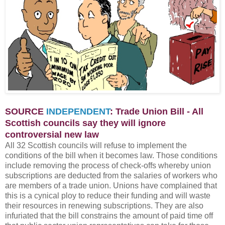
SOURCE
INDEPENDENT
: Trade Union Bill - All
Scottish councils say they will ignore
controversial new law
All 32 Scottish councils will refuse to implement the
conditions of the bill when it becomes law. Those conditions
include removing the process of check-offs whereby union
subscriptions are deducted from the salaries of workers who
are members of a trade union. Unions have complained that
this is a cynical ploy to reduce their funding and will waste
their resources in renewing subscriptions. They are also
infuriated that the bill constrains the amount of paid time off