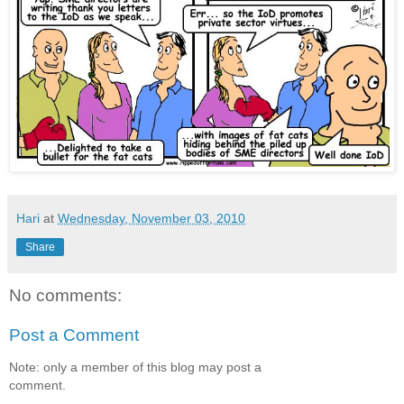
Hari
at
Wednesday, November 03, 2010
Share
No comments:
Post a Comment
Note: only a member of this blog may post a
comment.