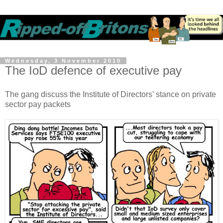
Wednesday, 3 November 2010
The IoD defence of executive pay
The gang discuss the Institute of Directors' stance on private
sector pay packets