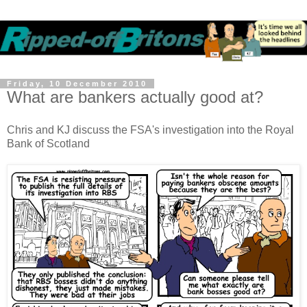
Friday, 10 December 2010
What are bankers actually good at?
Chris and KJ discuss the FSA's investigation into the Royal
Bank of Scotland