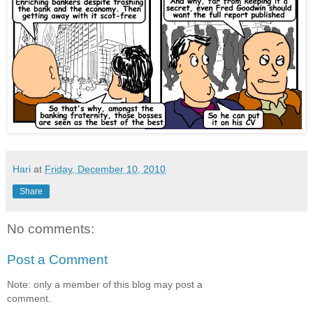
Hari
at
Friday, December 10, 2010
Share
No comments:
Post a Comment
Note: only a member of this blog may post a
comment.