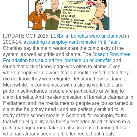
[UPDATE OCT 2015:
£13bn in benefits were unclaimed
in
2013-14,
according to employment minister Priti Pate
l.
Charities say the main reasons are the complexity of the
system, as well as pride and shame. The
Joseph Rowntree
Foundation has studied the low take up of benefits
and
found that lack of knowledge was often to blame. Even
where people were aware that a benefit existed, often they
did not know they were eligible - let alone how to claim it.
Meanwhile, in communities with a strong work ethic and
pride in self-reliance, people are particularly unwilling to
claim benefits. And the demonisation of benefits claimants in
Parliament and the media means people are too ashamed to
claim the help they need - and are perfectly entitled to. A
study of free school meals in Scotland, for example, found
that when eligibility was briefly extended to all children in a
particular age group, take-up also increased among those
who had already been eligible for free school meals -