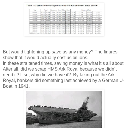
But would tightening up save us any money? The figures
show that it would actually cost us billions.
In these straitened times, saving money is what it’s all about.
After all, did we scrap HMS Ark Royal because we didn’t
need it? If so, why did we have it? By taking out the Ark
Royal, bankers did something last achieved by a German U-
Boat in 1941.