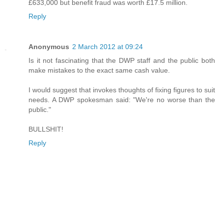
£633,000 but benefit fraud was worth £17.5 million.
Reply
Anonymous
2 March 2012 at 09:24
Is it not fascinating that the DWP staff and the public both
make mistakes to the exact same cash value.
I would suggest that invokes thoughts of fixing figures to suit
needs. A DWP spokesman said: "We're no worse than the
public."
BULLSHIT!
Reply