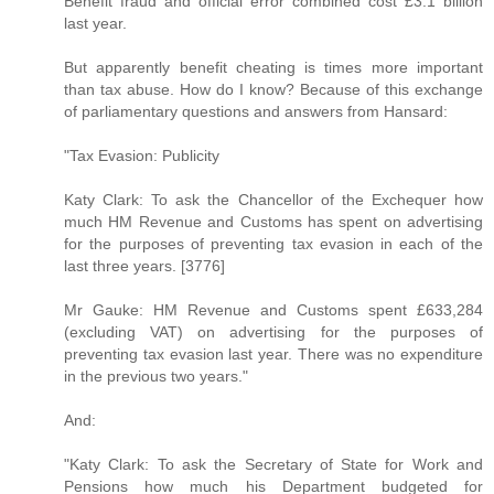
Benefit fraud and official error combined cost £3.1 billion
last year.
But apparently benefit cheating is times more important
than tax abuse. How do I know? Because of this exchange
of parliamentary questions and answers from Hansard:
"Tax Evasion: Publicity
Katy Clark: To ask the Chancellor of the Exchequer how
much HM Revenue and Customs has spent on advertising
for the purposes of preventing tax evasion in each of the
last three years. [3776]
Mr Gauke: HM Revenue and Customs spent £633,284
(excluding VAT) on advertising for the purposes of
preventing tax evasion last year. There was no expenditure
in the previous two years."
And:
"Katy Clark: To ask the Secretary of State for Work and
Pensions how much his Department budgeted for