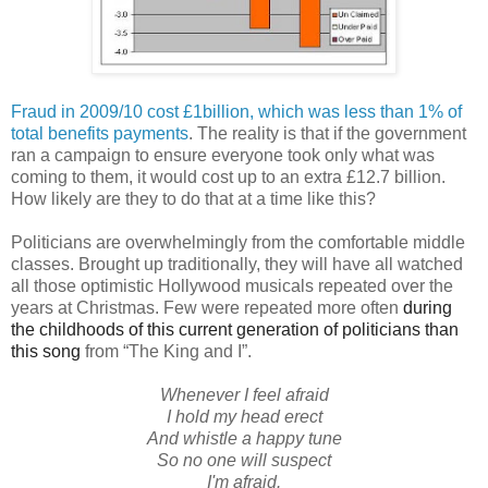
Fraud in 2009/10 cost £1billion, which was less than 1% of
total benefits payments
. The reality is that if the government
ran a campaign to ensure everyone took only what was
coming to them, it would cost up to an extra £12.7 billion.
How likely are they to do that at a time like this?
Politicians are overwhelmingly from the comfortable middle
classes. Brought up traditionally, they will have all watched
all those optimistic Hollywood musicals repeated over the
years at Christmas. Few were repeated more often
during
the childhoods of this current generation of politicians than
this song
from “The King and I”.
Whenever I feel afraid
I hold my head erect
And whistle a happy tune
So no one will suspect
I'm afraid.