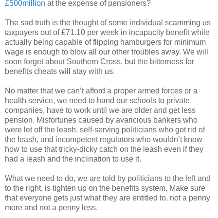
£500million
at the expense of pensioners?
The sad truth is the thought of some individual scamming us
taxpayers out of £71.10 per week in incapacity benefit while
actually being capable of flipping hamburgers for minimum
wage is enough to blow all our other troubles away. We will
soon forget about Southern Cross, but the bitterness for
benefits cheats will stay with us.
No matter that we can’t afford a proper armed forces or a
health service, we need to hand our schools to private
companies, have to work until we are older and get less
pension. Misfortunes caused by avaricious bankers who
were let off the leash, self-serving politicians who got rid of
the leash, and incompetent regulators who wouldn’t know
how to use that tricky-dicky catch on the leash even if they
had a leash and the inclination to use it.
What we need to do, we are told by politicians to the left and
to the right, is tighten up on the benefits system. Make sure
that everyone gets just what they are entitled to, not a penny
more and not a penny less.