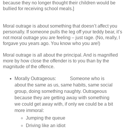
because they no longer thought their children would be
bullied for receiving school meals.]
Moral outrage is about something that doesn’t affect you
personally. If someone pulls the leg off your teddy bear, it’s
not moral outrage you are feeling – just rage. (No, really, I
forgave you years ago. You know who you are!)
Moral outrage is all about the principal. And is magnified
more by how close the offender is to you than by the
magnitude of the offence.
Morally Outrageous: Someone who is
about the same as us, same habits, same social
group, doing something naughty. Outrageous
because they are getting away with something
we could get away with, if only we could be a bit
more immoral:
Jumping the queue
Driving like an idiot