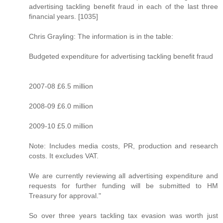
advertising tackling benefit fraud in each of the last three
financial years. [1035]
Chris Grayling: The information is in the table:
Budgeted expenditure for advertising tackling benefit fraud
2007-08 £6.5 million
2008-09 £6.0 million
2009-10 £5.0 million
Note: Includes media costs, PR, production and research
costs. It excludes VAT.
We are currently reviewing all advertising expenditure and
requests for further funding will be submitted to HM
Treasury for approval."
So over three years tackling tax evasion was worth just