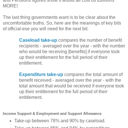
and Pensions figures show it would all cost us £billions
MORE!
The last thing governments want is to be clear about the
uncomfortable truths. So, here are the meanings of key bits
of official-ese you will need for the next bit:
Caseload take-up
compares the number of benefit
recipients - averaged over the year - with the number
who would be receiving [benefits] if everyone took
up their entitlement for the full period of their
entitlement.
Expenditure take-up
compares the total amount of
benefit received - averaged over the year - with the
total amount that would be received if everyone took
up their entitlement for the full period of their
entitlement.
Income Support & Employment and Support Allowance
Take-up between 78% and 90% by caseload.