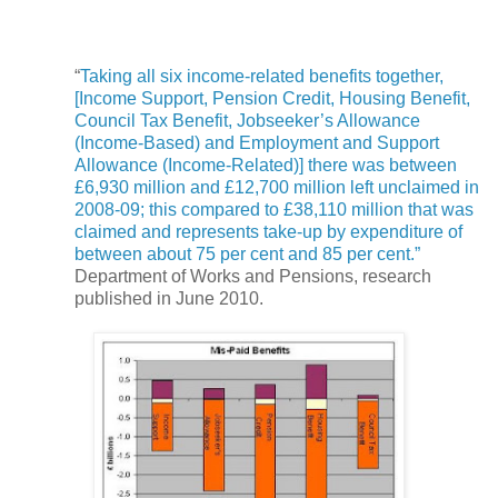
“
Taking all six income-related benefits together,
[Income Support, Pension Credit, Housing Benefit,
Council Tax Benefit, Jobseeker’s Allowance
(Income-Based) and Employment and Support
Allowance (Income-Related)] there was between
£6,930 million and £12,700 million left unclaimed in
2008-09; this compared to £38,110 million that was
claimed and represents take-up by expenditure of
between about 75 per cent and 85 per cent.”
Department of Works and Pensions, research
published in June 2010.