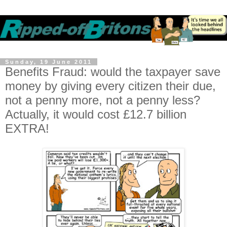
Sunday, 19 June 2011
Benefits Fraud: would the taxpayer save
money by giving every citizen their due,
not a penny more, not a penny less?
Actually, it would cost £12.7 billion
EXTRA!