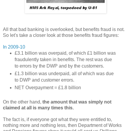
All that bad banking is overlooked, but benefits fraud is not.
So let's take a closer look at those benefits fraud figures:
In 2009-10
£3.1 billion was overpaid, of which £1 billion was
fraudulently taken in benefits. The rest was due
to errors by the DWP and by the customers.
£1.3 billion was underpaid, all of which was due
to DWP and customer errors.
NET Overpayment = £1.8 billion
On the other hand,
the amount that was simply not
claimed at all is many times this.
The fact is, if everyone got what they were entitled to,
nothing more and nothing less, then Department of Works