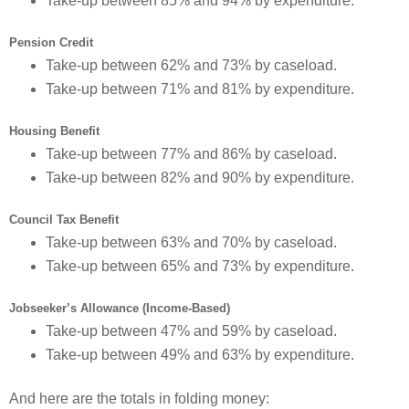
Take-up between 85% and 94% by expenditure.
Pension Credit
Take-up between 62% and 73% by caseload.
Take-up between 71% and 81% by expenditure.
Housing Benefit
Take-up between 77% and 86% by caseload.
Take-up between 82% and 90% by expenditure.
Council Tax Benefit
Take-up between 63% and 70% by caseload.
Take-up between 65% and 73% by expenditure.
Jobseeker’s Allowance (Income-Based)
Take-up between 47% and 59% by caseload.
Take-up between 49% and 63% by expenditure.
And here are the totals in folding money: