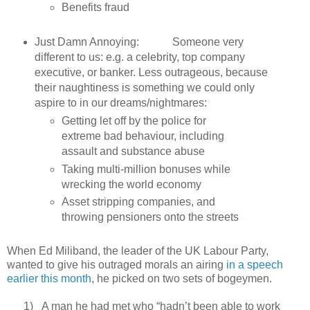
Benefits fraud
Just Damn Annoying: Someone very
different to us: e.g. a celebrity, top company
executive, or banker. Less outrageous, because
their naughtiness is something we could only
aspire to in our dreams/nightmares:
Getting let off by the police for
extreme bad behaviour, including
assault and substance abuse
Taking multi-million bonuses while
wrecking the world economy
Asset stripping companies, and
throwing pensioners onto the streets
When Ed Miliband, the leader of the UK Labour Party,
wanted to give his outraged morals an airing
in a speech
earlier this month
, he picked on two sets of bogeymen.
1)
A man he had met who “hadn’t been able to work