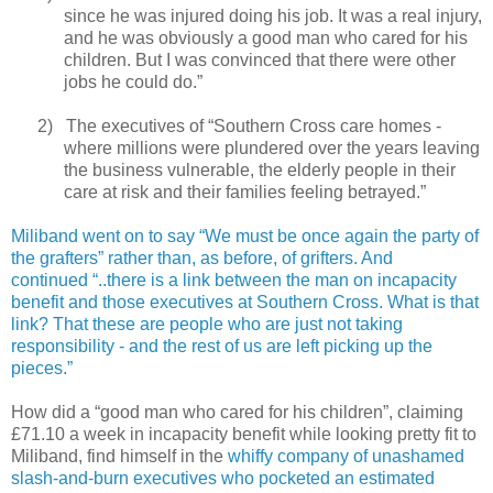
since he was injured doing his job. It was a real injury,
and he was obviously a good man who cared for his
children. But I was convinced that there were other
jobs he could do.”
2)
The executives of “Southern Cross care homes -
where millions were plundered over the years leaving
the business vulnerable, the elderly people in their
care at risk and their families feeling betrayed.”
Miliband went on to say “We must be once again the party of
the grafters” rather than, as before, of grifters. And
continued “..there is a link between the man on incapacity
benefit and those executives at Southern Cross. What is that
link? That these are people who are just not taking
responsibility - and the rest of us are left picking up the
pieces.”
How did a “good man who cared for his children”, claiming
£71.10 a week in incapacity benefit while looking pretty fit to
Miliband, find himself in the
whiffy company of unashamed
slash-and-burn executives who pocketed an estimated