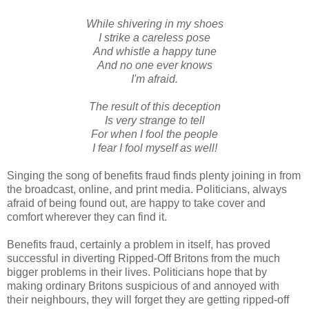
While shivering in my shoes
I strike a careless pose
And whistle a happy tune
And no one ever knows
I'm afraid.
The result of this deception
Is very strange to tell
For when I fool the people
I fear I fool myself as well!
Singing the song of benefits fraud finds plenty joining in from
the broadcast, online, and print media. Politicians, always
afraid of being found out, are happy to take cover and
comfort wherever they can find it.
Benefits fraud, certainly a problem in itself, has proved
successful in diverting Ripped-Off Britons from the much
bigger problems in their lives. Politicians hope that by
making ordinary Britons suspicious of and annoyed with
their neighbours, they will forget they are getting ripped-off