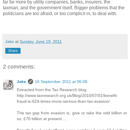
far far more by utility companies, banks, insurers, the
taxman, and the government itself. Bigger problems that the
politicians are too afraid, or too complicit in, to deal with.
Jake
at
Sunday, June 19, 2011
Share
2 comments:
Jake
16 September 2011 at 06:08
Extracted from the Tax Research blog:
http://www.taxresearch.org.uk/Blog/2010/07/01/benefit-
fraud-is-624-times-more-serious-than-tax-evasion/
The tax gap from evasion is, give or take the odd billion or
so, £70 billion at present....