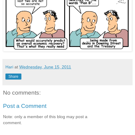
Hari
at
Wednesday, June 15, 2011
Share
No comments:
Post a Comment
Note: only a member of this blog may post a
comment.