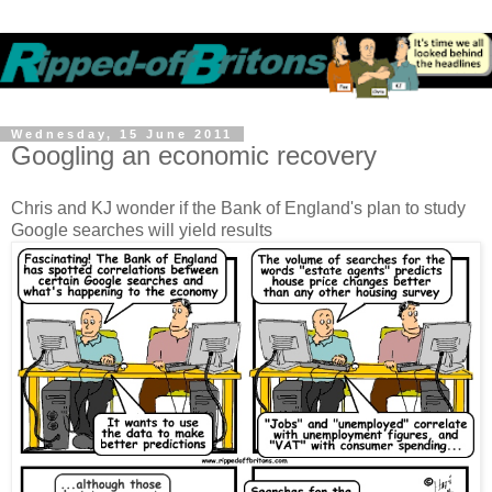
Wednesday, 15 June 2011
Googling an economic recovery
Chris and KJ wonder if the Bank of England's plan to study
Google searches will yield results