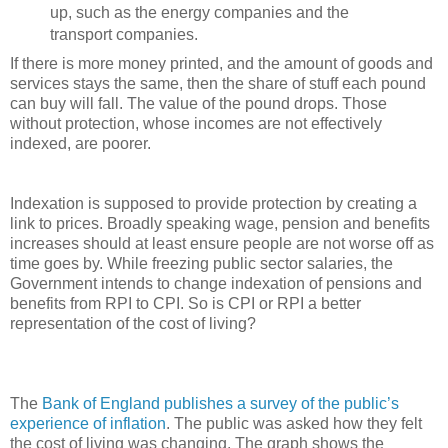
up, such as the energy companies and the
transport companies.
If there is more money printed, and the amount of goods and
services stays the same, then the share of stuff each pound
can buy will fall. The value of the pound drops. Those
without protection, whose incomes are not effectively
indexed, are poorer.
Indexation is supposed to provide protection by creating a
link to prices. Broadly speaking wage, pension and benefits
increases should at least ensure people are not worse off as
time goes by. While freezing public sector salaries, the
Government intends to change indexation of pensions and
benefits from RPI to CPI. So is CPI or RPI a better
representation of the cost of living?
The
Bank of England publishes a survey of the public’s
experience of inflation
. The public was asked how they felt
the cost of living was changing. The graph shows the