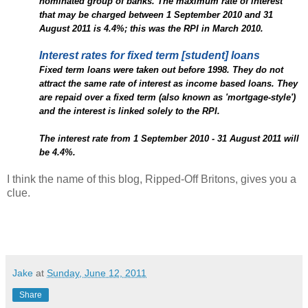
nominated group of banks. The maximum rate of interest
that may be charged between 1 September 2010 and 31
August 2011 is 4.4%; this was the RPI in March 2010.
Interest rates for fixed term [student] loans
Fixed term loans were taken out before 1998. They do not
attract the same rate of interest as income based loans. They
are repaid over a fixed term (also known as 'mortgage-style')
and the interest is linked solely to the RPI.
The interest rate from 1 September 2010 - 31 August 2011 will
be 4.4%.
I think the name of this blog, Ripped-Off Britons, gives you a
clue.
Jake
at
Sunday, June 12, 2011
Share