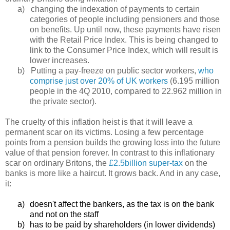
a)
changing the indexation of payments to certain
categories of people including pensioners and those
on benefits. Up until now, these payments have risen
with the Retail Price Index. This is being changed to
link to the Consumer Price Index, which will result is
lower increases.
b)
Putting a pay-freeze on public sector workers,
who
comprise just over 20% of UK workers
(6.195 million
people in the 4Q 2010, compared to 22.962 million in
the private sector).
The cruelty of this inflation heist is that it will leave a
permanent scar on its victims. Losing a few percentage
points from a pension builds the growing loss into the future
value of that pension forever. In contrast to this inflationary
scar on ordinary Britons, the
£2.5billion super-tax
on the
banks is more like a haircut. It grows back. And in any case,
it:
a)
doesn't affect the bankers, as the tax is on the bank
and not on the staff
b)
has to be paid by shareholders (in lower dividends)