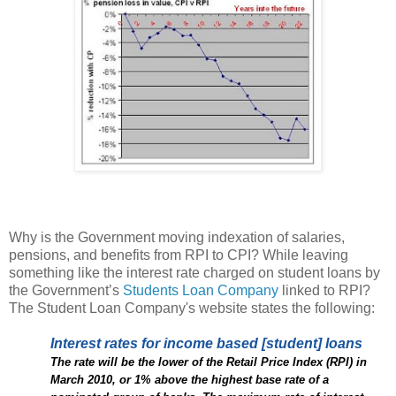
Why is the Government moving indexation of salaries,
pensions, and benefits from RPI to CPI? While leaving
something like the interest rate charged on student loans by
the Government’s
Students Loan Company
linked to RPI?
The Student Loan Company's website states the following:
Interest rates for income based [student] loans
The rate will be the lower of the Retail Price Index (RPI) in
March 2010, or 1% above the highest base rate of a