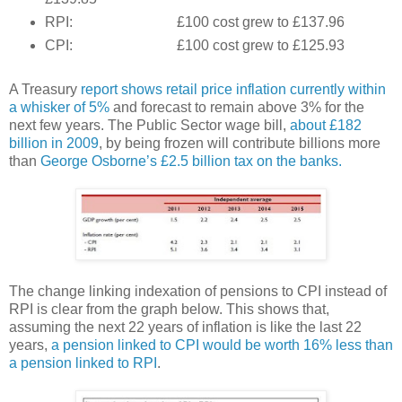
RPI: £100 cost grew to £137.96
CPI: £100 cost grew to £125.93
A Treasury
report shows retail price inflation currently within
a whisker of 5%
and forecast to remain above 3% for the
next few years. The Public Sector wage bill,
about £182
billion in 2009
, by being frozen will contribute billions more
than
George Osborne’s £2.5 billion tax on the banks.
The change linking indexation of pensions to CPI instead of
RPI is clear from the graph below. This shows that,
assuming the next 22 years of inflation is like the last 22
years,
a pension linked to CPI would be worth 16% less than
a pension linked to RPI
.