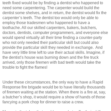
teeth fixed would be by finding a dentist who happened to
need some carpentering. The carpenter would build the
dentist some shelves, and in return, the dentist would fix the
carpenter’s teeth. The dentist too would only be able to
employ those tradesmen who happened to have a
toothache. All our skilled carpenters, bakers, butchers,
doctors, dentists, computer programmers, and everyone else
would spend virtually all their time finding a counter-party
who not only needed their particular skill but could also
provide the particular skill they needed in exchange. And
have very little time left to use their actual skills. Imagine, if
the dentist’s house was burning down and the fire truck
arrived, only those firemen with bad teeth would take the
trouble to fight the flames!
Under these circumstances, the only way to have a Rapid
Response fire brigade would be to have literally thousands
of firemen waiting at the station. When there is a fire at, say,
a butcher’s shop, it would require a show of hands of those
fancying a pork chop for dinner to raise a crew.