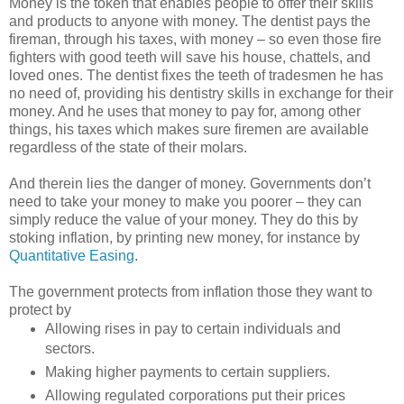
Money is the token that enables people to offer their skills
and products to anyone with money. The dentist pays the
fireman, through his taxes, with money – so even those fire
fighters with good teeth will save his house, chattels, and
loved ones. The dentist fixes the teeth of tradesmen he has
no need of, providing his dentistry skills in exchange for their
money. And he uses that money to pay for, among other
things, his taxes which makes sure firemen are available
regardless of the state of their molars.
And therein lies the danger of money. Governments don’t
need to take your money to make you poorer – they can
simply reduce the value of your money. They do this by
stoking inflation, by printing new money, for instance by
Quantitative Easing
.
The government protects from inflation those they want to
protect by
Allowing rises in pay to certain individuals and
sectors.
Making higher payments to certain suppliers.
Allowing regulated corporations put their prices