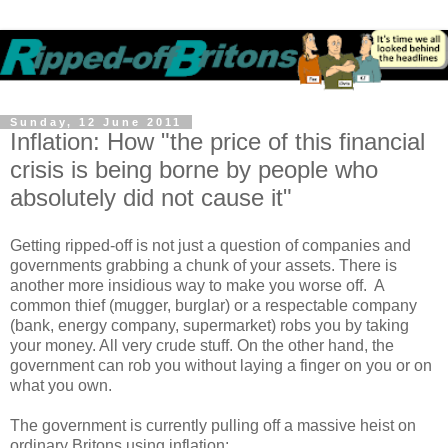
Sunday, 12 June 2011
Inflation: How "the price of this financial
crisis is being borne by people who
absolutely did not cause it"
Getting ripped-off is not just a question of companies and
governments grabbing a chunk of your assets. There is
another more insidious way to make you worse off. A
common thief (mugger, burglar) or a respectable company
(bank, energy company, supermarket) robs you by taking
your money. All very crude stuff. On the other hand, the
government can rob you without laying a finger on you or on
what you own.
The government is currently pulling off a massive heist on
ordinary Britons using inflation: