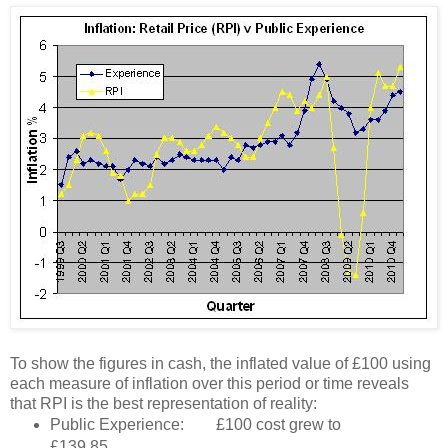
To show the figures in cash, the inflated value of £100 using
each measure of inflation over this period or time reveals
that RPI is the best representation of reality:
Public Experience: £100 cost grew to
£139.85