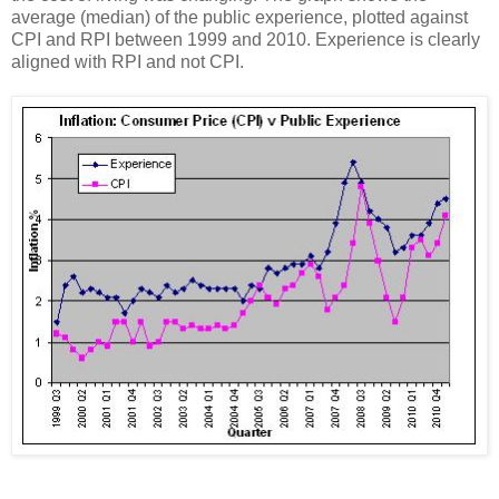
average (median) of the public experience, plotted against
CPI and RPI between 1999 and 2010. Experience is clearly
aligned with RPI and not CPI.