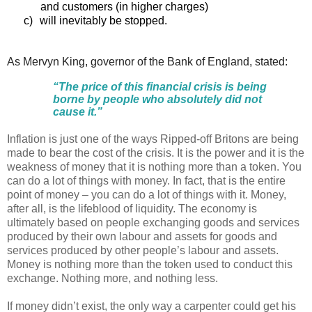
and customers (in higher charges)
c)
will inevitably be stopped.
As Mervyn King, governor of the Bank of England, stated:
“The price of this financial crisis is being
borne by people who absolutely did not
cause it.”
Inflation is just one of the ways Ripped-off Britons are being
made to bear the cost of the crisis. It is the power and it is the
weakness of money that it is nothing more than a token. You
can do a lot of things with money. In fact, that is the entire
point of money – you can do a lot of things with it. Money,
after all, is the lifeblood of liquidity. The economy is
ultimately based on people exchanging goods and services
produced by their own labour and assets for goods and
services produced by other people’s labour and assets.
Money is nothing more than the token used to conduct this
exchange. Nothing more, and nothing less.
If money didn’t exist, the only way a carpenter could get his