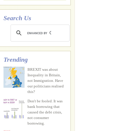
Search Us
Trending
BREXIT was about
Inequality in Britain,
not Immigration. Have
our politicians realised
this?
Don't be fooled. It was
bank borrowing that
caused the debt crisis,
not consumer
borrowing.