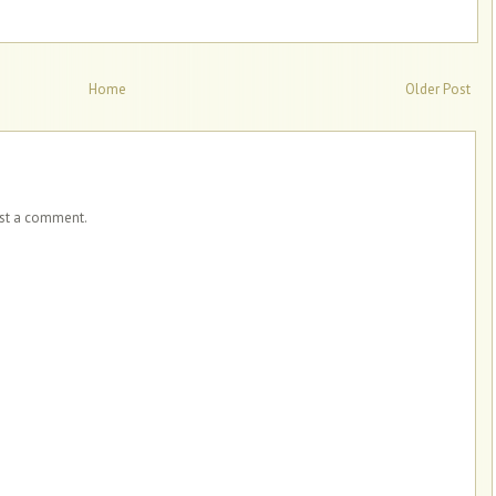
Home
Older Post
ost a comment.