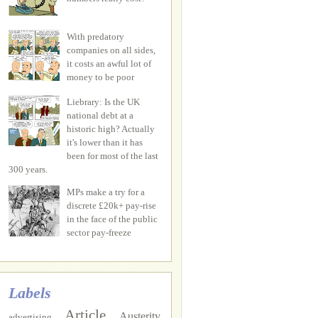
With predatory
companies on all sides,
it costs an awful lot of
money to be poor
Liebrary: Is the UK
national debt at a
historic high? Actually
it's lower than it has
been for most of the last
300 years.
MPs make a try for a
discrete £20k+ pay-rise
in the face of the public
sector pay-freeze
Labels
Article
Austerity
advertising