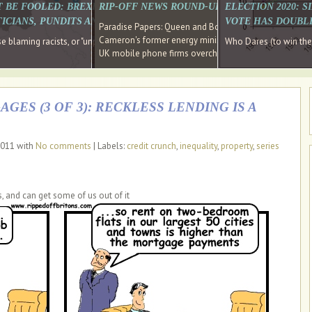
E SOUTH EAST HAVE RECOVERED FROM THE BANK
T BE FOOLED: BREXIT WAS ABOUT INEQUALITY NOT IMMIGRATION
RIP-OFF NEWS ROUND-UP, OUR PICK OF THE
ELECTION 2020: 
D DIRECTOR
ICIANS, PUNDITS AND SOCIAL MEDIA REALISE THIS?
VOTE HAS DOUBL
Paradise Papers: Queen and Bono kept money in offshor
Cameron's former energy minister lands top job at Russ
ages recovery." Well done Cameron and Osborne
 blaming racists, or "unpatriotic" internationalists, is so much easier than blami
Who Dares (to win th
UK mobile phone firms overcharging customers after co
GES (3 OF 3): RECKLESS LENDING IS A
2011 with
No comments
| Labels:
credit crunch
,
inequality
,
property
,
series
s, and can get some of us out of it