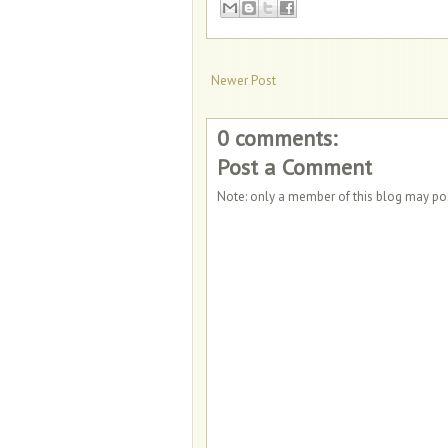
Newer Post
0 comments:
Post a Comment
Note: only a member of this blog may p