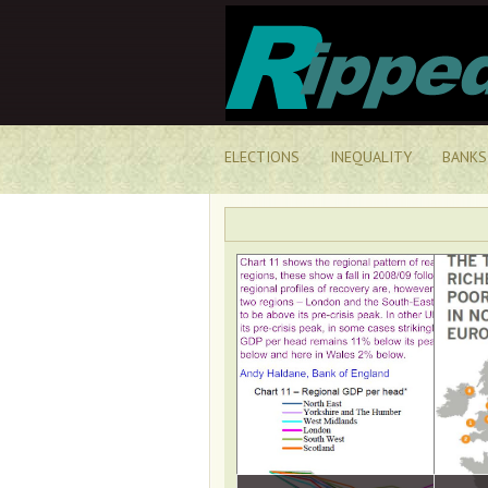
ELECTIONS
INEQUALITY
BANKS