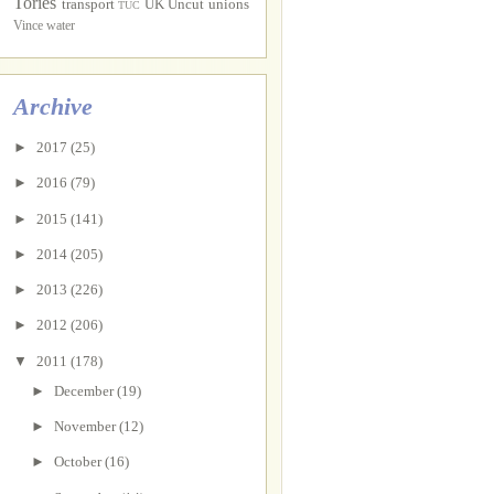
Tories
transport
UK Uncut
unions
TUC
Vince
water
Archive
►
2017
(25)
►
2016
(79)
►
2015
(141)
►
2014
(205)
►
2013
(226)
►
2012
(206)
▼
2011
(178)
►
December
(19)
►
November
(12)
►
October
(16)