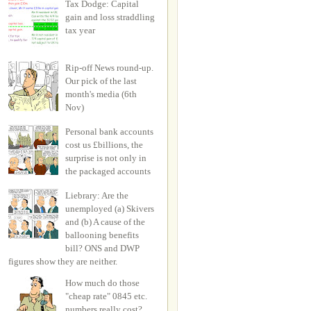
Tax Dodge: Capital
gain and loss straddling
tax year
Rip-off News round-up.
Our pick of the last
month's media (6th
Nov)
Personal bank accounts
cost us £billions, the
surprise is not only in
the packaged accounts
Liebrary: Are the
unemployed (a) Skivers
and (b) A cause of the
ballooning benefits
bill? ONS and DWP
figures show they are neither.
How much do those
"cheap rate" 0845 etc.
numbers really cost?