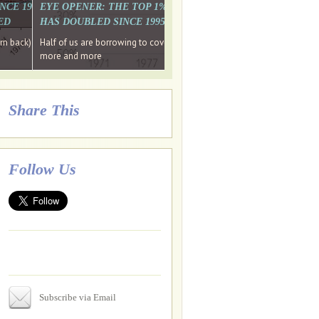
. WHY WON'T
 LAST MONTH'S MEDIA
SINCE 1997 THE PERCENTAGE OF THOSE UNDER 55 WHO DON'T
EYE OPENER: THE TOP 1% ARE PAYING MORE INCOME TA
ED
HAS DOUBLED SINCE 1995 WHILE THE BOTTOM 90%'S HA
e funds, leaked files reveal
ian oligarch's metals firm
ng yourselves
em back) Wins
Half of us are borrowing to cover living costs. Since the 1980s the po
ntracts expire, +more stories...
more and more
Share This
Follow Us
Subscribe via Email