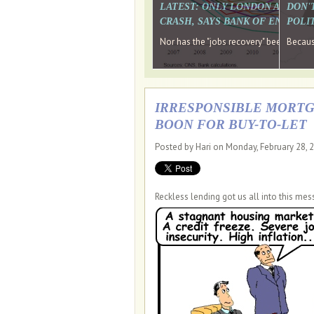
LATEST: ONLY LONDON AND TH
DON'
CRASH, SAYS BANK OF ENGLAN
POLIT
Nor has the "jobs recovery" been a "w
Because
IRRESPONSIBLE MORTGA
BOON FOR BUY-TO-LET
Posted by Hari on Monday, February 28, 
Reckless lending got us all into this mes