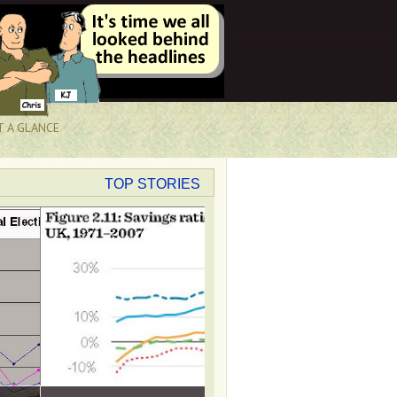
T A GLANCE
TOP STORIES