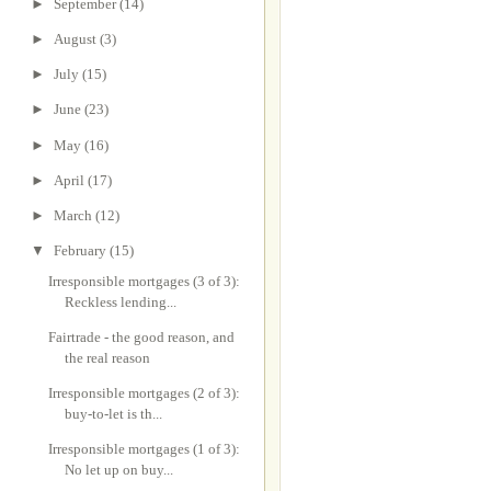
►
September
(14)
►
August
(3)
►
July
(15)
►
June
(23)
►
May
(16)
►
April
(17)
►
March
(12)
▼
February
(15)
Irresponsible mortgages (3 of 3):
Reckless lending...
Fairtrade - the good reason, and
the real reason
Irresponsible mortgages (2 of 3):
buy-to-let is th...
Irresponsible mortgages (1 of 3):
No let up on buy...