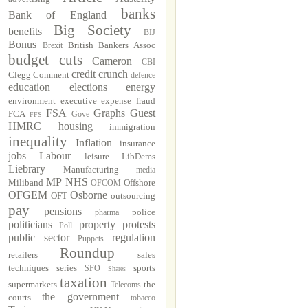
banks
Bank of England
Big Society
benefits
BIJ
Bonus
British Bankers Assoc
Brexit
budget cuts
Cameron
CBI
credit crunch
Clegg
Comment
defence
education
elections
energy
environment
executive
expense fraud
FSA
Graphs
Guest
FCA
Gove
FFS
HMRC
housing
immigration
inequality
Inflation
insurance
jobs
Labour
leisure
LibDems
Liebrary
Manufacturing
media
MP
NHS
Miliband
Offshore
OFCOM
OFGEM
Osborne
OFT
outsourcing
pay
pensions
police
pharma
politicians
property
protests
Poll
public sector
regulation
Puppets
Roundup
retailers
sales
techniques
series
sports
SFO
Shares
taxation
supermarkets
the
Telecoms
the government
courts
tobacco