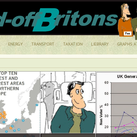
ENERGY
TRANSPORT
TAXATION
LIEBRARY
GRAPHS A