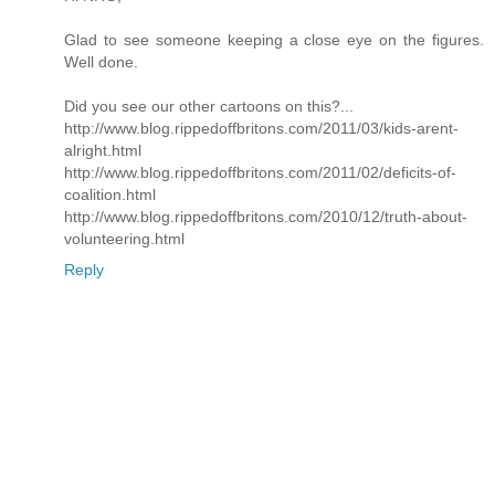
Glad to see someone keeping a close eye on the figures.
Well done.
Did you see our other cartoons on this?...
http://www.blog.rippedoffbritons.com/2011/03/kids-arent-
alright.html
http://www.blog.rippedoffbritons.com/2011/02/deficits-of-
coalition.html
http://www.blog.rippedoffbritons.com/2010/12/truth-about-
volunteering.html
Reply