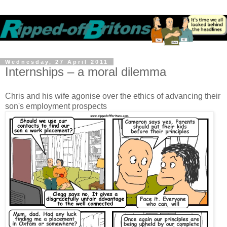
Wednesday, 27 April 2011
Internships – a moral dilemma
Chris and his wife agonise over the ethics of advancing their
son's employment prospects