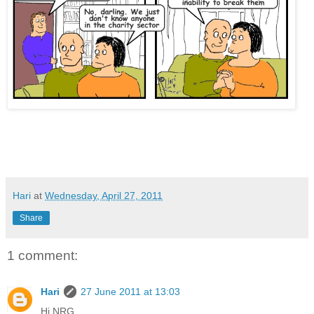
Cameron defends internship places Clegg privilege unfair
apprenticeship
Hari
at
Wednesday, April 27, 2011
Share
1 comment:
Hari
27 June 2011 at 13:03
Hi NRG,