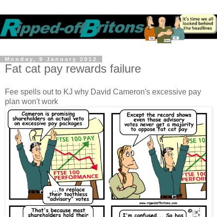
Monday, 9 January 2012
Fat cat pay rewards failure
Fee spells out to KJ why David Cameron's excessive pay
plan won't work