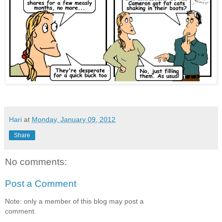
Hari
at
Monday, January 09, 2012
Share
No comments:
Post a Comment
Note: only a member of this blog may post a
comment.