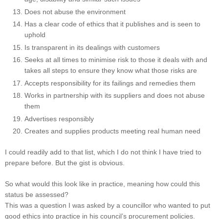
Does not abuse the environment
Has a clear code of ethics that it publishes and is seen to
uphold
Is transparent in its dealings with customers
Seeks at all times to minimise risk to those it deals with and
takes all steps to ensure they know what those risks are
Accepts responsibility for its failings and remedies them
Works in partnership with its suppliers and does not abuse
them
Advertises responsibly
Creates and supplies products meeting real human need
I could readily add to that list, which I do not think I have tried to
prepare before. But the gist is obvious.
So what would this look like in practice, meaning how could this
status be assessed?
This was a question I was asked by a councillor who wanted to put
good ethics into practice in his council’s procurement policies.