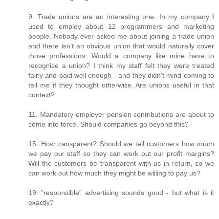
9. Trade unions are an interesting one. In my company I
used to employ about 12 programmers and marketing
people. Nobody ever asked me about joining a trade union
and there isn't an obvious union that would naturally cover
those professions. Would a company like mine have to
recognise a union? I think my staff felt they were treated
fairly and paid well enough - and they didn't mind coming to
tell me if they thought otherwise. Are unions useful in that
context?
11. Mandatory employer pension contributions are about to
come into force. Should companies go beyond this?
15. How transparent? Should we tell customers how much
we pay our staff so they can work out our profit margins?
Will the customers be transparent with us in return, so we
can work out how much they might be willing to pay us?
19. "responsible" advertising sounds good - but what is it
exactly?