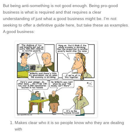
But being anti-something is not good enough. Being pro-good
business is what is required and that requires a clear
understanding of just what a good business might be. I’m not
seeking to offer a definitive guide here, but take these as examples.
A good business:
Makes clear who it is so people know who they are dealing
with