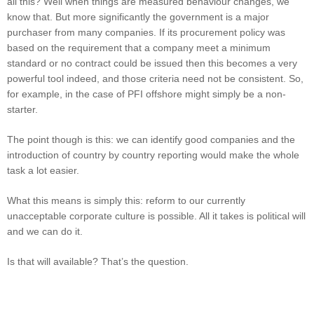
all this? Well when things are measured behaviour changes, we
know that. But more significantly the government is a major
purchaser from many companies. If its procurement policy was
based on the requirement that a company meet a minimum
standard or no contract could be issued then this becomes a very
powerful tool indeed, and those criteria need not be consistent. So,
for example, in the case of PFI offshore might simply be a non-
starter.
The point though is this: we can identify good companies and the
introduction of country by country reporting would make the whole
task a lot easier.
What this means is simply this: reform to our currently
unacceptable corporate culture is possible. All it takes is political will
and we can do it.
Is that will available? That’s the question.