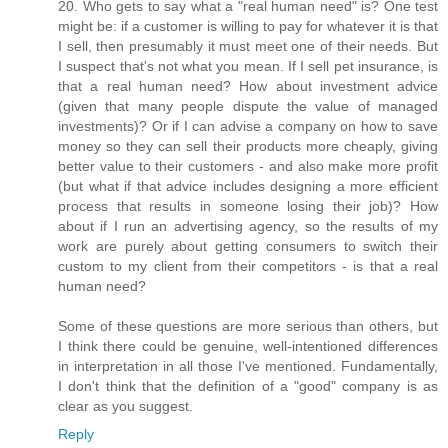
20. Who gets to say what a "real human need" is? One test
might be: if a customer is willing to pay for whatever it is that
I sell, then presumably it must meet one of their needs. But
I suspect that's not what you mean. If I sell pet insurance, is
that a real human need? How about investment advice
(given that many people dispute the value of managed
investments)? Or if I can advise a company on how to save
money so they can sell their products more cheaply, giving
better value to their customers - and also make more profit
(but what if that advice includes designing a more efficient
process that results in someone losing their job)? How
about if I run an advertising agency, so the results of my
work are purely about getting consumers to switch their
custom to my client from their competitors - is that a real
human need?
Some of these questions are more serious than others, but
I think there could be genuine, well-intentioned differences
in interpretation in all those I've mentioned. Fundamentally,
I don't think that the definition of a "good" company is as
clear as you suggest.
Reply