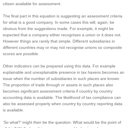
citizen available for assessment.
The final part in this equation is suggesting an assessment criteria
for what is a good company. In some cases this will, again, be
obvious from the suggestions made. For example, it might be
expected that a company either recognises a union or it does not.
However things are rarely that simple. Different subsidiaries in
different countries may or may not recognise unions so composite
scores are possible.
Other indicators can be prepared using this data. For example
explainable and unexplainable presence in tax havens becomes an
issue when the number of subsidiaries in such places are known.
The proportion of trade through or assets in such places also
becomes significant assessment criteria if country by country
accounting data is available. The likelihood of tax compliance can
also be assessed properly when country by country reporting data
is available.
‘So what?’ might then be the question. What would be the point of