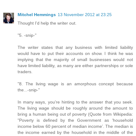
Mitchel Hemmings
13 November 2012 at 23:25
Thought I'd help the writer out.
"5. -snip-"
The writer states that any business with limited liability
would have to put their accounts on show. I think he was
implying that the majority of small businesses would not
have limited liability, as many are either partnerships or sole
traders.
"8. The living wage is an amorphous concept because
the...-snip-"
In many ways, you're hinting to the answer that you seek.
The living wage should be roughly around the amount to
bring a human being out of poverty (Quote from Wikipedia:
"Poverty is defined by the Government as ‘household
income below 60 percent of median income’. The median is
the income earned by the household in the middle of the