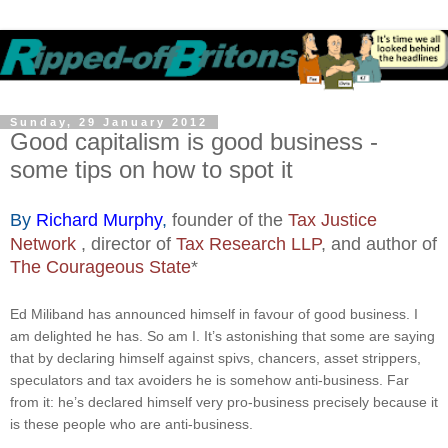
Sunday, 29 January 2012
Good capitalism is good business -
some tips on how to spot it
By
Richard Murphy
,
founder of the
Tax Justice
Network
, director of
Tax Research LLP
, and author of
The Courageous State
*
Ed Miliband has announced himself in favour of good business. I
am delighted he has. So am I. It’s astonishing that some are saying
that by declaring himself against spivs, chancers, asset strippers,
speculators and tax avoiders he is somehow anti-business. Far
from it: he’s declared himself very pro-business precisely because it
is these people who are anti-business.