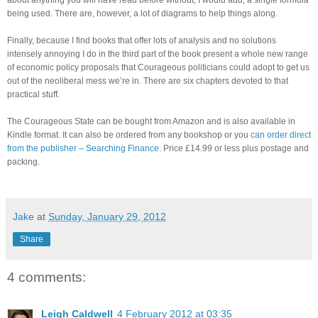
being used. There are, however, a lot of diagrams to help things along.
Finally, because I find books that offer lots of analysis and no solutions
intensely annoying I do in the third part of the book present a whole new range
of economic policy proposals that Courageous politicians could adopt to get us
out of the neoliberal mess we’re in. There are six chapters devoted to that
practical stuff.
The Courageous State can be bought from Amazon and is also available in
Kindle format. It can also be ordered from any bookshop or you
can order direct
from the publisher – Searching Finance
. Price £14.99 or less plus postage and
packing.
Jake
at
Sunday, January 29, 2012
Share
4 comments:
Leigh Caldwell
4 February 2012 at 03:35