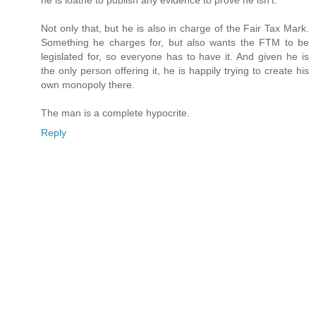
Not only that, but he is also in charge of the Fair Tax Mark.
Something he charges for, but also wants the FTM to be
legislated for, so everyone has to have it. And given he is
the only person offering it, he is happily trying to create his
own monopoly there.
The man is a complete hypocrite.
Reply