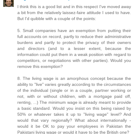
I think this is a good list and in this respect I've moved away
a bit from the relatively laissez-faire attitude I used to have.
But I'd quibble with a couple of the points:
5. Small companies have an exemption from putting their
full accounts on record, partly to reduce their administrative
burdens and partly to protect the privacy of their owners
and directors (and to a lesser extent, because the
information could put them in a weak position with regard to
competitors, or negotiations with other parties). Would you
remove this exemption?
8. The living wage is an amorphous concept because the
ability to "live" varies greatly according to the circumstances
of the individual (single or in a couple, partner working or
not, with or without children, with a mortgage paid off,
renting, ...) The minimum wage is already meant to provide
a basic standard. Would you insist on this being raised by
50% or whatever takes it up to "living wage" level? And
would that vary regionally? What about internationally -
would it be OK to pay your employees in Pakistan the
Pakistani living wage or would it have to be the British one?