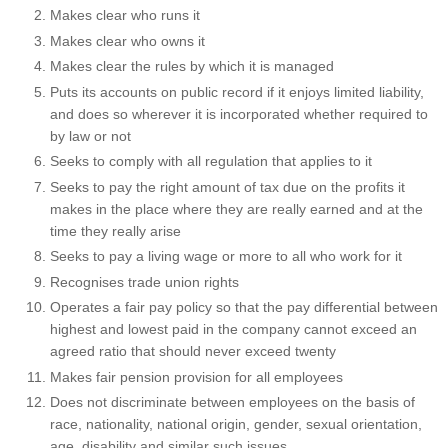
Makes clear who runs it
Makes clear who owns it
Makes clear the rules by which it is managed
Puts its accounts on public record if it enjoys limited liability,
and does so wherever it is incorporated whether required to
by law or not
Seeks to comply with all regulation that applies to it
Seeks to pay the right amount of tax due on the profits it
makes in the place where they are really earned and at the
time they really arise
Seeks to pay a living wage or more to all who work for it
Recognises trade union rights
Operates a fair pay policy so that the pay differential between
highest and lowest paid in the company cannot exceed an
agreed ratio that should never exceed twenty
Makes fair pension provision for all employees
Does not discriminate between employees on the basis of
race, nationality, national origin, gender, sexual orientation,
age, disability and similar such issues