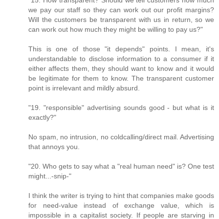
we pay our staff so they can work out our profit margins?
Will the customers be transparent with us in return, so we
can work out how much they might be willing to pay us?"
This is one of those "it depends" points. I mean, it's
understandable to disclose information to a consumer if it
either affects them, they should want to know and it would
be legitimate for them to know. The transparent customer
point is irrelevant and mildly absurd.
"19. "responsible" advertising sounds good - but what is it
exactly?"
No spam, no intrusion, no coldcalling/direct mail. Advertising
that annoys you.
"20. Who gets to say what a "real human need" is? One test
might...-snip-"
I think the writer is trying to hint that companies make goods
for need-value instead of exchange value, which is
impossible in a capitalist society. If people are starving in