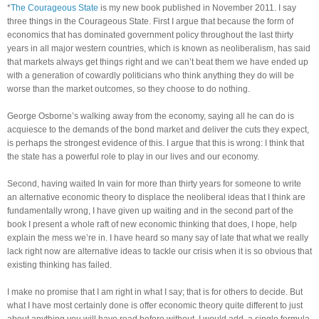
*
The Courageous State
is my new book published in November 2011. I say
three things in the Courageous State. First I argue that because the form of
economics that has dominated government policy throughout the last thirty
years in all major western countries, which is known as neoliberalism, has said
that markets always get things right and we can’t beat them we have ended up
with a generation of cowardly politicians who think anything they do will be
worse than the market outcomes, so they choose to do nothing.
George Osborne’s walking away from the economy, saying all he can do is
acquiesce to the demands of the bond market and deliver the cuts they expect,
is perhaps the strongest evidence of this. I argue that this is wrong: I think that
the state has a powerful role to play in our lives and our economy.
Second, having waited In vain for more than thirty years for someone to write
an alternative economic theory to displace the neoliberal ideas that I think are
fundamentally wrong, I have given up waiting and in the second part of the
book I present a whole raft of new economic thinking that does, I hope, help
explain the mess we’re in. I have heard so many say of late that what we really
lack right now are alternative ideas to tackle our crisis when it is so obvious that
existing thinking has failed.
I make no promise that I am right in what I say; that is for others to decide. But
what I have most certainly done is offer economic theory quite different to just
about anything you will have read before without, I would add, a single formula