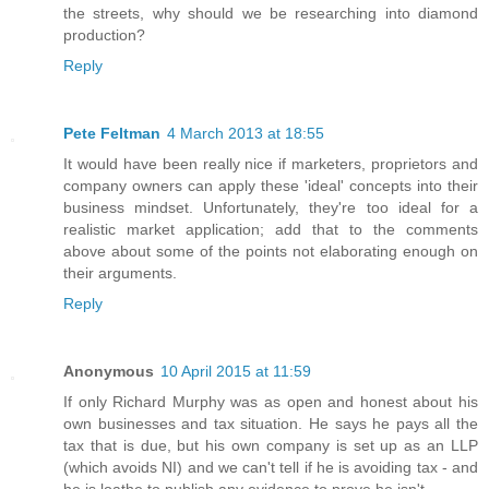
the streets, why should we be researching into diamond
production?
Reply
Pete Feltman
4 March 2013 at 18:55
It would have been really nice if marketers, proprietors and
company owners can apply these 'ideal' concepts into their
business mindset. Unfortunately, they're too ideal for a
realistic market application; add that to the comments
above about some of the points not elaborating enough on
their arguments.
Reply
Anonymous
10 April 2015 at 11:59
If only Richard Murphy was as open and honest about his
own businesses and tax situation. He says he pays all the
tax that is due, but his own company is set up as an LLP
(which avoids NI) and we can't tell if he is avoiding tax - and
he is loathe to publish any evidence to prove he isn't.