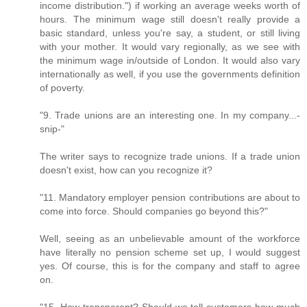
income distribution.") if working an average weeks worth of
hours. The minimum wage still doesn't really provide a
basic standard, unless you're say, a student, or still living
with your mother. It would vary regionally, as we see with
the minimum wage in/outside of London. It would also vary
internationally as well, if you use the governments definition
of poverty.
"9. Trade unions are an interesting one. In my company...-
snip-"
The writer says to recognize trade unions. If a trade union
doesn't exist, how can you recognize it?
"11. Mandatory employer pension contributions are about to
come into force. Should companies go beyond this?"
Well, seeing as an unbelievable amount of the workforce
have literally no pension scheme set up, I would suggest
yes. Of course, this is for the company and staff to agree
on.
"15. How transparent? Should we tell customers how much