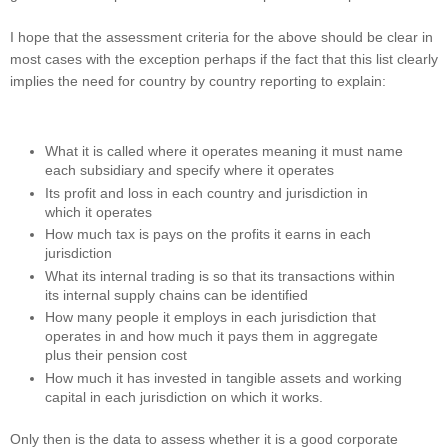
I hope that the assessment criteria for the above should be clear in
most cases with the exception perhaps if the fact that this list clearly
implies the need for country by country reporting to explain:
What it is called where it operates meaning it must name
each subsidiary and specify where it operates
Its profit and loss in each country and jurisdiction in
which it operates
How much tax is pays on the profits it earns in each
jurisdiction
What its internal trading is so that its transactions within
its internal supply chains can be identified
How many people it employs in each jurisdiction that
operates in and how much it pays them in aggregate
plus their pension cost
How much it has invested in tangible assets and working
capital in each jurisdiction on which it works.
Only then is the data to assess whether it is a good corporate