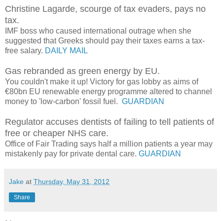
Christine Lagarde, scourge of tax evaders, pays no
tax.
IMF boss who caused international outrage when she
suggested that Greeks should pay their taxes earns a tax-
free salary.
DAILY MAIL
Gas rebranded as green energy by EU.
You couldn't make it up! Victory for gas lobby as aims of
€80bn EU renewable energy programme altered to channel
money to 'low-carbon' fossil fuel.
GUARDIAN
Regulator accuses dentists of failing to tell patients of
free or cheaper NHS care.
Office of Fair Trading says half a million patients a year may
mistakenly pay for private dental care.
GUARDIAN
Jake
at
Thursday, May 31, 2012
Share