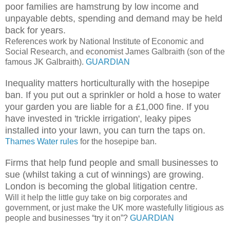
poor families are hamstrung by low income and
unpayable debts, spending and demand may be held
back for years.
References work by National Institute of Economic and
Social Research, and economist James Galbraith (son of the
famous JK Galbraith).
GUARDIAN
Inequality matters horticulturally with the hosepipe
ban. If you put out a sprinkler or hold a hose to water
your garden you are liable for a £1,000 fine. If you
have invested in 'trickle irrigation', leaky pipes
installed into your lawn, you can turn the taps on.
Thames Water rules
for the hosepipe ban.
Firms that help fund people and small businesses to
sue (whilst taking a cut of winnings) are growing.
London is becoming the global litigation centre.
Will it help the little guy take on big corporates and
government, or just make the UK more wastefully litigious as
people and businesses “try it on”?
GUARDIAN