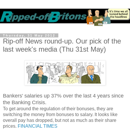
Thursday, 31 May 2012
Rip-off News round-up. Our pick of the
last week's media (Thu 31st May)
Bankers' salaries up 37% over the last 4 years since
the Banking Crisis.
To get around the regulation of their bonuses, they are
switching the money from bonuses to salary. It looks like
overall pay has dropped, but not as much as their share
prices.
FINANCIAL TIMES