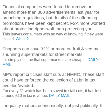
Financial companies were forced to remove or
amend more than 300 advertisements last year for
breaching regulations, but details of the offending
promotions have been kept secret. FSA more worried
about protecting rippers-off than protecting you!
This leaves consumers with no way of knowing if they were
misled.
Which?
Shoppers can save 32% or more on fruit & veg by
shunning supermarkets for street markets.
It’s simply not true that supermarkets are cheaper.
DAILY
MAIL
MP’s report criticises staff cuts at HMRC. These staff
could have enforced the collection of £1bn in tax
avoided/evaded.
For every £1 which has been saved in staff cuts, it has lost
around £10 in tax revenue.
DAILY MAIL
Inequality matters economically, not just politically. If