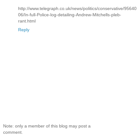
http://www.telegraph.co.uk/news/politics/conservative/95640
06/In-full-Police-log-detailing-Andrew-Mitchells-pleb-
rant.html
Reply
Note: only a member of this blog may post a
comment.