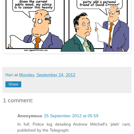
Hari
at
Monday, September 24, 2012
Share
1 comment:
Anonymous
25 September 2012 at 05:59
In full: Police log detailing Andrew Mitchell's 'pleb' rant,
published by the Telegraph: