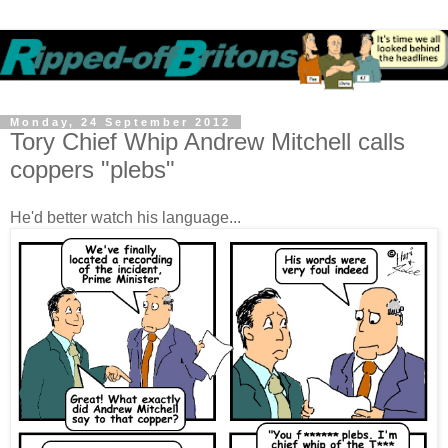
Monday, 24 September 2012
Tory Chief Whip Andrew Mitchell calls
coppers "plebs"
He'd better watch his language...