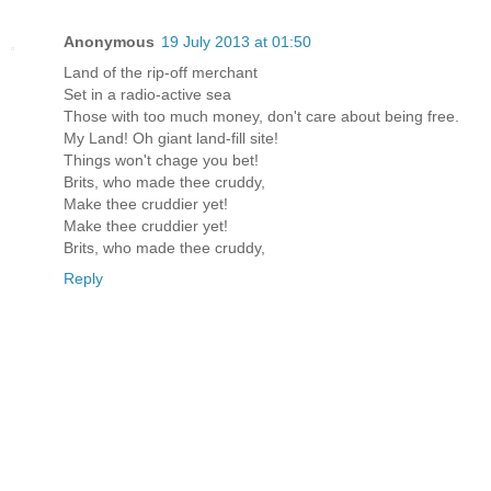
Anonymous
19 July 2013 at 01:50
Land of the rip-off merchant
Set in a radio-active sea
Those with too much money, don't care about being free.
My Land! Oh giant land-fill site!
Things won't chage you bet!
Brits, who made thee cruddy,
Make thee cruddier yet!
Make thee cruddier yet!
Brits, who made thee cruddy,
Reply