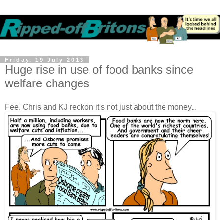
Friday, 19 July 2013
Huge rise in use of food banks since
welfare changes
Fee, Chris and KJ reckon it's not just about the money...