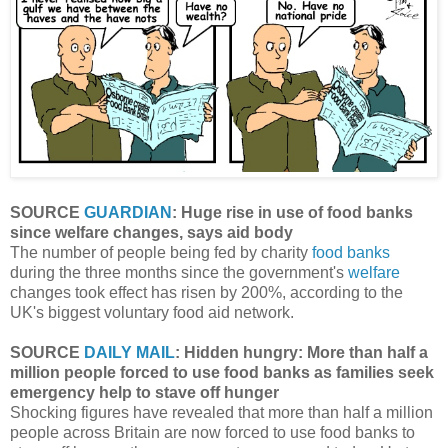
SOURCE
GUARDIAN
: Huge rise in use of food banks
since welfare changes, says aid body
The number of people being fed by charity
food banks
during the three months since the government's
welfare
changes took effect has risen by 200%, according to the
UK's biggest voluntary food aid network.
SOURCE
DAILY MAIL
: Hidden hungry: More than half a
million people forced to use food banks as families seek
emergency help to stave off hunger
Shocking figures have revealed that more than half a million
people across Britain are now forced to use food banks to