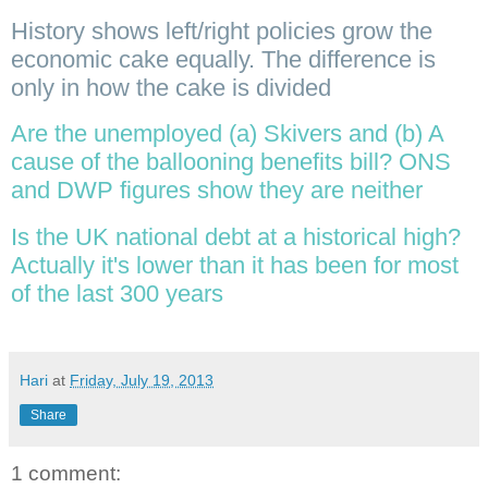
History shows left/right policies grow the
economic cake equally. The difference is
only in how the cake is divided
Are the unemployed (a) Skivers and (b) A
cause of the ballooning benefits bill? ONS
and DWP figures show they are neither
Is the UK national debt at a historical high?
Actually it's lower than it has been for most
of the last 300 years
Hari
at
Friday, July 19, 2013
Share
1 comment: