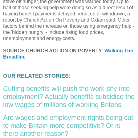
stave off hunger, the government was warned today. Up to
half of those seeking help were doing so as a direct result of
having benefit payments delayed, reduced or withdrawn, a
report by Church Action On Poverty and Oxfam said. Other
factors behind the increase on those using emergency help -
the 'hidden hungry' - include rising food prices,
unemployment and energy costs.
SOURCE CHURCH ACTION ON POVERTY:
Walking The
Breadline
OUR RELATED STORIES:
Cutting benefits will push the work-shy into
employment? Actually benefits subsidise the
low wages of millions of working Britons
Are wages and employment rights being cut
to make Britain more competitive? Or is
there another reason?