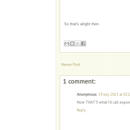
So that's alright then.
Newer Post
1 comment:
Anonymous
19 July 2013 at 02:
Now THAT'S what I'd call exponen
Reply