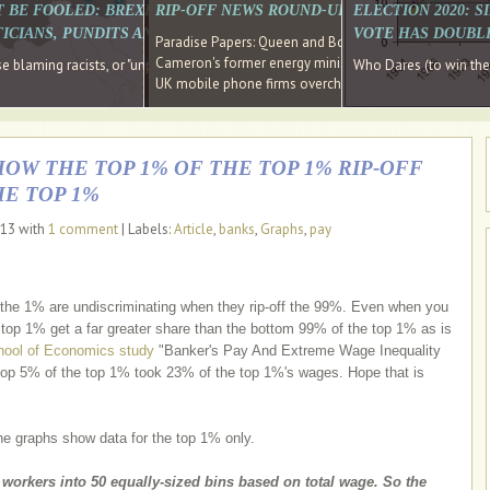
E SOUTH EAST HAVE RECOVERED FROM THE BANK
T BE FOOLED: BREXIT WAS ABOUT INEQUALITY NOT IMMIGRATION
RIP-OFF NEWS ROUND-UP, OUR PICK OF THE
ELECTION 2020: 
D DIRECTOR
ICIANS, PUNDITS AND SOCIAL MEDIA REALISE THIS?
VOTE HAS DOUBL
Paradise Papers: Queen and Bono kept money in offshor
Cameron's former energy minister lands top job at Russ
ages recovery." Well done Cameron and Osborne
 blaming racists, or "unpatriotic" internationalists, is so much easier than blami
Who Dares (to win th
UK mobile phone firms overcharging customers after co
HOW THE TOP 1% OF THE TOP 1% RIP-OFF
HE TOP 1%
013 with
1 comment
| Labels:
Article
,
banks
,
Graphs
,
pay
t the 1% are undiscriminating when they rip-off the 99%. Even when you
e top 1% get a far greater share than the bottom 99% of the top 1% as is
ool of Economics study
"Banker's Pay And Extreme Wage Inequality
 top 5% of the top 1% took 23% of the top 1%'s wages. Hope that is
he graphs show data for the top 1% only.
l workers into 50 equally-sized bins based on total wage. So the