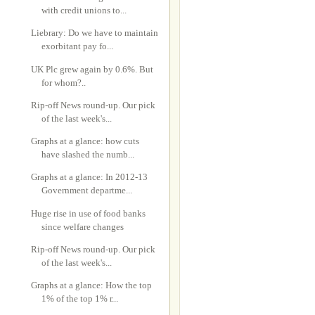
with credit unions to...
Liebrary: Do we have to maintain
exorbitant pay fo...
UK Plc grew again by 0.6%. But
for whom?..
Rip-off News round-up. Our pick
of the last week's...
Graphs at a glance: how cuts
have slashed the numb...
Graphs at a glance: In 2012-13
Government departme...
Huge rise in use of food banks
since welfare changes
Rip-off News round-up. Our pick
of the last week's...
Graphs at a glance: How the top
1% of the top 1% r...