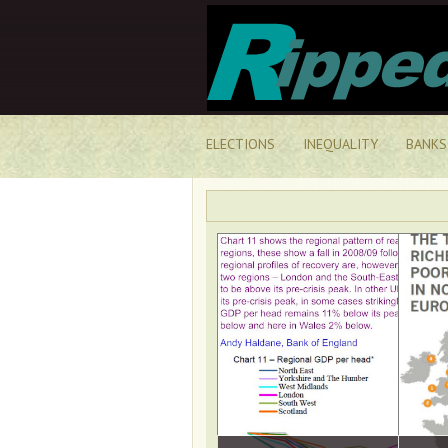
ELECTIONS
INEQUALITY
BANKS