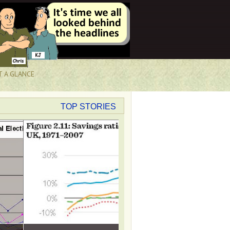
T A GLANCE
TOP STORIES