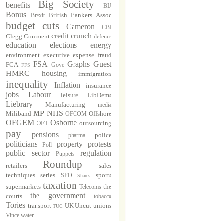
Big Society
benefits
BIJ
Bonus
British Bankers Assoc
Brexit
budget cuts
Cameron
CBI
credit crunch
Clegg
Comment
defence
education
elections
energy
environment
executive
expense fraud
FSA
Graphs
Guest
FCA
Gove
FFS
HMRC
housing
immigration
inequality
Inflation
insurance
jobs
Labour
leisure
LibDems
Liebrary
Manufacturing
media
MP
NHS
Miliband
Offshore
OFCOM
OFGEM
Osborne
OFT
outsourcing
pay
pensions
police
pharma
politicians
property
protests
Poll
public sector
regulation
Puppets
Roundup
retailers
sales
techniques
series
sports
SFO
Shares
taxation
supermarkets
the
Telecoms
the government
courts
tobacco
Tories
transport
UK Uncut
unions
TUC
Vince
water