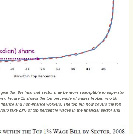
est that the financial sector may be more susceptible to superstar
nomy. Figure 12 shows the top percentile of wages broken into 20
r finance and non-finance workers. The top bin now covers the top
group take 23% of top percentile wages in the financial sector and