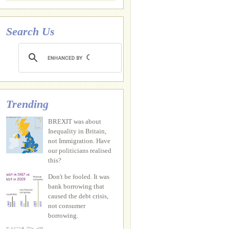
Search Us
Trending
BREXIT was about
Inequality in Britain,
not Immigration. Have
our politicians realised
this?
Don't be fooled. It was
bank borrowing that
caused the debt crisis,
not consumer
borrowing.