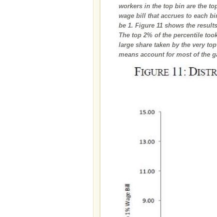
workers in the top bin are the t
wage bill that accrues to each bi
be 1. Figure 11 shows the result
The top 2% of the percentile too
large share taken by the very to
means account for most of the ga