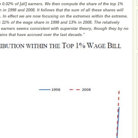
op 0.02% of [all] earners. We then compute the share of the top 1%
n in 1998 and 2008. It follows that the sum of all these shares will
s. In effect we are now focusing on the extremes within the extreme.
k 11% of the wage share in 1998 and 13% in 2008. The relatively
p earners seems consistent with superstar theory, though they by no
ins that have accrued over the last decade."