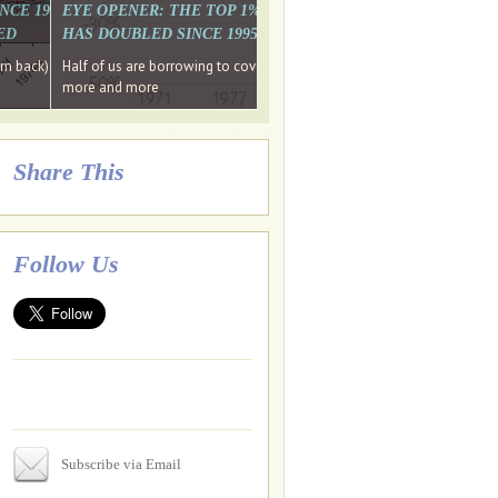
. WHY WON'T
 LAST MONTH'S MEDIA
SINCE 1997 THE PERCENTAGE OF THOSE UNDER 55 WHO DON'T
EYE OPENER: THE TOP 1% ARE PAYING MORE INCOME TA
ED
HAS DOUBLED SINCE 1995 WHILE THE BOTTOM 90%'S HA
e funds, leaked files reveal
ian oligarch's metals firm
ng yourselves
em back) Wins
Half of us are borrowing to cover living costs. Since the 1980s the po
ntracts expire, +more stories...
more and more
Share This
Follow Us
Subscribe via Email