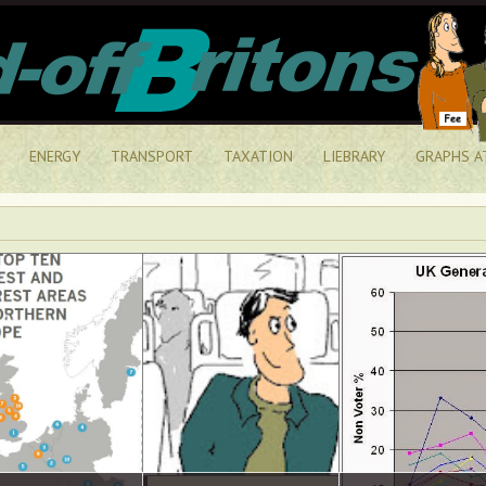
ENERGY
TRANSPORT
TAXATION
LIEBRARY
GRAPHS A