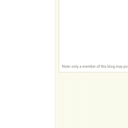
Note: only a member of this blog may p