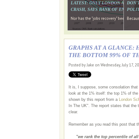
LATEST: ONLY LONDON AND TH
DON'
CRASH, SAYS BANK OF ENGLAN
POLIT
Nor has the "jobs recovery" been a "w
Because
GRAPHS AT A GLANCE: 
THE BOTTOM 99% OF T
Posted by Jake on Wednesday, July 17, 2
It is, I suppose, some consolation tha
look at the 1% itself: the top 1% of th
shown by this report from a
London Sch
In The UK". The report states that the
clear.
Remember as you read this post that t
"we rank the top percentile of al