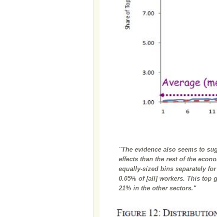
"The evidence also seems to sugg
effects than the rest of the eco
equally-sized bins separately fo
0.05% of [all] workers. This top 
21% in the other sectors."