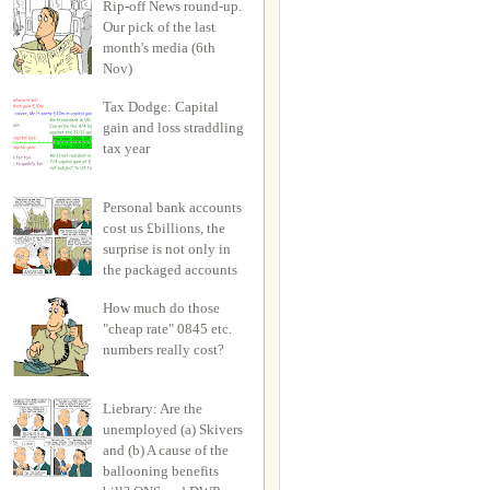
Rip-off News round-up.
Our pick of the last
month's media (6th
Nov)
Tax Dodge: Capital
gain and loss straddling
tax year
Personal bank accounts
cost us £billions, the
surprise is not only in
the packaged accounts
How much do those
"cheap rate" 0845 etc.
numbers really cost?
Liebrary: Are the
unemployed (a) Skivers
and (b) A cause of the
ballooning benefits