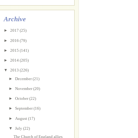
Archive
►
2017
(25)
►
2016
(79)
►
2015
(141)
►
2014
(205)
▼
2013
(226)
►
December
(21)
►
November
(20)
►
October
(22)
►
September
(16)
►
August
(17)
▼
July
(22)
The Church of England allies