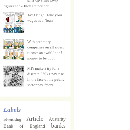
bill? ONS and DWP
figures show they are neither.
Tax Dodge: Take your
wages as a "loan"
With predatory
companies on all sides,
it costs an awful lot of
money to be poor
MPs make a try for a
discrete £20k+ pay-rise
in the face of the public
sector pay-freeze
Labels
Article
Austerity
advertising
banks
Bank of England