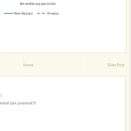
Home
Older Post
11
tial (tax potential?)!