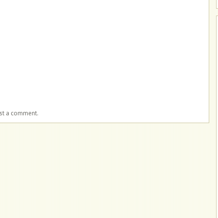
ost a comment.