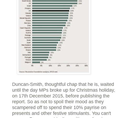
Duncan-Smith, thoughtful chap that he is, waited
until the day MPs broke up for Christmas holiday,
on 17th December 2015, before publishing the
report. So as not to spoil their mood as they
scampered off to spend their 10% payrise on
presents and other festive stimulants. You can't