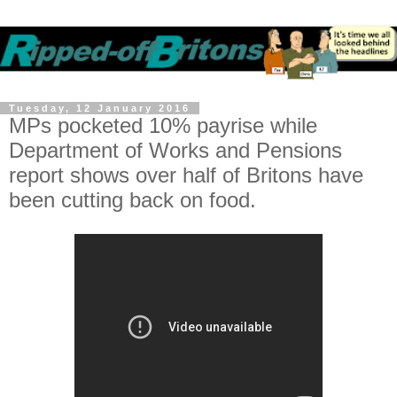
Tuesday, 12 January 2016
MPs pocketed 10% payrise while
Department of Works and Pensions
report shows over half of Britons have
been cutting back on food.