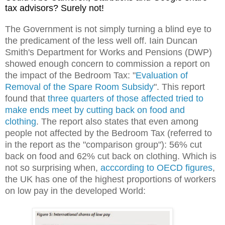
tax advisors? Surely not!
The Government is not simply turning a blind eye to
the predicament of the less well off. Iain Duncan
Smith's Department for Works and Pensions (DWP)
showed enough concern to commission a report on
the impact of the Bedroom Tax: "
Evaluation of
Removal of the Spare Room Subsidy
". This report
found that
three quarters of those affected tried to
make ends meet by cutting back on food and
clothing
. The report also states that even among
people not affected by the Bedroom Tax (referred to
in the report as the "comparison group"): 56% cut
back on food and 62% cut back on clothing. Which is
not so surprising when,
acccording to OECD figures
,
the UK has one of the highest proportions of workers
on low pay in the developed World: