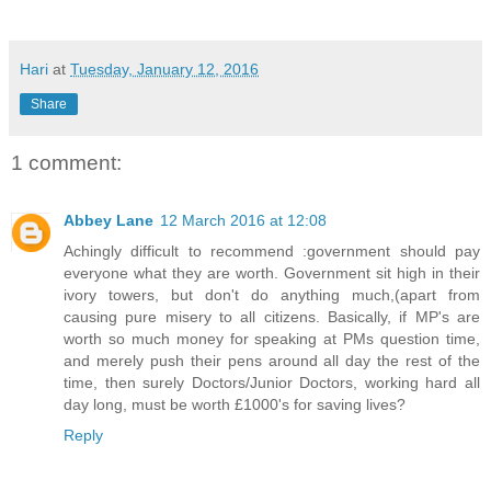
Hari
at
Tuesday, January 12, 2016
Share
1 comment:
Abbey Lane
12 March 2016 at 12:08
Achingly difficult to recommend :government should pay
everyone what they are worth. Government sit high in their
ivory towers, but don't do anything much,(apart from
causing pure misery to all citizens. Basically, if MP's are
worth so much money for speaking at PMs question time,
and merely push their pens around all day the rest of the
time, then surely Doctors/Junior Doctors, working hard all
day long, must be worth £1000's for saving lives?
Reply