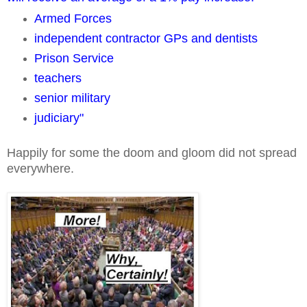
Armed Forces
independent contractor GPs and dentists
Prison Service
teachers
senior military
judiciary"
Happily for some the doom and gloom did not spread
everywhere.