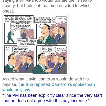
saying their MPs too would donate their rises to
charity, but hadn't at that time decided to which
ones].
Asked what David Cameron would do with his
payrise,
the Sun reported Cameron’s spokesman
would only say
:
“The PM has been explicitly clear since the very start
that he does not agree with this pay increase.”