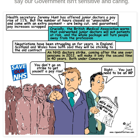
say our Government isn't sensitive and caring.