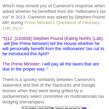
Which may remind you of Cameron's response when
asked whether he benefited from the "millionaire's tax
cut" in 2013. Cameron was asked by Stephen Pound
MP,
during
Prime Minister's Questions of February
13th 2013
:
"
Q12. [142834] Stephen Pound (Ealing North) (Lab):
will [the Prime Minister] tell the House whether he
will personally benefit from the millionaires’ tax cut to
be introduced this April?
The Prime Minister:
I will pay all the taxes that are
due in the proper way. "
There is a spooky similarity between Cameron's
statement and that of the Starbucks and Google
bosses when they were being grilled by a
parliamentary select committee on multinationals tax
dodging shenanigans: