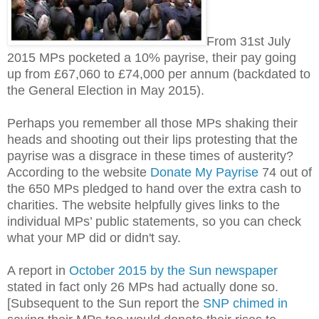
From 31st July
2015 MPs pocketed a 10% payrise, their pay going
up from £67,060 to £74,000 per annum (backdated to
the General Election in May 2015).
Perhaps you remember all those MPs shaking their
heads and shooting out their lips protesting that the
payrise was a disgrace in these times of austerity?
According to the website
Donate My Payrise
74 out of
the 650 MPs pledged to hand over the extra cash to
charities. The website helpfully gives links to the
individual MPs’ public statements, so you can check
what your MP did or didn't say.
A report in
October 2015 by the Sun newspaper
stated in fact only 26 MPs had actually done so.
[Subsequent to the Sun report the
SNP chimed in