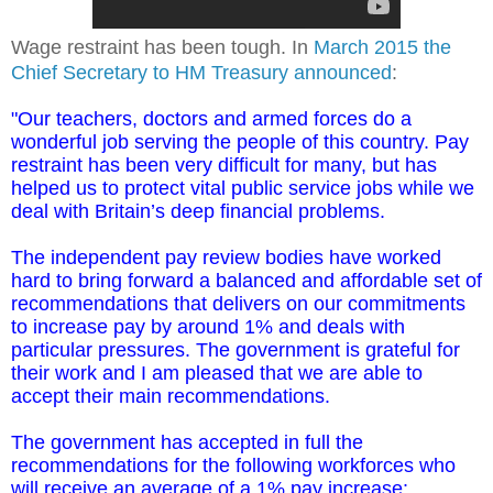
Wage restraint has been tough. In
March 2015 the
Chief Secretary to HM Treasury announced
:
"Our teachers, doctors and armed forces do a
wonderful job serving the people of this country. Pay
restraint has been very difficult for many, but has
helped us to protect vital public service jobs while we
deal with Britain’s deep financial problems.
The independent pay review bodies have worked
hard to bring forward a balanced and affordable set of
recommendations that delivers on our commitments
to increase pay by around 1% and deals with
particular pressures. The government is grateful for
their work and I am pleased that we are able to
accept their main recommendations.
The government has accepted in full the
recommendations for the following workforces who
will receive an average of a 1% pay increase: