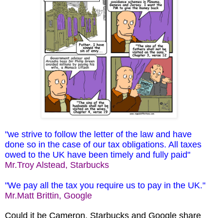
"we strive to follow the letter of the law and have
done so in the case of our tax obligations. All taxes
owed to the UK have been timely and fully paid"
Mr.Troy Alstead, Starbucks
"We pay all the tax you require us to pay in the UK."
Mr.Matt Brittin, Google
Could it be Cameron, Starbucks and Google share