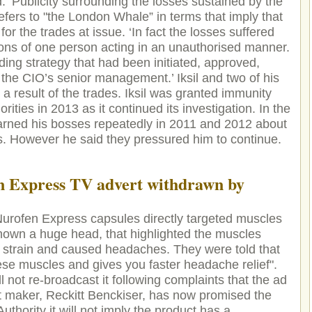
: ‘Publicity surrounding the losses sustained by the
efers to "the London Whale” in terms that imply that
r the trades at issue. ‘In fact the losses suffered
ions of one person acting in an unauthorised manner.
ding strategy that had been initiated, approved,
he CIO’s senior management.’ Iksil and two of his
s a result of the trades. Iksil was granted immunity
ities in 2013 as it continued its investigation. In the
warned his bosses repeatedly in 2011 and 2012 about
des. However he said they pressured him to continue.
n Express TV advert withdrawn by
Nurofen Express capsules directly targeted muscles
hown a huge head, that highlighted the muscles
strain and caused headaches. They were told that
ese muscles and gives you faster headache relief".
 not re-broadcast it following complaints that the ad
 maker, Reckitt Benckiser, has now promised the
thority it will not imply the product has a