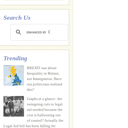
Search Us
Trending
BREXIT was about
Inequality in Britain,
not Immigration. Have
our politicians realised
this?
Graphs at a glance: Are
swingeing cuts to legal
aid needed because the
cost is ballooning out
of control? Actually the
Legal Aid bill has been falling for