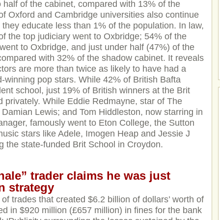
o half of the cabinet, compared with 13% of the
f Oxford and Cambridge universities also continue
h they educate less than 1% of the population. In law,
of the top judiciary went to Oxbridge; 54% of the
 went to Oxbridge, and just under half (47%) of the
compared with 32% of the shadow cabinet. It reveals
ctors are more than twice as likely to have had a
-winning pop stars. While 42% of British Bafta
nt school, just 19% of British winners at the Brit
 privately. While Eddie Redmayne, star of The
 Damian Lewis; and Tom Hiddleston, now starring in
nager, famously went to Eton College, the Sutton
h music stars like Adele, Imogen Heap and Jessie J
g the state-funded Brit School in Croydon.
le” trader claims he was just
n strategy
of trades that created $6.2 billion of dollars’ worth of
d in $920 million (£657 million) in fines for the bank