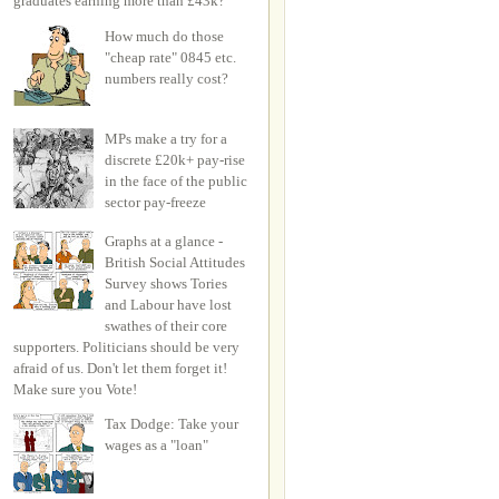
graduates earning more than £43k?
How much do those
"cheap rate" 0845 etc.
numbers really cost?
MPs make a try for a
discrete £20k+ pay-rise
in the face of the public
sector pay-freeze
Graphs at a glance -
British Social Attitudes
Survey shows Tories
and Labour have lost
swathes of their core
supporters. Politicians should be very
afraid of us. Don't let them forget it!
Make sure you Vote!
Tax Dodge: Take your
wages as a "loan"