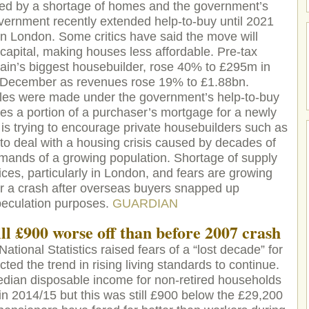
uelled by a shortage of homes and the government’s
ernment recently extended help-to-buy until 2021
 in London. Some critics have said the move will
 capital, making houses less affordable. Pre-tax
itain’s biggest housebuilder, rose 40% to £295m in
f December as revenues rose 19% to £1.88bn.
sales were made under the government’s help-to-buy
s a portion of a purchaser’s mortgage for a newly
is trying to encourage private housebuilders such as
to deal with a housing crisis caused by decades of
emands of a growing population. Shortage of supply
ices, particularly in London, and fears are growing
or a crash after overseas buyers snapped up
speculation purposes.
GUARDIAN
ill £900 worse off than before 2007 crash
National Statistics raised fears of a “lost decade” for
ed the trend in rising living standards to continue.
edian disposable income for non-retired households
n 2014/15 but this was still £900 below the £29,200