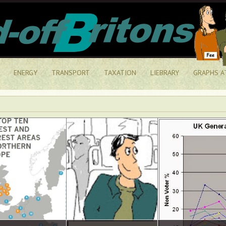
ENERGY
TRANSPORT
TAXATION
LIEBRARY
GRAPHS A