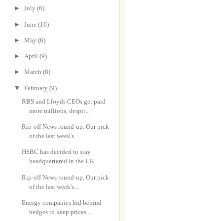
►
July
(6)
►
June
(10)
►
May
(6)
►
April
(9)
►
March
(8)
▼
February
(9)
RBS and Lloyds CEOs get paid
more millions, despit...
Rip-off News round-up. Our pick
of the last week's...
HSBC has decided to stay
headquartered in the UK. ...
Rip-off News round-up. Our pick
of the last week's...
Energy companies hid behind
hedges to keep prices ...