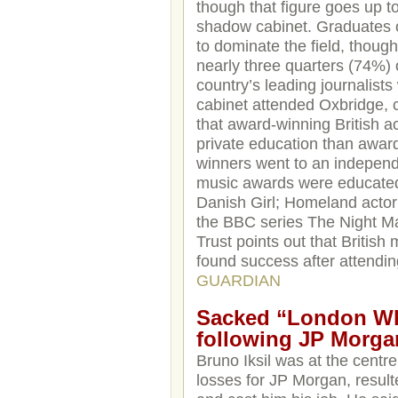
though that figure goes up t
shadow cabinet. Graduates o
to dominate the field, thoug
nearly three quarters (74%) 
country’s leading journalists
cabinet attended Oxbridge, 
that award-winning British a
private education than award
winners went to an independe
music awards were educated
Danish Girl; Homeland actor
the BBC series The Night Ma
Trust points out that Britis
found success after attendin
GUARDIAN
Sacked “London Wha
following JP Morga
Bruno Iksil was at the centre 
losses for JP Morgan, resulte