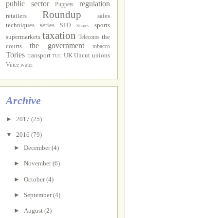
public sector
regulation
Puppets
Roundup
retailers
sales
techniques
series
sports
SFO
Shares
taxation
supermarkets
the
Telecoms
the government
courts
tobacco
Tories
transport
UK Uncut
unions
TUC
Vince
water
Archive
►
2017
(25)
▼
2016
(79)
►
December
(4)
►
November
(6)
►
October
(4)
►
September
(4)
►
August
(2)