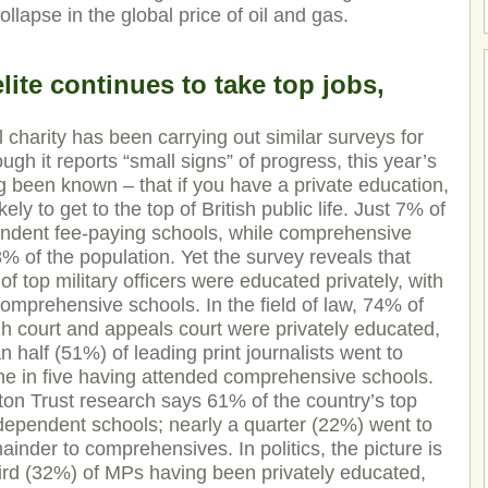
ollapse in the global price of oil and gas.
lite continues to take top jobs,
 charity has been carrying out similar surveys for
gh it reports “small signs” of progress, this year’s
g been known – that if you have a private education,
ly to get to the top of British public life. Just 7% of
endent fee-paying schools, while comprehensive
% of the population. Yet the survey reveals that
f top military officers were educated privately, with
mprehensive schools. In the field of law, 74% of
gh court and appeals court were privately educated,
n half (51%) of leading print journalists went to
ne in five having attended comprehensive schools.
ton Trust research says 61% of the country’s top
dependent schools; nearly a quarter (22%) went to
nder to comprehensives. In politics, the picture is
 third (32%) of MPs having been privately educated,