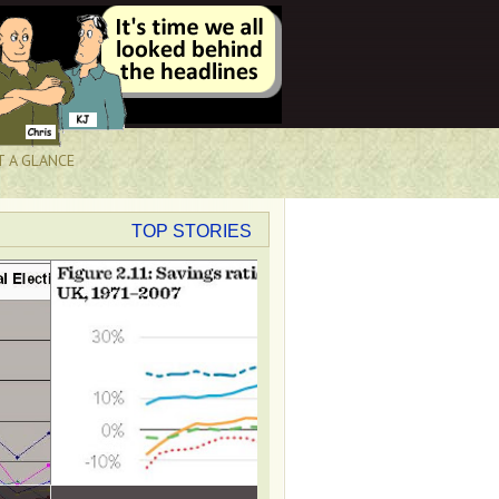
T A GLANCE
TOP STORIES