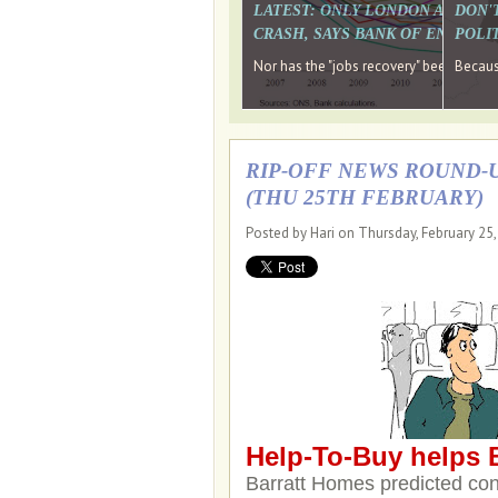
LATEST: ONLY LONDON AND TH
DON'
CRASH, SAYS BANK OF ENGLAN
POLIT
Nor has the "jobs recovery" been a "w
Because
RIP-OFF NEWS ROUND-U
(THU 25TH FEBRUARY)
Posted by Hari on Thursday, February 25
Help-To-Buy helps B
Barratt Homes predicted con