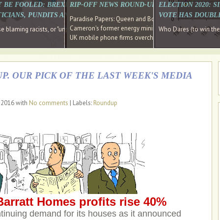
E SOUTH EAST HAVE RECOVERED FROM THE BANK
T BE FOOLED: BREXIT WAS ABOUT INEQUALITY NOT IMMIGRATION
RIP-OFF NEWS ROUND-UP, OUR PICK OF THE
ELECTION 2020: 
D DIRECTOR
ICIANS, PUNDITS AND SOCIAL MEDIA REALISE THIS?
VOTE HAS DOUBL
Paradise Papers: Queen and Bono kept money in offshor
Cameron's former energy minister lands top job at Russ
ages recovery." Well done Cameron and Osborne
 blaming racists, or "unpatriotic" internationalists, is so much easier than blami
Who Dares (to win th
UK mobile phone firms overcharging customers after co
P. OUR PICK OF THE LAST WEEK'S MEDIA
, 2016 with
No comments
| Labels:
Roundup
arratt Homes profits rise 40%
tinuing demand for its houses as it announced