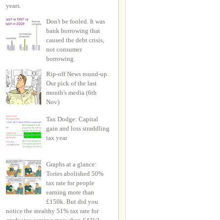
years.
Don't be fooled. It was
bank borrowing that
caused the debt crisis,
not consumer
borrowing.
Rip-off News round-up.
Our pick of the last
month's media (6th
Nov)
Tax Dodge: Capital
gain and loss straddling
tax year
Graphs at a glance:
Tories abolished 50%
tax rate for people
earning more than
£150k. But did you
notice the stealthy 51% tax rate for