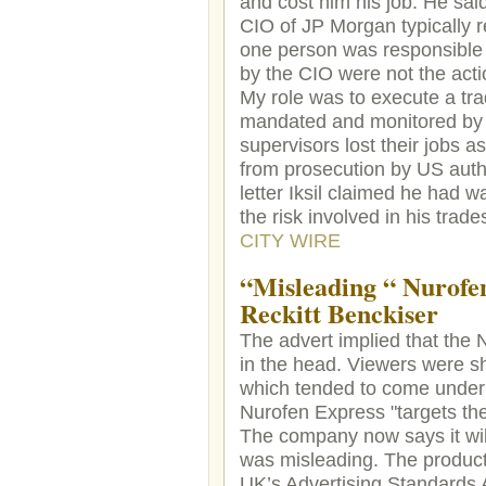
and cost him his job. He said
CIO of JP Morgan typically r
one person was responsible fo
by the CIO were not the act
My role was to execute a tra
mandated and monitored by t
supervisors lost their jobs a
from prosecution by US author
letter Iksil claimed he had 
the risk involved in his tra
CITY WIRE
“Misleading “ Nurofe
Reckitt Benckiser
The advert implied that the 
in the head. Viewers were s
which tended to come under 
Nurofen Express "targets th
The company now says it will
was misleading. The product
UK’s Advertising Standards Au