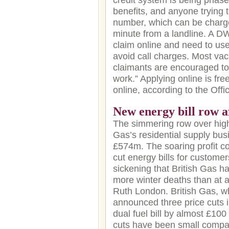
credit system is being phase
benefits, and anyone trying
number, which can be charge
minute from a landline. A 
claim online and need to use
avoid call charges. Most vac
claimants are encouraged to 
work.” Applying online is fre
online, according to the Offic
New energy bill row a
The simmering row over high 
Gas’s residential supply bus
£574m. The soaring profit co
cut energy bills for customers
sickening that British Gas 
more winter deaths than at a
Ruth London. British Gas, w
announced three price cuts i
dual fuel bill by almost £10
cuts have been small compa