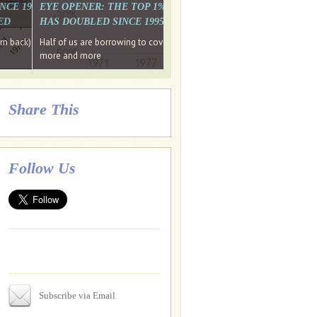
. WHY WON'T
 LAST MONTH'S MEDIA
SINCE 1997 THE PERCENTAGE OF THOSE UNDER 55 WHO DON'T
EYE OPENER: THE TOP 1% ARE PAYING MORE INCOME TA
ED
HAS DOUBLED SINCE 1995 WHILE THE BOTTOM 90%'S HA
e funds, leaked files reveal
ian oligarch's metals firm
ng yourselves
em back) Wins
Half of us are borrowing to cover living costs. Since the 1980s the po
ntracts expire, +more stories...
more and more
Share This
Follow Us
Subscribe via Email