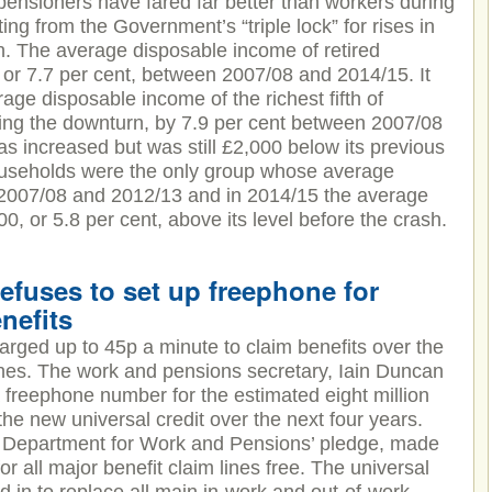
ensioners have fared far better than workers during
ing from the Government’s “triple lock” for rises in
on. The average disposable income of retired
or 7.7 per cent, between 2007/08 and 2014/15. It
rage disposable income of the richest fifth of
ring the downturn, by 7.9 per cent between 2007/08
as increased but was still £2,000 below its previous
households were the only group whose average
 2007/08 and 2012/13 and in 2014/15 the average
, or 5.8 per cent, above its level before the crash.
efuses to set up freephone for
nefits
harged up to 45p a minute to claim benefits over the
nes. The work and pensions secretary, Iain Duncan
a freephone number for the estimated eight million
the new universal credit over the next four years.
e Department for Work and Pensions’ pledge, made
or all major benefit claim lines free. The universal