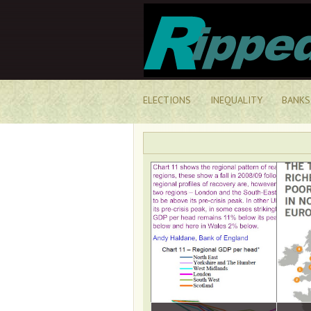
ELECTIONS
INEQUALITY
BANKS