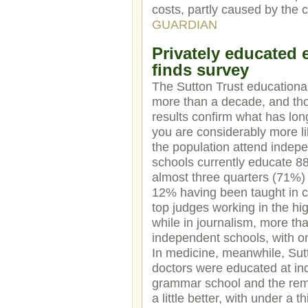
costs, partly caused by the c
GUARDIAN
Privately educated e
finds survey
The Sutton Trust educational
more than a decade, and thou
results confirm what has lon
you are considerably more like
the population attend indep
schools currently educate 88
almost three quarters (71%) o
12% having been taught in co
top judges working in the hi
while in journalism, more tha
independent schools, with o
In medicine, meanwhile, Sut
doctors were educated at in
grammar school and the remai
a little better, with under a