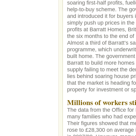
soaring first-half profits, f
help-to-buy scheme. The gov
and introduced it for buyers
simply push up prices in the
profits at Barratt Homes, Br
the six months to the end o
Almost a third of Barratt’s 
programme, which underwrite
built home. The government 
Barratt to build more homes 
supply failing to meet the d
lies behind soaring house pr
that the market is heading f
property for investment or 
Millions of workers st
The data from the Office for 
many families who had expect
Their figures showed that m
rose to £28,300 on average i