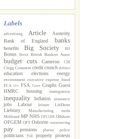
Labels
Article
Austerity
advertising
banks
Bank of England
Big Society
benefits
BIJ
Bonus
British Bankers Assoc
Brexit
budget cuts
Cameron
CBI
credit crunch
Clegg
Comment
defence
education
elections
energy
environment
executive
expense fraud
FSA
Graphs
Guest
FCA
Gove
FFS
HMRC
housing
immigration
inequality
Inflation
insurance
jobs
Labour
leisure
LibDems
Liebrary
Manufacturing
media
MP
NHS
Miliband
Offshore
OFCOM
OFGEM
Osborne
OFT
outsourcing
pay
pensions
police
pharma
politicians
property
protests
Poll