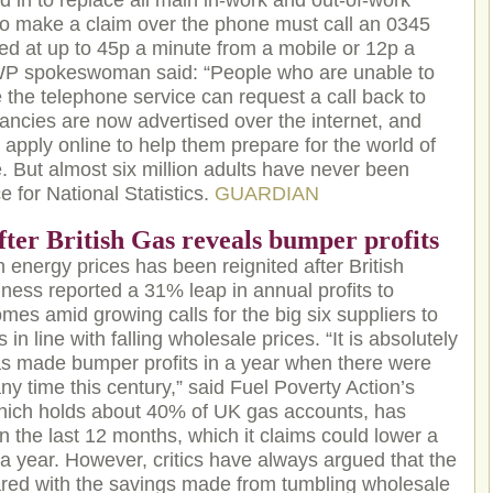
d in to replace all main in-work and out-of-work
 to make a claim over the phone must call an 0345
d at up to 45p a minute from a mobile or 12p a
DWP spokeswoman said: “People who are unable to
 the telephone service can request a call back to
ancies are now advertised over the internet, and
apply online to help them prepare for the world of
e. But almost six million adults have never been
e for National Statistics.
GUARDIAN
fter British Gas reveals bumper profits
energy prices has been reignited after British
iness reported a 31% leap in annual profits to
mes amid growing calls for the big six suppliers to
 in line with falling wholesale prices. “It is absolutely
has made bumper profits in a year when there were
ny time this century,” said Fuel Poverty Action’s
hich holds about 40% of UK gas accounts, has
n the last 12 months, which it claims could lower a
0 a year. However, critics have always argued that the
red with the savings made from tumbling wholesale