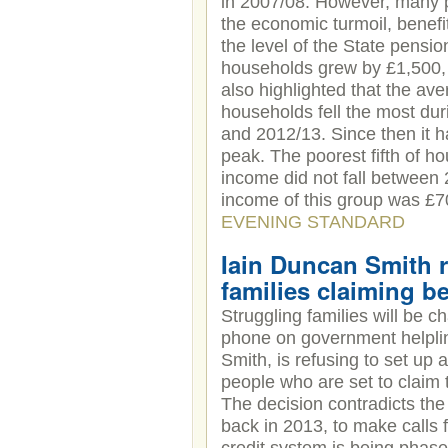
in 2007/08. However, many p
the economic turmoil, benefit
the level of the State pensi
households grew by £1,500, 
also highlighted that the ave
households fell the most du
and 2012/13. Since then it h
peak. The poorest fifth of 
income did not fall between
income of this group was £700
EVENING STANDARD
Iain Duncan Smith r
families claiming be
Struggling families will be c
phone on government helpli
Smith, is refusing to set up 
people who are set to claim 
The decision contradicts th
back in 2013, to make calls f