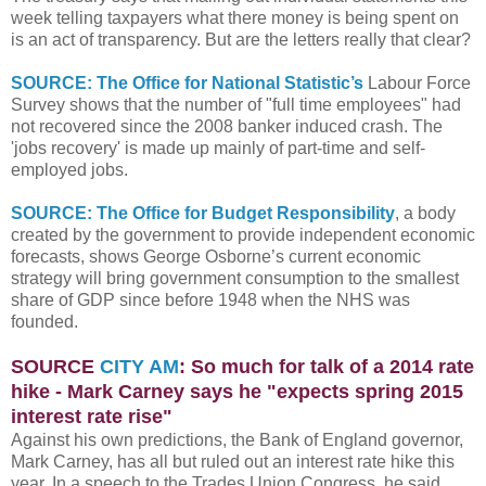
week telling taxpayers what there money is being spent on
is an act of transparency. But are the letters really that clear?
SOURCE: The Office for National Statistic’s
Labour Force
Survey shows that the number of "full time employees" had
not recovered since the 2008 banker induced crash. The
'jobs recovery' is made up mainly of part-time and self-
employed jobs.
SOURCE: The Office for Budget Responsibility
, a body
created by the government to provide independent economic
forecasts, shows George Osborne’s current economic
strategy will bring government consumption to the smallest
share of GDP since before 1948 when the NHS was
founded.
SOURCE
CITY AM
: So much for talk of a 2014 rate
hike - Mark Carney says he "expects spring 2015
interest rate rise"
Against his own predictions, the Bank of England governor,
Mark Carney, has all but ruled out an interest rate hike this
year. In a speech to the Trades Union Congress, he said