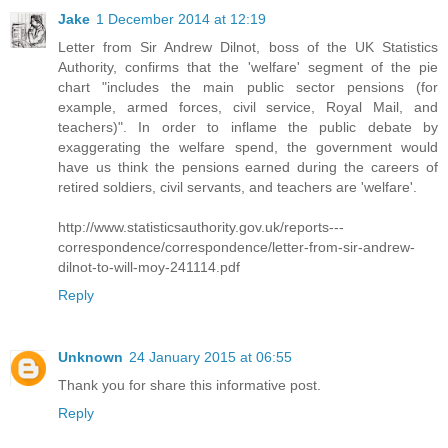
Jake
1 December 2014 at 12:19
Letter from Sir Andrew Dilnot, boss of the UK Statistics
Authority, confirms that the 'welfare' segment of the pie
chart "includes the main public sector pensions (for
example, armed forces, civil service, Royal Mail, and
teachers)". In order to inflame the public debate by
exaggerating the welfare spend, the government would
have us think the pensions earned during the careers of
retired soldiers, civil servants, and teachers are 'welfare'.
http://www.statisticsauthority.gov.uk/reports---
correspondence/correspondence/letter-from-sir-andrew-
dilnot-to-will-moy-241114.pdf
Reply
Unknown
24 January 2015 at 06:55
Thank you for share this informative post.
Reply