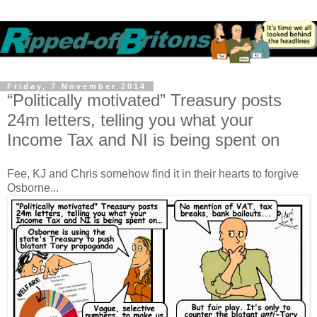
Friday, 7 November 2014
“Politically motivated” Treasury posts
24m letters, telling you what your
Income Tax and NI is being spent on
Fee, KJ and Chris somehow find it in their hearts to forgive
Osborne...