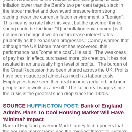
inflation lower than the Bank's two per cent target, slack in
the labour market and downward pressure from strong
sterling mean the current inflation environment is "benign".
This means no rate hike this year, but the governor thinks
spring could be the time: “It [the inflation environment] will
not remain benign if we do not increase interest rates
prudently as the expansion progresses.” Carney warned that
although the UK labour market has recovered, this
performance has "come at a cost". He said: “The weakness
of pay has, in effect, purchased more job creation. It has not
resulted in an unusually high level of profits... The burden of
the Great Recession has been shared across the UK. Profits
have been squeezed almost as much as labour costs.
Employees have seen their real incomes reduced, but more
people are in work as a result.” The fall in real wages since
the crisis is the greatest such drop since the 1920s.
SOURCE
HUFFINGTON POST
: Bank of England
Admits Plans To Cool Housing Market Will Have
'Minimal' Impact
Bank of England governor Mark Carney told reporters that
the housing market remained the "biggest threat" to Britain's