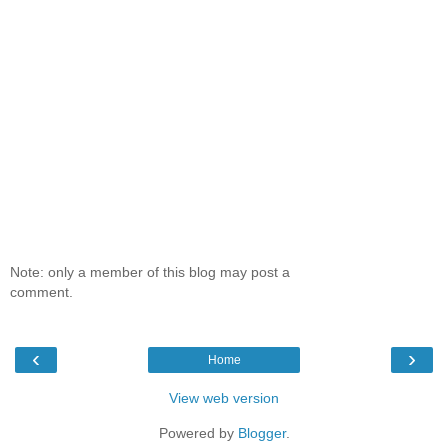
Note: only a member of this blog may post a
comment.
‹
›
Home
View web version
Powered by
Blogger
.