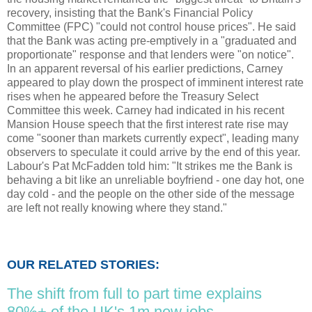
recovery, insisting that the Bank's Financial Policy
Committee (FPC) "could not control house prices". He said
that the Bank was acting pre-emptively in a "graduated and
proportionate" response and that lenders were "on notice".
In an apparent reversal of his earlier predictions, Carney
appeared to play down the prospect of imminent interest rate
rises when he appeared before the Treasury Select
Committee this week. Carney had indicated in his recent
Mansion House speech that the first interest rate rise may
come "sooner than markets currently expect", leading many
observers to speculate it could arrive by the end of this year.
Labour's Pat McFadden told him: "It strikes me the Bank is
behaving a bit like an unreliable boyfriend - one day hot, one
day cold - and the people on the other side of the message
are left not really knowing where they stand."
OUR RELATED STORIES:
The shift from full to part time explains
80%+ of the UK's 1m new jobs