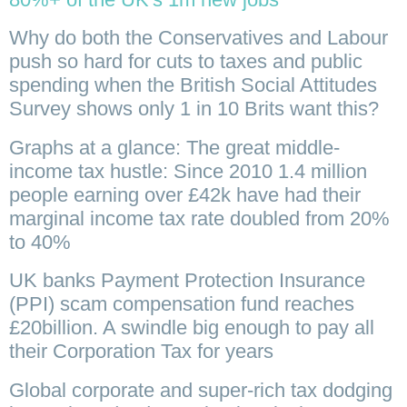
Why do both the Conservatives and Labour
push so hard for cuts to taxes and public
spending when the British Social Attitudes
Survey shows only 1 in 10 Brits want this?
Graphs at a glance: The great middle-
income tax hustle: Since 2010 1.4 million
people earning over £42k have had their
marginal income tax rate doubled from 20%
to 40%
UK banks Payment Protection Insurance
(PPI) scam compensation fund reaches
£20billion. A swindle big enough to pay all
their Corporation Tax for years
Global corporate and super-rich tax dodging