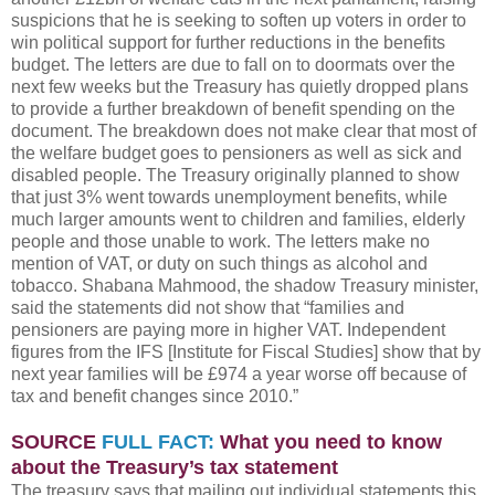
suspicions that he is seeking to soften up voters in order to
win political support for further reductions in the benefits
budget. The letters are due to fall on to doormats over the
next few weeks but the Treasury has quietly dropped plans
to provide a further breakdown of benefit spending on the
document. The breakdown does not make clear that most of
the welfare budget goes to pensioners as well as sick and
disabled people. The Treasury originally planned to show
that just 3% went towards unemployment benefits, while
much larger amounts went to children and families, elderly
people and those unable to work. The letters make no
mention of VAT, or duty on such things as alcohol and
tobacco. Shabana Mahmood, the shadow Treasury minister,
said the statements did not show that “families and
pensioners are paying more in higher VAT. Independent
figures from the IFS [Institute for Fiscal Studies] show that by
next year families will be £974 a year worse off because of
tax and benefit changes since 2010.”
SOURCE
FULL FACT:
What you need to know
about the Treasury’s tax statement
The treasury says that mailing out individual statements this