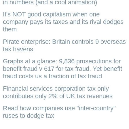
in numbers (and a cool animation)
It's NOT good capitalism when one
company pays its taxes and its rival dodges
them
Pirate enterprise: Britain controls 9 overseas
tax havens
Graphs at a glance: 9,836 prosecutions for
benefit fraud v 617 for tax fraud. Yet benefit
fraud costs us a fraction of tax fraud
Financial services corporation tax only
contributes only 2% of UK tax revenues
Read how companies use "inter-country"
ruses to dodge tax