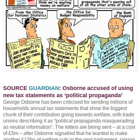
SOURCE
GUARDIAN
: Osborne accused of using
new tax statements as ‘political propaganda’
George Osborne has been criticised for sending millions of
households annual tax statements that show the biggest
chunk of their contribution going towards welfare, with trade
unions describing it as “political propaganda masquerading
as neutral information”. The letters are being sent – at a cost
of £5m – after Osborne signalled that he wanted to make
another £12bn of welfare cuts in the next parliament, raising