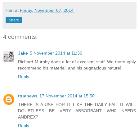
Hari
at
Friday, November 07, 2014
Share
4 comments:
Jake
5 November 2014 at 11:36
Richard Murphy does a lot of excellent stuff. We thoroughly
recommend his material, and his pugnacious nature!.
Reply
truenews
17 November 2014 at 15:50
THERE IS A USE FOR IT LIKE THE DAILY FAIL IT WILL
DOUBTLESS BE VERY ABSORBANT WH0 NEEDS
ANDREX?
Reply