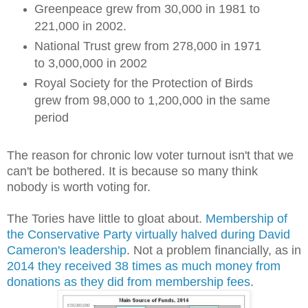
Greenpeace grew from 30,000 in 1981 to
221,000 in 2002.
National Trust grew from 278,000 in 1971
to 3,000,000 in 2002
Royal Society for the Protection of Birds
grew from 98,000 to 1,200,000 in the same
period
The reason for chronic low voter turnout isn't that we
can't be bothered. It is because so many think
nobody is worth voting for.
The Tories have little to gloat about.
Membership of
the Conservative Party virtually halved during David
Cameron's leadership
. Not a problem financially, as in
2014 they received 38 times as much money from
donations as they did from membership fees
.