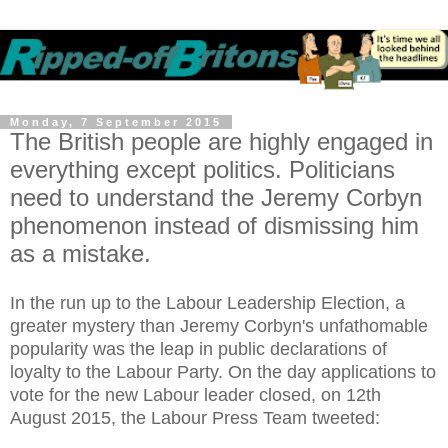
Monday, 7 September 2015
The British people are highly engaged in
everything except politics. Politicians
need to understand the Jeremy Corbyn
phenomenon instead of dismissing him
as a mistake.
In the run up to the Labour Leadership Election, a
greater mystery than Jeremy Corbyn's unfathomable
popularity was the leap in public declarations of
loyalty to the Labour Party. On the day applications to
vote for the new Labour leader closed, on 12th
August 2015, the Labour Press Team tweeted: