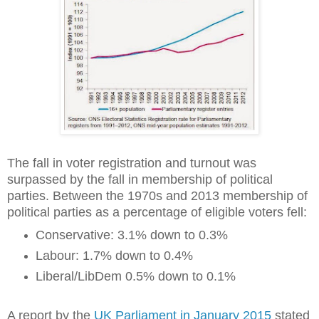
The fall in voter registration and turnout was
surpassed by the fall in membership of political
parties. Between the 1970s and 2013 membership of
political parties as a percentage of eligible voters fell:
Conservative: 3.1% down to 0.3%
Labour: 1.7% down to 0.4%
Liberal/LibDem 0.5% down to 0.1%
A report by the
UK Parliament in January 2015
stated