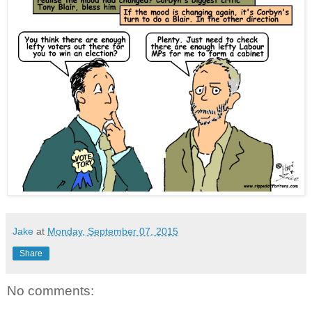
Jake
at
Monday, September 07, 2015
Share
No comments: