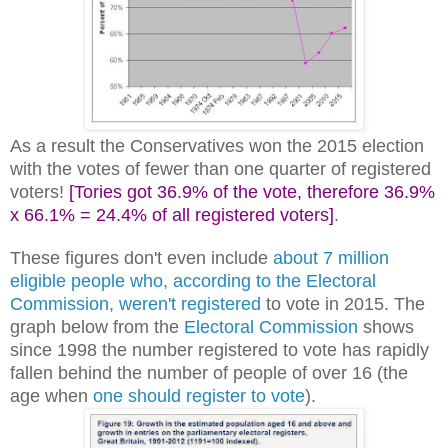
As a result the Conservatives won the 2015 election
with the votes of fewer than one quarter of registered
voters!
[Tories got 36.9% of the vote, therefore 36.9%
x 66.1% = 24.4% of all registered voters]
.
These figures don't even include
about 7 million
eligible people who, according to the Electoral
Commission, weren't registered
to vote in 2015. The
graph below from the
Electoral Commission
shows
since 1998 the number registered to vote has rapidly
fallen behind the number of people of over 16 (the
age when
one should register to vote
).