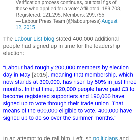
Verification process continues, but total figs of
those who applied for a vote: Affiliated: 189,703,
Registered: 121,295, Members: 299,755
— Labour Press Team (@labourpress)
August
12, 2015
The
Labour List blog
stated 400,000 additional
people had signed up in time for the leadership
election:
"Labour had roughly 200,000 members by election
day in May
[2015]
, meaning that membership, which
now stands at 300,000, has risen by 50% in just three
months. In that time, 120,000 people have paid £3 to
become registered supporters and 190,000 have
signed up to vote through their trade union. That
means of the 600,000 eligible to vote, 400,000 have
signed up to do so over the summer months."
In an attempt to de-rail him, Left-ish
politicians
and