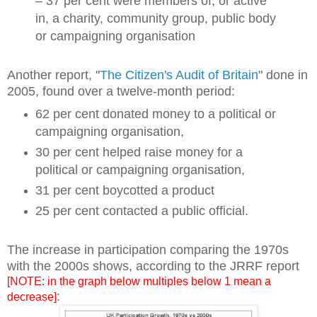
– 37 per cent were members of, or active
in, a charity, community group, public body
or campaigning organisation
Another report, "
The Citizen's Audit of Britain
" done in
2005, found over a twelve-month period:
62 per cent donated money to a political or
campaigning organisation,
30 per cent helped raise money for a
political or campaigning organisation,
31 per cent boycotted a product
25 per cent contacted a public official.
The increase in participation comparing the 1970s
with the 2000s shows, according to the JRRF report
[NOTE: in the graph below multiples below 1 mean a
:
decrease]