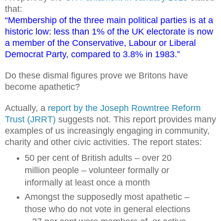
that:
“Membership of the three main political parties is at a
historic low: less than 1% of the UK electorate is now
a member of the Conservative, Labour or Liberal
Democrat Party, compared to 3.8% in 1983.”
Do these dismal figures prove we Britons have
become apathetic?
Actually, a
report by the Joseph Rowntree Reform
Trust (JRRT)
suggests not. This report provides many
examples of us increasingly engaging in community,
charity and other civic activities. The report states:
50 per cent of British adults – over 20
million people – volunteer formally or
informally at least once a month
Amongst the supposedly most apathetic –
those who do not vote in general elections