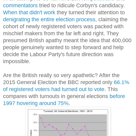
commentators
tried to ridicule Corbyn's candidacy.
When that didn't work
they turned their attention to
denigrating the entire election process
, claiming the
cohort of newly registered voters was packed with
mischief makers from the far left and right. They
presumed British apathy meant the idea that 400,000
people genuinely wanted to step forward and help
decide the Labour Party's future direction was
impossible.
Are the British really so very apathetic? After the
2015 General Election the BBC reported only
66.1%
of registered voters had turned out to vote
. This
compares with turnouts in general elections
before
1997 hovering around 75%
.