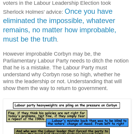
voters in the Labour Leadership Election took
Once you have
Sherlock Holmes' advice:
eliminated the impossible, whatever
remains, no matter how improbable,
must be the truth
.
However improbable Corbyn may be, the
Parliamentary Labour Party needs to ditch the notion
that he is a mistake. The Labour Party must
understand why Corbyn rose so high, whether he
wins the leadership or not. Understanding that will
show them the way to return to government.