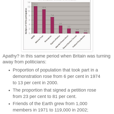
Apathy? In this same period when Britain was turning
away from politicians:
Proportion of population that took part in a
demonstration rose from 6 per cent in 1974
to 13 per cent in 2000.
The proportion that signed a petition rose
from 23 per cent to 81 per cent.
Friends of the Earth grew from 1,000
members in 1971 to 119,000 in 2002;