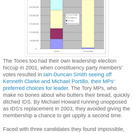
The Tories too had their own leadership election
hiccup in 2001, when constituency party members'
votes resulted in
Iain Duncan Smith seeing off
Kenneth Clarke and Michael Portillo, their MPs'
preferred choices for leader
. The Tory MPs, who
make no bones about who butters their bread, quickly
ditched IDS. By Michael Howard running unopposed
as IDS's replacement in 2003, they avoided giving the
membership a chance to get uppity a second time.
Faced with three candidates they found impossible,