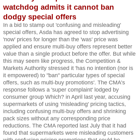
watchdog admits it cannot ban
dodgy special offers
In a bid to stamp out 'confusing and misleading'
special offers, Asda has agreed to stop advertising
'now' prices for longer than the 'was' price was
applied and ensure multi-buy offers represent better
value than a single product before the offer. But while
this may seem like progress, the Competition &
Markets Authority stressed it 'has no intention (nor is
it empowered) to "ban" particular types of special
offers, such as multi-buy promotions'. The CMA’s
response follows a 'super complaint' lodged by
consumer group Which? in April last year, accusing
supermarkets of using 'misleading' pricing tactics,
including confusing multi-buy offers and shrinking
pack sizes without any corresponding price
reductions. The CMA reported last July that it had
found that supermarkets were misleading customers
with confusing pricing promotions that could be