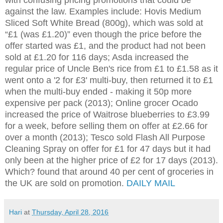
against the law. Examples include: Hovis Medium
Sliced Soft White Bread (800g), which was sold at
“£1 (was £1.20)” even though the price before the
offer started was £1, and the product had not been
sold at £1.20 for 116 days; Asda increased the
regular price of Uncle Ben's rice from £1 to £1.58 as it
went onto a '2 for £3' multi-buy, then returned it to £1
when the multi-buy ended - making it 50p more
expensive per pack (2013); Online grocer Ocado
increased the price of Waitrose blueberries to £3.99
for a week, before selling them on offer at £2.66 for
over a month (2013); Tesco sold Flash All Purpose
Cleaning Spray on offer for £1 for 47 days but it had
only been at the higher price of £2 for 17 days (2013).
Which? found that around 40 per cent of groceries in
the UK are sold on promotion.
DAILY MAIL
Hari
at
Thursday, April 28, 2016