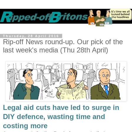
Thursday, 28 April 2016
Rip-off News round-up. Our pick of the
last week's media (Thu 28th April)
Legal aid cuts have led to surge in
DIY defence, wasting time and
costing more