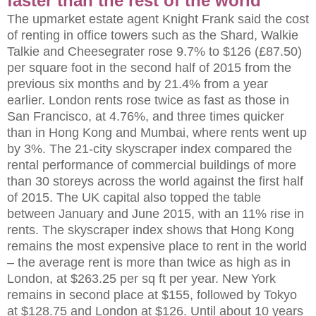
faster than the rest of the world
The upmarket estate agent Knight Frank said the cost
of renting in office towers such as the Shard, Walkie
Talkie and Cheesegrater rose 9.7% to $126 (£87.50)
per square foot in the second half of 2015 from the
previous six months and by 21.4% from a year
earlier. London rents rose twice as fast as those in
San Francisco, at 4.76%, and three times quicker
than in Hong Kong and Mumbai, where rents went up
by 3%. The 21-city skyscraper index compared the
rental performance of commercial buildings of more
than 30 storeys across the world against the first half
of 2015. The UK capital also topped the table
between January and June 2015, with an 11% rise in
rents. The skyscraper index shows that Hong Kong
remains the most expensive place to rent in the world
– the average rent is more than twice as high as in
London, at $263.25 per sq ft per year. New York
remains in second place at $155, followed by Tokyo
at $128.75 and London at $126. Until about 10 years