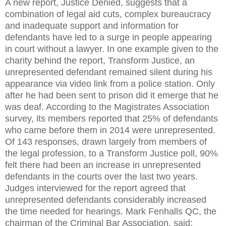
A new report, Justice Denied, suggests that a
combination of legal aid cuts, complex bureaucracy
and inadequate support and information for
defendants have led to a surge in people appearing
in court without a lawyer. In one example given to the
charity behind the report, Transform Justice, an
unrepresented defendant remained silent during his
appearance via video link from a police station. Only
after he had been sent to prison did it emerge that he
was deaf. According to the Magistrates Association
survey, its members reported that 25% of defendants
who came before them in 2014 were unrepresented.
Of 143 responses, drawn largely from members of
the legal profession, to a Transform Justice poll, 90%
felt there had been an increase in unrepresented
defendants in the courts over the last two years.
Judges interviewed for the report agreed that
unrepresented defendants considerably increased
the time needed for hearings. Mark Fenhalls QC, the
chairman of the Criminal Bar Association, said: