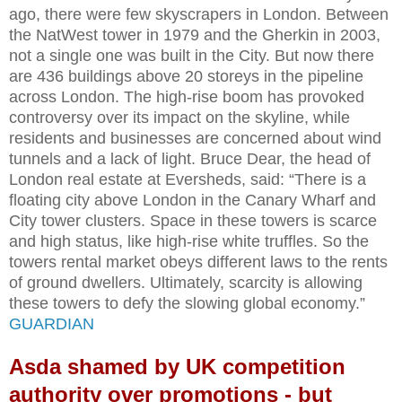
ago, there were few skyscrapers in London. Between
the NatWest tower in 1979 and the Gherkin in 2003,
not a single one was built in the City. But now there
are 436 buildings above 20 storeys in the pipeline
across London. The high-rise boom has provoked
controversy over its impact on the skyline, while
residents and businesses are concerned about wind
tunnels and a lack of light. Bruce Dear, the head of
London real estate at Eversheds, said: “There is a
floating city above London in the Canary Wharf and
City tower clusters. Space in these towers is scarce
and high status, like high-rise white truffles. So the
towers rental market obeys different laws to the rents
of ground dwellers. Ultimately, scarcity is allowing
these towers to defy the slowing global economy.”
GUARDIAN
Asda shamed by UK competition
authority over promotions - but