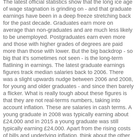
The latest official statistics show that the long ice age
of wage stagnation is grinding on - and that graduate
earnings have been in a deep freeze stretching back
for the past decade. Graduates earn more on
average than non-graduates and are much less likely
to be unemployed. Postgraduates earn even more
and those with higher grades of degrees are paid
more than those with lower. But the big backdrop - so
big that it's sometimes not seen - is the long-term
flatlining in earnings. The latest graduate earnings
figures track median salaries back to 2006. There
was a slight upwards nudge between 2006 and 2008,
for young and older graduates - and since then barely
a flicker. What is really tough about these figures is
that they are not real-terms numbers, taking into
account inflation. These are salaries in cash terms. A
young graduate in 2008 was typically earning about
£24,000 and in 2015 a young graduate was still
typically earning £24,000. Apart from the rising costs
of bills and underlying inflation, think about the other