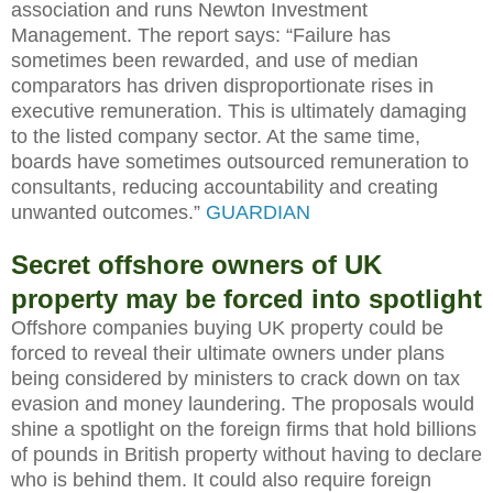
association and runs Newton Investment
Management. The report says: “Failure has
sometimes been rewarded, and use of median
comparators has driven disproportionate rises in
executive remuneration. This is ultimately damaging
to the listed company sector. At the same time,
boards have sometimes outsourced remuneration to
consultants, reducing accountability and creating
unwanted outcomes.”
GUARDIAN
Secret offshore owners of UK
property may be forced into spotlight
Offshore companies buying UK property could be
forced to reveal their ultimate owners under plans
being considered by ministers to crack down on tax
evasion and money laundering. The proposals would
shine a spotlight on the foreign firms that hold billions
of pounds in British property without having to declare
who is behind them. It could also require foreign