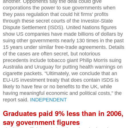
another. Opponents say the deal could give
corporations the power to sue governments when
they pass regulation that could hit firms' profits
through these secret courts of the Investor-State
Dispute Settlement (ISDS). United Nations figures
show US companies have made billions of dollars by
suing other governments nearly 130 times in the past
15 years under similar free-trade agreements. Details
of the cases are often secret, but notorious
precedents include tobacco giant Philip Morris suing
Australia and Uruguay for putting health warnings on
cigarette packets. "Ultimately, we conclude that an
EU-US investment treaty that does contain ISDS is
likely to have few or no benefits to the UK, while
having meaningful economic and political costs," the
report said.
INDEPENDENT
Graduates paid 9% less than in 2006,
say government figures