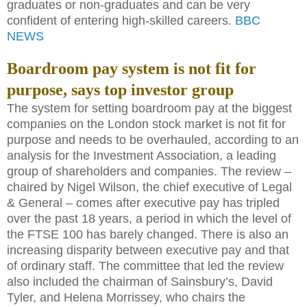
graduates or non-graduates and can be very
confident of entering high-skilled careers.
BBC
NEWS
Boardroom pay system is not fit for
purpose, says top investor group
The system for setting boardroom pay at the biggest
companies on the London stock market is not fit for
purpose and needs to be overhauled, according to an
analysis for the Investment Association, a leading
group of shareholders and companies. The review –
chaired by Nigel Wilson, the chief executive of Legal
& General – comes after executive pay has tripled
over the past 18 years, a period in which the level of
the FTSE 100 has barely changed. There is also an
increasing disparity between executive pay and that
of ordinary staff. The committee that led the review
also included the chairman of Sainsbury’s, David
Tyler, and Helena Morrissey, who chairs the