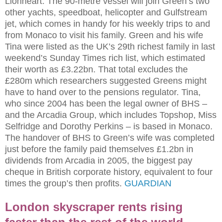
Lionheart. The 90-metre vessel will join Green’s two
other yachts, speedboat, helicopter and Gulfstream
jet, which comes in handy for his weekly trips to and
from Monaco to visit his family. Green and his wife
Tina were listed as the UK’s 29th richest family in last
weekend’s Sunday Times rich list, which estimated
their worth as £3.22bn. That total excludes the
£280m which researchers suggested Greens might
have to hand over to the pensions regulator. Tina,
who since 2004 has been the legal owner of BHS –
and the Arcadia Group, which includes Topshop, Miss
Selfridge and Dorothy Perkins – is based in Monaco.
The handover of BHS to Green’s wife was completed
just before the family paid themselves £1.2bn in
dividends from Arcadia in 2005, the biggest pay
cheque in British corporate history, equivalent to four
times the group’s then profits.
GUARDIAN
London skyscraper rents rising