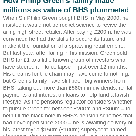
How Philip Green's family made
millions as value of BHS plummeted
When Sir Philip Green bought BHS in May 2000, he
insisted it would not be rocket science to revive the
ailing high street retailer. After paying £200m, he was
convinced he had the skills to secure its future and
make it the foundation of a sprawling retail empire.
But last year, after failing in his mission, Green sold
BHS for £1 to a little known group of investors who
have steered it into collapse in just over 12 months.
His dreams for the chain may have come to nothing,
but Green’s family have still been big winners from
BHS, taking out more than £580m in dividends, rental
payments and interest on loans to help fund a lavish
lifestyle. As the pensions regulator considers whether
to pursue Green for between £200m and £300m – to
help fill the black hole in BHS’s pension schemes that
had developed since 2000 – he is awaiting delivery of
his latest toy: a $150m (£100m) superyacht named