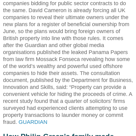
companies bidding for public sector contracts to do
the same. David Cameron is already forcing all UK
companies to reveal their ultimate owners under the
new plans for a register of beneficial ownership from
June, so the plans would bring foreign owners of
British property into line with those rules. It comes
after the Guardian and other global media
organisations published the leaked Panama Papers
from law firm Mossack Fonseca revealing how some
of the world’s wealthy and powerful used offshore
companies to hide their assets. The consultation
document, published by the Department for Business,
Innovation and Skills, said: “Property can provide a
convenient vehicle for hiding the proceeds of crime. A
recent study found that a quarter of solicitors’ firms
surveyed had experienced clients attempting to use
property transactions to launder money or commit
fraud.
GUARDIAN