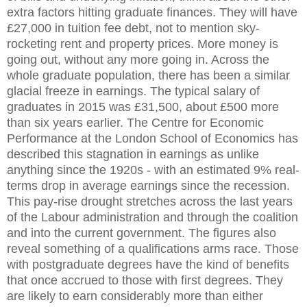
extra factors hitting graduate finances. They will have
£27,000 in tuition fee debt, not to mention sky-
rocketing rent and property prices. More money is
going out, without any more going in. Across the
whole graduate population, there has been a similar
glacial freeze in earnings. The typical salary of
graduates in 2015 was £31,500, about £500 more
than six years earlier. The Centre for Economic
Performance at the London School of Economics has
described this stagnation in earnings as unlike
anything since the 1920s - with an estimated 9% real-
terms drop in average earnings since the recession.
This pay-rise drought stretches across the last years
of the Labour administration and through the coalition
and into the current government. The figures also
reveal something of a qualifications arms race. Those
with postgraduate degrees have the kind of benefits
that once accrued to those with first degrees. They
are likely to earn considerably more than either