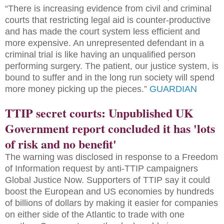
“There is increasing evidence from civil and criminal
courts that restricting legal aid is counter-productive
and has made the court system less efficient and
more expensive. An unrepresented defendant in a
criminal trial is like having an unqualified person
performing surgery. The patient, our justice system, is
bound to suffer and in the long run society will spend
more money picking up the pieces.”
GUARDIAN
TTIP secret courts: Unpublished UK
Government report concluded it has 'lots
of risk and no benefit'
The warning was disclosed in response to a Freedom
of Information request by anti-TTIP campaigners
Global Justice Now. Supporters of TTIP say it could
boost the European and US economies by hundreds
of billions of dollars by making it easier for companies
on either side of the Atlantic to trade with one