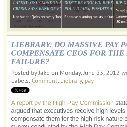
LATEST: ONLY LONDON AND THE SOUTH EAST HAVE RECO
DON'T BE FOOLED: BREXIT WAS
RIP-
CRASH, SAYS BANK OF ENGLAND DIRECTOR
POLITICIANS, PUNDITS AND SOC
Paradi
Cameron
Nor has the "jobs recovery" been a "wages recovery." Well done Camer
Because blaming racists, or "unpatriotic
UK mobi
LIEBRARY: DO MASSIVE PAY 
COMPENSATE CEOS FOR THE 
FAILURE?
Posted by Jake on Monday, June 25, 2012 w
Labels:
Comment
,
Liebrary
,
pay
A report by the High Pay Commission
stat
argued that executives receive high levels
compensate them for the high-risk nature 
survey conducted by the High Pay Commis