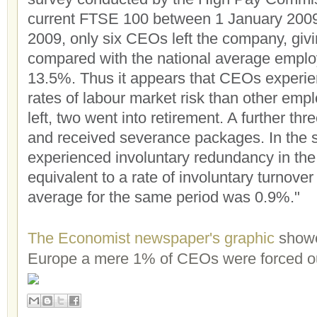
current FTSE 100 between 1 January 20
2009, only six CEOs left the company, givi
compared with the national average employ
13.5%. Thus it appears that CEOs experien
rates of labour market risk than other emp
left, two went into retirement. A further thr
and received severance packages. In the
experienced involuntary redundancy in the
equivalent to a rate of involuntary turnover
average for the same period was 0.9%."
The Economist newspaper's graphic
showe
Europe a mere 1% of CEOs were forced o