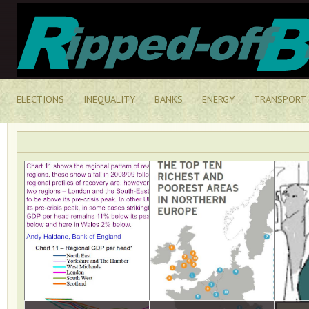
ELECTIONS
INEQUALITY
BANKS
ENERGY
TRANSPORT