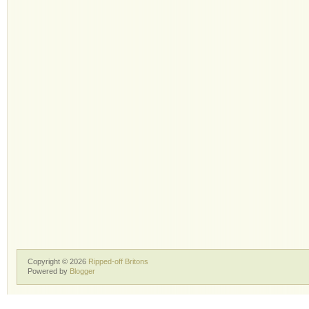
Copyright ©
2026
Ripped-off Britons
Powered by
Blogger