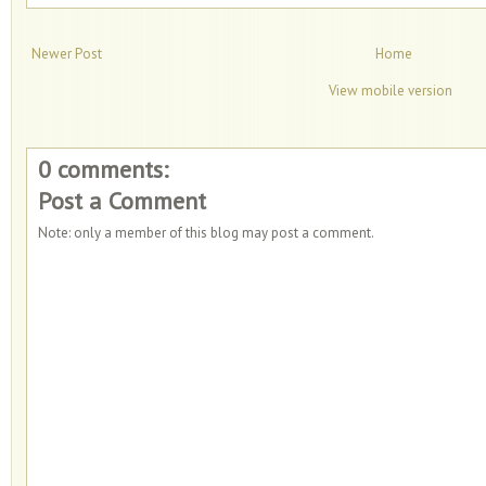
Newer Post
Home
View mobile version
0 comments:
Post a Comment
Note: only a member of this blog may post a comment.