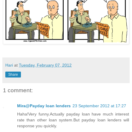
Hari
at
Tuesday, February 07, 2012
Share
1 comment:
Mira@Payday loan lenders
23 September 2012 at 17:27
Haha!Very funny.Actually payday loan have much interest
rate than other loan system.But payday loan lenders will
response you quickly.