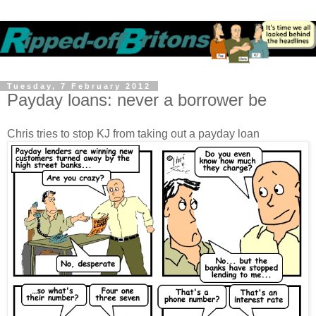
Tuesday, 7 February 2012
Payday loans: never a borrower be
Chris tries to stop KJ from taking out a payday loan