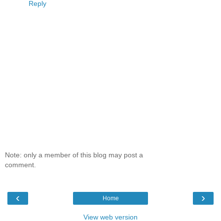
Reply
Note: only a member of this blog may post a
comment.
‹
›
Home
View web version