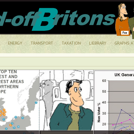
ENERGY
TRANSPORT
TAXATION
LIEBRARY
GRAPHS A