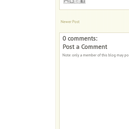
Newer Post
0 comments:
Post a Comment
Note: only a member of this blog may p