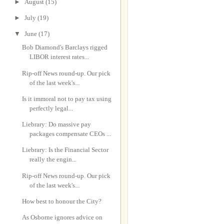
►
August
(15)
►
July
(19)
▼
June
(17)
Bob Diamond's Barclays rigged
LIBOR interest rates...
Rip-off News round-up. Our pick
of the last week's...
Is it immoral not to pay tax using
perfectly legal...
Liebrary: Do massive pay
packages compensate CEOs ...
Liebrary: Is the Financial Sector
really the engin...
Rip-off News round-up. Our pick
of the last week's...
How best to honour the City?
As Osborne ignores advice on