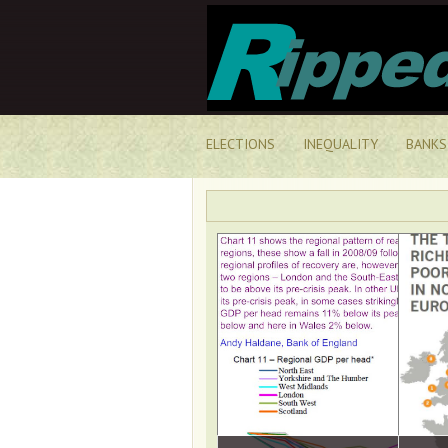
ELECTIONS
INEQUALITY
BANKS