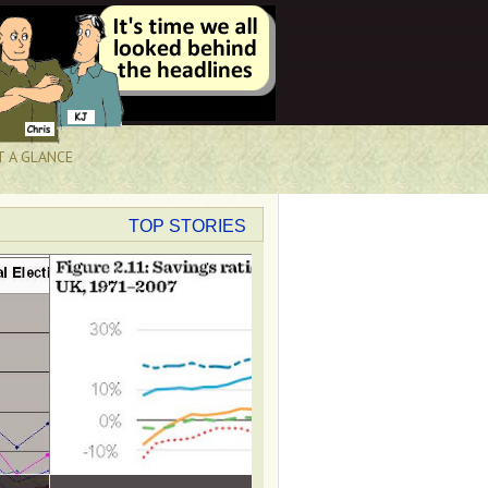
T A GLANCE
TOP STORIES