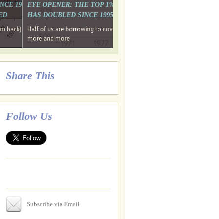
. WHY WON'T
 LAST MONTH'S MEDIA
SINCE 1997 THE PERCENTAGE OF THOSE UNDER 55 WHO DON'T
EYE OPENER: THE TOP 1% ARE PAYING MORE INCOME TA
ED
HAS DOUBLED SINCE 1995 WHILE THE BOTTOM 90%'S HA
e funds, leaked files reveal
ian oligarch's metals firm
ng yourselves
em back) Wins
Half of us are borrowing to cover living costs. Since the 1980s the po
ntracts expire, +more stories...
more and more
Share This
Follow Us
Subscribe via Email