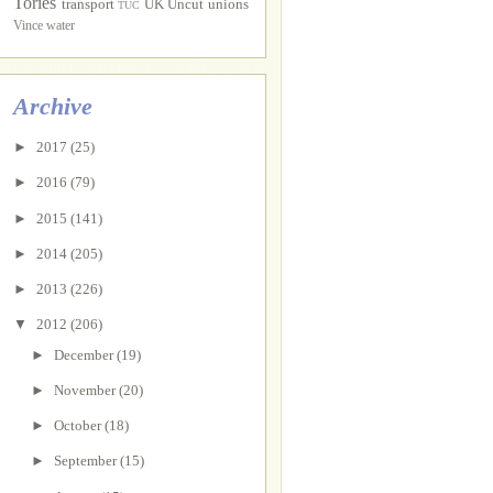
Tories
transport
UK Uncut
unions
TUC
Vince
water
Archive
►
2017
(25)
►
2016
(79)
►
2015
(141)
►
2014
(205)
►
2013
(226)
▼
2012
(206)
►
December
(19)
►
November
(20)
►
October
(18)
►
September
(15)