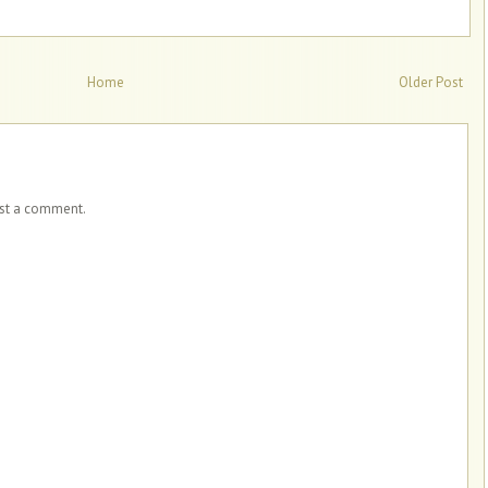
Home
Older Post
ost a comment.