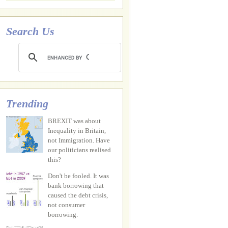
Search Us
Trending
BREXIT was about
Inequality in Britain,
not Immigration. Have
our politicians realised
this?
Don't be fooled. It was
bank borrowing that
caused the debt crisis,
not consumer
borrowing.