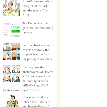
Rip-off News round-up.
Our pick of the last
month's media (6th
Nov)
Tax Dodge: Capital
gain and loss straddling
tax year
Personal bank accounts
cost us £billions, the
surprise is not only in
the packaged accounts
Liebrary: Are the
unemployed (a) Skivers
and (b) A cause of the
ballooning benefits
bill? ONS and DWP
figures show they are neither.
How much do those
"cheap rate" 0845 etc.
numbers really cost?