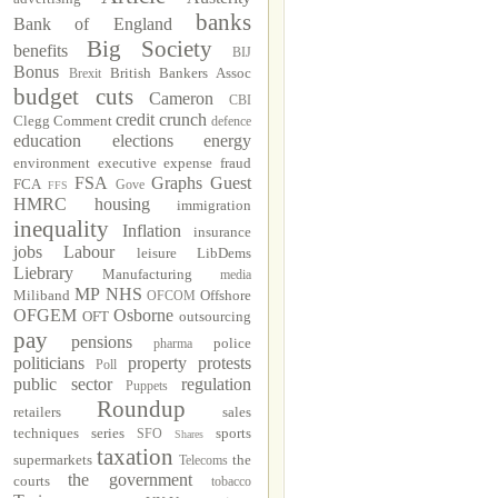
banks
Bank of England
Big Society
benefits
BIJ
Bonus
British Bankers Assoc
Brexit
budget cuts
Cameron
CBI
credit crunch
Clegg
Comment
defence
education
elections
energy
environment
executive
expense fraud
FSA
Graphs
Guest
FCA
Gove
FFS
HMRC
housing
immigration
inequality
Inflation
insurance
jobs
Labour
leisure
LibDems
Liebrary
Manufacturing
media
MP
NHS
Miliband
Offshore
OFCOM
OFGEM
Osborne
OFT
outsourcing
pay
pensions
police
pharma
politicians
property
protests
Poll
public sector
regulation
Puppets
Roundup
retailers
sales
techniques
series
sports
SFO
Shares
taxation
supermarkets
the
Telecoms
the government
courts
tobacco