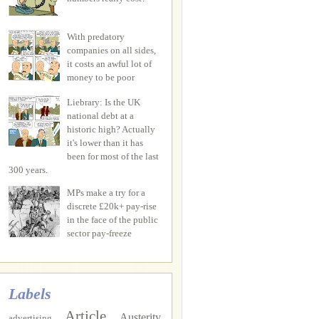
With predatory
companies on all sides,
it costs an awful lot of
money to be poor
Liebrary: Is the UK
national debt at a
historic high? Actually
it's lower than it has
been for most of the last
300 years.
MPs make a try for a
discrete £20k+ pay-rise
in the face of the public
sector pay-freeze
Labels
Article
Austerity
advertising