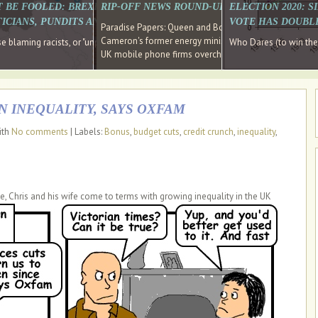
E SOUTH EAST HAVE RECOVERED FROM THE BANK
T BE FOOLED: BREXIT WAS ABOUT INEQUALITY NOT IMMIGRATION
RIP-OFF NEWS ROUND-UP, OUR PICK OF THE
ELECTION 2020: 
D DIRECTOR
ICIANS, PUNDITS AND SOCIAL MEDIA REALISE THIS?
VOTE HAS DOUBL
Paradise Papers: Queen and Bono kept money in offshor
Cameron's former energy minister lands top job at Russ
ages recovery." Well done Cameron and Osborne
 blaming racists, or "unpatriotic" internationalists, is so much easier than blami
Who Dares (to win th
UK mobile phone firms overcharging customers after co
N INEQUALITY, SAYS OXFAM
ith
No comments
| Labels:
Bonus
,
budget cuts
,
credit crunch
,
inequality
,
e, Chris and his wife come to terms with growing inequality in the UK