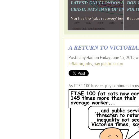
LATEST: ONLY LONDON AND TH
DON'
CRASH, SAYS BANK OF ENGLAN
POLIT
Nor has the "jobs recovery" been a "w
Because
A RETURN TO VICTORIA
Posted by Hari on Friday, June 15, 2012 w
Inflation
,
jobs
,
pay
,
public sector
As FTSE 100 bosses' pay continues to ris